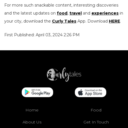
For more such snackable content, interesting discoveries
and the latest updates on
food
,
travel
and
experiences
in
your city, download the
Curly Tales
App. Download
HERE
.
First Published: April 03, 2024 2:26 PM
Home
Food
About Us
Get In Touch