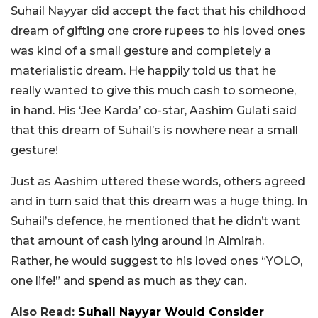
Suhail Nayyar did accept the fact that his childhood
dream of gifting one crore rupees to his loved ones
was kind of a small gesture and completely a
materialistic dream. He happily told us that he
really wanted to give this much cash to someone,
in hand. His ‘Jee Karda’ co-star, Aashim Gulati said
that this dream of Suhail’s is nowhere near a small
gesture!
Just as Aashim uttered these words, others agreed
and in turn said that this dream was a huge thing. In
Suhail’s defence, he mentioned that he didn’t want
that amount of cash lying around in Almirah.
Rather, he would suggest to his loved ones “YOLO,
one life!” and spend as much as they can.
Also Read:
Suhail Nayyar Would Consider