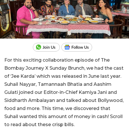
For this exciting collaboration episode of The
Bombay Journey X Sunday Brunch, we had the cast
of ‘Jee Karda’ which was released in June last year.
Suhail Nayyar, Tamannaah Bhatia and Aashim
Gulati joined our Editor-in-Chief Kamiya Jani and
Siddharth Ambalayan and talked about Bollywood,
food and more. This time, we discovered that
Suhail wanted this amount of money in cash! Scroll
to read about these crisp bills.