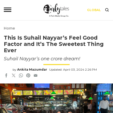
GLOBAL
Home
This Is Suhail Nayyar’s Feel Good
Factor and It’s The Sweetest Thing
Ever
Suhail Nayyar’s one crore dream!
by
Ankita Mazumdar
Updated: April 03, 2024 2:26 PM