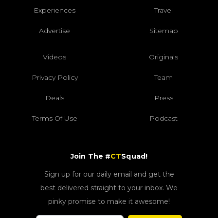
Experiences
Travel
Advertise
Sitemap
Videos
Originals
Privacy Policy
Team
Deals
Press
Terms Of Use
Podcast
Join The #
CT
Squad!
Sign up for our daily email and get the
best delivered straight to your inbox. We
pinky promise to make it awesome!