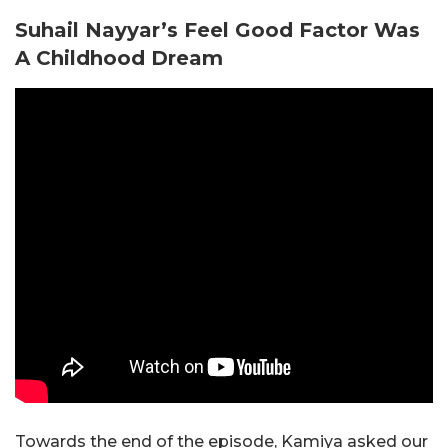
Suhail Nayyar’s Feel Good Factor Was
A Childhood Dream
Towards the end of the episode, Kamiya asked our