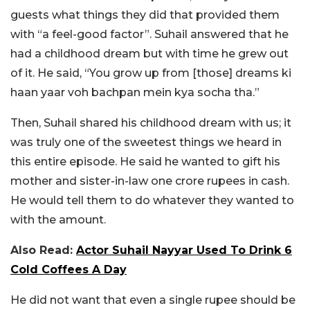
guests what things they did that provided them
with “a feel-good factor”. Suhail answered that he
had a childhood dream but with time he grew out
of it. He said, “You grow up from [those] dreams ki
haan yaar voh bachpan mein kya socha tha.”
Then, Suhail shared his childhood dream with us; it
was truly one of the sweetest things we heard in
this entire episode. He said he wanted to gift his
mother and sister-in-law one crore rupees in cash.
He would tell them to do whatever they wanted to
with the amount.
Also Read:
Actor Suhail Nayyar Used To Drink 6
Cold Coffees A Day
He did not want that even a single rupee should be