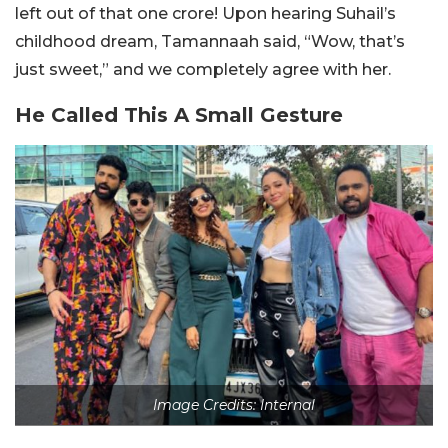
left out of that one crore! Upon hearing Suhail’s
childhood dream, Tamannaah said, “Wow, that’s
just sweet,” and we completely agree with her.
He Called This A Small Gesture
Image Credits: Internal