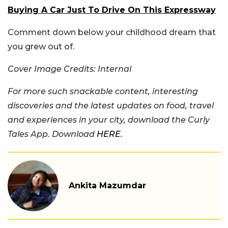
Buying A Car Just To Drive On This Expressway
Comment down below your childhood dream that
you grew out of.
Cover Image Credits: Internal
For more such snackable content, interesting
discoveries and the latest updates on food, travel
and experiences in your city, download the Curly
Tales App. Download
HERE
.
Ankita Mazumdar