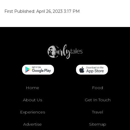
First Published: April 26, 2023 3:17 PM
Home
Food
About Us
Get In Touch
Experiences
Travel
Advertise
Sitemap