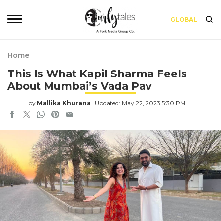
GLOBAL
Home
This Is What Kapil Sharma Feels
About Mumbai’s Vada Pav
by
Mallika Khurana
Updated: May 22, 2023 5:30 PM