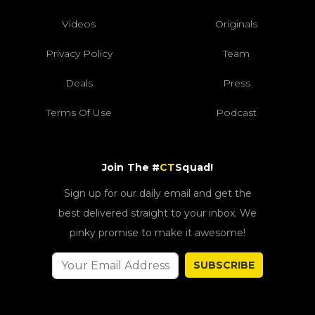
Videos
Originals
Privacy Policy
Team
Deals
Press
Terms Of Use
Podcast
Join The #
CT
Squad!
Sign up for our daily email and get the
best delivered straight to your inbox. We
pinky promise to make it awesome!
SUBSCRIBE