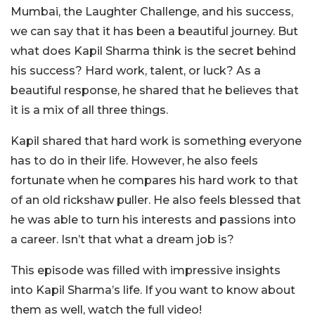
Mumbai, the Laughter Challenge, and his success,
we can say that it has been a beautiful journey. But
what does Kapil Sharma think is the secret behind
his success? Hard work, talent, or luck? As a
beautiful response, he shared that he believes that
it is a mix of all three things.
Kapil shared that hard work is something everyone
has to do in their life. However, he also feels
fortunate when he compares his hard work to that
of an old rickshaw puller. He also feels blessed that
he was able to turn his interests and passions into
a career. Isn’t that what a dream job is?
This episode was filled with impressive insights
into Kapil Sharma’s life. If you want to know about
them as well, watch the full video!