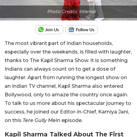
Photo Credits: Internal
The most vibrant part of Indian households,
especially over the weekends, is filled with laughter,
thanks to The Kapil Sharma Show. It is something
Indians can always count on to get a dose of
laughter. Apart from running the longest show on
an Indian TV channel, Kapil Sharma also entered
Bollywood, only to amaze the country once again.
To talk to us more about his spectacular journey to
success, he joined our Editor-in-Chief, Kamiya Jani,
on this
Tere Gully Mein
episode.
Kapil Sharma Talked About The First