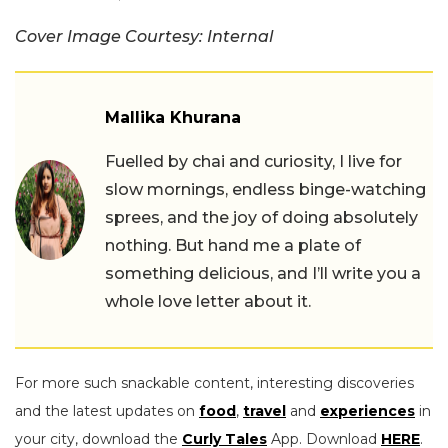
Cover Image Courtesy: Internal
Mallika Khurana
Fuelled by chai and curiosity, I live for
slow mornings, endless binge-watching
sprees, and the joy of doing absolutely
nothing. But hand me a plate of
something delicious, and I’ll write you a
whole love letter about it.
For more such snackable content, interesting discoveries
and the latest updates on
food
,
travel
and
experiences
in
your city, download the
Curly Tales
App. Download
HERE
.