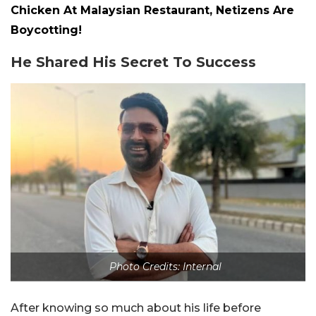
Chicken At Malaysian Restaurant, Netizens Are
Boycotting!
He Shared His Secret To Success
Photo Credits: Internal
After knowing so much about his life before