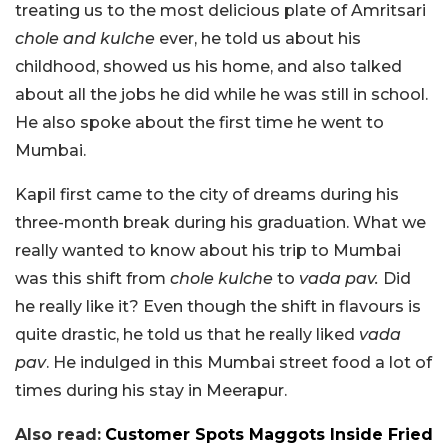
treating us to the most delicious plate of Amritsari
chole and kulche
ever, he told us about his
childhood, showed us his home, and also talked
about all the jobs he did while he was still in school.
He also spoke about the first time he went to
Mumbai.
Kapil first came to the city of dreams during his
three-month break during his graduation. What we
really wanted to know about his trip to Mumbai
was this shift from
chole kulche
to
vada pav.
Did
he really like it? Even though the shift in flavours is
quite drastic, he told us that he really liked
vada
pav
. He indulged in this Mumbai street food a lot of
times during his stay in Meerapur.
Also read:
Customer Spots Maggots Inside Fried