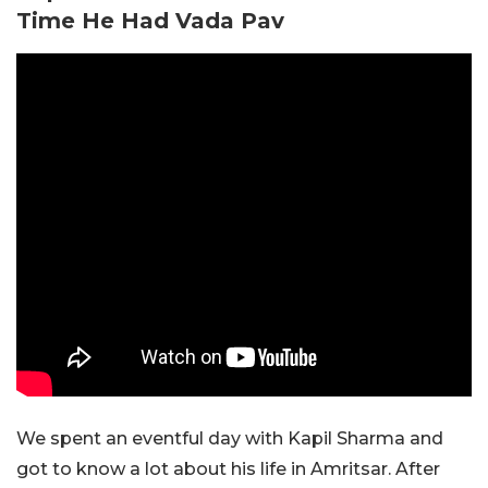
Time He Had Vada Pav
We spent an eventful day with Kapil Sharma and
got to know a lot about his life in Amritsar. After