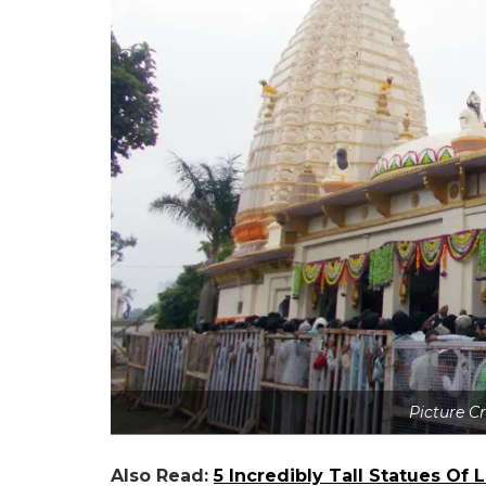
Picture C
Also Read:
5 Incredibly Tall Statues Of