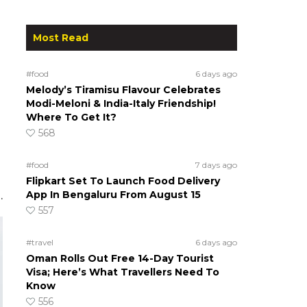
Most Read
#food
6 days ago
Melody’s Tiramisu Flavour Celebrates
Modi-Meloni & India-Italy Friendship!
Where To Get It?
568
#food
7 days ago
Flipkart Set To Launch Food Delivery
App In Bengaluru From August 15
.
557
#travel
6 days ago
Oman Rolls Out Free 14-Day Tourist
Visa; Here’s What Travellers Need To
Know
556