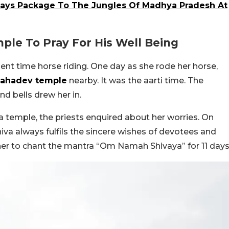
Days Package To The Jungles Of Madhya Pradesh At
mple To Pray For His Well Being
ent time horse riding. One day as she rode her horse,
Mahadev temple
nearby. It was the aarti time. The
d bells drew her in.
 temple, the priests enquired about her worries. On
hiva always fulfils the sincere wishes of devotees and
er to chant the mantra “Om Namah Shivaya” for 11 days