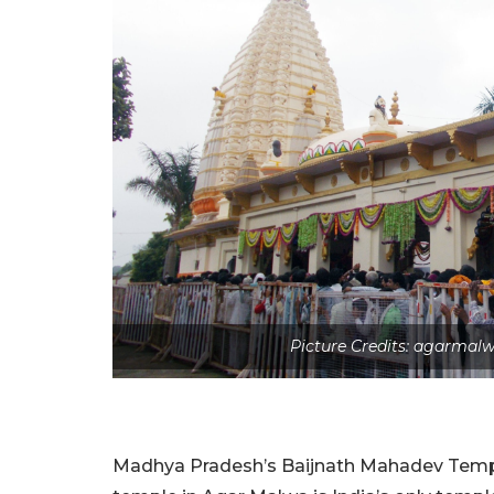
Picture Credits: agarma
Madhya Pradesh’s Baijnath Mahadev Temple 