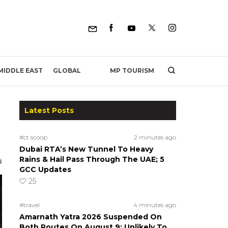
MP TOURISM
MIDDLE EAST
GLOBAL
Latest Posts
#ct scoop
2 minutes ago
Dubai RTA’s New Tunnel To Heavy
Rains & Hail Pass Through The UAE; 5
GCC Updates
25
#travel
4 minutes ago
Amarnath Yatra 2026 Suspended On
Both Routes On August 9; Unlikely To