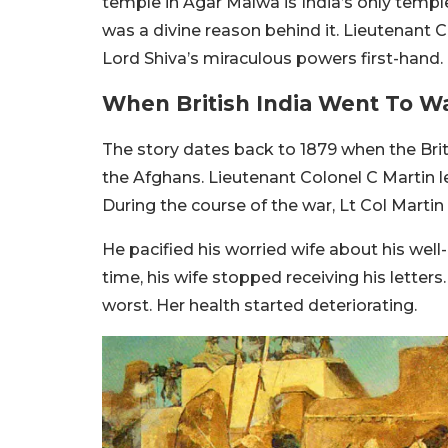
temple in Agar Malwa is India’s only temple 
was a divine reason behind it. Lieutenant 
Lord Shiva’s miraculous powers first-hand.
When British India Went To W
The story dates back to 1879 when the Bri
the Afghans. Lieutenant Colonel C Martin l
During the course of the war, Lt Col Martin
He pacified his worried wife about his well
time, his wife stopped receiving his letters
worst. Her health started deteriorating.