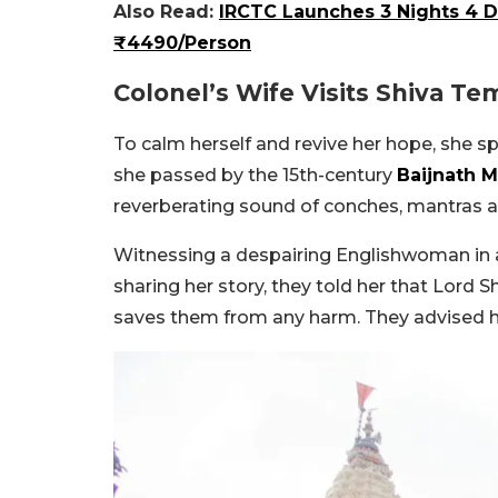
Also Read:
IRCTC Launches 3 Nights 4 
₹4490/Person
Colonel’s Wife Visits Shiva Te
To calm herself and revive her hope, she sp
she passed by the 15th-century
Baijnath 
reverberating sound of conches, mantras an
Witnessing a despairing Englishwoman in a
sharing her story, they told her that Lord S
saves them from any harm. They advised h