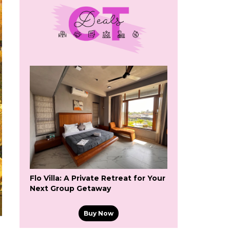
Flo Villa: A Private Retreat for Your
Next Group Getaway
Buy Now