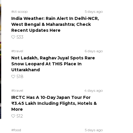
#ct scoop
5 days ago
India Weather: Rain Alert In Delhi-NCR,
West Bengal & Maharashtra; Check
Recent Updates Here
533
#travel
6 days ago
Not Ladakh, Raghav Juyal Spots Rare
Snow Leopard At THIS Place In
Uttarakhand
518
#travel
4 days ago
IRCTC Has A 10-Day Japan Tour For
₹3.45 Lakh Including Flights, Hotels &
More
512
#food
5 days ago