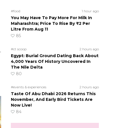
#food
1 hour ago
You May Have To Pay More For Milk In
Maharashtra; Price To Rise By ₹2 Per
Litre From Aug 11
85
#ct scoop
2 hours ago
.
Egypt: Burial Ground Dating Back About
4,000 Years Of History Uncovered In
The Nile Delta
80
#events & experiences
2 hours ago
Taste Of Abu Dhabi 2026 Returns This
November, And Early Bird Tickets Are
Now Live!
84