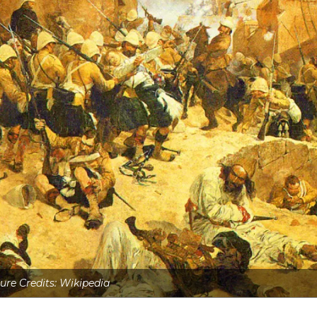
ure Credits: Wikipedia