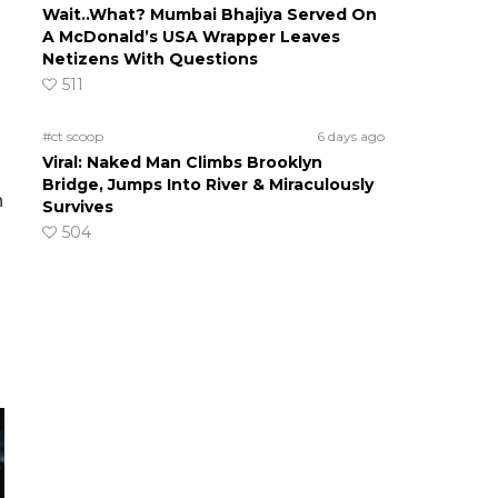
Wait..What? Mumbai Bhajiya Served On
A McDonald’s USA Wrapper Leaves
Netizens With Questions
511
#ct scoop
6 days ago
Viral: Naked Man Climbs Brooklyn
Bridge, Jumps Into River & Miraculously
n
Survives
504