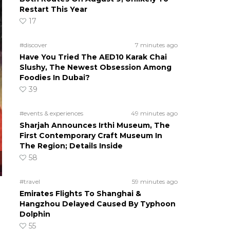
Restart This Year
17
#discover
7 minutes ago
Have You Tried The AED10 Karak Chai
Slushy, The Newest Obsession Among
Foodies In Dubai?
39
#events & experiences
49 minutes ago
Sharjah Announces Irthi Museum, The
First Contemporary Craft Museum In
The Region; Details Inside
58
#travel
59 minutes ago
Emirates Flights To Shanghai &
Hangzhou Delayed Caused By Typhoon
Dolphin
55