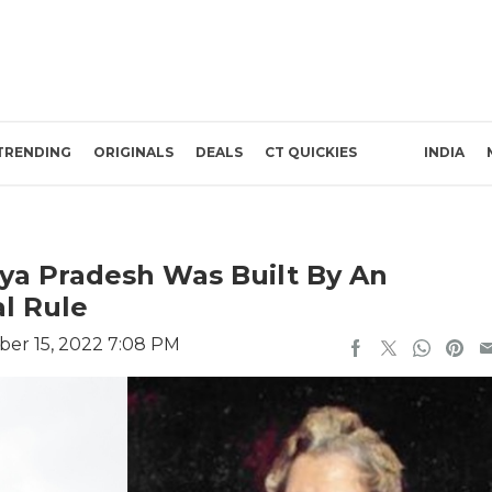
TRENDING
ORIGINALS
DEALS
CT QUICKIES
INDIA
ya Pradesh Was Built By An
l Rule
er 15, 2022 7:08 PM