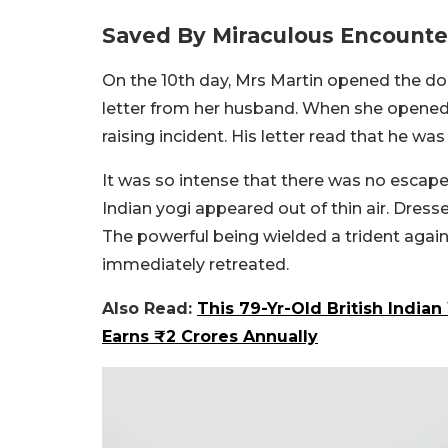
Saved By Miraculous Encounter
On the 10th day, Mrs Martin opened the do
letter from her husband. When she opened t
raising incident. His letter read that he wa
It was so intense that there was no escape
Indian yogi appeared out of thin air. Dressed
The powerful being wielded a trident agai
immediately retreated.
Also Read:
This 79-Yr-Old British Indi
Earns ₹2 Crores Annually