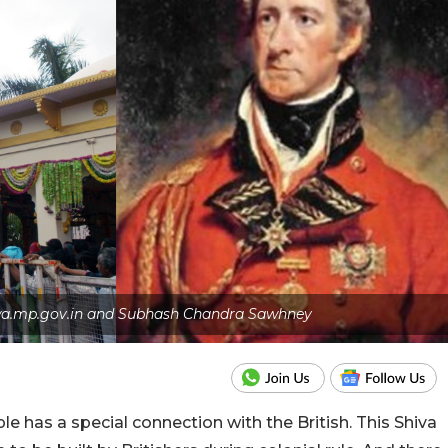
lwa.mp.gov.in and Subhash Chandra Sawhney
has a special connection with the British. This Shiva