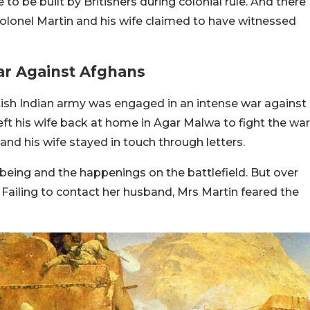
to be built by Britishers during colonial rule. And there
Colonel Martin and his wife claimed to have witnessed
ar Against Afghans
tish Indian army was engaged in an intense war against
eft his wife back at home in Agar Malwa to fight the war
 and his wife stayed in touch through letters.
-being and the happenings on the battlefield. But over
. Failing to contact her husband, Mrs Martin feared the