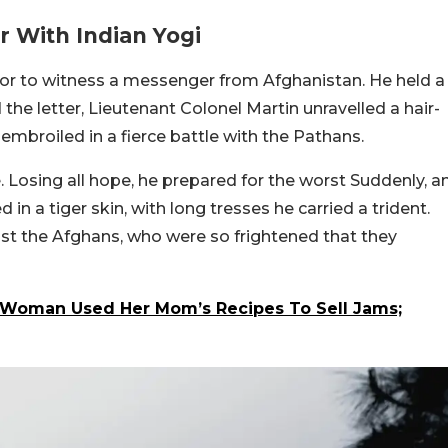
 With Indian Yogi
or to witness a messenger from Afghanistan. He held a
he letter, Lieutenant Colonel Martin unravelled a hair-
s embroiled in a fierce battle with the Pathans.
. Losing all hope, he prepared for the worst Suddenly, a
 in a tiger skin, with long tresses he carried a trident.
nst the Afghans, who were so frightened that they
an Woman Used Her Mom’s Recipes To Sell Jams;