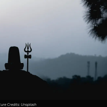
ture Credits: Unsplash