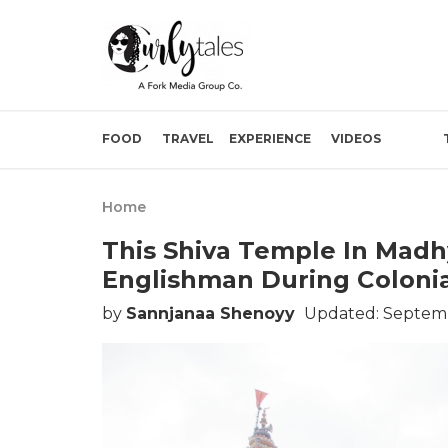
FOOD
TRAVEL
EXPERIENCE
VIDEOS
Home
This Shiva Temple In Madh
Englishman During Colonia
by
Sannjanaa Shenoyy
Updated: Septemb