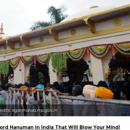
redits: agarmalwa.mp.gov.in
 Lord Hanuman In India That Will Blow Your Mind!