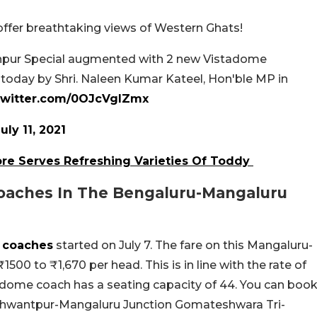
ffer breathtaking views of Western Ghats!
anpur Special augmented with 2 new Vistadome
 today by Shri. Naleen Kumar Kateel, Hon'ble MP in
.twitter.com/0OJcVgIZmx
uly 11, 2021
re Serves Refreshing Varieties Of Toddy
oaches In The Bengaluru-Mangaluru
e coaches
started on July 7. The fare on this Mangaluru-
500 to ₹1,670 per head. This is in line with the rate of
atdome coach has a seating capacity of 44. You can boo
Yeshwantpur-Mangaluru Junction Gomateshwara Tri-