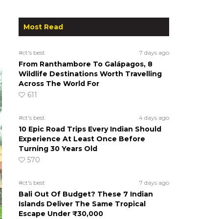
Most Read
#ct's best
7 days ago
From Ranthambore To Galápagos, 8
Wildlife Destinations Worth Travelling
Across The World For
611
#ct's best
4 days ago
10 Epic Road Trips Every Indian Should
Experience At Least Once Before
Turning 30 Years Old
570
#ct's best
7 days ago
Bali Out Of Budget? These 7 Indian
Islands Deliver The Same Tropical
Escape Under ₹30,000