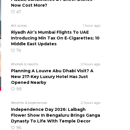
Now Cost More?
47
#ct scoop
1 hour ago
Riyadh Air’s Mumbai Flights To UAE
Introducing Min Tax On E-Cigarettes; 10
Middle East Updates
74
#hotels & resorts
2 hours ago
Planning A Louvre Abu Dhabi Visit? A
New 217-Key Luxury Hotel Has Just
Opened Nearby
99
#events & experiences
2 hours ago
Independence Day 2026: Lalbagh
Flower Show In Bengaluru Brings Ganga
Dynasty To Life With Temple Decor
96