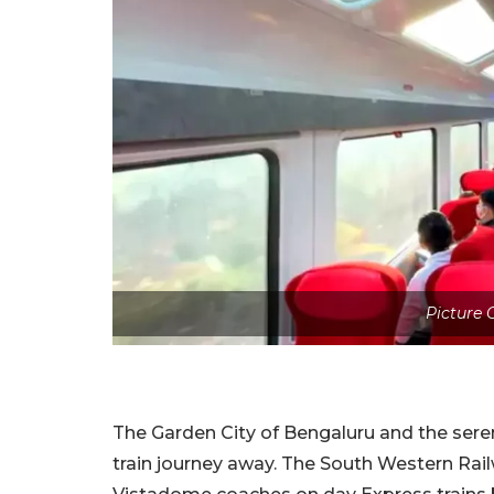
Picture
The Garden City of Bengaluru and the sere
train journey away. The South Western Rai