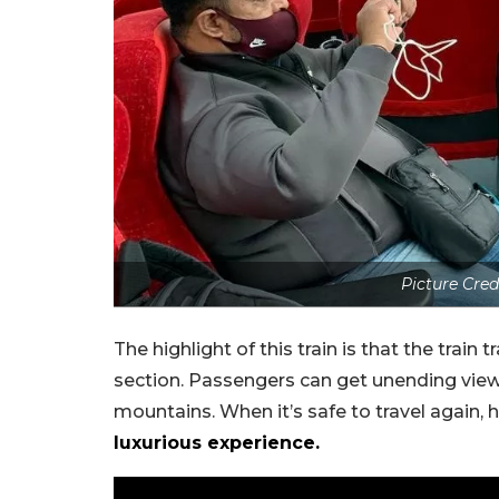
Picture Cred
The highlight of this train is that the tra
section. Passengers can get unending views
mountains. When it’s safe to travel again,
luxurious experience.