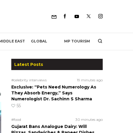
MP TOURISM
MIDDLE EAST
GLOBAL
Latest Posts
#celebrity interviews
19 minutes ago
Exclusive: “Pets Need Numerology As
They Absorb Energy,” Says
Numerologist Dr. Sachinn S Sharma
55
#food
30 minutes ago
Gujarat Bans Analogue Dairy: Will
Pizzas, Sandwiches & Paneer Dishes