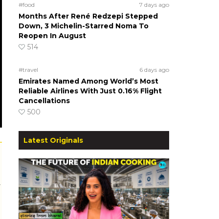
#food
7 days ago
Months After René Redzepi Stepped
Down, 3 Michelin-Starred Noma To
Reopen In August
514
#travel
6 days ago
Emirates Named Among World’s Most
Reliable Airlines With Just 0.16% Flight
Cancellations
500
Latest Originals
r