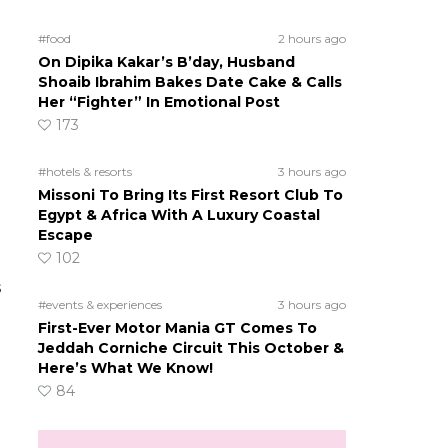
#food
2 hours ago
On Dipika Kakar’s B’day, Husband
Shoaib Ibrahim Bakes Date Cake & Calls
Her “Fighter” In Emotional Post
173
#hotels & resorts
3 hours ago
Missoni To Bring Its First Resort Club To
Egypt & Africa With A Luxury Coastal
Escape
102
s
#events & experiences
3 hours ago
First-Ever Motor Mania GT Comes To
Jeddah Corniche Circuit This October &
Here’s What We Know!
84