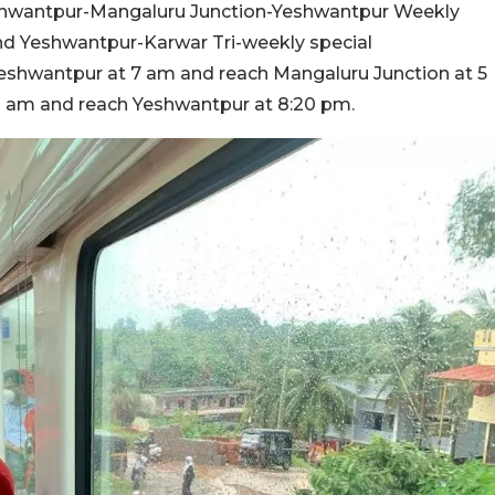
eshwantpur-Mangaluru Junction-Yeshwantpur Weekly
nd Yeshwantpur-Karwar Tri-weekly special
 Yeshwantpur at 7 am and reach Mangaluru Junction at 5
30 am and reach Yeshwantpur at 8:20 pm.