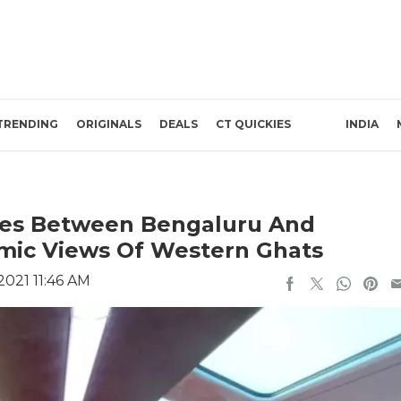
TRENDING
ORIGINALS
DEALS
CT QUICKIES
INDIA
hes Between Bengaluru And
mic Views Of Western Ghats
2021 11:46 AM