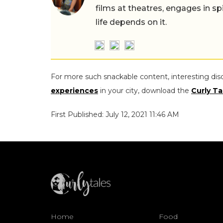
films at theatres, engages in sp
life depends on it.
For more such snackable content, interesting dis
experiences
in your city, download the
Curly Ta
First Published: July 12, 2021 11:46 AM
Home
Food