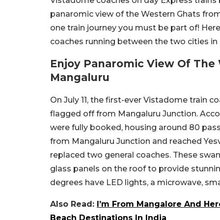
Vistadome coaches on day Express trains
panaromic view of the Western Ghats from 
one train journey you must be part of! He
coaches running between the two cities in
Enjoy Panaromic View Of The
Mangaluru
On July 11, the first-ever Vistadome train 
flagged off from Mangaluru Junction. Acc
were fully booked, housing around 80 passe
from Mangaluru Junction and reached Yes
replaced two general coaches. These swa
glass panels on the roof to provide stunni
degrees have LED lights, a microwave, sma
Also Read:
I’m From Mangalore And Here
Beach Destinations In India