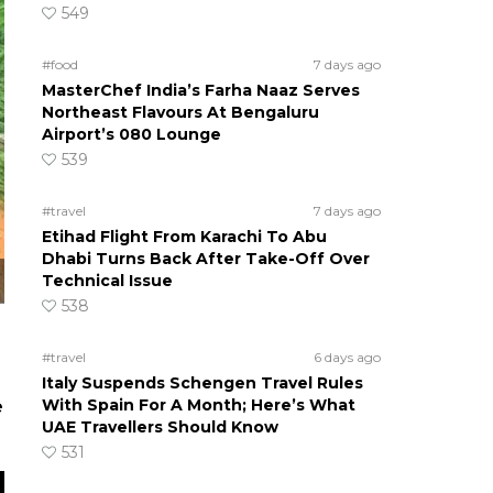
549
#food
7 days ago
MasterChef India’s Farha Naaz Serves
Northeast Flavours At Bengaluru
Airport’s 080 Lounge
539
#travel
7 days ago
Etihad Flight From Karachi To Abu
Dhabi Turns Back After Take-Off Over
Technical Issue
538
#travel
6 days ago
Italy Suspends Schengen Travel Rules
With Spain For A Month; Here’s What
e
UAE Travellers Should Know
531