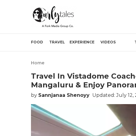
FOOD
TRAVEL
EXPERIENCE
VIDEOS
Home
Travel In Vistadome Coac
Mangaluru & Enjoy Panora
by
Sannjanaa Shenoyy
Updated: July 12, 