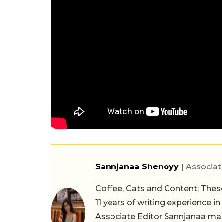
Sannjanaa Shenoyy
| Associat
Coffee, Cats and Content: These
11 years of writing experience i
Associate Editor Sannjanaa man