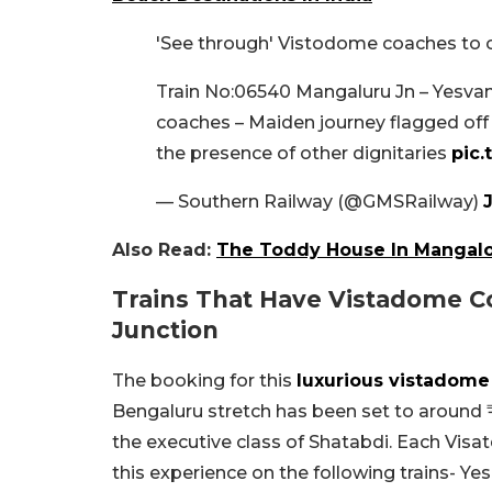
'See through' Vistodome coaches to o
Train No:06540 Mangaluru Jn – Yesv
coaches – Maiden journey flagged off
the presence of other dignitaries
pic
— Southern Railway (@GMSRailway)
J
Also Read:
The Toddy House In Mangalo
Trains That Have Vistadome C
Junction
The booking for this
luxurious vistadom
Bengaluru stretch has been set to around ₹1
the executive class of Shatabdi. Each Vis
this experience on the following trains- 