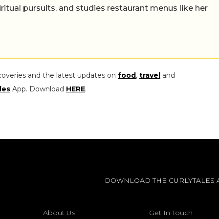
iritual pursuits, and studies restaurant menus like her
coveries and the latest updates on
food
,
travel
and
les
App. Download
HERE
.
DOWNLOAD THE CURLYTALES 
About Us
Get In Touch