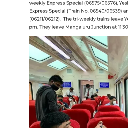
weekly Express Special (06575/06576), Y
Express Special (Train No. 06540/06539) a
(06211/06212). The tri-weekly trains leave
pm. They leave Mangaluru Junction at 11: