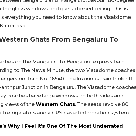
 between Bengaluru and Mangaluru. Savour 180-degree
the glass windows and glass-domed ceiling. This is
re’s everything you need to know about the Visatdome
 Karnataka.
 Western Ghats From Bengaluru To
coaches on the Mangaluru to Bengaluru express train
ording to The News Minute, the two Vistadome coaches
ngers on Train No 06540. The luxurious train took off
vanthpur Junction in Bengaluru. The Vistadome coache
nky coaches have large windows on both sides and
ng views of the
Western Ghats
. The seats revolve 80
ll refrigerators and a GPS based information system.
’s Why I Feel It’s One Of The Most Underrated