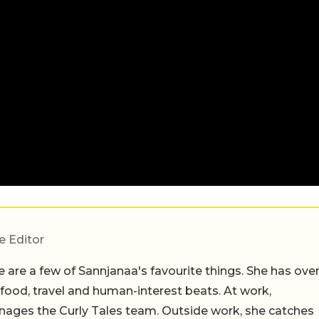
e Editor
 are a few of Sannjanaa's favourite things. She has ove
n food, travel and human-interest beats. At work,
ages the Curly Tales team. Outside work, she catches