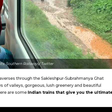
its: Southern Railways/ Twitter
in traverses through the Sakleshpur-Subrahmanya Ghat
 of valleys, gorgeous, lush greenery and beautiful
 here are some
Indian trains that give you the ultimat