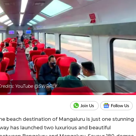
 Credits: YouTube @SWRRLY
ne beach destination of Mangaluru is just one stunning
lway has launched two luxurious and beautiful