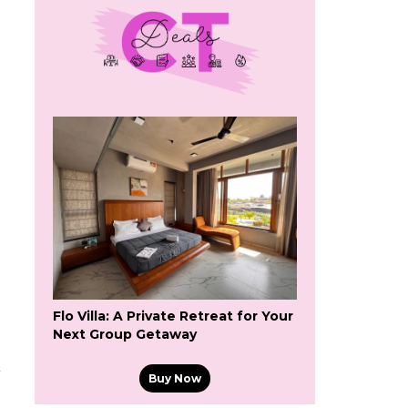
Flo Villa: A Private Retreat for Your
Next Group Getaway
k
Buy Now