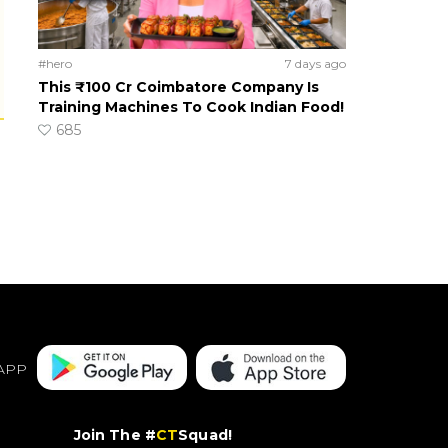
#hero
7 days ago
This ₹100 Cr Coimbatore Company Is
Training Machines To Cook Indian Food!
685
APP
Join The #
CT
Squad!