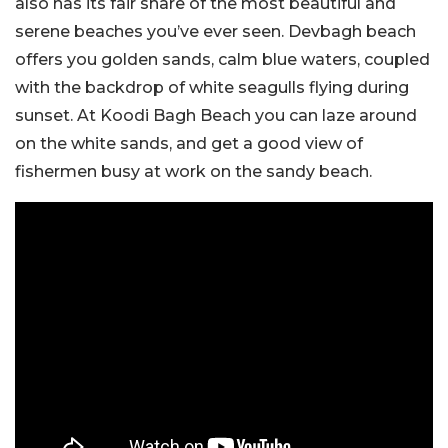
also has its fair share of the most beautiful and
serene beaches you’ve ever seen. Devbagh beach
offers you golden sands, calm blue waters, coupled
with the backdrop of white seagulls flying during
sunset. At Koodi Bagh Beach you can laze around
on the white sands, and get a good view of
fishermen busy at work on the sandy beach.