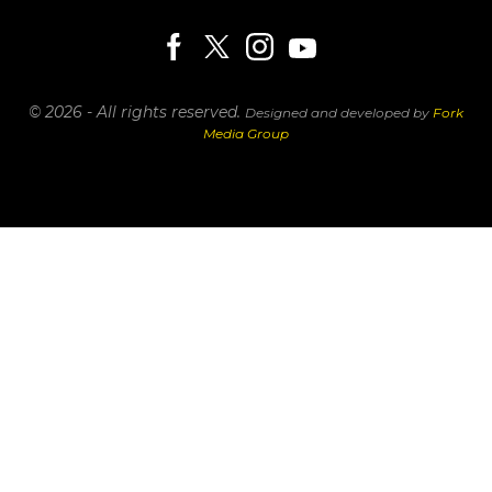
© 2026 - All rights reserved.
Designed and developed by
Fork
Media Group