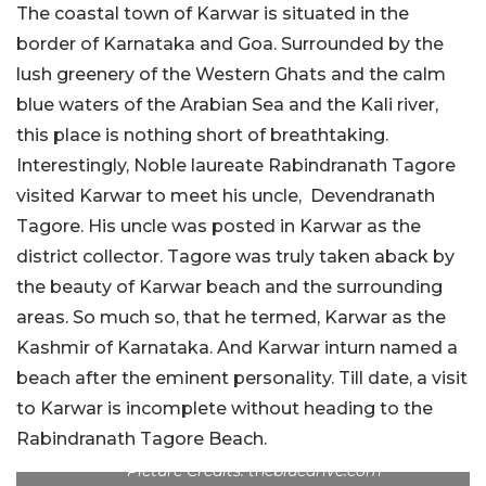
The coastal town of Karwar is situated in the
border of Karnataka and Goa. Surrounded by the
lush greenery of the Western Ghats and the calm
blue waters of the Arabian Sea and the Kali river,
this place is nothing short of breathtaking.
Interestingly, Noble laureate Rabindranath Tagore
visited Karwar to meet his uncle, Devendranath
Tagore. His uncle was posted in Karwar as the
district collector. Tagore was truly taken aback by
the beauty of Karwar beach and the surrounding
areas. So much so, that he termed, Karwar as the
Kashmir of Karnataka. And Karwar inturn named a
beach after the eminent personality. Till date, a visit
to Karwar is incomplete without heading to the
Rabindranath Tagore Beach.
Picture Credits: thebluedrive.com