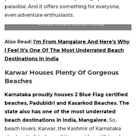
paradise. And it offers something for everyone,
even adventure enthusiasts.
Picture Credits: Deccan Herald
Also Read:
I’m From Mangalore And Here’s Why
I Feel It’s One Of The Most Underrated Beach
Destinations In India
Karwar Houses Plenty Of Gorgeous
Beaches
Karnataka proudly houses 2 Blue Flag certified
beaches, Padubidri and Kasarkod Beaches.
The
state also has one of the most underrated
beach destinations in India, Mangalore.
So,
beach lovers, Karwar, the Kashmir of Karnataka