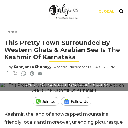
GLOBAL
Home
This Pretty Town Surrounded By
Western Ghats & Arabian Sea Is The
Kashmir Of Karnataka
by
Sannjanaa Shenoyy
Updated: November 19, 2020 6:12 PM
Picture Credits: cyberspaceandtime.com
Kashmir, the land of snowcapped mountains,
friendly locals and moreover, unending picturesque