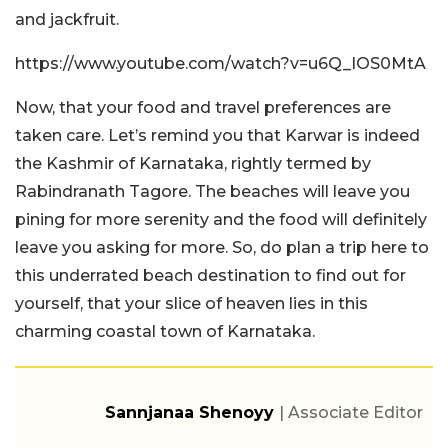
and jackfruit.
https://www.youtube.com/watch?v=u6Q_IOS0MtA
Now, that your food and travel preferences are
taken care. Let’s remind you that Karwar is indeed
the Kashmir of Karnataka, rightly termed by
Rabindranath Tagore. The beaches will leave you
pining for more serenity and the food will definitely
leave you asking for more. So, do plan a trip here to
this underrated beach destination to find out for
yourself, that your slice of heaven lies in this
charming coastal town of Karnataka.
Sannjanaa Shenoyy
| Associate Editor