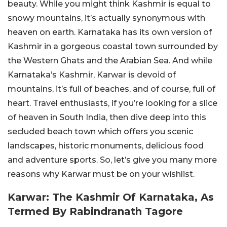
beauty. While you might think Kashmir is equal to
snowy mountains, it’s actually synonymous with
heaven on earth. Karnataka has its own version of
Kashmir in a gorgeous coastal town surrounded by
the Western Ghats and the Arabian Sea. And while
Karnataka’s Kashmir, Karwar is devoid of
mountains, it’s full of beaches, and of course, full of
heart. Travel enthusiasts, if you’re looking for a slice
of heaven in South India, then dive deep into this
secluded beach town which offers you scenic
landscapes, historic monuments, delicious food
and adventure sports. So, let’s give you many more
reasons why Karwar must be on your wishlist.
Karwar: The Kashmir Of Karnataka, As
Termed By Rabindranath Tagore