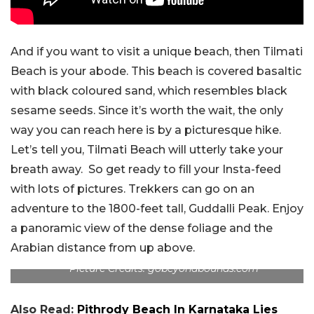
And if you want to visit a unique beach, then Tilmati
Beach is your abode. This beach is covered basaltic
with black coloured sand, which resembles black
sesame seeds. Since it’s worth the wait, the only
way you can reach here is by a picturesque hike.
Let’s tell you, Tilmati Beach will utterly take your
breath away. So get ready to fill your Insta-feed
with lots of pictures. Trekkers can go on an
adventure to the 1800-feet tall, Guddalli Peak. Enjoy
a panoramic view of the dense foliage and the
Arabian distance from up above.
Picture Credits: gobeyondbounds.com
Also Read:
Pithrody Beach In Karnataka Lies