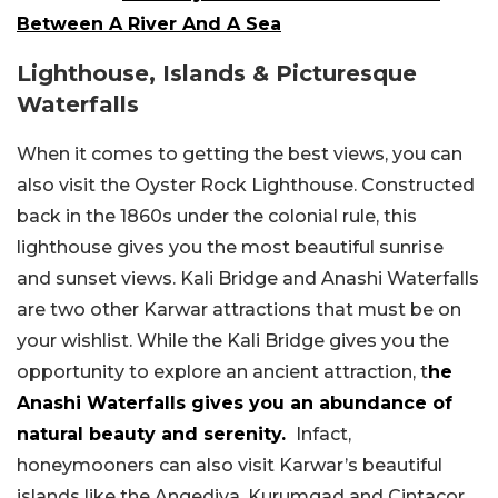
Between A River And A Sea
Lighthouse, Islands & Picturesque
Waterfalls
When it comes to getting the best views, you can
also visit the Oyster Rock Lighthouse. Constructed
back in the 1860s under the colonial rule, this
lighthouse gives you the most beautiful sunrise
and sunset views. Kali Bridge and Anashi Waterfalls
are two other Karwar attractions that must be on
your wishlist. While the Kali Bridge gives you the
opportunity to explore an ancient attraction, t
he
Anashi Waterfalls gives you an abundance of
natural beauty and serenity.
Infact,
honeymooners can also visit Karwar’s beautiful
islands like the Angediva, Kurumgad and Cintacor