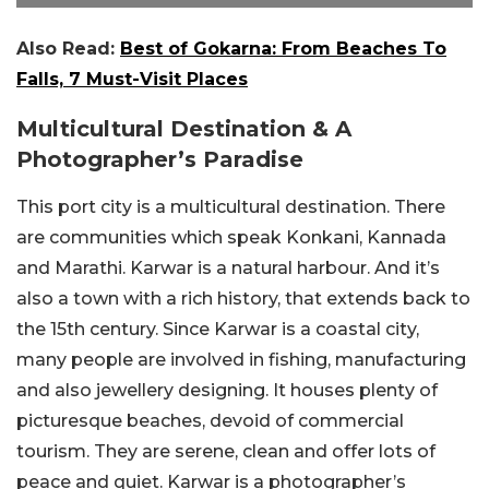
Also Read:
Best of Gokarna: From Beaches To
Falls, 7 Must-Visit Places
Multicultural Destination & A
Photographer’s Paradise
This port city is a multicultural destination. There
are communities which speak Konkani, Kannada
and Marathi. Karwar is a natural harbour. And it’s
also a town with a rich history, that extends back to
the 15th century. Since Karwar is a coastal city,
many people are involved in fishing, manufacturing
and also jewellery designing. It houses plenty of
picturesque beaches, devoid of commercial
tourism. They are serene, clean and offer lots of
peace and quiet. Karwar is a photographer’s