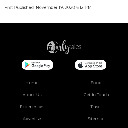
First Published: November 19, 2020 6:12 PM
Home
Food
About Us
Get In Touch
Experiences
Travel
Advertise
Sitemap