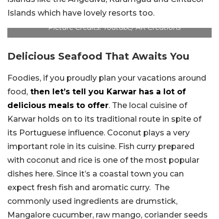
Islands which have lovely resorts too.
Picture Credits: Youtube/ AK Creations
Delicious Seafood That Awaits You
Foodies, if you proudly plan your vacations around
food,
then let’s tell you Karwar has a lot of
delicious meals to offer
. The local cuisine of
Karwar holds on to its traditional route in spite of
its Portuguese influence. Coconut plays a very
important role in its cuisine. Fish curry prepared
with coconut and rice is one of the most popular
dishes here. Since it’s a coastal town you can
expect fresh fish and aromatic curry. The
commonly used ingredients are drumstick,
Mangalore cucumber, raw mango, coriander seeds