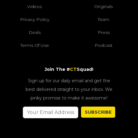
Videos
Originals
Privacy Policy
Team
Deals
Press
Terms Of Use
Podcast
Join The #
CT
Squad!
Sign up for our daily email and get the
best delivered straight to your inbox. We
pinky promise to make it awesome!
SUBSCRIBE