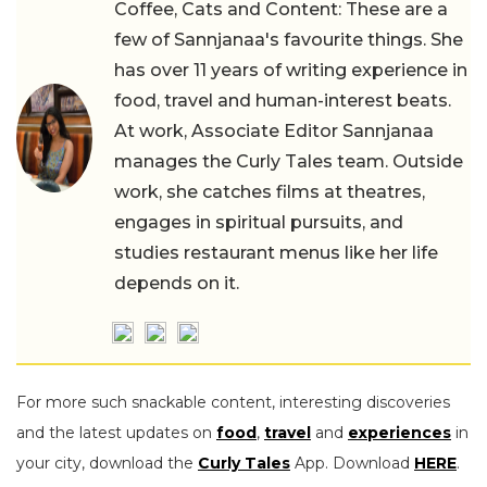
Coffee, Cats and Content: These are a
few of Sannjanaa's favourite things. She
has over 11 years of writing experience in
food, travel and human-interest beats.
At work, Associate Editor Sannjanaa
manages the Curly Tales team. Outside
work, she catches films at theatres,
engages in spiritual pursuits, and
studies restaurant menus like her life
depends on it.
For more such snackable content, interesting discoveries
and the latest updates on
food
,
travel
and
experiences
in
your city, download the
Curly Tales
App. Download
HERE
.