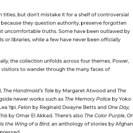
titles, but don’t mistake it for a shelf of controversial
 because they question authority, preserve forgotten
front uncomfortable truths. Some have been outlawed by
r libraries, while a few have never been officially
cally, the collection unfolds across four themes, Power,
 visitors to wander through the many faces of
l,
The Handmaid’s Tale
by Margaret Atwood and
The
ngside newer works such as
The Memory Police
by Yoko
Lea Ypi,
Felon
by Reginald Dwayne Betts and
One Day,
his
by Omar El Akkad. There’s also
The Color Purple
,
O
Is the Wing of a Bird
, an anthology of stories by Afghan
pressed.