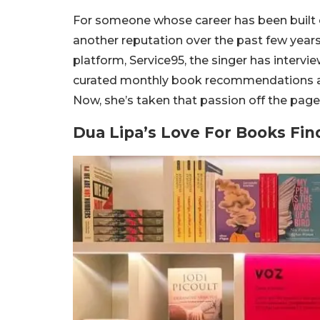
For someone whose career has been built 
another reputation over the past few years:
platform, Service95, the singer has interv
curated monthly book recommendations and
Now, she’s taken that passion off the page
Dua Lipa’s Love For Books F