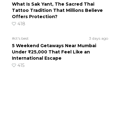
What Is Sak Yant, The Sacred Thai
Tattoo Tradition That Millions Believe
Offers Protection?
418
#ct's best
3 days ago
5 Weekend Getaways Near Mumbai
Under ₹25,000 That Feel Like an
International Escape
415