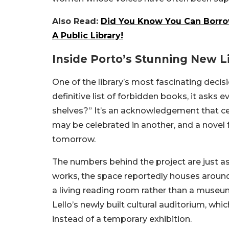
Also Read:
Did You Know You Can Borro
A Public Library!
Inside Porto’s Stunning New L
One of the library’s most fascinating decis
definitive list of forbidden books, it asks
shelves?” It’s an acknowledgement that ce
may be celebrated in another, and a novel
tomorrow.
The numbers behind the project are just as
works, the space reportedly houses around 
a living reading room rather than a museum 
Lello’s newly built cultural auditorium, wh
instead of a temporary exhibition.