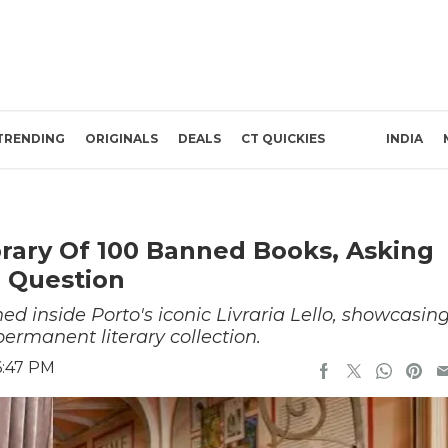
TRENDING
ORIGINALS
DEALS
CT QUICKIES
INDIA
rary Of 100 Banned Books, Asking
l Question
d inside Porto's iconic Livraria Lello, showcasin
rmanent literary collection.
6:47 PM