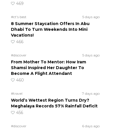
469
#ct's best
5 days ago
8 Summer Staycation Offers In Abu
Dhabi To Turn Weekends Into Mini
Vacations!
466
#discover
5 days ago
From Mother To Mentor: How Iram
Shamsi Inspired Her Daughter To
Become A Flight Attendant
460
#travel
7 days ago
World’s Wettest Region Turns Dry?
Meghalaya Records 57% Rainfall Deficit
456
#discover
6 days ago