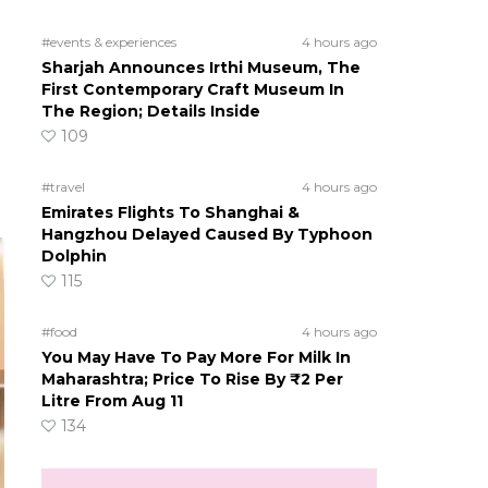
#events & experiences
4 hours ago
Sharjah Announces Irthi Museum, The
First Contemporary Craft Museum In
The Region; Details Inside
109
#travel
4 hours ago
Emirates Flights To Shanghai &
Hangzhou Delayed Caused By Typhoon
Dolphin
115
#food
4 hours ago
You May Have To Pay More For Milk In
Maharashtra; Price To Rise By ₹2 Per
Litre From Aug 11
134