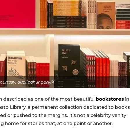
ourtesy: dualipahungary/X
ten described as one of the most beautiful
bookstores
in
sto Library, a permanent collection dedicated to books
d or pushed to the margins. It’s not a celebrity vanity
ing home for stories that, at one point or another,