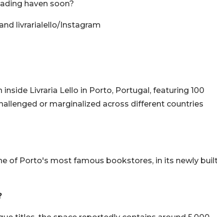
 reading haven soon?
nd livrarialello/Instagram
inside Livraria Lello in Porto, Portugal, featuring 100
allenged or marginalized across different countries
 one of Porto's most famous bookstores, in its newly buil
?