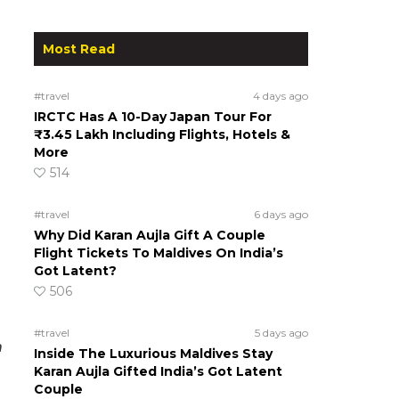
Most Read
#travel
4 days ago
IRCTC Has A 10-Day Japan Tour For
₹3.45 Lakh Including Flights, Hotels &
More
514
#travel
6 days ago
Why Did Karan Aujla Gift A Couple
Flight Tickets To Maldives On India’s
Got Latent?
506
#travel
5 days ago
n
Inside The Luxurious Maldives Stay
Karan Aujla Gifted India’s Got Latent
Couple