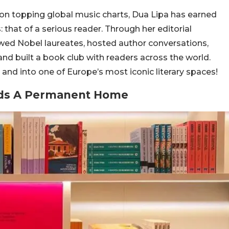
on topping global music charts, Dua Lipa has earned
 that of a serious reader. Through her editorial
iewed Nobel laureates, hosted author conversations,
 built a book club with readers across the world.
 and into one of Europe’s most iconic literary spaces!
inds A Permanent Home