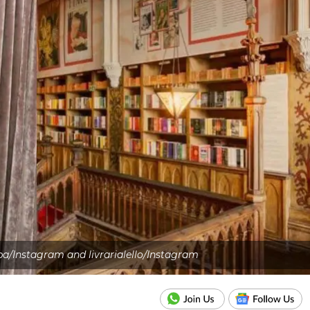
pa/Instagram and livrarialello/Instagram