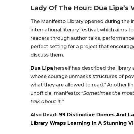
Lady Of The Hour: Dua Lipa’s V
The Manifesto Library opened during the i
international literary festival, which aims 
readers through author talks, performances,
perfect setting for a project that encourag
discuss them.
Dua Lipa
herself has described the library
whose courage unmasks structures of powe
what they are allowed to read.” Another li
unofficial manifesto:
“Sometimes the most 
talk about it.”
Also Read:
99 Distinctive Domes And La
Library Wraps Learning In A Stunning Vi