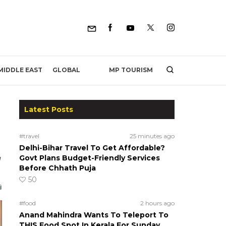
MP TOURISM
MIDDLE EAST
GLOBAL
Latest Posts
#travel
25 minutes ago
Delhi-Bihar Travel To Get Affordable?
g
Govt Plans Budget-Friendly Services
Before Chhath Puja
50
#food
2 hours ago
Anand Mahindra Wants To Teleport To
THIS Food Spot In Kerala For Sunday