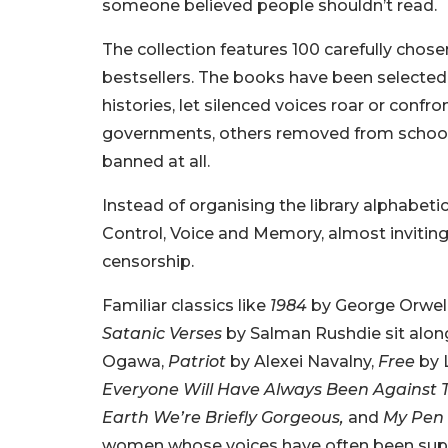
someone believed people shouldn’t read.
The collection features 100 carefully chosen 
bestsellers. The books have been selected
histories, let silenced voices roar or con
governments, others removed from schools o
banned at all.
Instead of organising the library alphabeti
Control, Voice and Memory, almost inviting
censorship.
Familiar classics like
1984
by George Orwel
Satanic Verses
by Salman Rushdie sit alo
Ogawa,
Patriot
by Alexei Navalny,
Free
by 
Everyone Will Have Always Been Against T
Earth We’re Briefly Gorgeous,
and
My Pen 
women whose voices have often been sup