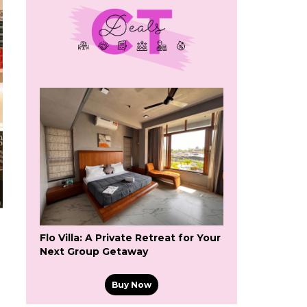
Flo Villa: A Private Retreat for Your
Next Group Getaway
Buy Now