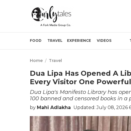
FOOD
TRAVEL
EXPERIENCE
VIDEOS
Home
/
Travel
Dua Lipa Has Opened A Lib
Every Visitor One Powerfu
Dua Lipa's Manifesto Library has opene
100 banned and censored books in a pe
by
Mahi Adlakha
Updated: July 08, 2026 