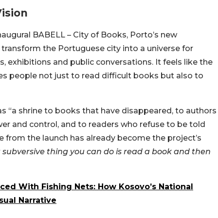
ision
naugural BABELL – City of Books, Porto’s new
to transform the Portuguese city into a universe for
 exhibitions and public conversations. It feels like the
es people not just to read difficult books but also to
 as “a shrine to books that have disappeared, to authors
r and control, and to readers who refuse to be told
ne from the launch has already become the project’s
subversive thing you can do is read a book and then
ced With Fishing Nets: How Kosovo’s National
sual Narrative