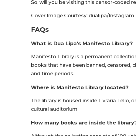
So, will you be visiting this censor-coded
Cover Image Courtesy: dualipa/Instagram a
FAQs
What is Dua Lipa's Manifesto Library?
Manifesto Library is a permanent collection 
books that have been banned, censored, ch
and time periods.
Where is Manifesto Library located?
The library is housed inside Livraria Lello,
cultural auditorium.
How many books are inside the library