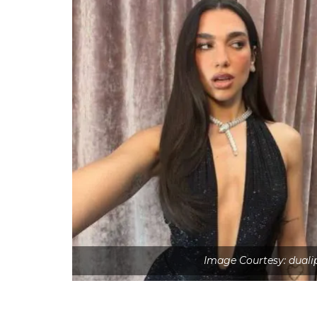
Image Courtesy: duali