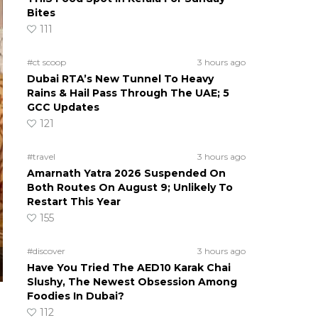
Bites
111
#ct scoop
3 hours ago
Dubai RTA’s New Tunnel To Heavy
Rains & Hail Pass Through The UAE; 5
GCC Updates
121
#travel
3 hours ago
Amarnath Yatra 2026 Suspended On
Both Routes On August 9; Unlikely To
Restart This Year
155
#discover
3 hours ago
Have You Tried The AED10 Karak Chai
Slushy, The Newest Obsession Among
Foodies In Dubai?
112