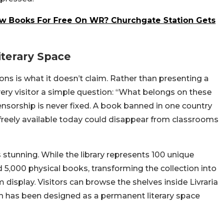
w Books For Free On WR? Churchgate Station Gets
iterary Space
ions is what it doesn’t claim. Rather than presenting a
 every visitor a simple question: “What belongs on these
nsorship is never fixed. A book banned in one country
 freely available today could disappear from classrooms
 stunning. While the library represents 100 unique
5,000 physical books, transforming the collection into
display. Visitors can browse the shelves inside Livraria
ich has been designed as a permanent literary space