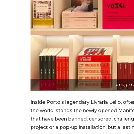
Image C
Inside Porto’s legendary Livraria Lello, of
the world, stands the newly opened Manife
that have been banned, censored, challenge
project or a pop-up installation, but a last