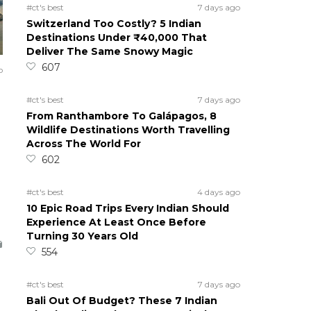
#ct's best
7 days ago
Switzerland Too Costly? 5 Indian
Destinations Under ₹40,000 That
Deliver The Same Snowy Magic
607
o
#ct's best
7 days ago
From Ranthambore To Galápagos, 8
Wildlife Destinations Worth Travelling
Across The World For
602
#ct's best
4 days ago
10 Epic Road Trips Every Indian Should
Experience At Least Once Before
Turning 30 Years Old
554
#ct's best
7 days ago
Bali Out Of Budget? These 7 Indian