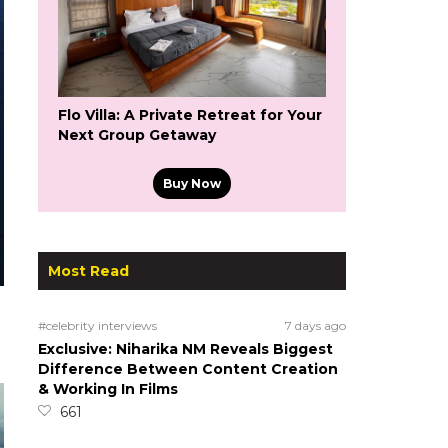
Flo Villa: A Private Retreat for Your
Next Group Getaway
Buy Now
Most Read
#celebrity interviews
7 days ago
Exclusive: Niharika NM Reveals Biggest
Difference Between Content Creation
& Working In Films
661