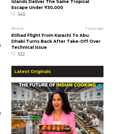
Islands Deliver The Same Tropical
Escape Under ₹30,000
543
#travel
7 days ago
Etihad Flight From Karachi To Abu
Dhabi Turns Back After Take-Off Over
Technical Issue
532
Latest Originals