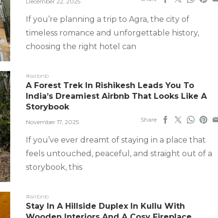
December 22, 2025
If you’re planning a trip to Agra, the city of
timeless romance and unforgettable history,
choosing the right hotel can
#airbnb
A Forest Trek In Rishikesh Leads You To
India’s Dreamiest Airbnb That Looks Like A
Storybook
Share
November 17, 2025
If you’ve ever dreamt of staying in a place that
feels untouched, peaceful, and straight out of a
storybook, this
#airbnb
Stay In A Hillside Duplex In Kullu With
Wooden Interiors And A Cosy Fireplace