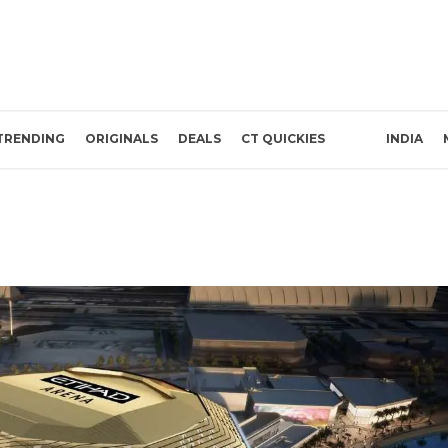
TRENDING
ORIGINALS
DEALS
CT QUICKIES
INDIA