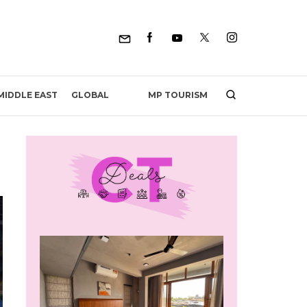
MP TOURISM
MIDDLE EAST
GLOBAL