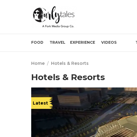
FOOD
TRAVEL
EXPERIENCE
VIDEOS
Home
/
Hotels & Resorts
Hotels & Resorts
Latest