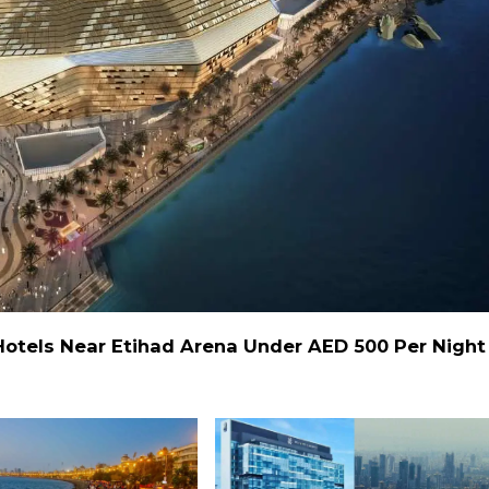
Hotels Near Etihad Arena Under AED 500 Per Night