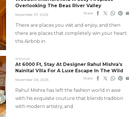
Overlooking The Beas River Valley
Share
November 07, 2025
There are places you visit and enjoy, and then
there are places that completely win your heart;
this Airbnb in
#discover
At 6000 Ft, Stay At Designer Rahul Mishra’s
Nainital Villa For A Luxe Escape In The Wild
Share
November 06, 2025
Rahul Mishra has left the fashion world in awe
with his exquisite couture that blends tradition
with modern artistry, and