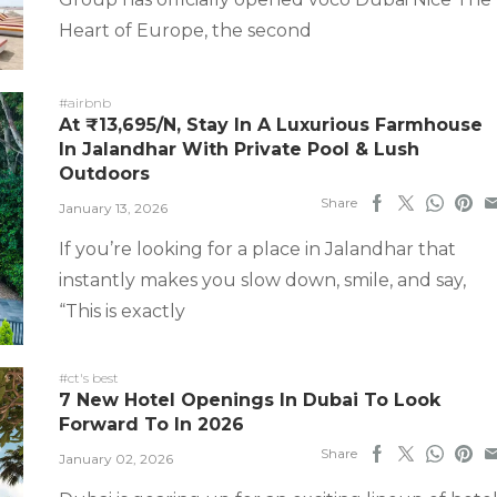
Heart of Europe, the second
#airbnb
At ₹13,695/N, Stay In A Luxurious Farmhouse
In Jalandhar With Private Pool & Lush
Outdoors
Share
January 13, 2026
If you’re looking for a place in Jalandhar that
instantly makes you slow down, smile, and say,
“This is exactly
#ct's best
7 New Hotel Openings In Dubai To Look
Forward To In 2026
Share
January 02, 2026