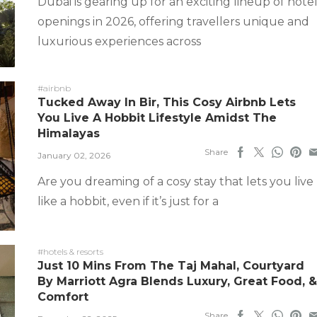
Dubai is gearing up for an exciting lineup of hote
openings in 2026, offering travellers unique and
luxurious experiences across
#airbnb
Tucked Away In Bir, This Cosy Airbnb Lets
You Live A Hobbit Lifestyle Amidst The
Himalayas
Share
January 02, 2026
Are you dreaming of a cosy stay that lets you live
like a hobbit, even if it’s just for a
#hotels & resorts
Just 10 Mins From The Taj Mahal, Courtyard
By Marriott Agra Blends Luxury, Great Food, &
Comfort
Share