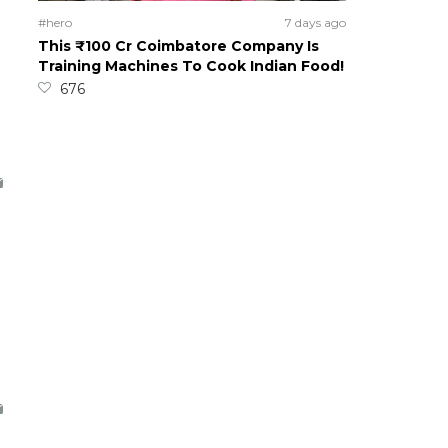
#hero
7 days ago
This ₹100 Cr Coimbatore Company Is
Training Machines To Cook Indian Food!
676