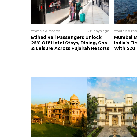
#hotels & resorts
28 days ago
#hotels & res
Etihad Rail Passengers Unlock
Mumbai M
25% Off Hotel Stays, Dining, Spa
India’s Fi
& Leisure Across Fujairah Resorts
With 520