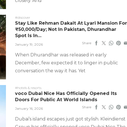
closely. And
#discover
Stay Like Rehman Dakait At Lyari Mansion For
₹50,000/Day; Not In Pakistan, Dhurandhar
Spot Is In…
Share
January 19, 2026
When Dhurandhar was released in early
December, few expected it to linger in public
conversation the way it has. Yet
#hotels & resorts
voco Dubai Nice Has Officially Opened Its
Doors For Public At World Islands
Share
January 16, 2026
Dubai’s island escapes just got stylish. Kleindienst
Group has officially opened voco Dubai Nice The