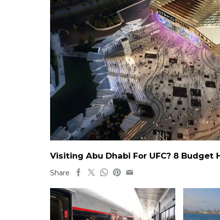
Visiting Abu Dhabi For UFC? 8 Budget 
Share