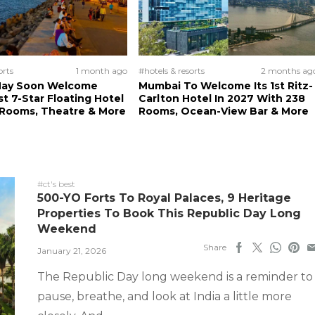
orts
1 month ago
#hotels & resorts
2 months ag
ay Soon Welcome
Mumbai To Welcome Its 1st Ritz-
rst 7-Star Floating Hotel
Carlton Hotel In 2027 With 238
 Rooms, Theatre & More
Rooms, Ocean-View Bar & More
#ct's best
500-YO Forts To Royal Palaces, 9 Heritage
Properties To Book This Republic Day Long
Weekend
Share
January 21, 2026
The Republic Day long weekend is a reminder to
pause, breathe, and look at India a little more