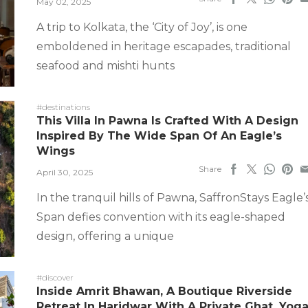
May 02, 2025
A trip to Kolkata, the ‘City of Joy’, is one
emboldened in heritage escapades, traditional
seafood and mishti hunts
#destinations
This Villa In Pawna Is Crafted With A Design
Inspired By The Wide Span Of An Eagle’s
Wings
Share
April 30, 2025
In the tranquil hills of Pawna, SaffronStays Eagle’
Span defies convention with its eagle-shaped
design, offering a unique
#discover
Inside Amrit Bhawan, A Boutique Riverside
Retreat In Haridwar With A Private Ghat, Yog