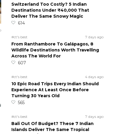
Switzerland Too Costly? 5 Indian
Destinations Under ₹40,000 That
Deliver The Same Snowy Magic
614
o
#ct's best
7 days ago
From Ranthambore To Galápagos, 8
Wildlife Destinations Worth Travelling
Across The World For
607
#ct's best
4 days ago
10 Epic Road Trips Every Indian Should
Experience At Least Once Before
Turning 30 Years Old
565
#ct's best
7 days ago
Bali Out Of Budget? These 7 Indian
Islands Deliver The Same Tropical