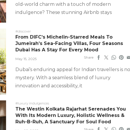
old-world charm with a touch of modern
indulgence? These stunning Airbnb stays
#discover
From DIFC’s Michelin-Starred Meals To
Jumeirah’s Sea-Facing Villas, Four Seasons
Dubai Has A Stay For Every Mood
Share
May 15, 2025
Dubai’s enduring appeal for Indian travellers is n
mystery. With a seamless blend of luxury
innovation and accessibility, it
#luxury indulgences
The Westin Kolkata Rajarhat Serenades You
With Its Modern Luxury, Holistic Wellness &
Ruh-B-Ruh, A Sanctuary For Soul Food
Share