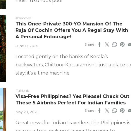
most luxurious pool
#discover
This Once-Private 300-YO Mansion Of The
Raja Of Cochin Offers You A Regal Stay With
A Personal Entourage!
Share
June 19, 2025
Located gently on the banks of Kerala’s
backwaters, Chittoor Kottaram isn’t just a place t
stay; it’s a time machine
#airbnb
Visa-Free Philippines? Yes Please! Check Out
These 5 Airbnbs Perfect For Indian Families
Share
May 28, 2025
Great news for Indian travellers: the Philippines is
now visa-free, making it easier than ever to