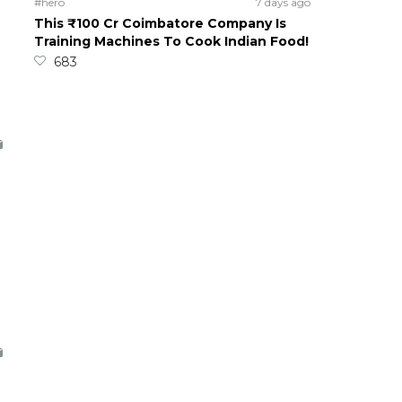
#hero
7 days ago
This ₹100 Cr Coimbatore Company Is
Training Machines To Cook Indian Food!
683