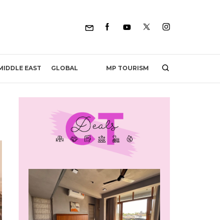
MP TOURISM
MIDDLE EAST
GLOBAL