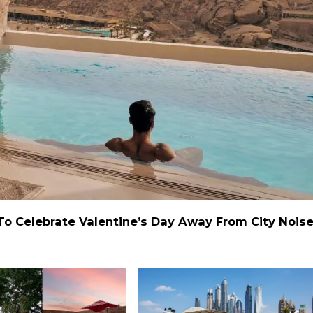
 To Celebrate Valentine’s Day Away From City Nois