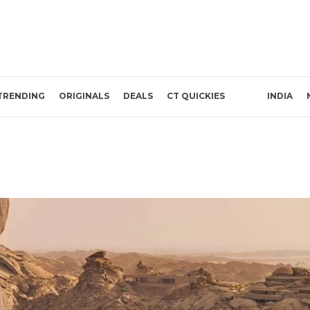
TRENDING
ORIGINALS
DEALS
CT QUICKIES
INDIA