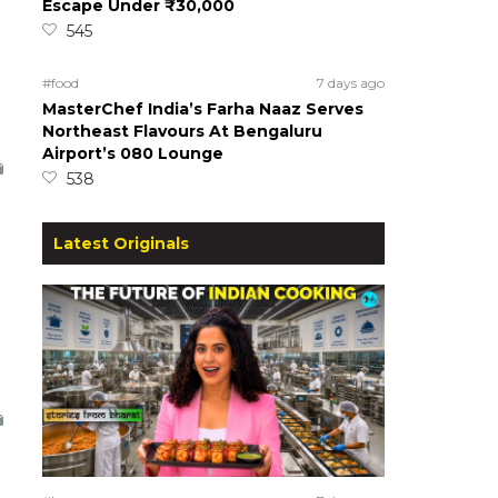
Escape Under ₹30,000
545
#food
7 days ago
MasterChef India’s Farha Naaz Serves
Northeast Flavours At Bengaluru
Airport’s 080 Lounge
538
Latest Originals
o