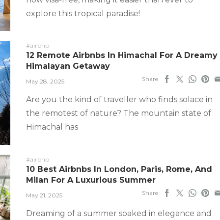
explore this tropical paradise!
#airbnb
12 Remote Airbnbs In Himachal For A Dreamy
Himalayan Getaway
Share
May 28, 2025
Are you the kind of traveller who finds solace in
the remotest of nature? The mountain state of
Himachal has
#airbnb
10 Best Airbnbs In London, Paris, Rome, And
Milan For A Luxurious Summer
Share
May 21, 2025
Dreaming of a summer soaked in elegance and