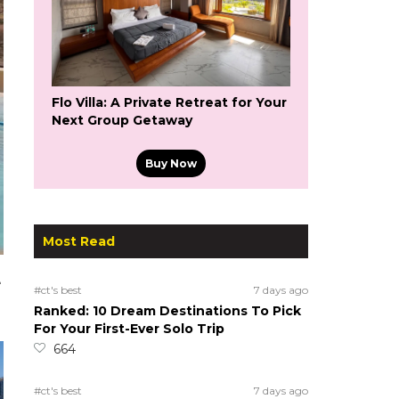
Flo Villa: A Private Retreat for Your
Next Group Getaway
Buy Now
Most Read
e
#ct's best
7 days ago
Ranked: 10 Dream Destinations To Pick
For Your First-Ever Solo Trip
664
#ct's best
7 days ago