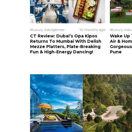
#luxury indulgences
10 months ago
#luxury indu
CT Review: Dubai’s Opa Kipos
Wake Up T
Returns To Mumbai With Delish
Air & Ho
Mezze Platters, Plate-Breaking
Gorgeous
Fun & High-Energy Dancing!
Pune