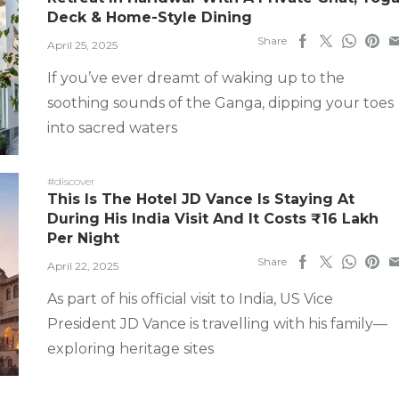
Deck & Home-Style Dining
Share
April 25, 2025
If you’ve ever dreamt of waking up to the
soothing sounds of the Ganga, dipping your toes
into sacred waters
#discover
This Is The Hotel JD Vance Is Staying At
During His India Visit And It Costs ₹16 Lakh
Per Night
Share
April 22, 2025
As part of his official visit to India, US Vice
President JD Vance is travelling with his family—
exploring heritage sites