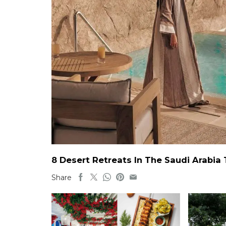
8 Desert Retreats In The Saudi Arabia
Share