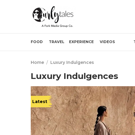
FOOD
TRAVEL
EXPERIENCE
VIDEOS
Home
/
Luxury Indulgences
Luxury Indulgences
Latest