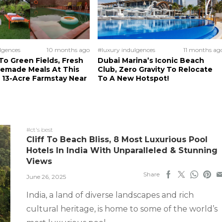
lgences
10 months ago
#luxury indulgences
11 months ag
o Green Fields, Fresh
Dubai Marina’s Iconic Beach
memade Meals At This
Club, Zero Gravity To Relocate
 13-Acre Farmstay Near
To A New Hotspot!
#ct's best
Cliff To Beach Bliss, 8 Most Luxurious Pool
Hotels In India With Unparalleled & Stunning
Views
Share
June 26, 2025
India, a land of diverse landscapes and rich
cultural heritage, is home to some of the world’s