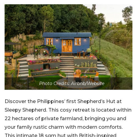
Photo Credits: Airbnb/Website
Discover the Philippines’ first Shepherd’s Hut at
Sleepy Shepherd. This cosy retreat is located within
22 hectares of private farmland, bringing you and
your family rustic charm with modern comforts.
This intimate 18 sqm hut with British-inspired