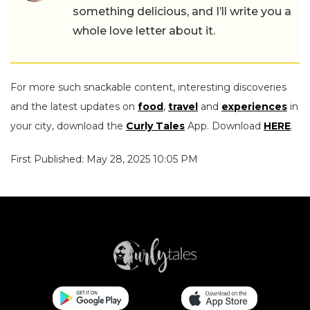
something delicious, and I’ll write you a
whole love letter about it.
For more such snackable content, interesting discoveries
and the latest updates on
food
,
travel
and
experiences
in
your city, download the
Curly Tales
App. Download
HERE
.
First Published: May 28, 2025 10:05 PM