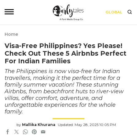
GLOBAL
Home
Visa-Free Philippines? Yes Please!
Check Out These 5 Airbnbs Perfect
For Indian Families
The Philippines is now visa-free for Indian
travellers, making it the perfect time for a
family summer vacation! These stunning
Airbnbs, from beachfront huts to river-view
villas, offer comfort, adventure, and
unforgettable experiences for the whole
family.
by
Mallika Khurana
Updated: May 28, 2025 10:05 PM