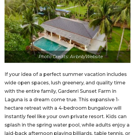
Photo Credits: Airbnb/Website
If your idea of a perfect summer vacation includes
wide open spaces, lush greenery, and quality time
with the entire family, Gardenri Sunset Farm in
Laguna is a dream come true. This expansive 1-
hectare retreat with a 4-bedroom bungalow will
instantly feel like your own private resort. Kids can
splash in the spring water pool, while adults enjoy a
laid-back afternoon playing billiards, table tennis, or