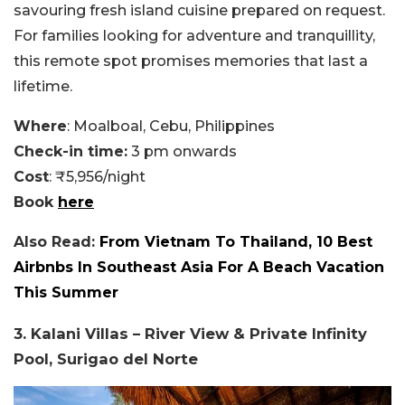
savouring fresh island cuisine prepared on request.
For families looking for adventure and tranquillity,
this remote spot promises memories that last a
lifetime.
Where
: Moalboal, Cebu, Philippines
Check-in time:
3 pm onwards
Cost
: ₹5,956/night
Book
here
Also Read:
From Vietnam To Thailand, 10 Best
Airbnbs In Southeast Asia For A Beach Vacation
This Summer
3. Kalani Villas – River View & Private Infinity
Pool, Surigao del Norte