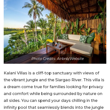
Photo Credits: Airbnb/Website
Kalani Villas is a cliff-top sanctuary with views of
the vibrant jungle and the Siargao River. This villa is
a dream come true for families looking for privacy
and comfort while being surrounded by nature on
all sides. You can spend your days chilling in the
infinity pool that seamlessly blends into the jungle