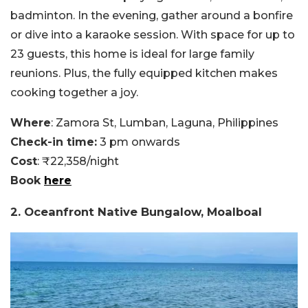
badminton. In the evening, gather around a bonfire
or dive into a karaoke session. With space for up to
23 guests, this home is ideal for large family
reunions. Plus, the fully equipped kitchen makes
cooking together a joy.
Where
: Zamora St, Lumban, Laguna, Philippines
Check-in time:
3 pm onwards
Cost
: ₹22,358/night
Book
here
2. Oceanfront Native Bungalow, Moalboal