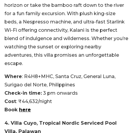
horizon or take the bamboo raft down to the river
for a fun family excursion. With plush king-size
beds, a Nespresso machine, and ultra-fast Starlink
Wi-Fi offering connectivity, Kalani is the perfect
blend of indulgence and wilderness. Whether you’re
watching the sunset or exploring nearby
adventures, this villa promises an unforgettable
escape.
Where
: R4H8+MHC, Santa Cruz, General Luna,
Surigao del Norte, Philippines
Check-in time:
3 pm onwards
Cost
: ₹44,632/night
Book
here
4. Villa Cuyo, Tropical Nordic Serviced Pool
Villa, Palawan