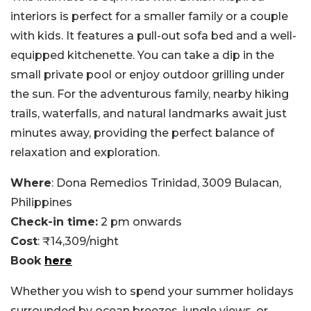
interiors is perfect for a smaller family or a couple
with kids. It features a pull-out sofa bed and a well-
equipped kitchenette. You can take a dip in the
small private pool or enjoy outdoor grilling under
the sun. For the adventurous family, nearby hiking
trails, waterfalls, and natural landmarks await just
minutes away, providing the perfect balance of
relaxation and exploration.
Where
: Dona Remedios Trinidad, 3009 Bulacan,
Philippines
Check-in time:
2 pm onwards
Cost
: ₹14,309/night
Book
here
Whether you wish to spend your summer holidays
surrounded by ocean breezes, jungle views, or