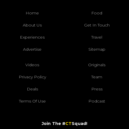
Home
Food
About Us
Get In Touch
Experiences
Travel
Advertise
Sitemap
Videos
Originals
Privacy Policy
Team
Deals
Press
Terms Of Use
Podcast
Join The #
CT
Squad!