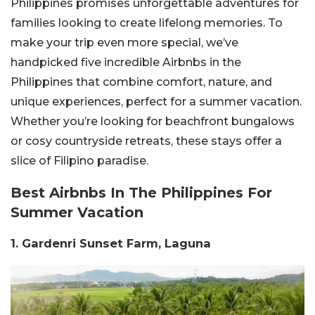
Philippines promises unforgettable adventures for
families looking to create lifelong memories. To
make your trip even more special, we’ve
handpicked five incredible Airbnbs in the
Philippines that combine comfort, nature, and
unique experiences, perfect for a summer vacation.
Whether you’re looking for beachfront bungalows
or cosy countryside retreats, these stays offer a
slice of Filipino paradise.
Best Airbnbs In The Philippines For
Summer Vacation
1. Gardenri Sunset Farm, Laguna