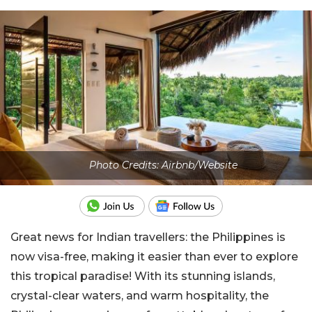
Photo Credits: Airbnb/Website
Great news for Indian travellers: the Philippines is
now visa-free, making it easier than ever to explore
this tropical paradise! With its stunning islands,
crystal-clear waters, and warm hospitality, the