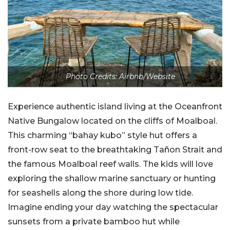
Photo Credits: Airbnb/Website
Experience authentic island living at the Oceanfront
Native Bungalow located on the cliffs of Moalboal.
This charming “bahay kubo” style hut offers a
front-row seat to the breathtaking Tañon Strait and
the famous Moalboal reef walls. The kids will love
exploring the shallow marine sanctuary or hunting
for seashells along the shore during low tide.
Imagine ending your day watching the spectacular
sunsets from a private bamboo hut while