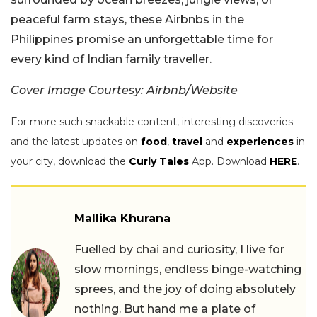
peaceful farm stays, these Airbnbs in the
Philippines promise an unforgettable time for
every kind of Indian family traveller.
Cover Image Courtesy: Airbnb/Website
For more such snackable content, interesting discoveries
and the latest updates on
food
,
travel
and
experiences
in
your city, download the
Curly Tales
App. Download
HERE
.
Mallika Khurana
Fuelled by chai and curiosity, I live for
slow mornings, endless binge-watching
sprees, and the joy of doing absolutely
nothing. But hand me a plate of