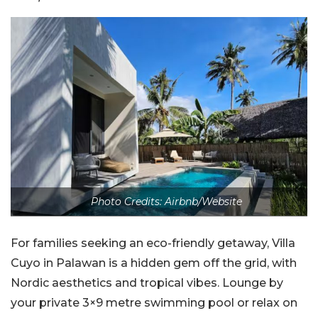
Photo Credits: Airbnb/Website
For families seeking an eco-friendly getaway, Villa
Cuyo in Palawan is a hidden gem off the grid, with
Nordic aesthetics and tropical vibes. Lounge by
your private 3×9 metre swimming pool or relax on