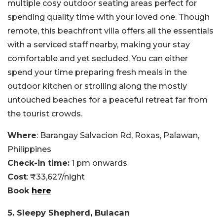
multiple cosy outdoor seating areas perfect for
spending quality time with your loved one. Though
remote, this beachfront villa offers all the essentials
with a serviced staff nearby, making your stay
comfortable and yet secluded. You can either
spend your time preparing fresh meals in the
outdoor kitchen or strolling along the mostly
untouched beaches for a peaceful retreat far from
the tourist crowds.
Where
: Barangay Salvacion Rd, Roxas, Palawan,
Philippines
Check-in time:
1 pm onwards
Cost
: ₹33,627/night
Book
here
5. Sleepy Shepherd, Bulacan