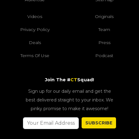
Videos
Originals
Privacy Policy
Team
Deals
Press
Terms Of Use
Podcast
Join The #
CT
Squad!
Sign up for our daily email and get the
best delivered straight to your inbox. We
pinky promise to make it awesome!
SUBSCRIBE