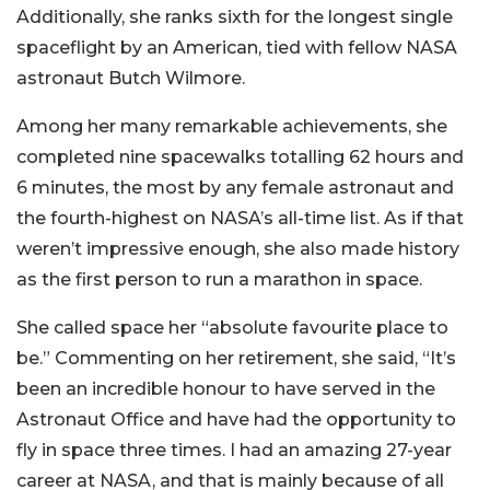
Additionally, she ranks sixth for the longest single
spaceflight by an American, tied with fellow NASA
astronaut Butch Wilmore.
Among her many remarkable achievements, she
completed nine spacewalks totalling 62 hours and
6 minutes, the most by any female astronaut and
the fourth-highest on NASA’s all-time list. As if that
weren’t impressive enough, she also made history
as the first person to run a marathon in space.
She called space her “absolute favourite place to
be.” Commenting on her retirement, she said, “It’s
been an incredible honour to have served in the
Astronaut Office and have had the opportunity to
fly in space three times. I had an amazing 27-year
career at NASA, and that is mainly because of all