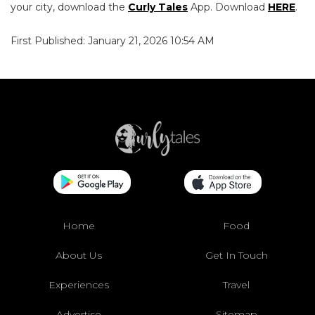
your city, download the
Curly Tales
App. Download
HERE
.
First Published: January 21, 2026 10:54 AM
Home
Food
About Us
Get In Touch
Experiences
Travel
Advertise
Sitemap