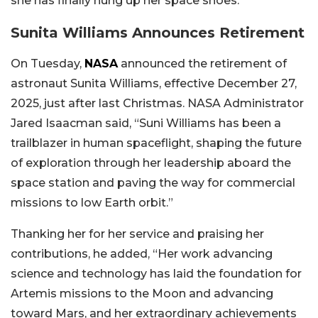
she has finally hung up her space shoes.
Sunita Williams Announces Retirement
On Tuesday,
NASA
announced the retirement of
astronaut Sunita Williams, effective December 27,
2025, just after last Christmas. NASA Administrator
Jared Isaacman said, “Suni Williams has been a
trailblazer in human spaceflight, shaping the future
of exploration through her leadership aboard the
space station and paving the way for commercial
missions to low Earth orbit.”
Thanking her for her service and praising her
contributions, he added, “Her work advancing
science and technology has laid the foundation for
Artemis missions to the Moon and advancing
toward Mars, and her extraordinary achievements