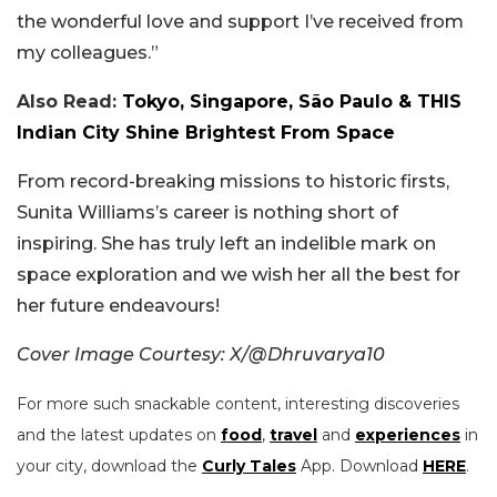
the wonderful love and support I’ve received from
my colleagues.”
Also Read:
Tokyo, Singapore, São Paulo & THIS
Indian City Shine Brightest From Space
From record-breaking missions to historic firsts,
Sunita Williams’s career is nothing short of
inspiring. She has truly left an indelible mark on
space exploration and we wish her all the best for
her future endeavours!
Cover Image Courtesy: X/@Dhruvarya10
For more such snackable content, interesting discoveries
and the latest updates on
food
,
travel
and
experiences
in
your city, download the
Curly Tales
App. Download
HERE
.