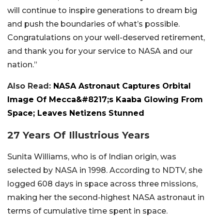
will continue to inspire generations to dream big
and push the boundaries of what’s possible.
Congratulations on your well-deserved retirement,
and thank you for your service to NASA and our
nation.”
Also Read:
NASA Astronaut Captures Orbital
Image Of Mecca&#8217;s Kaaba Glowing From
Space; Leaves Netizens Stunned
27 Years Of Illustrious Years
Sunita Williams, who is of Indian origin, was
selected by NASA in 1998. According to NDTV, she
logged 608 days in space across three missions,
making her the second-highest NASA astronaut in
terms of cumulative time spent in space.