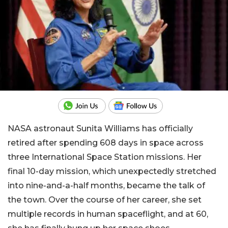
NASA astronaut Sunita Williams has officially
retired after spending 608 days in space across
three International Space Station missions. Her
final 10-day mission, which unexpectedly stretched
into nine-and-a-half months, became the talk of
the town. Over the course of her career, she set
multiple records in human spaceflight, and at 60,