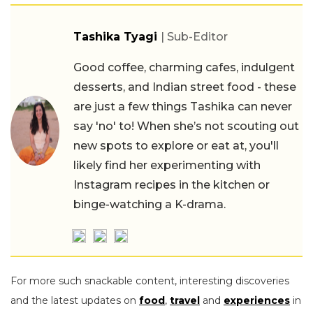
Tashika Tyagi
| Sub-Editor
Good coffee, charming cafes, indulgent
desserts, and Indian street food - these
are just a few things Tashika can never
say 'no' to! When she’s not scouting out
new spots to explore or eat at, you'll
likely find her experimenting with
Instagram recipes in the kitchen or
binge-watching a K-drama.
For more such snackable content, interesting discoveries
and the latest updates on
food
,
travel
and
experiences
in