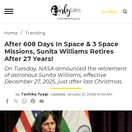
GLOBAL
/
Home
Trending
After 608 Days In Space & 3 Space
Missions, Sunita Williams Retires
After 27 Years!
On Tuesday, NASA announced the retirement
of astronaut Sunita Williams, effective
December 27, 2025, just after last Christmas.
by
Tashika Tyagi
Updated: January 21, 2026 10:54 AM