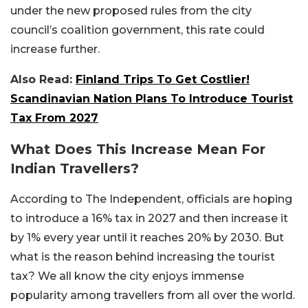
under the new proposed rules from the city
council’s coalition government, this rate could
increase further.
Also Read:
Finland Trips To Get Costlier!
Scandinavian Nation Plans To Introduce Tourist
Tax From 2027
What Does This Increase Mean For
Indian Travellers?
According to The Independent, officials are hoping
to introduce a 16% tax in 2027 and then increase it
by 1% every year until it reaches 20% by 2030. But
what is the reason behind increasing the tourist
tax? We all know the city enjoys immense
popularity among travellers from all over the world.