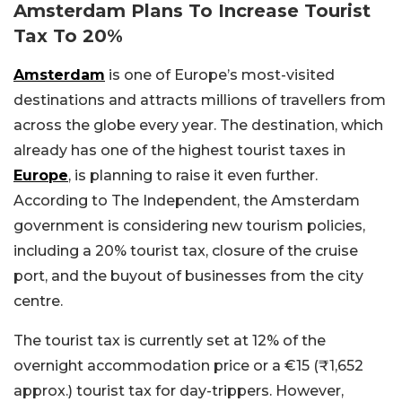
Amsterdam Plans To Increase Tourist
Tax To 20%
Amsterdam
is one of Europe’s most-visited
destinations and attracts millions of travellers from
across the globe every year. The destination, which
already has one of the highest tourist taxes in
Europe
, is planning to raise it even further.
According to The Independent, the Amsterdam
government is considering new tourism policies,
including a 20% tourist tax, closure of the cruise
port, and the buyout of businesses from the city
centre.
The tourist tax is currently set at 12% of the
overnight accommodation price or a €15 (₹1,652
approx.) tourist tax for day-trippers. However,