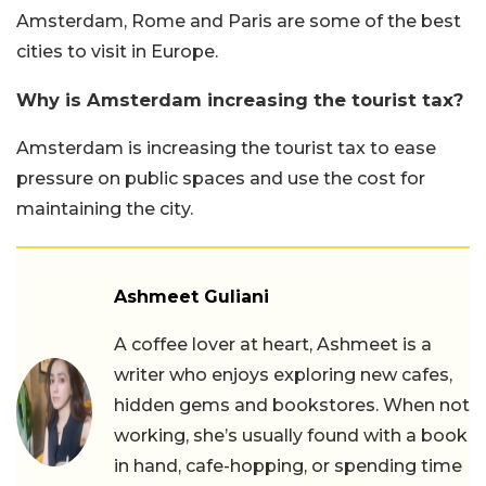
Amsterdam, Rome and Paris are some of the best
cities to visit in Europe.
Why is Amsterdam increasing the tourist tax?
Amsterdam is increasing the tourist tax to ease
pressure on public spaces and use the cost for
maintaining the city.
Ashmeet Guliani
A coffee lover at heart, Ashmeet is a
writer who enjoys exploring new cafes,
hidden gems and bookstores. When not
working, she’s usually found with a book
in hand, cafe-hopping, or spending time