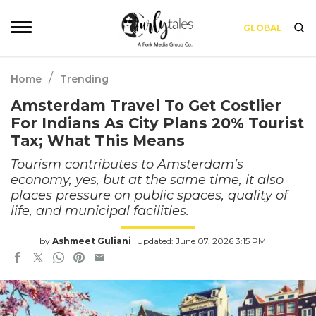
GLOBAL
/
Home
Trending
Amsterdam Travel To Get Costlier
For Indians As City Plans 20% Tourist
Tax; What This Means
Tourism contributes to Amsterdam’s
economy, yes, but at the same time, it also
places pressure on public spaces, quality of
life, and municipal facilities.
by
Ashmeet Guliani
Updated: June 07, 2026 3:15 PM