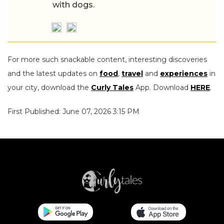
with dogs.
For more such snackable content, interesting discoveries
and the latest updates on
food
,
travel
and
experiences
in
your city, download the
Curly Tales
App. Download
HERE
.
First Published: June 07, 2026 3:15 PM