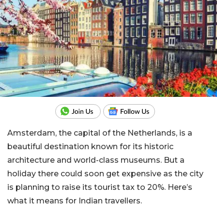
Amsterdam, the capital of the Netherlands, is a
beautiful destination known for its historic
architecture and world-class museums. But a
holiday there could soon get expensive as the city
is planning to raise its tourist tax to 20%. Here’s
what it means for Indian travellers.