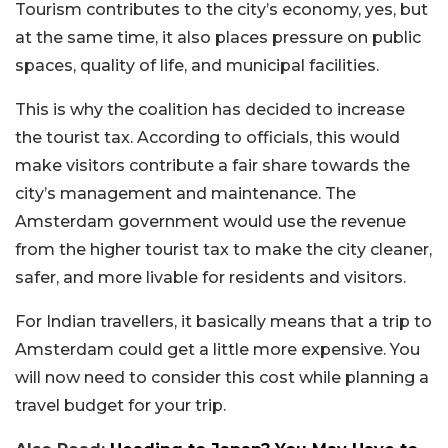
Tourism contributes to the city’s economy, yes, but
at the same time, it also places pressure on public
spaces, quality of life, and municipal facilities.
This is why the coalition has decided to increase
the tourist tax. According to officials, this would
make visitors contribute a fair share towards the
city’s management and maintenance. The
Amsterdam government would use the revenue
from the higher tourist tax to make the city cleaner,
safer, and more livable for residents and visitors.
For Indian travellers, it basically means that a trip to
Amsterdam could get a little more expensive. You
will now need to consider this cost while planning a
travel budget for your trip.