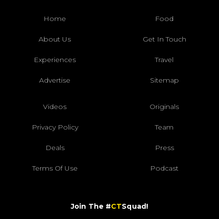
Home
Food
About Us
Get In Touch
Experiences
Travel
Advertise
Sitemap
Videos
Originals
Privacy Policy
Team
Deals
Press
Terms Of Use
Podcast
Join The #
CT
Squad!