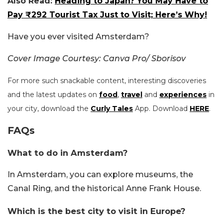
Also Read:
Heading to Japan? You May Have to
Pay ₹292 Tourist Tax Just to Visit; Here’s Why!
Have you ever visited Amsterdam?
Cover Image Courtesy: Canva Pro/ Sborisov
For more such snackable content, interesting discoveries
and the latest updates on
food
,
travel
and
experiences
in
your city, download the
Curly Tales
App. Download
HERE
.
FAQs
What to do in Amsterdam?
In Amsterdam, you can explore museums, the
Canal Ring, and the historical Anne Frank House.
Which is the best city to visit in Europe?