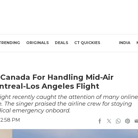
TRENDING
ORIGINALS
DEALS
CT QUICKIES
INDIA
 Canada For Handling Mid-Air
treal-Los Angeles Flight
light recently caught the attention of many online
. The singer praised the airline crew for staying
dical emergency onboard.
 2:58 PM