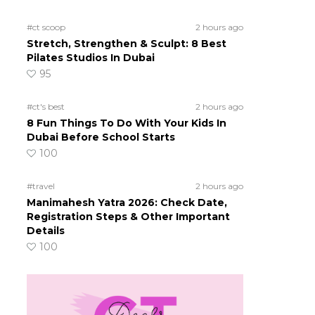
#ct scoop
2 hours ago
Stretch, Strengthen & Sculpt: 8 Best
Pilates Studios In Dubai
95
#ct's best
2 hours ago
8 Fun Things To Do With Your Kids In
Dubai Before School Starts
100
#travel
2 hours ago
Manimahesh Yatra 2026: Check Date,
Registration Steps & Other Important
Details
100