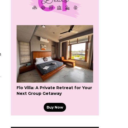
n
-
Flo Villa: A Private Retreat for Your
Next Group Getaway
Buy Now