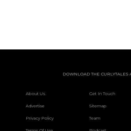
DOWNLOAD THE CURLYTALES 
About Us
Get In Touch
Advertise
Sitemap
Privacy Policy
Team
Terms Of Use
Podcast