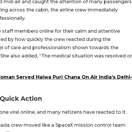
 mid-air and caught the attention of many passengers
ng across the cabin, the airline crew immediately
essionally.
e staff members online for their calm and attentive
sed by how quickly the crew reacted during the
vel of care and professionalism shown towards the
She also added, “The medical situation was resolved o
oman Served Halwa Puri Chana On Air India’s Delhi
Quick Action
ne viral online, and many netizens have reacted to it.
anada crew moved like a SpaceX mission control team