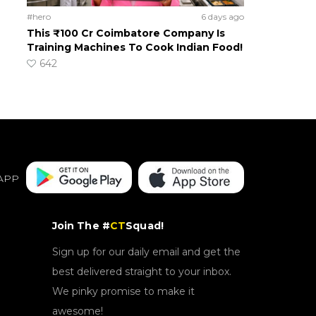
#hero
6 days ago
This ₹100 Cr Coimbatore Company Is
Training Machines To Cook Indian Food!
642
APP
Join The #
CT
Squad!
Sign up for our daily email and get the
best delivered straight to your inbox.
We pinky promise to make it
awesome!