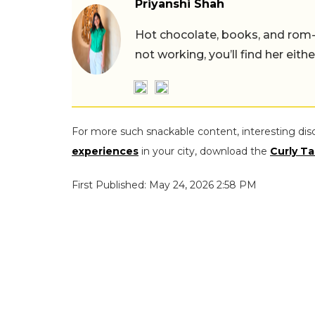
Priyanshi Shah
Hot chocolate, books, and rom
not working, you’ll find her eith
For more such snackable content, interesting dis
experiences
in your city, download the
Curly Ta
First Published: May 24, 2026 2:58 PM