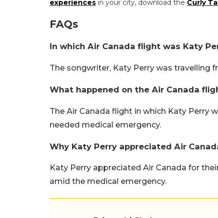
experiences
in your city, download the
Curly Ta
FAQs
In which Air Canada flight was Katy Per
The songwriter, Katy Perry was travelling f
What happened on the Air Canada fligh
The Air Canada flight in which Katy Perry 
needed medical emergency.
Why Katy Perry appreciated Air Canada
Katy Perry appreciated Air Canada for thei
amid the medical emergency.