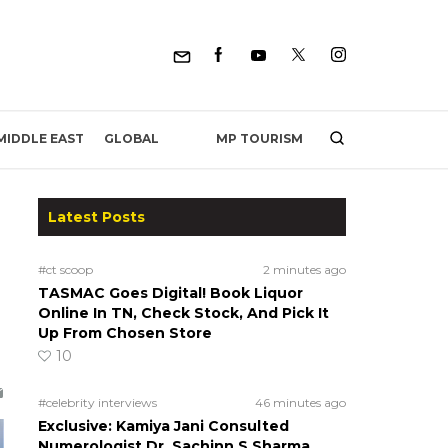
MP TOURISM
MIDDLE EAST
GLOBAL
Latest Posts
#ct scoop
2 minutes ago
TASMAC Goes Digital! Book Liquor
Online In TN, Check Stock, And Pick It
Up From Chosen Store
10
#celebrity interviews
46 minutes ago
Exclusive: Kamiya Jani Consulted
Numerologist Dr. Sachinn S Sharma,