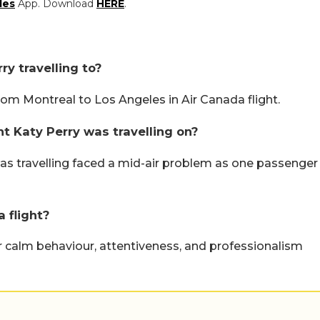
les
App. Download
HERE
.
ry travelling to?
rom Montreal to Los Angeles in Air Canada flight.
t Katy Perry was travelling on?
was travelling faced a mid-air problem as one passenger
 flight?
r calm behaviour, attentiveness, and professionalism