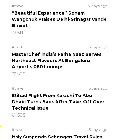
#travel
7 days ago
“Beautiful Experience” Sonam
Wangchuk Praises Delhi-Srinagar Vande
Bharat
511
#food
6 days ago
MasterChef India’s Farha Naaz Serves
Northeast Flavours At Bengaluru
Airport’s 080 Lounge
509
#travel
6 days ago
Etihad Flight From Karachi To Abu
Dhabi Turns Back After Take-Off Over
Technical Issue
508
#travel
5 days ago
Italy Suspends Schengen Travel Rules