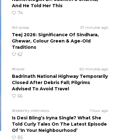
And He Told Her This
74
#ct scoop
57 minutes ago
Teej 2026: Significance Of Sindhara,
Ghewar, Colour Green & Age-Old
Traditions
62
#travel
60 minutes ago
Badrinath National Highway Temporarily
Closed After Debris Fall; Pilgrims
Advised To Avoid Travel
66
#celebrity interviews
1 hour ago
Is Desi Bling’s Iryna Single? What She
Told Curly Tales On The Latest Episode
Of ‘In Your Neighbourhood’
85