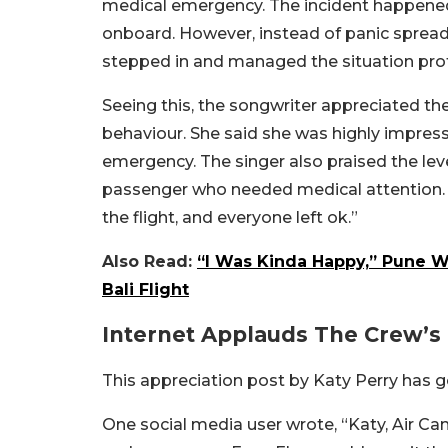
medical emergency. The incident happened
onboard. However, instead of panic spreadi
stepped in and managed the situation prof
Seeing this, the songwriter appreciated th
behaviour. She said she was highly impres
emergency. The singer also praised the le
passenger who needed medical attention. 
the flight, and everyone left ok.”
Also Read:
“I Was Kinda Happy,” Pune W
Bali Flight
Internet Applauds The Crew’s 
This appreciation post by Katy Perry has go
One social media user wrote, “Katy, Air C