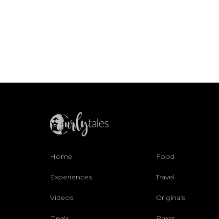
Home
Food
Experiences
Travel
Videos
Originals
Deals
Press