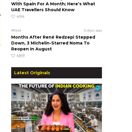
With Spain For A Month; Here’s What
UAE Travellers Should Know
s
494
#food
6 days ago
Months After René Redzepi Stepped
Down, 3 Michelin-Starred Noma To
Reopen In August
489
Latest Originals