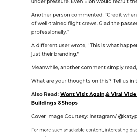
under pressure. Even Elon would recruit th
Another person commented, “Credit where i
of well-trained flight crews. Glad the pass
professionally.”
A different user wrote, “This is what happen
just their branding.”
Meanwhile, another comment simply read, 
What are your thoughts on this? Tell us i
Also Read:
Wont Visit Again,& Viral Vi
Buildings &Shops
Cover Image Courtesy: Instagram/ @katyp
For more such snackable content, interesting dis