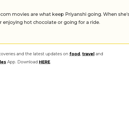
-com movies are what keep Priyanshi going. When she’
er enjoying hot chocolate or going for a ride.
coveries and the latest updates on
food
,
travel
and
les
App. Download
HERE
.