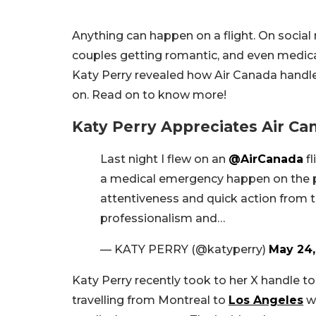
Anything can happen on a flight. On social 
couples getting romantic, and even medic
Katy Perry revealed how Air Canada handle
on. Read on to know more!
Katy Perry Appreciates Air C
Last night I flew on an
@AirCanada
fl
a medical emergency happen on the pl
attentiveness and quick action from th
professionalism and…
— KATY PERRY (@katyperry)
May 24,
Katy Perry recently took to her X handle t
travelling from Montreal to
Los Angeles
wh