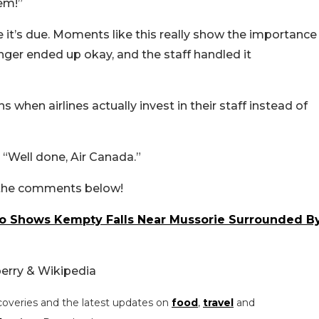
em!”
t’s due. Moments like this really show the importance
enger ended up okay, and the staff handled it
s when airlines actually invest in their staff instead of
“Well done, Air Canada.”
n the comments below!
deo Shows Kempty Falls Near Mussorie Surrounded B
erry & Wikipedia
coveries and the latest updates on
food
,
travel
and