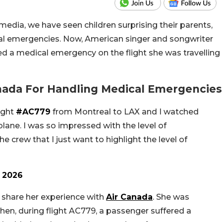
media, we have seen children surprising their parents,
al emergencies. Now, American singer and songwriter
d a medical emergency on the flight she was travelling
anada For Handling Medical Emergencies
ight
#AC779
from Montreal to LAX and I watched
ane. I was so impressed with the level of
e crew that I just want to highlight the level of
 2026
o share her experience with
Air Canada
. She was
en, during flight AC779, a passenger suffered a