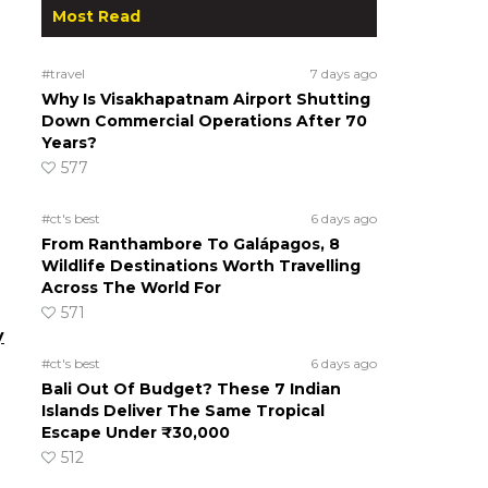
Most Read
#travel
7 days ago
Why Is Visakhapatnam Airport Shutting
Down Commercial Operations After 70
Years?
577
#ct's best
6 days ago
From Ranthambore To Galápagos, 8
Wildlife Destinations Worth Travelling
Across The World For
571
y
#ct's best
6 days ago
Bali Out Of Budget? These 7 Indian
Islands Deliver The Same Tropical
Escape Under ₹30,000
512