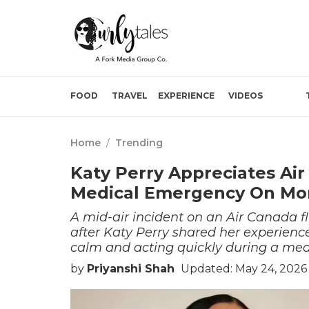
FOOD
TRAVEL
EXPERIENCE
VIDEOS
Home
/
Trending
Katy Perry Appreciates Air
Medical Emergency On Mon
A mid-air incident on an Air Canada f
after Katy Perry shared her experience
calm and acting quickly during a me
by
Priyanshi Shah
Updated: May 24, 2026