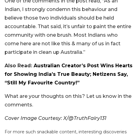
One of the comments in the post read, “As an
Indian, I strongly condemn this behaviour and
believe those two individuals should be held
accountable. That said, it’s unfair to paint the entire
community with one brush. Most Indians who
come here are not like this & many of us in fact
participate in clean up Australia.”
Also Read:
Australian Creator’s Post Wins Hearts
for Showing India’s True Beauty; Netizens Say,
“Still My Favourite Country!”
What are your thoughts on this? Let us know in the
comments.
Cover Image Courtesy: X/@TruthFairy131
For more such snackable content, interesting discoveries