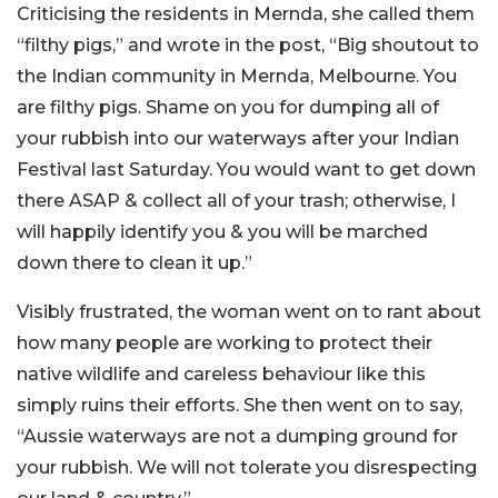
Criticising the residents in Mernda, she called them
“filthy pigs,” and wrote in the post, “Big shoutout to
the Indian community in Mernda, Melbourne. You
are filthy pigs. Shame on you for dumping all of
your rubbish into our waterways after your Indian
Festival last Saturday. You would want to get down
there ASAP & collect all of your trash; otherwise, I
will happily identify you & you will be marched
down there to clean it up.”
Visibly frustrated, the woman went on to rant about
how many people are working to protect their
native wildlife and careless behaviour like this
simply ruins their efforts. She then went on to say,
“Aussie waterways are not a dumping ground for
your rubbish. We will not tolerate you disrespecting