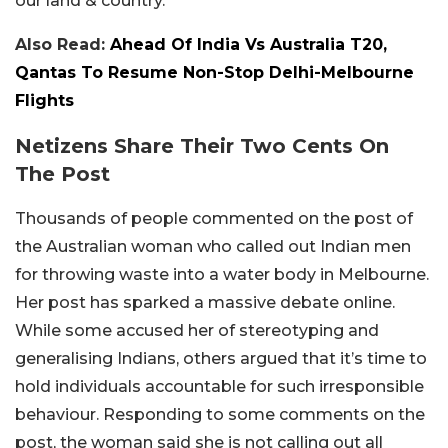
our land & country.”
Also Read:
Ahead Of India Vs Australia T20,
Qantas To Resume Non-Stop Delhi-Melbourne
Flights
Netizens Share Their Two Cents On
The Post
Thousands of people commented on the post of
the Australian woman who called out Indian men
for throwing waste into a water body in Melbourne.
Her post has sparked a massive debate online.
While some accused her of stereotyping and
generalising Indians, others argued that it’s time to
hold individuals accountable for such irresponsible
behaviour. Responding to some comments on the
post, the woman said she is not calling out all