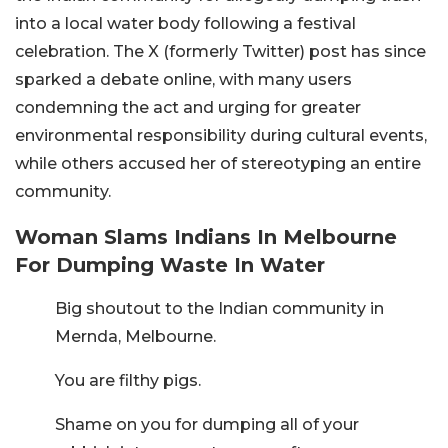
into a local water body following a festival
celebration. The X (formerly Twitter) post has since
sparked a debate online, with many users
condemning the act and urging for greater
environmental responsibility during cultural events,
while others accused her of stereotyping an entire
community.
Woman Slams Indians In Melbourne
For Dumping Waste In Water
Big shoutout to the Indian community in
Mernda, Melbourne.
You are filthy pigs.
Shame on you for dumping all of your