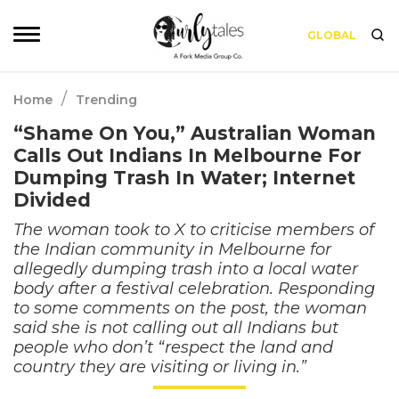
GLOBAL
/
Home
Trending
“Shame On You,” Australian Woman
Calls Out Indians In Melbourne For
Dumping Trash In Water; Internet
Divided
The woman took to X to criticise members of
the Indian community in Melbourne for
allegedly dumping trash into a local water
body after a festival celebration. Responding
to some comments on the post, the woman
said she is not calling out all Indians but
people who don’t “respect the land and
country they are visiting or living in.”