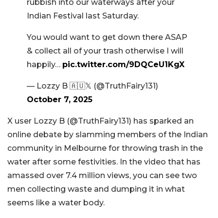
rubbish into our waterways after your
Indian Festival last Saturday.
You would want to get down there ASAP
& collect all of your trash otherwise I will
happily…
pic.twitter.com/9DQCeU1KgX
— Lozzy B 🇦🇺𝕏 (@TruthFairy131)
October 7, 2025
X user Lozzy B (@TruthFairy131) has sparked an
online debate by slamming members of the Indian
community in Melbourne for throwing trash in the
water after some festivities. In the video that has
amassed over 7.4 million views, you can see two
men collecting waste and dumping it in what
seems like a water body.