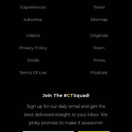
Experiences
Travel
Advertise
Sitemap
Videos
Originals
Privacy Policy
Team
Deals
Press
Terms Of Use
Podcast
Join The #
CT
Squad!
Sign up for our daily email and get the
best delivered straight to your inbox. We
pinky promise to make it awesome!