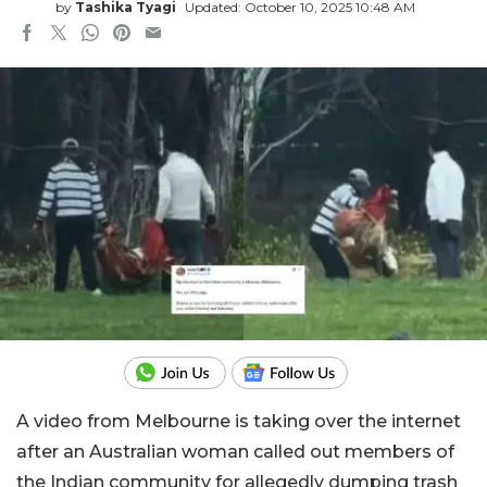
by
Tashika Tyagi
Updated: October 10, 2025 10:48 AM
A video from Melbourne is taking over the internet
after an Australian woman called out members of
the Indian community for allegedly dumping trash