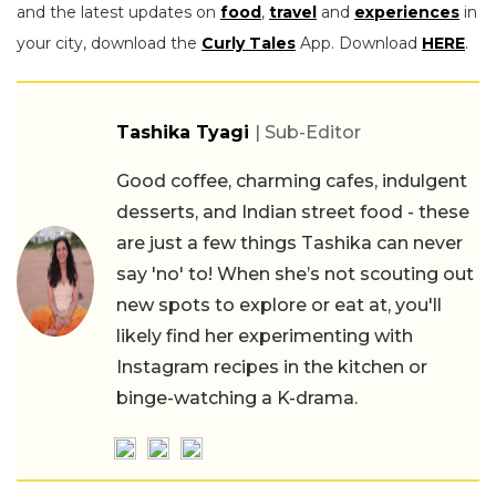
and the latest updates on
food
,
travel
and
experiences
in
your city, download the
Curly Tales
App. Download
HERE
.
Tashika Tyagi
| Sub-Editor
Good coffee, charming cafes, indulgent
desserts, and Indian street food - these
are just a few things Tashika can never
say 'no' to! When she’s not scouting out
new spots to explore or eat at, you'll
likely find her experimenting with
Instagram recipes in the kitchen or
binge-watching a K-drama.