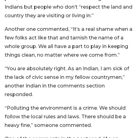
Indians but people who don’t “respect the land and
country they are visiting or living in.”
Another one commented, “It’s a real shame when a
few folks act like that and tarnish the name of a
whole group. We all have a part to play in keeping
things clean, no matter where we come from.”
“You are absolutely right. As an Indian, I am sick of
the lack of civic sense in my fellow countrymen,”
another Indian in the comments section
responded.
“Polluting the environment is a crime. We should
follow the local rules and laws. There should be a
heavy fine,” someone commented.