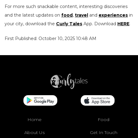
For more such snackable content, interesting discoveries
and the latest updates on
food
,
travel
and
experiences
in
your city, download the
Curly Tales
App. Download
HERE
.
First Published: October 10, 2025 10:48 AM
Home
Food
About Us
Get In Touch