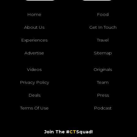
Home
Food
About Us
Get In Touch
Experiences
Travel
Advertise
Sitemap
Videos
Originals
Privacy Policy
Team
Deals
Press
Terms Of Use
Podcast
Join The #
CT
Squad!