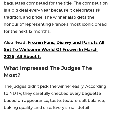
baguettes competed for the title. The competition
is a big deal every year because it celebrates skill,
tradition, and pride. The winner also gets the
honour of representing France’s most iconic bread
for the next 12 months.
Also Read:
Frozen Fans, Disneyland Paris Is All
Set To Welcome World Of Frozen In March
2026; All About It
What Impressed The Judges The
Most?
The judges didn’t pick the winner easily. According
to NDTV, they carefully checked every baguette
based on appearance, taste, texture, salt balance,
baking quality, and size. Every small detail