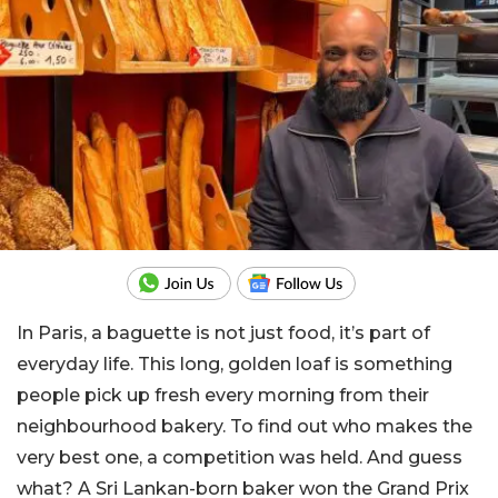
In Paris, a baguette is not just food, it’s part of
everyday life. This long, golden loaf is something
people pick up fresh every morning from their
neighbourhood bakery. To find out who makes the
very best one, a competition was held. And guess
what? A Sri Lankan-born baker won the Grand Prix