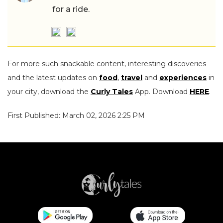
for a ride.
For more such snackable content, interesting discoveries
and the latest updates on
food
,
travel
and
experiences
in
your city, download the
Curly Tales
App. Download
HERE
.
First Published: March 02, 2026 2:25 PM