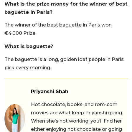
What is the prize money for the winner of best
baguette in Paris?
The winner of the best baguette in Paris won
€4,000 Prize.
What is baguette?
The baguette is a long, golden loaf people in Paris
pick every morning.
Priyanshi Shah
Hot chocolate, books, and rom-com
movies are what keep Priyanshi going.
When she’s not working, you’ll find her
either enjoying hot chocolate or going