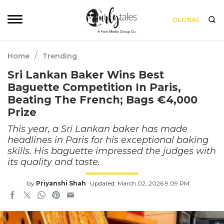
GLOBAL
/
Home
Trending
Sri Lankan Baker Wins Best
Baguette Competition In Paris,
Beating The French; Bags €4,000
Prize
This year, a Sri Lankan baker has made
headlines in Paris for his exceptional baking
skills. His baguette impressed the judges with
its quality and taste.
by
Priyanshi Shah
Updated: March 02, 2026 9:09 PM