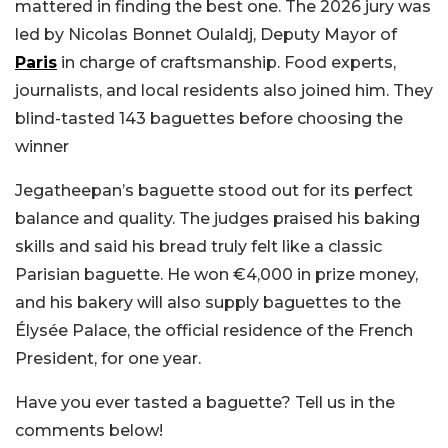
mattered in finding the best one. The 2026 jury was
led by Nicolas Bonnet Oulaldj, Deputy Mayor of
Paris
in charge of craftsmanship. Food experts,
journalists, and local residents also joined him. They
blind-tasted 143 baguettes before choosing the
winner
Jegatheepan’s baguette stood out for its perfect
balance and quality. The judges praised his baking
skills and said his bread truly felt like a classic
Parisian baguette. He won €4,000 in prize money,
and his bakery will also supply baguettes to the
Élysée Palace, the official residence of the French
President, for one year.
Have you ever tasted a baguette? Tell us in the
comments below!