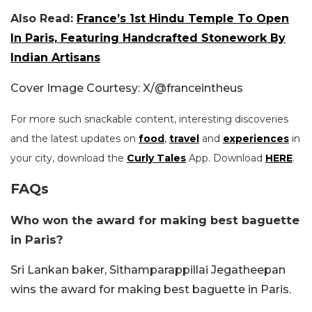
Also Read:
France’s 1st Hindu Temple To Open
In Paris, Featuring Handcrafted Stonework By
Indian Artisans
Cover Image Courtesy: X/
@franceintheus
For more such snackable content, interesting discoveries
and the latest updates on
food
,
travel
and
experiences
in
your city, download the
Curly Tales
App. Download
HERE
.
FAQs
Who won the award for making best baguette
in Paris?
Sri Lankan baker, Sithamparappillai Jegatheepan
wins the award for making best baguette in Paris.