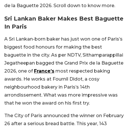
de la Baguette 2026. Scroll down to know more.
Sri Lankan Baker Makes Best Baguette
In Paris
A Sri Lankan-born baker has just won one of Paris’s
biggest food honours for making the best
baguette in the city. As per NDTV, Sithamparappillai
Jegatheepan bagged the Grand Prix de la Baguette
2026, one of
France’s
most respected baking
awards. He works at Fournil Didot, a cosy
neighbourhood bakery in Paris’s 14th
arrondissement. What was more impressive was
that he won the award on his first try.
The City of Paris announced the winner on February
26 after a serious bread battle. This year, 143