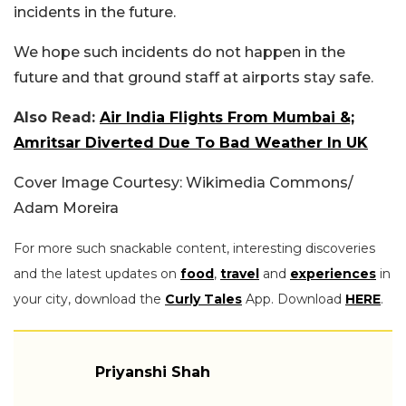
incidents in the future.
We hope such incidents do not happen in the
future and that ground staff at airports stay safe.
Also Read:
Air India Flights From Mumbai &;
Amritsar Diverted Due To Bad Weather In UK
Cover Image Courtesy: Wikimedia Commons/
Adam Moreira
For more such snackable content, interesting discoveries
and the latest updates on
food
,
travel
and
experiences
in
your city, download the
Curly Tales
App. Download
HERE
.
Priyanshi Shah