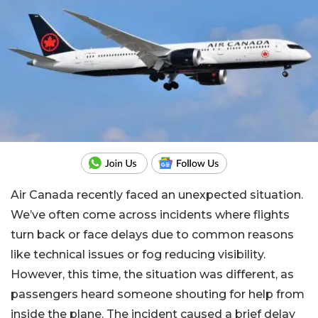
Air Canada recently faced an unexpected situation.
We’ve often come across incidents where flights
turn back or face delays due to common reasons
like technical issues or fog reducing visibility.
However, this time, the situation was different, as
passengers heard someone shouting for help from
inside the plane. The incident caused a brief delay