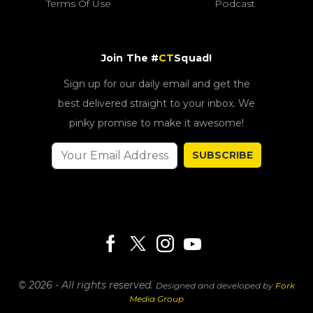
Terms Of Use
Podcast
Join The #
CT
Squad!
Sign up for our daily email and get the
best delivered straight to your inbox. We
pinky promise to make it awesome!
SUBSCRIBE
© 2026 - All rights reserved.
Designed and developed by
Fork
Media Group