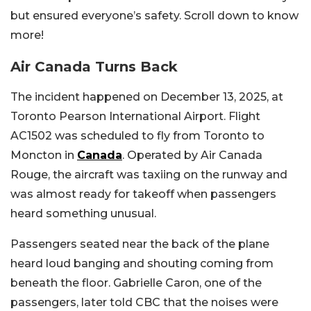
but ensured everyone’s safety. Scroll down to know
more!
Air Canada Turns Back
The incident happened on December 13, 2025, at
Toronto Pearson International Airport. Flight
AC1502 was scheduled to fly from Toronto to
Moncton in
Canada
. Operated by Air Canada
Rouge, the aircraft was taxiing on the runway and
was almost ready for takeoff when passengers
heard something unusual.
Passengers seated near the back of the plane
heard loud banging and shouting coming from
beneath the floor. Gabrielle Caron, one of the
passengers, later told CBC that the noises were