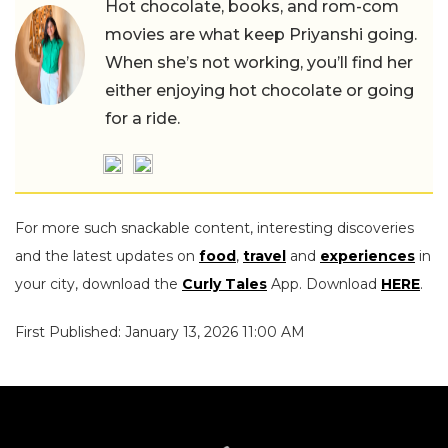
Hot chocolate, books, and rom-com
movies are what keep Priyanshi going.
When she’s not working, you’ll find her
either enjoying hot chocolate or going
for a ride.
For more such snackable content, interesting discoveries
and the latest updates on
food
,
travel
and
experiences
in
your city, download the
Curly Tales
App. Download
HERE
.
First Published: January 13, 2026 11:00 AM