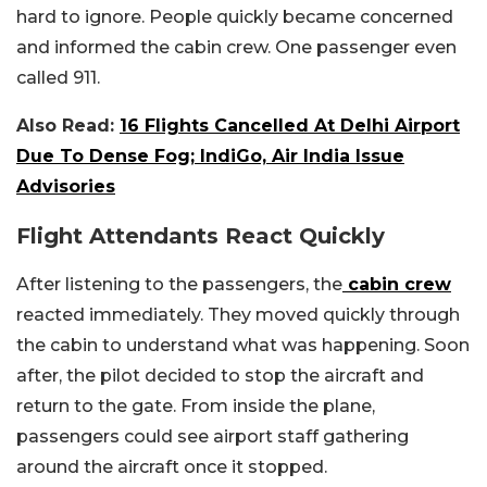
hard to ignore. People quickly became concerned
and informed the cabin crew. One passenger even
called 911.
Also Read:
16 Flights Cancelled At Delhi Airport
Due To Dense Fog; IndiGo, Air India Issue
Advisories
Flight Attendants React Quickly
After listening to the passengers, the
cabin crew
reacted immediately. They moved quickly through
the cabin to understand what was happening. Soon
after, the pilot decided to stop the aircraft and
return to the gate. From inside the plane,
passengers could see airport staff gathering
around the aircraft once it stopped.