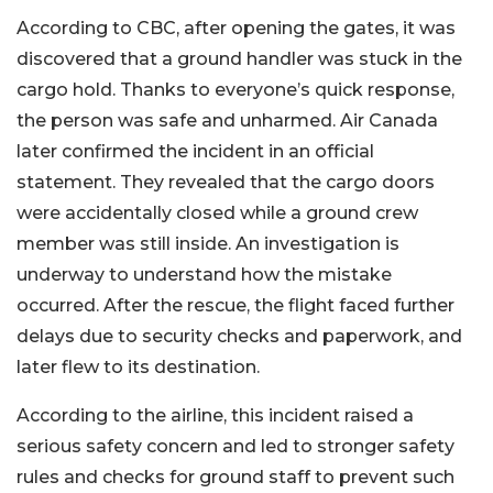
According to CBC, after opening the gates, it was
discovered that a ground handler was stuck in the
cargo hold. Thanks to everyone’s quick response,
the person was safe and unharmed. Air Canada
later confirmed the incident in an official
statement. They revealed that the cargo doors
were accidentally closed while a ground crew
member was still inside. An investigation is
underway to understand how the mistake
occurred. After the rescue, the flight faced further
delays due to security checks and paperwork, and
later flew to its destination.
According to the airline, this incident raised a
serious safety concern and led to stronger safety
rules and checks for ground staff to prevent such