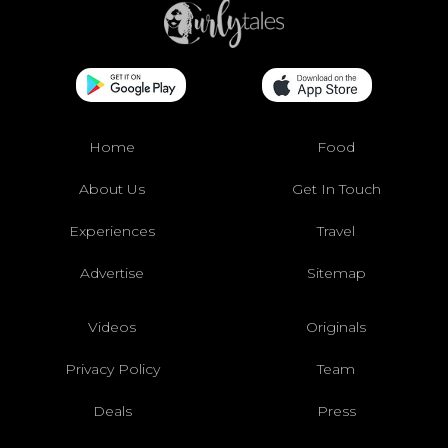
Home
Food
About Us
Get In Touch
Experiences
Travel
Advertise
Sitemap
Videos
Originals
Privacy Policy
Team
Deals
Press