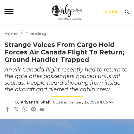
GLOBAL
/
Home
Trending
Strange Voices From Cargo Hold
Forces Air Canada Flight To Return;
Ground Handler Trapped
An Air Canada flight recently had to return to
the gate after passengers noticed unusual
sounds. People heard shouting from inside
the aircraft and alerted the cabin crew.
by
Priyanshi Shah
Updated: January 13, 2026 11:06 AM