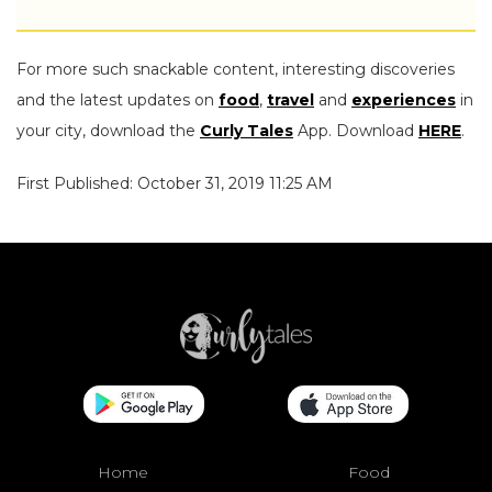
For more such snackable content, interesting discoveries
and the latest updates on
food
,
travel
and
experiences
in
your city, download the
Curly Tales
App. Download
HERE
.
First Published: October 31, 2019 11:25 AM
Home
Food