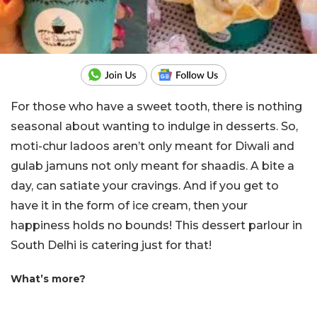
For those who have a sweet tooth, there is nothing
seasonal about wanting to indulge in desserts. So,
moti-chur ladoos aren’t only meant for Diwali and
gulab jamuns not only meant for shaadis. A bite a
day, can satiate your cravings. And if you get to
have it in the form of ice cream, then your
happiness holds no bounds! This dessert parlour in
South Delhi is catering just for that!
What’s more?