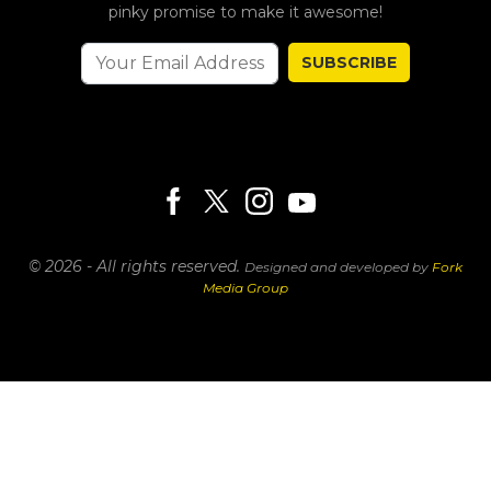
pinky promise to make it awesome!
SUBSCRIBE
© 2026 - All rights reserved.
Designed and developed by
Fork
Media Group