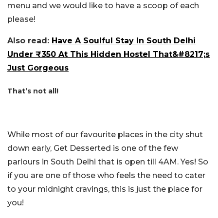
menu and we would like to have a scoop of each
please!
Also read:
Have A Soulful Stay In South Delhi
Under ₹350 At This Hidden Hostel That&#8217;s
Just Gorgeous
That’s not all!
While most of our favourite places in the city shut
down early, Get Desserted is one of the few
parlours in South Delhi that is open till 4AM. Yes! So
if you are one of those who feels the need to cater
to your midnight cravings, this is just the place for
you!