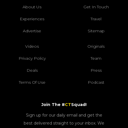
About Us
Get In Touch
Experiences
Travel
Advertise
Sitemap
Videos
Originals
Privacy Policy
Team
Deals
Press
Terms Of Use
Podcast
Join The #
CT
Squad!
Sign up for our daily email and get the
best delivered straight to your inbox. We