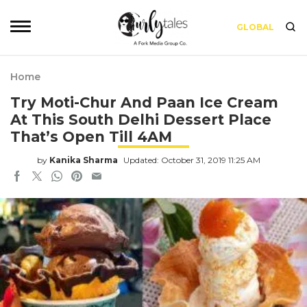
GLOBAL
Home
Try Moti-Chur And Paan Ice Cream
At This South Delhi Dessert Place
That’s Open Till 4AM
by
Kanika Sharma
Updated: October 31, 2019 11:25 AM