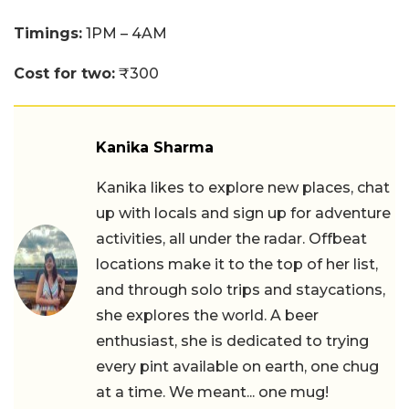
Timings:
1PM – 4AM
Cost for two:
₹300
Kanika Sharma
Kanika likes to explore new places, chat
up with locals and sign up for adventure
activities, all under the radar. Offbeat
locations make it to the top of her list,
and through solo trips and staycations,
she explores the world. A beer
enthusiast, she is dedicated to trying
every pint available on earth, one chug
at a time. We meant... one mug!