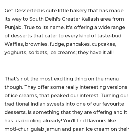
Get Desserted is cute little bakery that has made
its way to South Delhi’s Greater Kailash area from
Punjab. True to its name, it’s offering a wide range
of desserts that cater to every kind of taste-bud.
Waffles, brownies, fudge, pancakes, cupcakes,
yoghurts, sorbets, ice creams; they have it all!
That’s not the most exciting thing on the menu
though. They offer some really interesting versions
of ice creams, that peaked our interest. Turning our
traditional Indian sweets into one of our favourite
desserts, is something that they are offering and it
has us drooling already! You’ll find flavours like
moti-chur, gulab jamun and paan ice cream on their