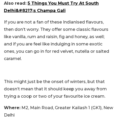
Also read:
5 Things You Must Try At South
Delhi&#8217;s Champa Gali
If you are not a fan of these Indianised flavours,
then don’t worry. They offer some classic flavours
like vanilla, rum and raisin, fig and honey, as well;
and if you are feel like indulging in some exotic
ones, you can go in for red velvet, nutella or salted
caramel.
This might just be the onset of winters, but that
doesn’t mean that it should keep you away from
trying a coop or two of your favourite ice cream.
Where:
M2, Main Road, Greater Kailash 1 (GK1), New
Delhi