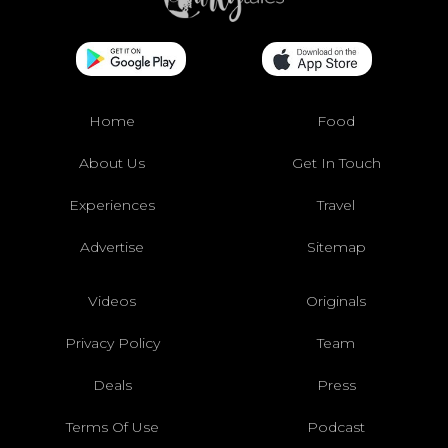
Home
Food
About Us
Get In Touch
Experiences
Travel
Advertise
Sitemap
Videos
Originals
Privacy Policy
Team
Deals
Press
Terms Of Use
Podcast