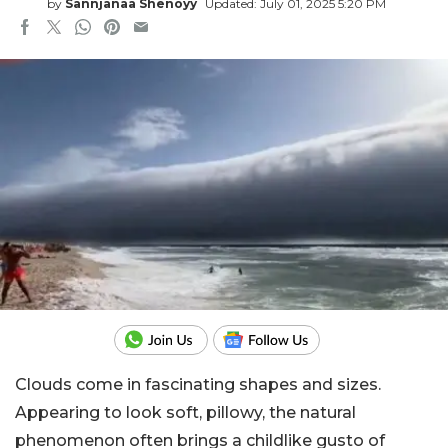
by
Sannjanaa Shenoyy
Updated: July 01, 2025 5:20 PM
Clouds come in fascinating shapes and sizes.
Appearing to look soft, pillowy, the natural
phenomenon often brings a childlike gusto of