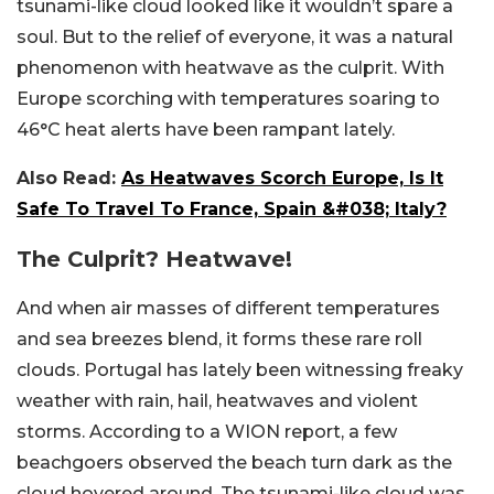
tsunami-like cloud looked like it wouldn’t spare a
soul. But to the relief of everyone, it was a natural
phenomenon with heatwave as the culprit. With
Europe scorching with temperatures soaring to
46°C heat alerts have been rampant lately.
Also Read:
As Heatwaves Scorch Europe, Is It
Safe To Travel To France, Spain &#038; Italy?
The Culprit? Heatwave!
And when air masses of different temperatures
and sea breezes blend, it forms these rare roll
clouds. Portugal has lately been witnessing freaky
weather with rain, hail, heatwaves and violent
storms. According to a WION report, a few
beachgoers observed the beach turn dark as the
cloud hovered around. The tsunami-like cloud was