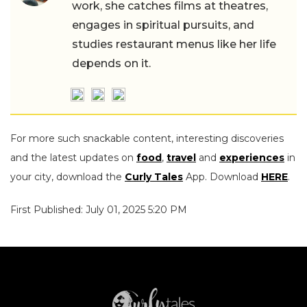
work, she catches films at theatres,
engages in spiritual pursuits, and
studies restaurant menus like her life
depends on it.
For more such snackable content, interesting discoveries
and the latest updates on
food
,
travel
and
experiences
in
your city, download the
Curly Tales
App. Download
HERE
.
First Published: July 01, 2025 5:20 PM