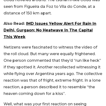
seen from Figueira da Foz to Vila do Conde, at a
distance of 150 km apart.
Also Read:
IMD Issues Yellow Alert For Rain In
Delhi, Gurgaon; No Heatwave In The Capital
This Week
Netizens were fascinated to witness the video of
the roll cloud. But many were equally frightened.
One person commented that they’d “run like heck”
if they spotted it. Another recollected witnessing it
while flying over Argentina years ago. The collective
reaction was that of fright, extreme fright. In a lone
reaction, a person described it to resemble “the
heaven coming down for a kiss”.
Well, what was your first reaction on seeing