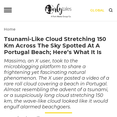
GLOBAL
Home
Tsunami-Like Cloud Stretching 150
Km Across The Sky Spotted At A
Portugal Beach; Here’s What It Is
Massimo, an X user, took to the
microblogging platform to share a
frightening yet fascinating natural
phenomenon. The X user posted a video of a
rare roll cloud covering a beach in Portugal.
Almost resembling the advent of a tsunami,
or a suspiciously long cloud stretching 150
km, the wave-like cloud looked like it would
engulf alarmed beachgoers.