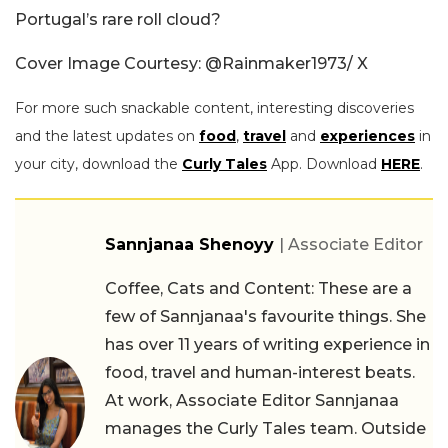
Portugal’s rare roll cloud?
Cover Image Courtesy: @Rainmaker1973/ X
For more such snackable content, interesting discoveries
and the latest updates on
food
,
travel
and
experiences
in
your city, download the
Curly Tales
App. Download
HERE
.
Sannjanaa Shenoyy
| Associate Editor
Coffee, Cats and Content: These are a
few of Sannjanaa's favourite things. She
has over 11 years of writing experience in
food, travel and human-interest beats.
At work, Associate Editor Sannjanaa
manages the Curly Tales team. Outside