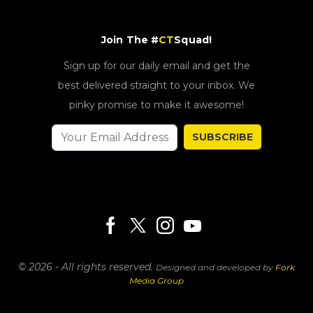
Join The #
CT
Squad!
Sign up for our daily email and get the
best delivered straight to your inbox. We
pinky promise to make it awesome!
SUBSCRIBE
© 2026 - All rights reserved.
Designed and developed by
Fork
Media Group