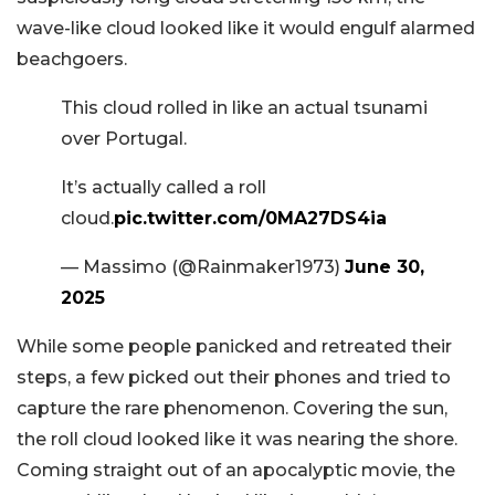
wave-like cloud looked like it would engulf alarmed
beachgoers.
This cloud rolled in like an actual tsunami
over Portugal.
It’s actually called a roll
cloud.
pic.twitter.com/0MA27DS4ia
— Massimo (@Rainmaker1973)
June 30,
2025
While some people panicked and retreated their
steps, a few picked out their phones and tried to
capture the rare phenomenon. Covering the sun,
the roll cloud looked like it was nearing the shore.
Coming straight out of an apocalyptic movie, the