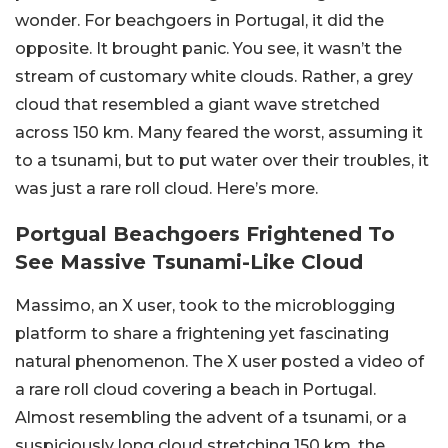
wonder. For beachgoers in Portugal, it did the
opposite. It brought panic. You see, it wasn’t the
stream of customary white clouds. Rather, a grey
cloud that resembled a giant wave stretched
across 150 km. Many feared the worst, assuming it
to a tsunami, but to put water over their troubles, it
was just a rare roll cloud. Here’s more.
Portgual Beachgoers Frightened To
See Massive Tsunami-Like Cloud
Massimo, an X user, took to the microblogging
platform to share a frightening yet fascinating
natural phenomenon. The X user posted a video of
a rare roll cloud covering a beach in Portugal.
Almost resembling the advent of a tsunami, or a
suspiciously long cloud stretching 150 km, the