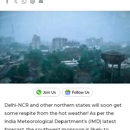
Delhi-NCR and other northern states will soon get
some respite from the hot weather! As per the
India Meteorological Department’s (IMD) latest
forecast, the southwest monsoon is likely to