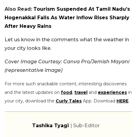
Also Read:
Tourism Suspended At Tamil Nadu’s
Hogenakkal Falls As Water Inflow Rises Sharply
After Heavy Rains
Let us know in the comments what the weather in
your city looks like.
Cover Image Courtesy: Canva Pro/Jemish Mayani
(representative image)
For more such snackable content, interesting discoveries
and the latest updates on
food
,
travel
and
experiences
in
your city, download the
Curly Tales
App. Download
HERE
.
Tashika Tyagi
| Sub-Editor