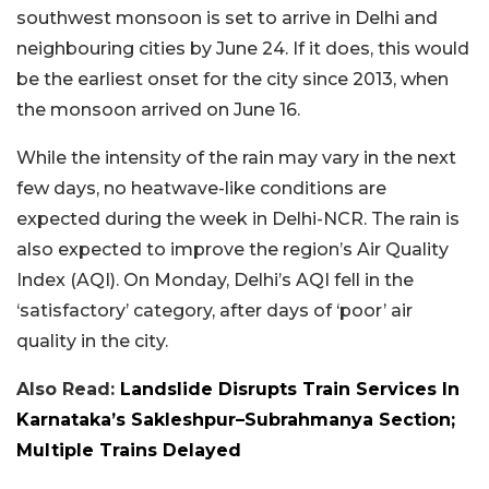
southwest monsoon is set to arrive in Delhi and
neighbouring cities by June 24. If it does, this would
be the earliest onset for the city since 2013, when
the monsoon arrived on June 16.
While the intensity of the rain may vary in the next
few days, no heatwave-like conditions are
expected during the week in Delhi-NCR. The rain is
also expected to improve the region’s Air Quality
Index (AQI). On Monday, Delhi’s AQI fell in the
‘satisfactory’ category, after days of ‘poor’ air
quality in the city.
Also Read:
Landslide Disrupts Train Services In
Karnataka’s Sakleshpur–Subrahmanya Section;
Multiple Trains Delayed