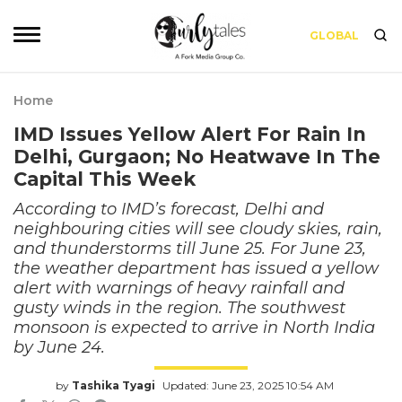
GLOBAL
Home
IMD Issues Yellow Alert For Rain In
Delhi, Gurgaon; No Heatwave In The
Capital This Week
According to IMD’s forecast, Delhi and
neighbouring cities will see cloudy skies, rain,
and thunderstorms till June 25. For June 23,
the weather department has issued a yellow
alert with warnings of heavy rainfall and
gusty winds in the region. The southwest
monsoon is expected to arrive in North India
by June 24.
by
Tashika Tyagi
Updated: June 23, 2025 10:54 AM