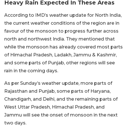
Heavy Rain Expected In These Areas
According to IMD’s weather update for North India,
the current weather conditions of the region are in
favour of the monsoon to progress further across
north and northwest India. They mentioned that
while the monsoon has already covered most parts
of Himachal Pradesh, Ladakh, Jammu & Kashmir,
and some parts of Punjab, other regions will see
rain in the coming days.
As per Sunday’s weather update, more parts of
Rajasthan and Punjab, some parts of Haryana,
Chandigarh, and Delhi, and the remaining parts of
West Uttar Pradesh, Himachal Pradesh, and
Jammu will see the onset of monsoon in the next
two days.