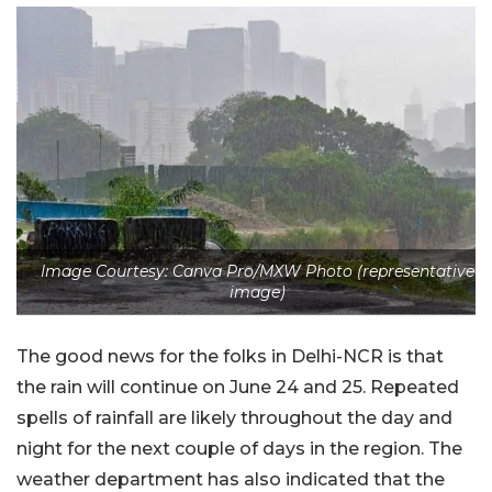
Image Courtesy: Canva Pro/MXW Photo (representative
image)
The good news for the folks in Delhi-NCR is that
the rain will continue on June 24 and 25. Repeated
spells of rainfall are likely throughout the day and
night for the next couple of days in the region. The
weather department has also indicated that the