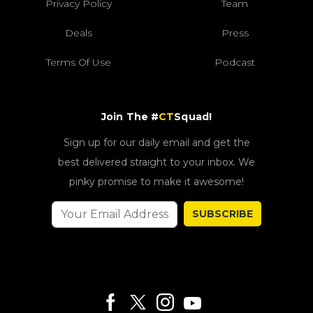
Privacy Policy
Team
Deals
Press
Terms Of Use
Podcast
Join The #
CT
Squad!
Sign up for our daily email and get the
best delivered straight to your inbox. We
pinky promise to make it awesome!
SUBSCRIBE