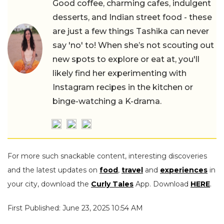
Good coffee, charming cafes, indulgent
desserts, and Indian street food - these
are just a few things Tashika can never
say 'no' to! When she’s not scouting out
new spots to explore or eat at, you'll
likely find her experimenting with
Instagram recipes in the kitchen or
binge-watching a K-drama.
For more such snackable content, interesting discoveries
and the latest updates on
food
,
travel
and
experiences
in
your city, download the
Curly Tales
App. Download
HERE
.
First Published: June 23, 2025 10:54 AM