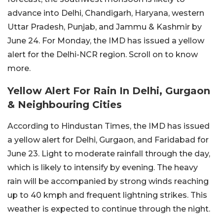
advance into Delhi, Chandigarh, Haryana, western
Uttar Pradesh, Punjab, and Jammu & Kashmir by
June 24. For Monday, the IMD has issued a yellow
alert for the Delhi-NCR region. Scroll on to know
more.
Yellow Alert For Rain In Delhi, Gurgaon
& Neighbouring Cities
According to Hindustan Times, the IMD has issued
a yellow alert for Delhi, Gurgaon, and Faridabad for
June 23. Light to moderate rainfall through the day,
which is likely to intensify by evening. The heavy
rain will be accompanied by strong winds reaching
up to 40 kmph and frequent lightning strikes. This
weather is expected to continue through the night.