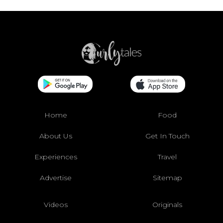
Home
Food
About Us
Get In Touch
Experiences
Travel
Advertise
Sitemap
Videos
Originals