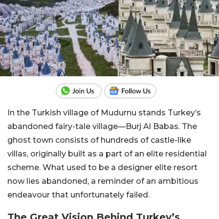
In the Turkish village of Mudurnu stands Turkey’s
abandoned fairy-tale village—Burj Al Babas. The
ghost town consists of hundreds of castle-like
villas, originally built as a part of an elite residential
scheme. What used to be a designer elite resort
now lies abandoned, a reminder of an ambitious
endeavour that unfortunately failed.
The Great Vision Behind Turkey’s