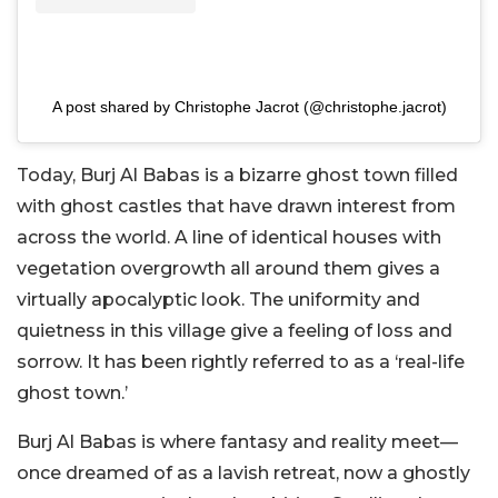
A post shared by Christophe Jacrot (@christophe.jacrot)
Today, Burj Al Babas is a bizarre ghost town filled
with ghost castles that have drawn interest from
across the world. A line of identical houses with
vegetation overgrowth all around them gives a
virtually apocalyptic look. The uniformity and
quietness in this village give a feeling of loss and
sorrow. It has been rightly referred to as a ‘real-life
ghost town.’
Burj Al Babas is where fantasy and reality meet—
once dreamed of as a lavish retreat, now a ghostly