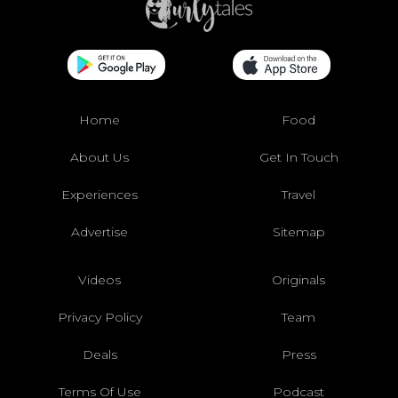
Home
Food
About Us
Get In Touch
Experiences
Travel
Advertise
Sitemap
Videos
Originals
Privacy Policy
Team
Deals
Press
Terms Of Use
Podcast