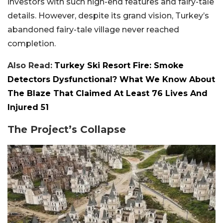
investors with such high-end features and fairy-tale
details. However, despite its grand vision, Turkey’s
abandoned fairy-tale village never reached
completion.
Also Read:
Turkey Ski Resort Fire: Smoke
Detectors Dysfunctional? What We Know About
The Blaze That Claimed At Least 76 Lives And
Injured 51
The Project’s Collapse