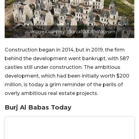
Image Courtesy: @arcx1000/Instagram
Construction began in 2014, but in 2019, the firm
behind the development went bankrupt, with 587
castles still under construction. The ambitious
development, which had been initially worth $200
million, is today a grim reminder of the perils of
overly ambitious real estate projects.
Burj Al Babas Today