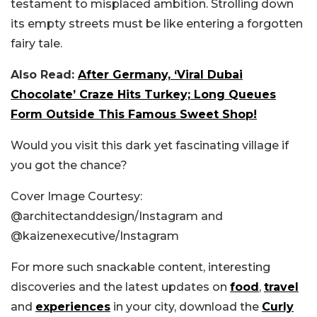
testament to misplaced ambition. Strolling down
its empty streets must be like entering a forgotten
fairy tale.
Also Read:
After Germany, ‘Viral Dubai
Chocolate’ Craze Hits Turkey; Long Queues
Form Outside This Famous Sweet Shop!
Would you visit this dark yet fascinating village if
you got the chance?
Cover Image Courtesy:
@
architectanddesign/Instagram and
@
kaizenexecutive/Instagram
For more such snackable content, interesting
discoveries and the latest updates on
food
,
travel
and
experiences
in your city, download the
Curly