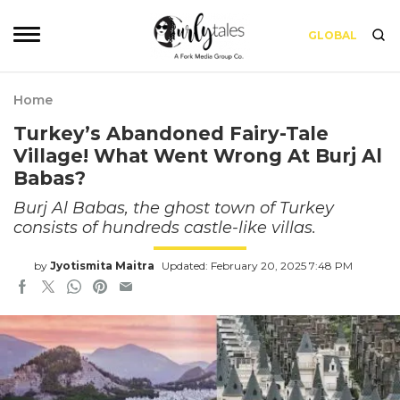
GLOBAL
Home
Turkey’s Abandoned Fairy-Tale
Village! What Went Wrong At Burj Al
Babas?
Burj Al Babas, the ghost town of Turkey
consists of hundreds castle-like villas.
by
Jyotismita Maitra
Updated: February 20, 2025 7:48 PM