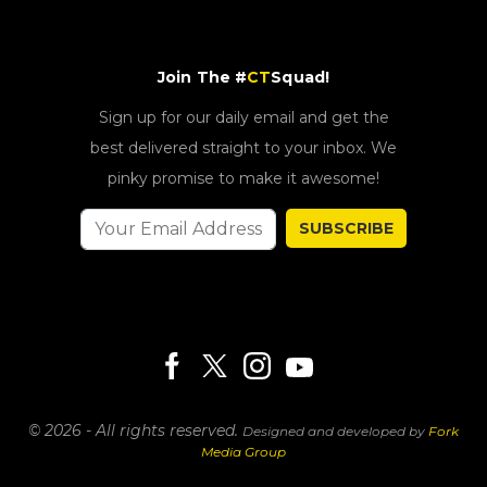
Join The #
CT
Squad!
Sign up for our daily email and get the
best delivered straight to your inbox. We
pinky promise to make it awesome!
SUBSCRIBE
© 2026 - All rights reserved.
Designed and developed by
Fork
Media Group