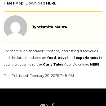
Tales
App. Download
HERE
.
Jyotismita Maitra
For more such snackable content, interesting discoveries
and the latest updates on
food
,
travel
and
experiences
in
your city, download the
Curly Tales
App. Download
HERE
.
First Published: February 20, 2025 7:48 PM