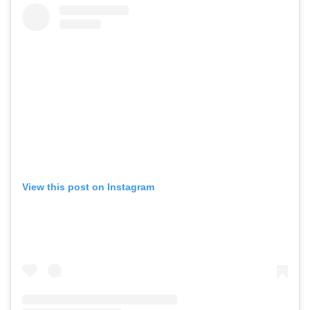
View this post on Instagram