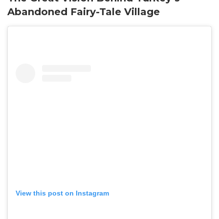
Abandoned Fairy-Tale Village
View this post on Instagram