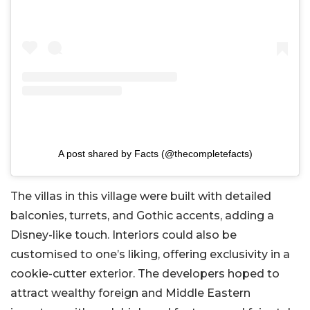
A post shared by Facts (@thecompletefacts)
The villas in this village were built with detailed
balconies, turrets, and Gothic accents, adding a
Disney-like touch. Interiors could also be
customised to one’s liking, offering exclusivity in a
cookie-cutter exterior. The developers hoped to
attract wealthy foreign and Middle Eastern