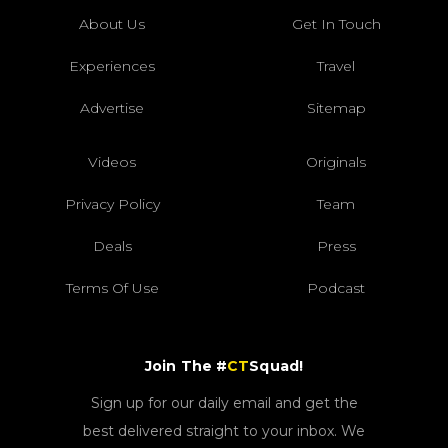
About Us
Get In Touch
Experiences
Travel
Advertise
Sitemap
Videos
Originals
Privacy Policy
Team
Deals
Press
Terms Of Use
Podcast
Join The #
CT
Squad!
Sign up for our daily email and get the
best delivered straight to your inbox. We