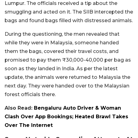
Lumpur. The officials received a tip about the
smuggling and acted on it. The SIIB intercepted the
bags and found bags filled with distressed animals.
During the questioning, the men revealed that
while they were in Malaysia, someone handed
them the bags, covered their travel costs, and
promised to pay them ₹30,000-40,000 per bag as
soon as they landed in India. As per the latest
update, the animals were returned to Malaysia the
next day. They were handed over to the Malaysian
forest officials there.
Also Read:
Bengaluru Auto Driver & Woman
Clash Over App Bookings; Heated Brawl Takes
Over The Internet