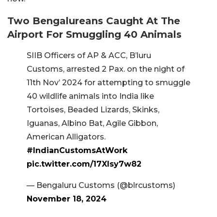
Two Bengalureans Caught At The
Airport For Smuggling 40 Animals
SIIB Officers of AP & ACC, B’luru
Customs, arrested 2 Pax. on the night of
11th Nov’ 2024 for attempting to smuggle
40 wildlife animals into India like
Tortoises, Beaded Lizards, Skinks,
Iguanas, Albino Bat, Agile Gibbon,
American Alligators.
#IndianCustomsAtWork
pic.twitter.com/17XIsy7w82
— Bengaluru Customs (@blrcustoms)
November 18, 2024