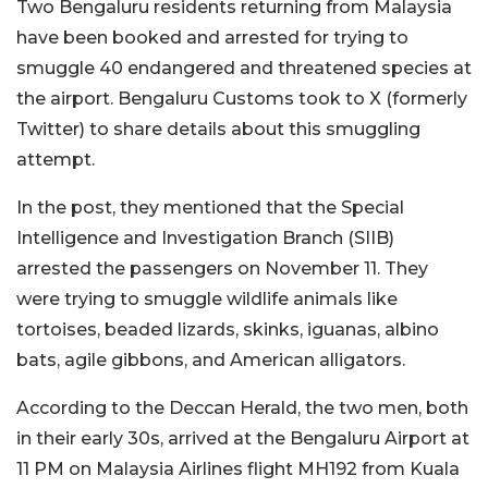
Two Bengaluru residents returning from Malaysia
have been booked and arrested for trying to
smuggle 40 endangered and threatened species at
the airport. Bengaluru Customs took to X (formerly
Twitter) to share details about this smuggling
attempt.
In the post, they mentioned that the Special
Intelligence and Investigation Branch (SIIB)
arrested the passengers on November 11. They
were trying to smuggle wildlife animals like
tortoises, beaded lizards, skinks, iguanas, albino
bats, agile gibbons, and American alligators.
According to the Deccan Herald, the two men, both
in their early 30s, arrived at the Bengaluru Airport at
11 PM on Malaysia Airlines flight MH192 from Kuala