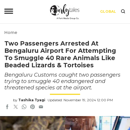
GLOBAL
Home
Two Passengers Arrested At
Bengaluru Airport For Attempting
To Smuggle 40 Rare Animals Like
Beaded Lizards & Tortoises
Bengaluru Customs caught two passengers
trying to smuggle 40 endangered and
threatened species at the airport.
by
Tashika Tyagi
Updated: November 19, 2024 12:00 PM