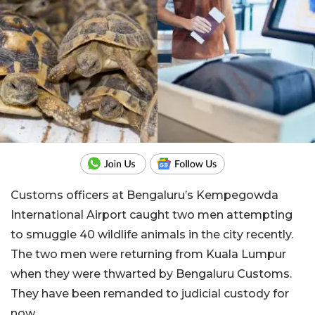
Customs officers at Bengaluru’s Kempegowda
International Airport caught two men attempting
to smuggle 40 wildlife animals in the city recently.
The two men were returning from Kuala Lumpur
when they were thwarted by Bengaluru Customs.
They have been remanded to judicial custody for
now.