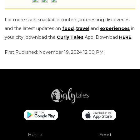
For more such snackable content, interesting discoveries
and the latest updates on
food
,
travel
and
experiences
in
your city, download the
Curly Tales
App. Download
HERE
.
First Published: November 19, 2024 12:00 PM
Home
Food