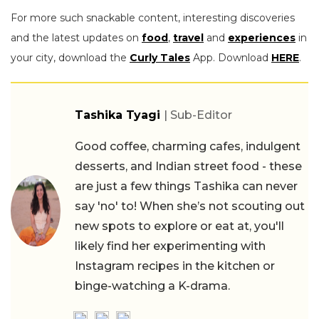
For more such snackable content, interesting discoveries
and the latest updates on
food
,
travel
and
experiences
in
your city, download the
Curly Tales
App. Download
HERE
.
Tashika Tyagi
| Sub-Editor
Good coffee, charming cafes, indulgent
desserts, and Indian street food - these
are just a few things Tashika can never
say 'no' to! When she’s not scouting out
new spots to explore or eat at, you'll
likely find her experimenting with
Instagram recipes in the kitchen or
binge-watching a K-drama.