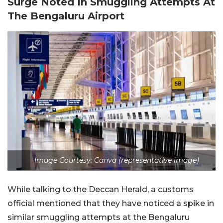
Surge Noted In Smuggling Attempts At
The Bengaluru Airport
Image Courtesy: Canva (representative image)
While talking to the Deccan Herald, a customs
official mentioned that they have noticed a spike in
similar smuggling attempts at the Bengaluru