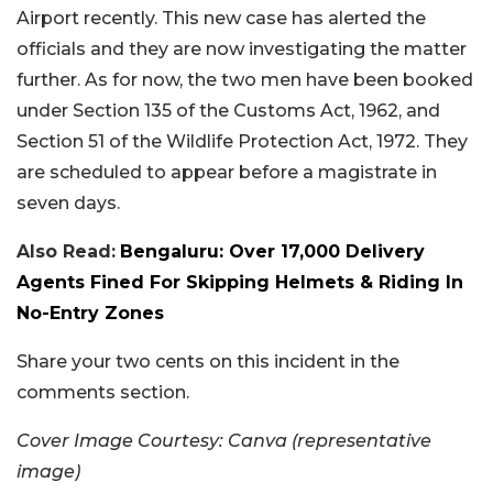
Airport recently. This new case has alerted the
officials and they are now investigating the matter
further. As for now, the two men have been booked
under Section 135 of the Customs Act, 1962, and
Section 51 of the Wildlife Protection Act, 1972. They
are scheduled to appear before a magistrate in
seven days.
Also Read:
Bengaluru: Over 17,000 Delivery
Agents Fined For Skipping Helmets & Riding In
No-Entry Zones
Share your two cents on this incident in the
comments section.
Cover Image Courtesy: Canva (representative
image)