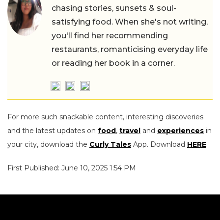
chasing stories, sunsets & soul-
satisfying food. When she's not writing,
you'll find her recommending
restaurants, romanticising everyday life
or reading her book in a corner.
For more such snackable content, interesting discoveries
and the latest updates on
food
,
travel
and
experiences
in
your city, download the
Curly Tales
App. Download
HERE
.
First Published: June 10, 2025 1:54 PM