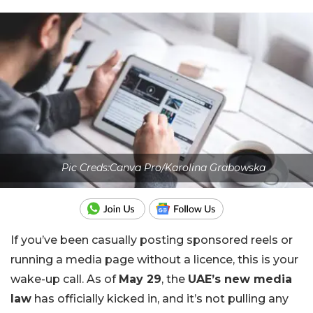
Pic Creds:Canva Pro/Karolina Grabowska
If you’ve been casually posting sponsored reels or
running a media page without a licence, this is your
wake-up call. As of
May 29
, the
UAE’s new media
law
has officially kicked in, and it’s not pulling any