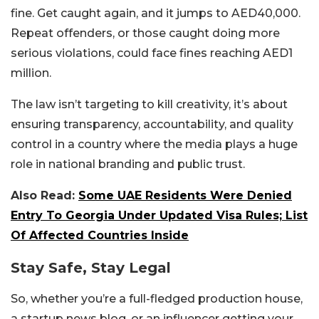
fine. Get caught again, and it jumps to AED40,000.
Repeat offenders, or those caught doing more
serious violations, could face fines reaching AED1
million.
The law isn’t targeting to kill creativity, it’s about
ensuring transparency, accountability, and quality
control in a country where the media plays a huge
role in national branding and public trust.
Also Read:
Some UAE Residents Were Denied
Entry To Georgia Under Updated Visa Rules; List
Of Affected Countries Inside
Stay Safe, Stay Legal
So, whether you’re a full-fledged production house,
a startup news blog, or an influencer getting your