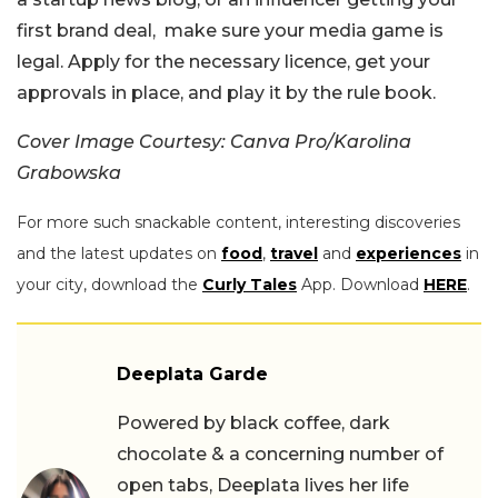
first brand deal, make sure your media game is
legal. Apply for the necessary licence, get your
approvals in place, and play it by the rule book.
Cover Image Courtesy: Canva Pro/Karolina
Grabowska
For more such snackable content, interesting discoveries
and the latest updates on
food
,
travel
and
experiences
in
your city, download the
Curly Tales
App. Download
HERE
.
Deeplata Garde
Powered by black coffee, dark
chocolate & a concerning number of
open tabs, Deeplata lives her life