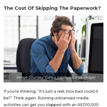
The Cost Of Skipping The Paperwork?
Image Courtesy: Canva (representative image)
If you’re thinking, “It’s just a reel, how bad could it
be?” Think again. Running unlicensed media
activities can get you slapped with an AED10,000