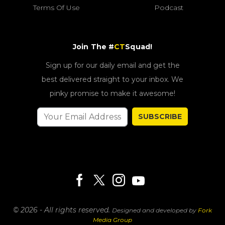
Terms Of Use
Podcast
Join The #
CT
Squad!
Sign up for our daily email and get the
best delivered straight to your inbox. We
pinky promise to make it awesome!
SUBSCRIBE
© 2026 - All rights reserved.
Designed and developed by
Fork
Media Group