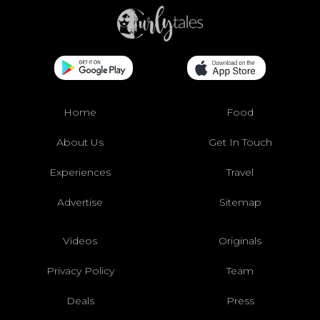
Home
Food
About Us
Get In Touch
Experiences
Travel
Advertise
Sitemap
Videos
Originals
Privacy Policy
Team
Deals
Press