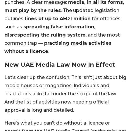
punches. A clear message:
media, in all its forms,
must play by the rules
. The updated legislation
outlines
fines of up to AED1 million
for offences
such as
spreading false information
,
disrespecting the ruling system
, and the most
common trap —
practising media activities
without a licence
.
New UAE Media Law Now In Effect
Let’s clear up the confusion. This isn’t just about big
media houses or magazines. Individuals and
institutions alike fall under the scope of the law.
And the list of activities now needing official
approval is long and detailed.
Here’s what you can’t do without a licence or