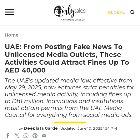
GLOBAL
Home
UAE: From Posting Fake News To
Unlicensed Media Outlets, These
Activities Could Attract Fines Up To
AED 40,000
The UAE’s updated media law, effective from
May 29, 2025, now enforces strict penalties for
unlicensed media activity, including fines up
to Dh1 million. Individuals and institutions
must obtain permits from the UAE Media
Council for everything from social media ads.
by
Deeplata Garde
Updated: June 10, 2025 1:54 PM