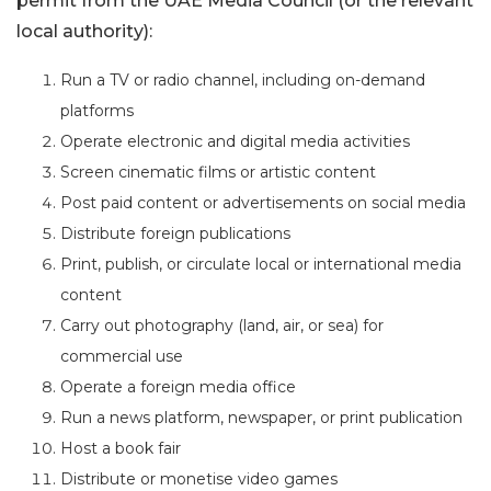
permit from the UAE Media Council (or the relevant
local authority):
Run a TV or radio channel, including on-demand
platforms
Operate electronic and digital media activities
Screen cinematic films or artistic content
Post paid content or advertisements on social media
Distribute foreign publications
Print, publish, or circulate local or international media
content
Carry out photography (land, air, or sea) for
commercial use
Operate a foreign media office
Run a news platform, newspaper, or print publication
Host a book fair
Distribute or monetise video games