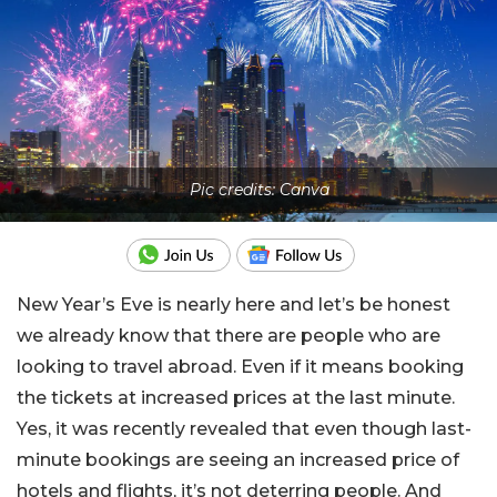
Pic credits: Canva
New Year’s Eve is nearly here and let’s be honest
we already know that there are people who are
looking to travel abroad. Even if it means booking
the tickets at increased prices at the last minute.
Yes, it was recently revealed that even though last-
minute bookings are seeing an increased price of
hotels and flights, it’s not deterring people. And