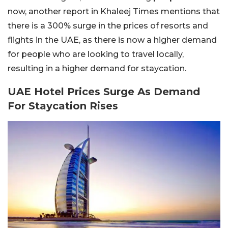
now, another report in Khaleej Times mentions that
there is a 300% surge in the prices of resorts and
flights in the UAE, as there is now a higher demand
for people who are looking to travel locally,
resulting in a higher demand for staycation.
UAE Hotel Prices Surge As Demand
For Staycation Rises