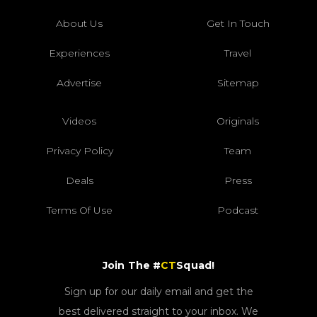
About Us
Get In Touch
Experiences
Travel
Advertise
Sitemap
Videos
Originals
Privacy Policy
Team
Deals
Press
Terms Of Use
Podcast
Join The #
CT
Squad!
Sign up for our daily email and get the
best delivered straight to your inbox. We