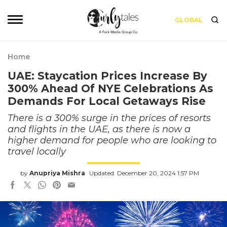
GLOBAL
Home
UAE: Staycation Prices Increase By
300% Ahead Of NYE Celebrations As
Demands For Local Getaways Rise
There is a 300% surge in the prices of resorts
and flights in the UAE, as there is now a
higher demand for people who are looking to
travel locally
by
Anupriya Mishra
Updated: December 20, 2024 1:57 PM