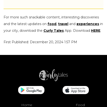
For more such snackable content, interesting discoveries
and the latest updates on
food
,
travel
and
experiences
in
your city, download the
Curly Tales
App. Download
HERE
.
First Published: December 20, 2024 1:57 PM
Home
Food