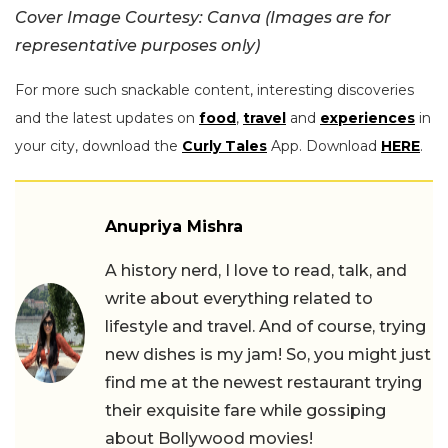
Cover Image Courtesy: Canva (Images are for
representative purposes only)
For more such snackable content, interesting discoveries
and the latest updates on
food
,
travel
and
experiences
in
your city, download the
Curly Tales
App. Download
HERE
.
Anupriya Mishra
A history nerd, I love to read, talk, and
write about everything related to
lifestyle and travel. And of course, trying
new dishes is my jam! So, you might just
find me at the newest restaurant trying
their exquisite fare while gossiping
about Bollywood movies!