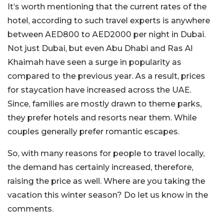
It’s worth mentioning that the current rates of the
hotel, according to such travel experts is anywhere
between AED800 to AED2000 per night in Dubai.
Not just Dubai, but even Abu Dhabi and Ras Al
Khaimah have seen a surge in popularity as
compared to the previous year. As a result, prices
for staycation have increased across the UAE.
Since, families are mostly drawn to theme parks,
they prefer hotels and resorts near them. While
couples generally prefer romantic escapes.
So, with many reasons for people to travel locally,
the demand has certainly increased, therefore,
raising the price as well. Where are you taking the
vacation this winter season? Do let us know in the
comments.