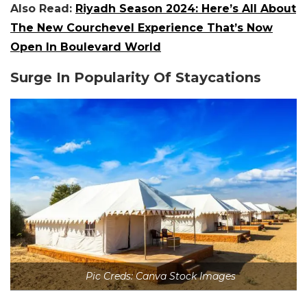
Also Read:
Riyadh Season 2024: Here’s All About
The New Courchevel Experience That’s Now
Open In Boulevard World
Surge In Popularity Of Staycations
Pic Creds: Canva Stock Images