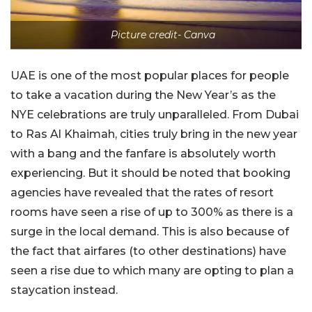
Picture credit- Canva
UAE is one of the most popular places for people
to take a vacation during the New Year’s as the
NYE celebrations are truly unparalleled. From Dubai
to Ras Al Khaimah, cities truly bring in the new year
with a bang and the fanfare is absolutely worth
experiencing. But it should be noted that booking
agencies have revealed that the rates of resort
rooms have seen a rise of up to 300% as there is a
surge in the local demand. This is also because of
the fact that airfares (to other destinations) have
seen a rise due to which many are opting to plan a
staycation instead.