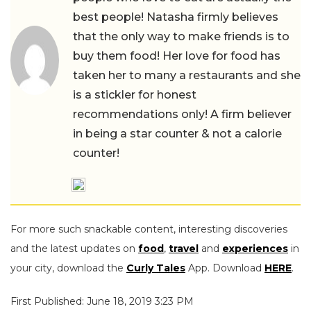
best people! Natasha firmly believes
that the only way to make friends is to
buy them food! Her love for food has
taken her to many a restaurants and she
is a stickler for honest
recommendations only! A firm believer
in being a star counter & not a calorie
counter!
For more such snackable content, interesting discoveries
and the latest updates on
food
,
travel
and
experiences
in
your city, download the
Curly Tales
App. Download
HERE
.
First Published: June 18, 2019 3:23 PM