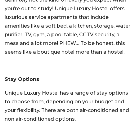
you’re out to study! Unique Luxury Hostel offers
luxurious service apartments that include
amenities like a soft bed, a kitchen, storage, water
purifier, TV, gym, a pool table, CCTV security, a
mess and a lot more! PHEW… To be honest, this
seems like a boutique hotel more than a hostel.
Stay Options
Unique Luxury Hostel has a range of stay options
to choose from, depending on your budget and
your flexibility. There are both air-conditioned and
non air-conditioned options.