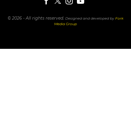
© 2026 - All rights reserved.
Designed and developed by
Fork
Media Group