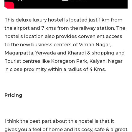
This deluxe luxury hostel is located just 1 km from
the airport and 7 kms from the railway station. The
hostel’s location also provides convenient access
to the new business centers of Viman Nagar,
Magarpatta, Yerwada and Kharadi & shopping and
Tourist centres like Koregaon Park, Kalyani Nagar
in close proximity within a radius of 4 Kms.
Pricing
I think the best part about this hostel is that it
gives you a feel of home and its cosy, safe & a great