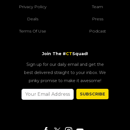
Privacy Policy
Team
Deals
Press
Terms Of Use
Podcast
Join The #
CT
Squad!
Sign up for our daily email and get the
best delivered straight to your inbox. We
pinky promise to make it awesome!
SUBSCRIBE