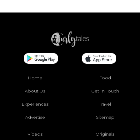
Home
Food
About Us
Get In Touch
Experiences
Travel
Advertise
Sitemap
Videos
Originals