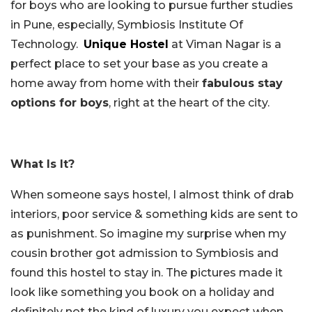
for boys who are looking to pursue further studies
in Pune, especially, Symbiosis Institute Of
Technology.
Unique Hostel
at Viman Nagar is a
perfect place to set your base as you create a
home away from home with their
fabulous stay
options for boys
, right at the heart of the city.
What Is It?
When someone says hostel, I almost think of drab
interiors, poor service & something kids are sent to
as punishment. So imagine my surprise when my
cousin brother got admission to Symbiosis and
found this hostel to stay in. The pictures made it
look like something you book on a holiday and
definitely not the kind of luxury you expect when