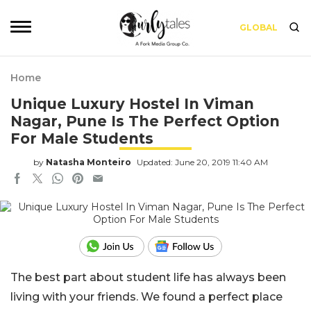
GLOBAL
Home
Unique Luxury Hostel In Viman
Nagar, Pune Is The Perfect Option
For Male Students
by
Natasha Monteiro
Updated: June 20, 2019 11:40 AM
The best part about student life has always been
living with your friends. We found a perfect place