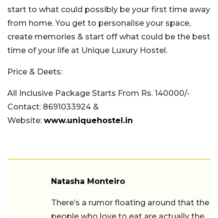
start to what could possibly be your first time away
from home. You get to personalise your space,
create memories & start off what could be the best
time of your life at Unique Luxury Hostel.
Price & Deets:
All Inclusive Package Starts From Rs. 140000/-
Contact: 8691033924 &
Website:
www.uniquehostel.in
Natasha Monteiro
There’s a rumor floating around that the
people who love to eat are actually the