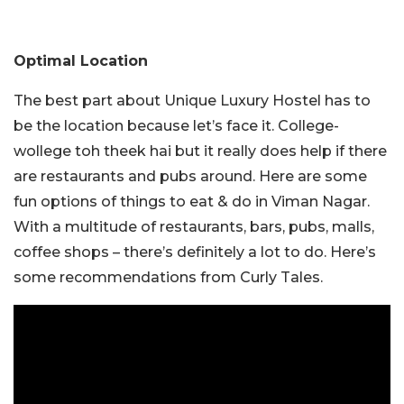
Optimal Location
The best part about Unique Luxury Hostel has to
be the location because let’s face it. College-
wollege toh theek hai but it really does help if there
are restaurants and pubs around. Here are some
fun options of things to eat & do in Viman Nagar.
With a multitude of restaurants, bars, pubs, malls,
coffee shops – there’s definitely a lot to do. Here’s
some recommendations from Curly Tales.