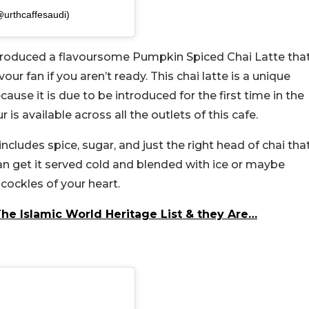
@urthcaffesaudi)
ntroduced a flavoursome Pumpkin Spiced Chai Latte tha
ur fan if you aren’t ready. This chai latte is a unique
cause it is due to be introduced for the first time in the
 is available across all the outlets of this cafe.
includes spice, sugar, and just the right head of chai tha
an get it served cold and blended with ice or maybe
cockles of your heart.
he Islamic World Heritage List & they Are…