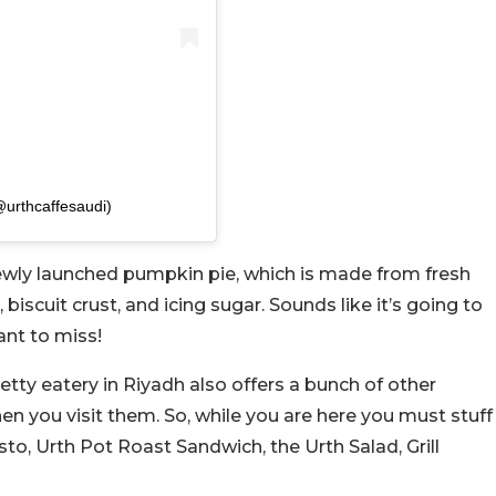
@urthcaffesaudi)
 newly launched pumpkin pie, which is made from fresh
scuit crust, and icing sugar. Sounds like it’s going to
ant to miss!
etty eatery in Riyadh also offers a bunch of other
en you visit them. So, while you are here you must stuff
sto, Urth Pot Roast Sandwich, the Urth Salad, Grill