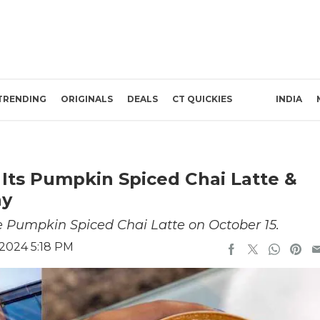
TRENDING
ORIGINALS
DEALS
CT QUICKIES
INDIA
 Its Pumpkin Spiced Chai Latte &
ay
e Pumpkin Spiced Chai Latte on October 15.
 2024 5:18 PM