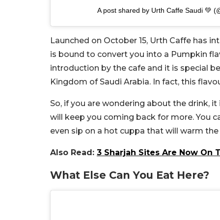
A post shared by Urth Caffe Saudi 💚 (
Launched on October 15, Urth Caffe has i
is bound to convert you into a Pumpkin flavo
introduction by the cafe and it is special be
Kingdom of Saudi Arabia. In fact, this flavour
So, if you are wondering about the drink, it 
will keep you coming back for more. You c
even sip on a hot cuppa that will warm the 
Also Read:
3 Sharjah Sites Are Now On T
What Else Can You Eat Here?