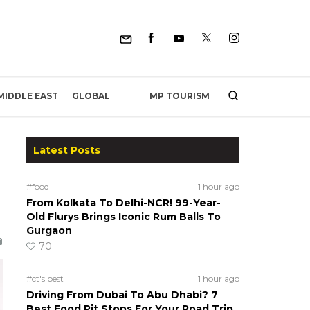
MP TOURISM
MIDDLE EAST
GLOBAL
Latest Posts
#food
1 hour ago
From Kolkata To Delhi-NCR! 99-Year-
Old Flurys Brings Iconic Rum Balls To
Gurgaon
70
#ct's best
1 hour ago
Driving From Dubai To Abu Dhabi? 7
Best Food Pit Stops For Your Road Trip