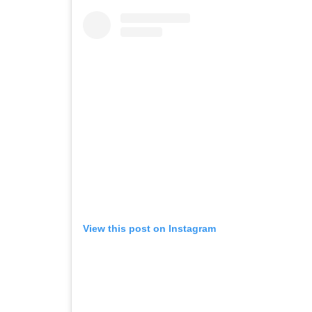
View this post on Instagram