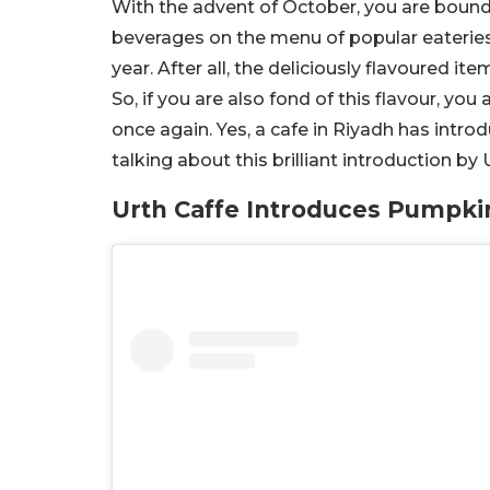
With the advent of October, you are bound
beverages on the menu of popular eateries.
year. After all, the deliciously flavoured it
So, if you are also fond of this flavour, you 
once again. Yes, a cafe in Riyadh has intr
talking about this brilliant introduction by
Urth Caffe Introduces Pumpkin