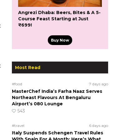
Angrezi Dhaba: Beers, Bites & A 5-
Course Feast Starting at Just
₹699!
t
Buy Now
t
Most Read
#food
7 days ago
MasterChef India’s Farha Naaz Serves
Northeast Flavours At Bengaluru
Airport’s 080 Lounge
543
#travel
6 days ago
Italy Suspends Schengen Travel Rules
With Spain For A Month; Here’s What