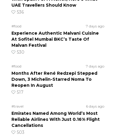
UAE Travellers Should Know
536
#food
7 days ago
Experience Authentic Malvani Cuisine
At Sofitel Mumbai BKC’s Taste Of
Malvan Festival
530
#food
7 days ago
Months After René Redzepi Stepped
Down, 3 Michelin-Starred Noma To
Reopen In August
517
#travel
6 days ago
Emirates Named Among World’s Most
Reliable Airlines With Just 0.16% Flight
Cancellations
503