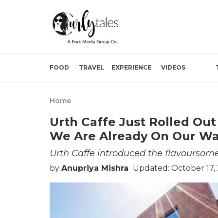
FOOD
TRAVEL
EXPERIENCE
VIDEOS
Home
Urth Caffe Just Rolled Out
We Are Already On Our W
Urth Caffe introduced the flavoursom
by
Anupriya Mishra
Updated: October 17,