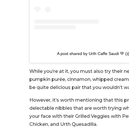
A post shared by Urth Caffe Saudi 💚 (
While you’re at it, you must also try their
pumpkin purée, cinnamon, whipped cream, bi
be quite delicious pair that you wouldn’t w
However, it’s worth mentioning that this pr
delectable nibbles that are worth trying wh
your face with their Grilled Veggies with Pe
Chicken, and Urth Quesadilla.