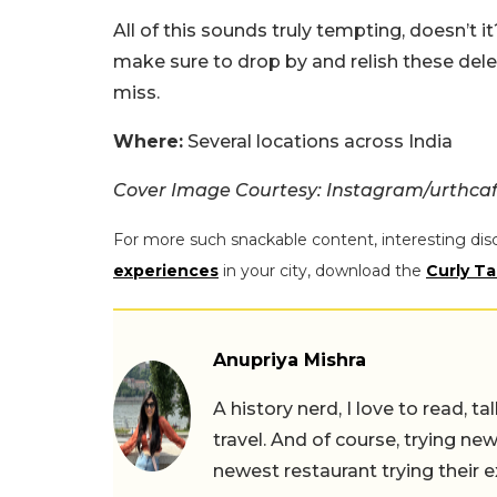
All of this sounds truly tempting, doesn’t 
make sure to drop by and relish these dele
miss.
Where:
Several locations across India
Cover Image Courtesy: Instagram/urthcaf
For more such snackable content, interesting dis
experiences
in your city, download the
Curly Ta
Anupriya Mishra
A history nerd, I love to read, t
travel. And of course, trying ne
newest restaurant trying their 