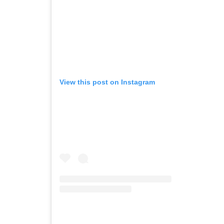
View this post on Instagram