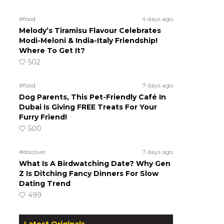
#food
4 days ago
Melody’s Tiramisu Flavour Celebrates
Modi-Meloni & India-Italy Friendship!
Where To Get It?
502
#food
7 days ago
Dog Parents, This Pet-Friendly Café In
Dubai Is Giving FREE Treats For Your
Furry Friend!
500
#discover
7 days ago
What Is A Birdwatching Date? Why Gen
Z Is Ditching Fancy Dinners For Slow
Dating Trend
499
Latest Originals