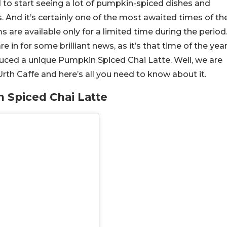
 to start seeing a lot of pumpkin-spiced dishes and
 And it’s certainly one of the most awaited times of th
ems are available only for a limited time during the period
are in for some brilliant news, as it’s that time of the yea
oduced a unique Pumpkin Spiced Chai Latte. Well, we are
 Urth Caffe and here’s all you need to know about it.
 Spiced Chai Latte