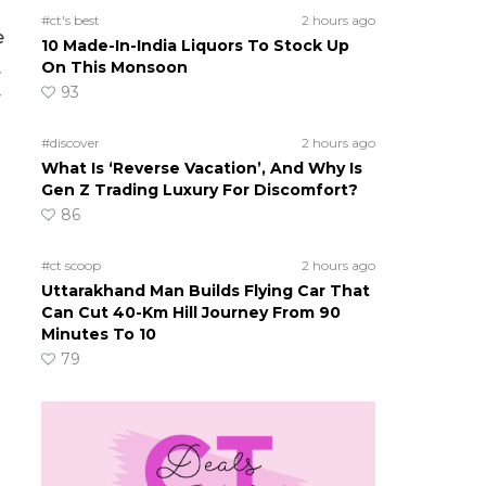
#ct's best
2 hours ago
e
10 Made-In-India Liquors To Stock Up
.
On This Monsoon
93
r
#discover
2 hours ago
What Is ‘Reverse Vacation’, And Why Is
Gen Z Trading Luxury For Discomfort?
86
#ct scoop
2 hours ago
Uttarakhand Man Builds Flying Car That
Can Cut 40-Km Hill Journey From 90
Minutes To 10
79