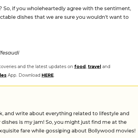
it? So, if you wholeheartedly agree with the sentiment,
ctable dishes that we are sure you wouldn’t want to
fesaudi
coveries and the latest updates on
food
,
travel
and
les
App. Download
HERE
.
alk, and write about everything related to lifestyle and
w dishes is my jam! So, you might just find me at the
exquisite fare while gossiping about Bollywood movies!