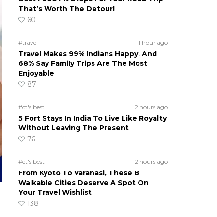
That’s Worth The Detour!
60
#travel
1 hour ago
Travel Makes 99% Indians Happy, And
68% Say Family Trips Are The Most
Enjoyable
87
#ct's best
2 hours ago
5 Fort Stays In India To Live Like Royalty
Without Leaving The Present
76
#ct's best
2 hours ago
From Kyoto To Varanasi, These 8
Walkable Cities Deserve A Spot On
Your Travel Wishlist
138