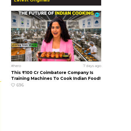
#hero
7 days ago
This ₹100 Cr Coimbatore Company Is
Training Machines To Cook Indian Food!
696