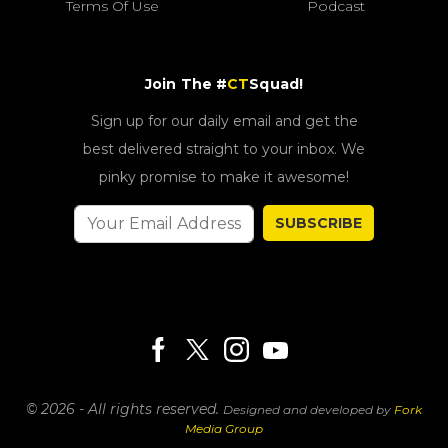
Terms Of Use
Podcast
Join The #
CT
Squad!
Sign up for our daily email and get the
best delivered straight to your inbox. We
pinky promise to make it awesome!
SUBSCRIBE
© 2026 - All rights reserved.
Designed and developed by
Fork
Media Group