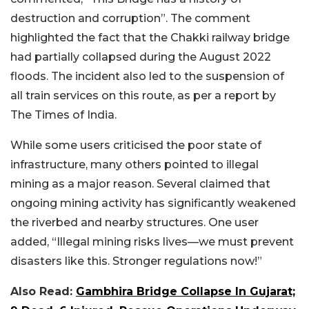
destruction and corruption”. The comment
highlighted the fact that the Chakki railway bridge
had partially collapsed during the August 2022
floods. The incident also led to the suspension of
all train services on this route, as per a report by
The Times of India.
While some users criticised the poor state of
infrastructure, many others pointed to illegal
mining as a major reason. Several claimed that
ongoing mining activity has significantly weakened
the riverbed and nearby structures. One user
added, “Illegal mining risks lives—we must prevent
disasters like this. Stronger regulations now!”
Also Read:
Gambhira Bridge Collapse In Gujarat;