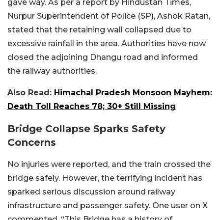
gave way. As per a report by Hindustan Times,
Nurpur Superintendent of Police (SP), Ashok Ratan,
stated that the retaining wall collapsed due to
excessive rainfall in the area. Authorities have now
closed the adjoining Dhangu road and informed
the railway authorities.
Also Read:
Himachal Pradesh Monsoon Mayhem:
Death Toll Reaches 78; 30+ Still Missing
Bridge Collapse Sparks Safety
Concerns
No injuries were reported, and the train crossed the
bridge safely. However, the terrifying incident has
sparked serious discussion around railway
infrastructure and passenger safety. One user on X
commented, “This Bridge has a history of