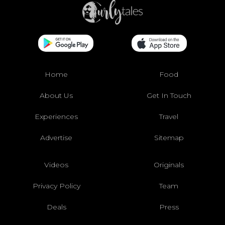
Home
Food
About Us
Get In Touch
Experiences
Travel
Advertise
Sitemap
Videos
Originals
Privacy Policy
Team
Deals
Press