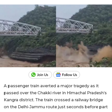
A passenger train averted a major tragedy as it
passed over the Chakki river in Himachal Pradesh’s
Kangra district. The train crossed a railway bridge
on the Delhi-Jammu route just seconds before part