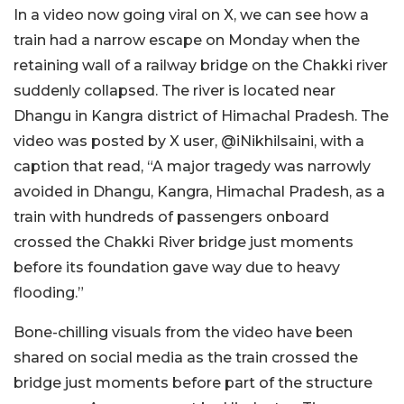
In a video now going v
iral on X, we can see how a
train had a narrow escape on Monday when the
retaining wall of a railway bridge on the Chakki river
suddenly collapsed. The river is located near
Dhangu in Kangra district of Himachal Pradesh. The
video was posted by X user, @iNikhilsaini, with a
caption that read, “A major tragedy was narrowly
avoided in Dhangu, Kangra, Himachal Pradesh, as a
train with hundreds of passengers onboard
crossed the Chakki River bridge just moments
before its foundation gave way due to heavy
flooding.”
Bone-chilling visuals from the video have been
shared on social media as the train crossed the
bridge just moments before part of the structure