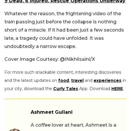
9 Dead, 6 Injured, Rescue Operations Underway
Whatever the reason, the frightening video of the
train passing just before the collapse is nothing
short of a miracle. If it had been just a few seconds
late, a tragedy could have unfolded. It was
undoubtedly a narrow escape.
Cover Image Courtesy: @iNikhilsaini/X
For more such snackable content, interesting discoveries
and the latest updates on
food
,
travel
and
experiences
in
your city, download the
Curly Tales
App. Download
HERE
.
Ashmeet Guliani
A coffee lover at heart, Ashmeet is a