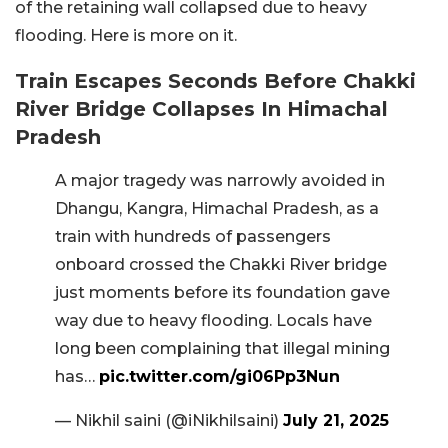
of the retaining wall collapsed due to heavy
flooding. Here is more on it.
Train Escapes Seconds Before Chakki
River Bridge Collapses In Himachal
Pradesh
A major tragedy was narrowly avoided in
Dhangu, Kangra, Himachal Pradesh, as a
train with hundreds of passengers
onboard crossed the Chakki River bridge
just moments before its foundation gave
way due to heavy flooding. Locals have
long been complaining that illegal mining
has…
pic.twitter.com/gi06Pp3Nun
— Nikhil saini (@iNikhilsaini)
July 21, 2025