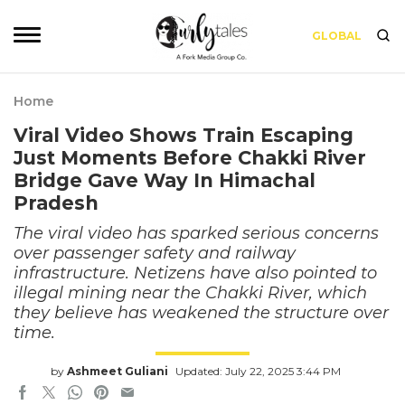
GLOBAL
Home
Viral Video Shows Train Escaping
Just Moments Before Chakki River
Bridge Gave Way In Himachal
Pradesh
The viral video has sparked serious concerns
over passenger safety and railway
infrastructure. Netizens have also pointed to
illegal mining near the Chakki River, which
they believe has weakened the structure over
time.
by
Ashmeet Guliani
Updated: July 22, 2025 3:44 PM