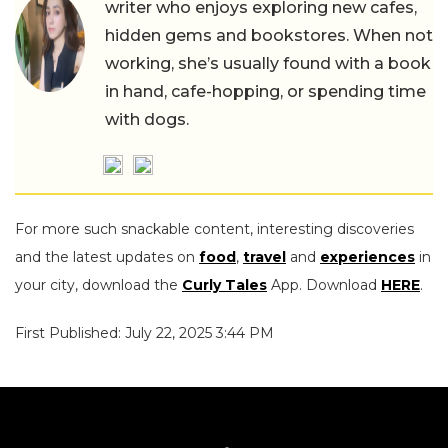
writer who enjoys exploring new cafes,
hidden gems and bookstores. When not
working, she’s usually found with a book
in hand, cafe-hopping, or spending time
with dogs.
For more such snackable content, interesting discoveries
and the latest updates on
food
,
travel
and
experiences
in
your city, download the
Curly Tales
App. Download
HERE
.
First Published: July 22, 2025 3:44 PM