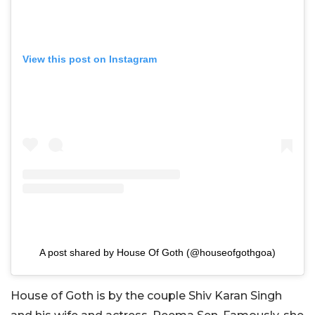
View this post on Instagram
A post shared by House Of Goth (@houseofgothgoa)
House of Goth is by the couple Shiv Karan Singh