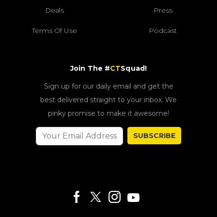
Deals
Press
Terms Of Use
Podcast
Join The #
CT
Squad!
Sign up for our daily email and get the
best delivered straight to your inbox. We
pinky promise to make it awesome!
SUBSCRIBE