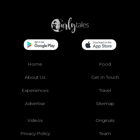
Home
Food
About Us
Get In Touch
Experiences
Travel
Advertise
Sitemap
Videos
Originals
Privacy Policy
Team