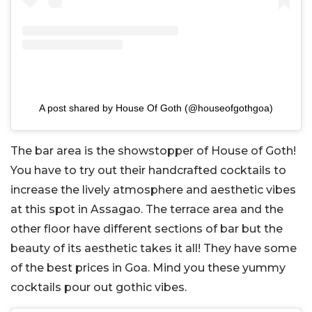
A post shared by House Of Goth (@houseofgothgoa)
The bar area is the showstopper of House of Goth!
You have to try out their handcrafted cocktails to
increase the lively atmosphere and aesthetic vibes
at this spot in Assagao. The terrace area and the
other floor have different sections of bar but the
beauty of its aesthetic takes it all! They have some
of the best prices in Goa. Mind you these yummy
cocktails pour out gothic vibes.