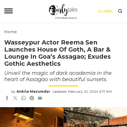
GLOBAL
Home
Wasseypur Actor Reema Sen
Launches House Of Goth, A Bar &
Lounge In Goa’s Assagao; Exudes
Gothic Aesthetics
Unveil the magic of dark academia in the
heart of Assagao with beautiful sunsets.
by
Ankita Mazumdar
Updated: February 22, 2024 6:17 AM