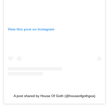
View this post on Instagram
A post shared by House Of Goth (@houseofgothgoa)