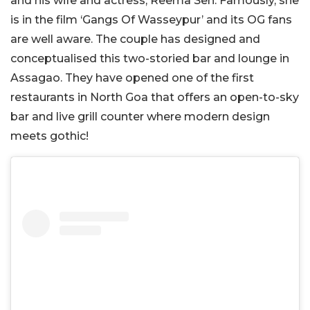
and his wife and actress, Reema Sen. Famously, she
is in the film ‘Gangs Of Wasseypur’ and its OG fans
are well aware. The couple has designed and
conceptualised this two-storied bar and lounge in
Assagao. They have opened one of the first
restaurants in North Goa that offers an open-to-sky
bar and live grill counter where modern design
meets gothic!