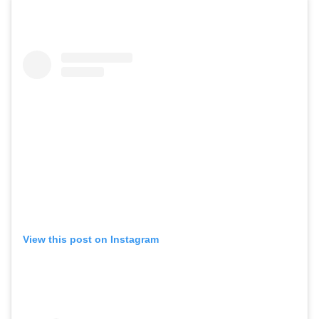
View this post on Instagram