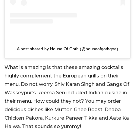
A post shared by House Of Goth (@houseofgothgoa)
What is amazing is that these amazing cocktails
highly complement the European grills on their
menu. Do not worry, Shiv Karan Singh and Gangs Of
Wasseypur’s Reema Sen included Indian cuisine in
their menu. How could they not? You may order
delicious dishes like Mutton Ghee Roast, Dhaba
Chicken Pakora, Kurkure Paneer Tikka and Aate Ka
Halwa. That sounds so yummy!