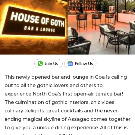
This newly opened bar and lounge in Goa is calling
out to all the gothic lovers and others to
experience North Goa’s first open-air terrace bar!
The culmination of gothic interiors, chic vibes,
culinary delights, great cocktails and the never-
ending magical skyline of Assagao comes together
to give you a unique dining experience. All of this is