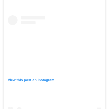
View this post on Instagram