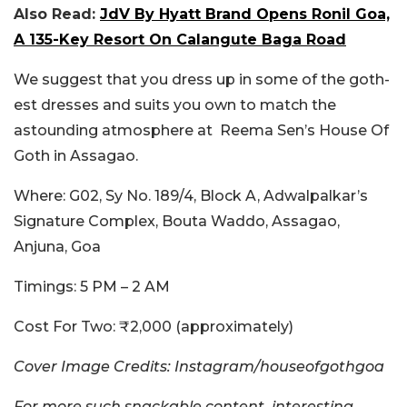
Also Read:
JdV By Hyatt Brand Opens Ronil Goa,
A 135-Key Resort On Calangute Baga Road
We suggest that you dress up in some of the goth-
est dresses and suits you own to match the
astounding atmosphere at
Reema Sen’s House Of
Goth in Assagao.
Where
: G02, Sy No. 189/4, Block A, Adwalpalkar’s
Signature Complex, Bouta Waddo, Assagao,
Anjuna, Goa
Timings
: 5 PM – 2 AM
Cost For Two
: ₹2,000 (approximately)
Cover Image Credits: Instagram/houseofgothgoa
For more such snackable content, interesting