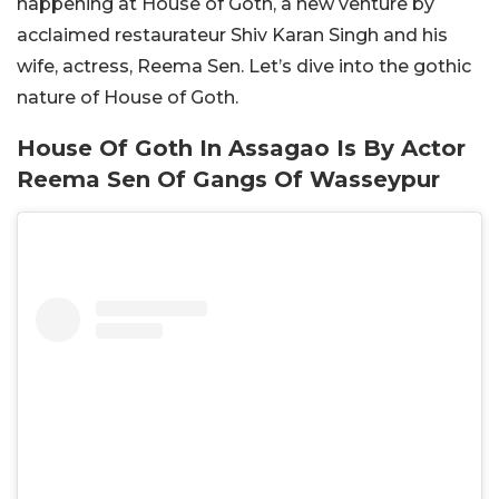
happening at House of Goth, a new venture by
acclaimed restaurateur Shiv Karan Singh and his
wife, actress, Reema Sen. Let’s dive into the gothic
nature of House of Goth.
House Of Goth In Assagao Is By Actor
Reema Sen Of Gangs Of Wasseypur