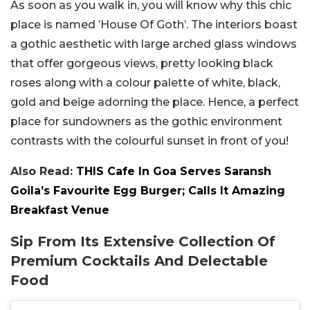
As soon as you walk in, you will know why this chic
place is named ’House Of Goth’. The interiors boast
a gothic aesthetic with large arched glass windows
that offer gorgeous views, pretty looking black
roses along with a colour palette of white, black,
gold and beige adorning the place. Hence, a perfect
place for sundowners as the gothic environment
contrasts with the colourful sunset in front of you!
Also Read:
THIS Cafe In Goa Serves Saransh
Goila’s Favourite Egg Burger; Calls It Amazing
Breakfast Venue
Sip From Its Extensive Collection Of
Premium Cocktails And Delectable
Food