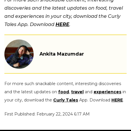
discoveries and the latest updates on food, travel
and experiences in your city, download the Curly
Tales App. Download
HERE
.
Ankita Mazumdar
For more such snackable content, interesting discoveries
and the latest updates on
food
,
travel
and
experiences
in
your city, download the
Curly Tales
App. Download
HERE
.
First Published: February 22, 2024 6:17 AM