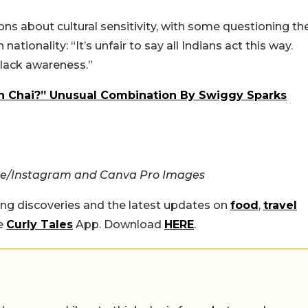
ns about cultural sensitivity, with some questioning th
ationality: “It’s unfair to say all Indians act this way.
 lack awareness.”
n Chai?” Unusual Combination By Swiggy Sparks
e/Instagram and Canva Pro Images
ing discoveries and the latest updates on
food
,
travel
he
Curly Tales
App. Download
HERE
.