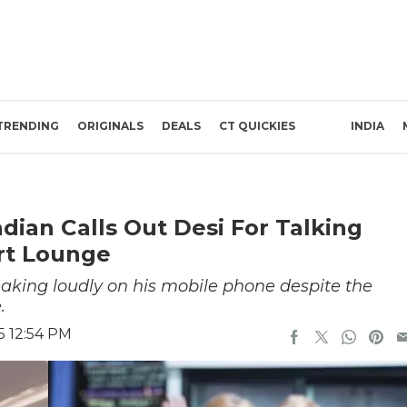
TRENDING
ORIGINALS
DEALS
CT QUICKIES
INDIA
ndian Calls Out Desi For Talking
rt Lounge
king loudly on his mobile phone despite the
.
5 12:54 PM