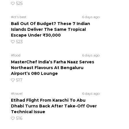
525
#ct's best
6 days ago
Bali Out Of Budget? These 7 Indian
Islands Deliver The Same Tropical
Escape Under ₹30,000
523
#food
6 days ago
MasterChef India’s Farha Naaz Serves
Northeast Flavours At Bengaluru
Airport’s 080 Lounge
517
#travel
6 days ago
Etihad Flight From Karachi To Abu
Dhabi Turns Back After Take-Off Over
Technical Issue
516