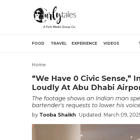
FOOD
TRAVEL
EXPERIENCE
VIDEOS
Home
“We Have 0 Civic Sense,” I
Loudly At Abu Dhabi Airpo
The footage shows an Indian man spea
bartender's requests to lower his voice
by
Tooba Shaikh
Updated: March 09, 202