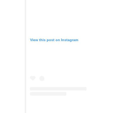
View this post on Instagram