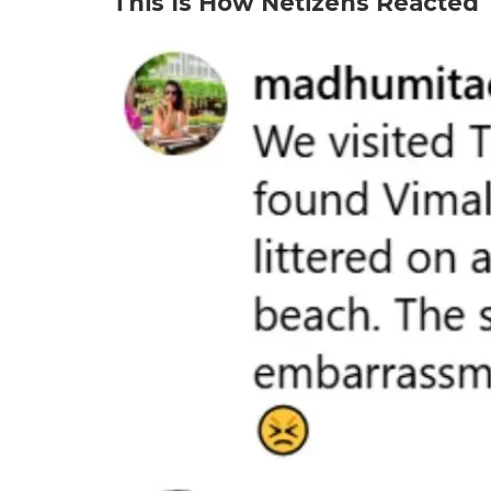
This Is How Netizens Reacted