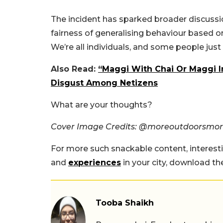
The incident has sparked broader discussio
fairness of generalising behaviour based on n
We’re all individuals, and some people just
Also Read:
“Maggi With Chai Or Maggi I
Disgust Among Netizens
What are your thoughts?
Cover Image Credits: @moreoutdoorsmor
For more such snackable content, interest
and
experiences
in your city, download t
Tooba Shaikh