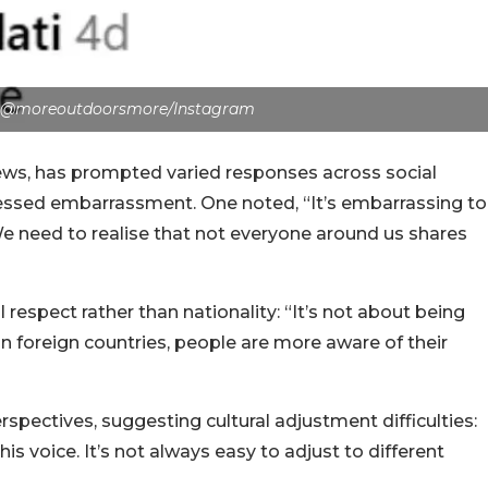
: @moreoutdoorsmore/Instagram
ews, has prompted varied responses across social
sed embarrassment. One noted, “It’s embarrassing to
 need to realise that not everyone around us shares
 respect rather than nationality: “It’s not about being
 In foreign countries, people are more aware of their
pectives, suggesting cultural adjustment difficulties:
his voice. It’s not always easy to adjust to different