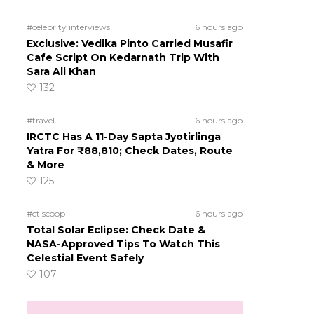
#celebrity interviews
6 hours ago
Exclusive: Vedika Pinto Carried Musafir
Cafe Script On Kedarnath Trip With
Sara Ali Khan
132
#travel
6 hours ago
IRCTC Has A 11-Day Sapta Jyotirlinga
Yatra For ₹88,810; Check Dates, Route
& More
125
#ct scoop
6 hours ago
Total Solar Eclipse: Check Date &
NASA-Approved Tips To Watch This
Celestial Event Safely
107