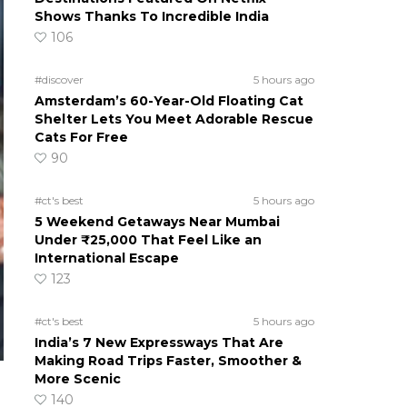
Shows Thanks To Incredible India
106
#discover
5 hours ago
Amsterdam’s 60-Year-Old Floating Cat
Shelter Lets You Meet Adorable Rescue
Cats For Free
90
#ct's best
5 hours ago
5 Weekend Getaways Near Mumbai
Under ₹25,000 That Feel Like an
International Escape
123
#ct's best
5 hours ago
India’s 7 New Expressways That Are
Making Road Trips Faster, Smoother &
More Scenic
140