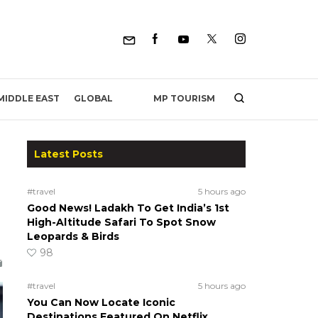
MP TOURISM
MIDDLE EAST
GLOBAL
Latest Posts
#travel
5 hours ago
Good News! Ladakh To Get India’s 1st
High-Altitude Safari To Spot Snow
Leopards & Birds
98
#travel
5 hours ago
You Can Now Locate Iconic
Destinations Featured On Netflix