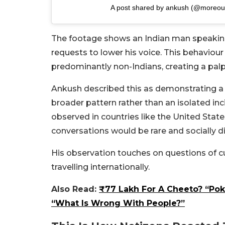
A post shared by ankush (@moreou
The footage shows an Indian man speaking
requests to lower his voice. This behaviou
predominantly non-Indians, creating a pa
Ankush described this as demonstrating a l
broader pattern rather than an isolated in
observed in countries like the United Stat
conversations would be rare and socially d
His observation touches on questions of c
travelling internationally.
Also Read:
₹77 Lakh For A Cheeto? “Po
“What Is Wrong With People?”