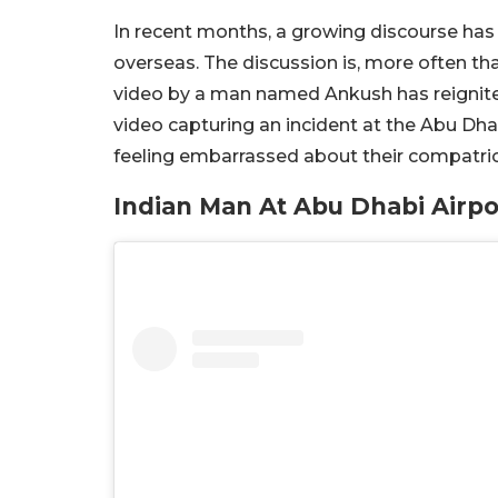
In recent months, a growing discourse has 
overseas. The discussion is, more often than
video by a man named Ankush has reignite
video capturing an incident at the Abu Dha
feeling embarrassed about their compatrio
Indian Man At Abu Dhabi Airp