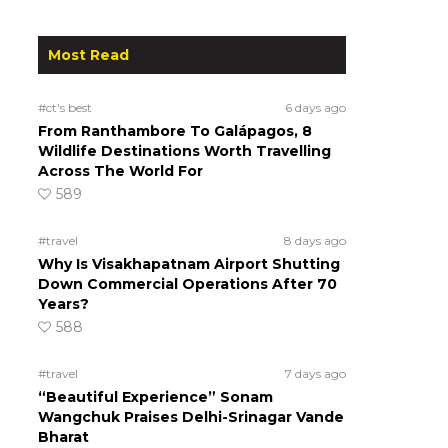
Most Read
#ct's best
6 days ago
From Ranthambore To Galápagos, 8
Wildlife Destinations Worth Travelling
Across The World For
589
#travel
8 days ago
Why Is Visakhapatnam Airport Shutting
Down Commercial Operations After 70
Years?
588
#travel
7 days ago
“Beautiful Experience” Sonam
Wangchuk Praises Delhi-Srinagar Vande
Bharat