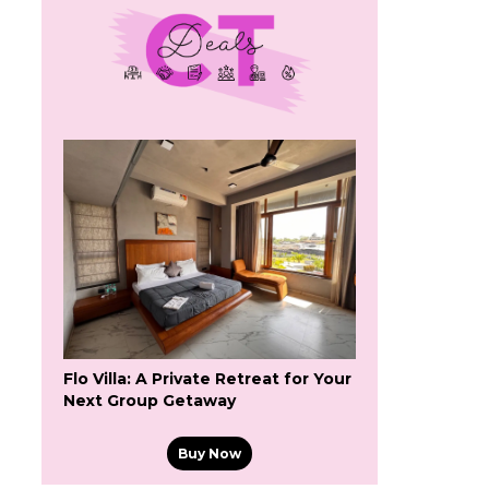
Flo Villa: A Private Retreat for Your
Next Group Getaway
Buy Now