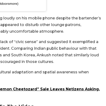
tdoorsmore)
 loudly on his mobile phone despite the bartender’s
r appeared to disturb other lounge patrons,
lpably uncomfortable atmosphere.
ack of “civic sense” and suggested it exemplified a
cident. Comparing Indian public behaviour with that
es and South Korea, Ankush noted that similarly loud
iscouraged in those cultures.
ultural adaptation and spatial awareness when
kemon Cheetozard” Sale Leaves Netizens Asking,