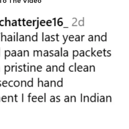
 To The Video