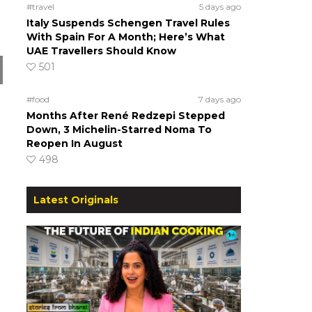
#travel
5 days ago
Italy Suspends Schengen Travel Rules
With Spain For A Month; Here’s What
UAE Travellers Should Know
501
#food
7 days ago
Months After René Redzepi Stepped
Down, 3 Michelin-Starred Noma To
Reopen In August
498
Latest Originals