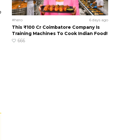
e
#hero
6 days ago
This ₹100 Cr Coimbatore Company Is
Training Machines To Cook Indian Food!
666