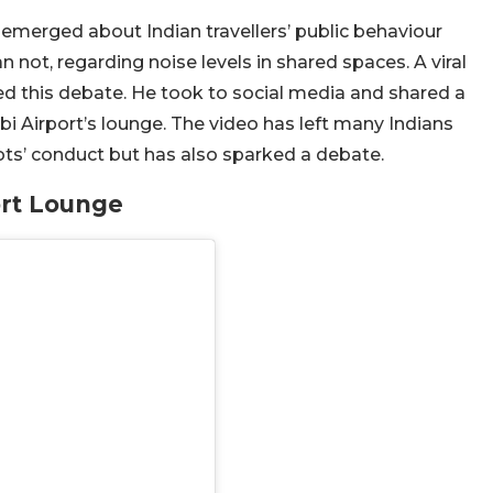
emerged about Indian travellers’ public behaviour
 not, regarding noise levels in shared spaces. A viral
d this debate. He took to social media and shared a
bi Airport’s lounge. The video has left many Indians
ts’ conduct but has also sparked a debate.
ort Lounge