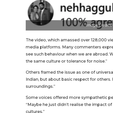
Image Credits
The video, which amassed over 128,000 vi
media platforms. Many commenters expres
see such behaviour when we are abroad. We
the same culture or tolerance for noise.”
Others framed the issue as one of universal
Indian, but about basic respect for others.
surroundings.”
Some voices offered more sympathetic pers
“Maybe he just didn’t realise the impact of 
cultures.”