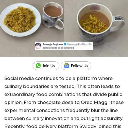
Social media continues to be a platform where
culinary boundaries are tested. This often leads to
extraordinary food combinations that divide public
opinion. From chocolate dosa to Oreo Maggi, these
experimental concoctions frequently blur the line
between culinary innovation and outright absurdity.
Recently, food delivery platform Swiggy joined this