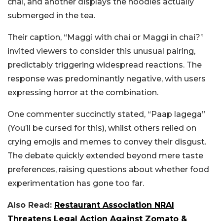
chai, and another displays the noodles actually
submerged in the tea.
Their caption, “Maggi with chai or Maggi in chai?”
invited viewers to consider this unusual pairing,
predictably triggering widespread reactions. The
response was predominantly negative, with users
expressing horror at the combination.
One commenter succinctly stated, “Paap lagega”
(You’ll be cursed for this), whilst others relied on
crying emojis and memes to convey their disgust.
The debate quickly extended beyond mere taste
preferences, raising questions about whether food
experimentation has gone too far.
Also Read:
Restaurant Association NRAI
Threatens Legal Action Against Zomato &