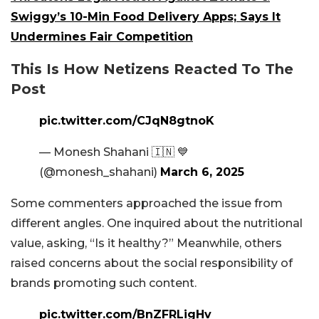
Swiggy’s 10-Min Food Delivery Apps; Says It
Undermines Fair Competition
This Is How Netizens Reacted To The
Post
pic.twitter.com/CJqN8gtnoK
— Monesh Shahani 🇮🇳 💙
(@monesh_shahani)
March 6, 2025
Some commenters approached the issue from
different angles. One inquired about the nutritional
value, asking, “Is it healthy?” Meanwhile, others
raised concerns about the social responsibility of
brands promoting such content.
pic.twitter.com/BnZFRLigHv