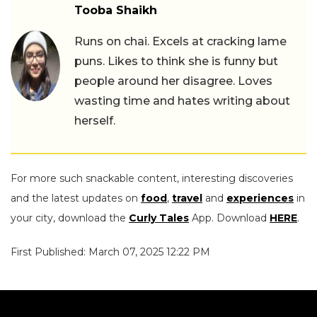
Tooba Shaikh
Runs on chai. Excels at cracking lame
puns. Likes to think she is funny but
people around her disagree. Loves
wasting time and hates writing about
herself.
For more such snackable content, interesting discoveries
and the latest updates on
food
,
travel
and
experiences
in
your city, download the
Curly Tales
App. Download
HERE
.
First Published: March 07, 2025 12:22 PM