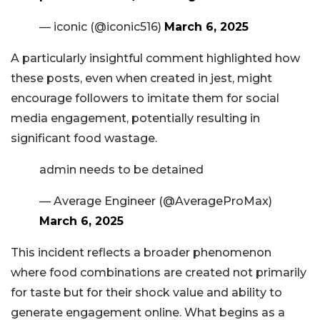
— iconic (@iconic516)
March 6, 2025
A particularly insightful comment highlighted how
these posts, even when created in jest, might
encourage followers to imitate them for social
media engagement, potentially resulting in
significant food wastage.
admin needs to be detained
— Average Engineer (@AverageProMax)
March 6, 2025
This incident reflects a broader phenomenon
where food combinations are created not primarily
for taste but for their shock value and ability to
generate engagement online. What begins as a