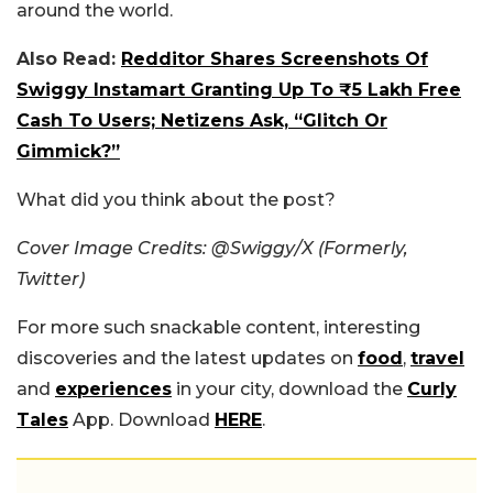
around the world.
Also Read:
Redditor Shares Screenshots Of
Swiggy Instamart Granting Up To ₹5 Lakh Free
Cash To Users; Netizens Ask, “Glitch Or
Gimmick?”
What did you think about the post?
Cover Image Credits: @Swiggy/X (Formerly,
Twitter)
For more such snackable content, interesting
discoveries and the latest updates on
food
,
travel
and
experiences
in your city, download the
Curly
Tales
App. Download
HERE
.