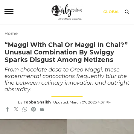
GLOBAL
Home
“Maggi With Chai Or Maggi In Chai?”
Unusual Combination By Swiggy
Sparks Disgust Among Netizens
From chocolate dosa to Oreo Maggi, these
experimental concoctions frequently blur the
line between culinary innovation and outright
absurdity.
by
Tooba Shaikh
Updated: March 07, 2025 4:57 PM