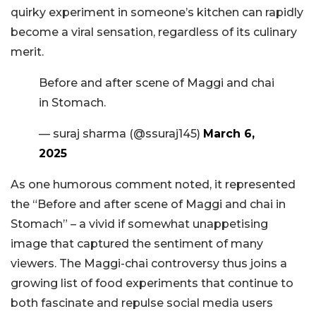
quirky experiment in someone’s kitchen can rapidly
become a viral sensation, regardless of its culinary
merit.
Before and after scene of Maggi and chai
in Stomach.
— suraj sharma (@ssuraj145)
March 6,
2025
As one humorous comment noted, it represented
the “Before and after scene of Maggi and chai in
Stomach” – a vivid if somewhat unappetising
image that captured the sentiment of many
viewers. The Maggi-chai controversy thus joins a
growing list of food experiments that continue to
both fascinate and repulse social media users