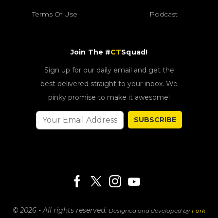
Terms Of Use
Podcast
Join The #
CT
Squad!
Sign up for our daily email and get the
best delivered straight to your inbox. We
pinky promise to make it awesome!
SUBSCRIBE
© 2026 - All rights reserved.
Designed and developed by
Fork