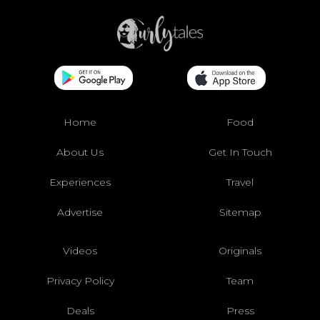
Home
Food
About Us
Get In Touch
Experiences
Travel
Advertise
Sitemap
Videos
Originals
Privacy Policy
Team
Deals
Press