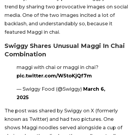
trend by sharing two provocative images on social
media. One of the two images incited a lot of
backlash, and understandably so, because it
featured Maggi in chai.
Swiggy Shares Unusual Maggi In Chai
Combination
maggi with chai or maggi in chai?
pic.twitter.com/W5toKjQf7m
— Swiggy Food (@Swiggy)
March 6,
2025
The post was shared by Swiggy on X (formerly
known as Twitter) and had two pictures. One
shows Maggi noodles served alongside a cup of