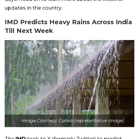
updates in the country.
IMD Predicts Heavy Rains Across India
Till Next Week
Image Courtesy: Canva (representative image)
The
IMD
took to X (formerly Twitter) to predict