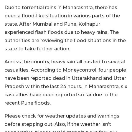
Due to torrential rains in Maharashtra, there has
been a flood-like situation in various parts of the
state. After Mumbai and Pune, Kolhapur
experienced flash floods due to heavy rains. The
authorities are reviewing the flood situations in the
state to take further action.
Across the country, heavy rainfall has led to several
casualties. According to Moneycontrol, four people
have been reported dead in Uttarakhand and Uttar
Pradesh within the last 24 hours. In Maharashtra, six
casualties have been reported so far due to the
recent Pune floods.
Please check for weather updates and warnings
before stepping out. Also, if the weather isn’t