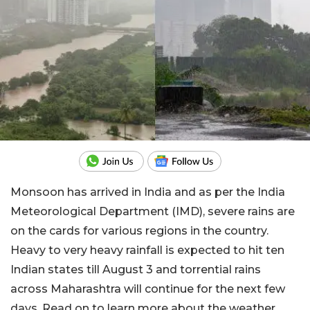
Monsoon has arrived in India and as per the India
Meteorological Department (IMD), severe rains are
on the cards for various regions in the country.
Heavy to very heavy rainfall is expected to hit ten
Indian states till August 3 and torrential rains
across Maharashtra will continue for the next few
days. Read on to learn more about the weather