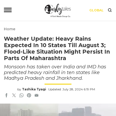
GLOBAL
Home
Weather Update: Heavy Rains
Expected In 10 States Till August 3;
Flood-Like Situation Might Persist In
Parts Of Maharashtra
Monsoon has taken over India and IMD has
predicted heavy rainfall in ten states like
Madhya Pradesh and Jharkhand.
by
Tashika Tyagi
Updated: July 28, 2024 6:19 PM