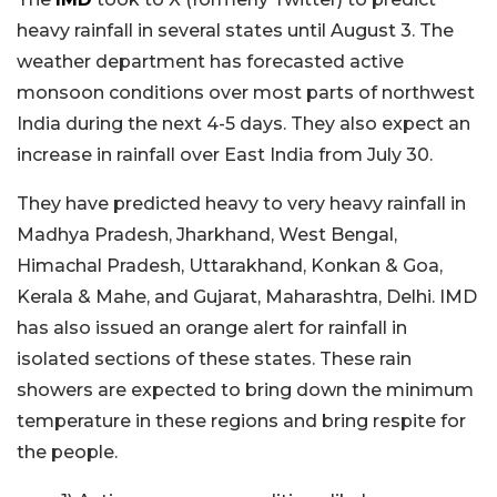
heavy rainfall in several states until August 3. The
weather department has forecasted active
monsoon conditions over most parts of northwest
India during the next 4-5 days. They also expect an
increase in rainfall over East India from July 30.
They have predicted heavy to very heavy rainfall in
Madhya Pradesh, Jharkhand, West Bengal,
Himachal Pradesh, Uttarakhand, Konkan & Goa,
Kerala & Mahe, and Gujarat, Maharashtra, Delhi. IMD
has also issued an orange alert for rainfall in
isolated sections of these states. These rain
showers are expected to bring down the minimum
temperature in these regions and bring respite for
the people.