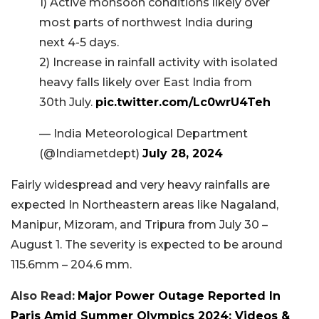
1) Active monsoon conditions likely over
most parts of northwest India during
next 4-5 days.
2) Increase in rainfall activity with isolated
heavy falls likely over East India from
30th July.
pic.twitter.com/Lc0wrU4Teh
— India Meteorological Department
(@Indiametdept)
July 28, 2024
Fairly widespread and very heavy rainfalls are
expected In Northeastern areas like Nagaland,
Manipur, Mizoram, and Tripura from July 30 –
August 1. The severity is expected to be around
115.6mm – 204.6 mm.
Also Read:
Major Power Outage Reported In
Paris Amid Summer Olympics 2024; Videos &