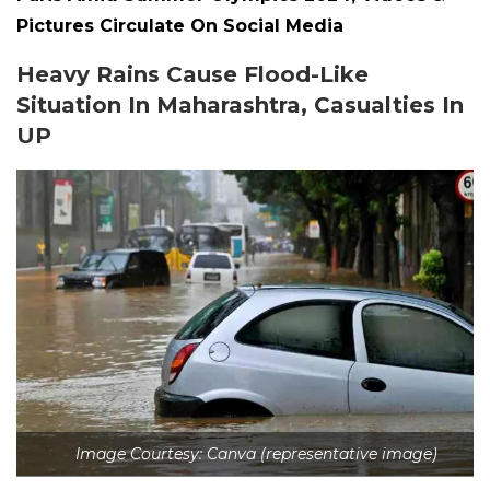
Pictures Circulate On Social Media
Heavy Rains Cause Flood-Like
Situation In Maharashtra, Casualties In
UP
Image Courtesy: Canva (representative image)