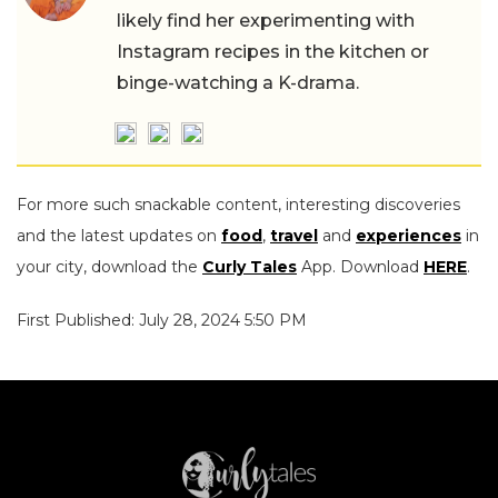
likely find her experimenting with
Instagram recipes in the kitchen or
binge-watching a K-drama.
For more such snackable content, interesting discoveries
and the latest updates on
food
,
travel
and
experiences
in
your city, download the
Curly Tales
App. Download
HERE
.
First Published: July 28, 2024 5:50 PM