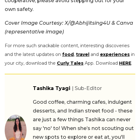
cooperative, please avoid stepping out for your
own safety.
Cover Image Courtesy: X/@Abhijitsing4U & Canva
(representative image)
For more such snackable content, interesting discoveries
and the latest updates on
food
,
travel
and
experiences
in
your city, download the
Curly Tales
App. Download
HERE
.
Tashika Tyagi
| Sub-Editor
Good coffee, charming cafes, indulgent
desserts, and Indian street food - these
are just a few things Tashika can never
say 'no' to! When she’s not scouting out
new spots to explore or eat at, you'll