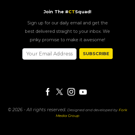
Join The #
CT
Squad!
Sign up for our daily email and get the
best delivered straight to your inbox. We
pinky promise to make it awesome!
SUBSCRIBE
© 2026 - All rights reserved.
Designed and developed by
Fork
Media Group