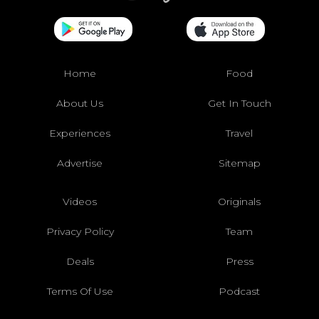
Home
Food
About Us
Get In Touch
Experiences
Travel
Advertise
Sitemap
Videos
Originals
Privacy Policy
Team
Deals
Press
Terms Of Use
Podcast