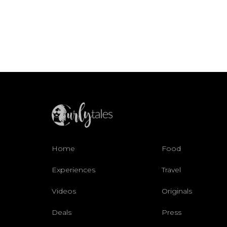
Home
Food
Experiences
Travel
Videos
Originals
Deals
Press