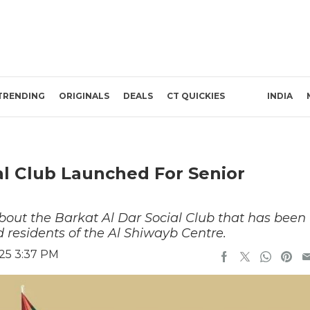
TRENDING
ORIGINALS
DEALS
CT QUICKIES
INDIA
al Club Launched For Senior
bout the Barkat Al Dar Social Club that has been
d residents of the Al Shiwayb Centre.
25 3:37 PM