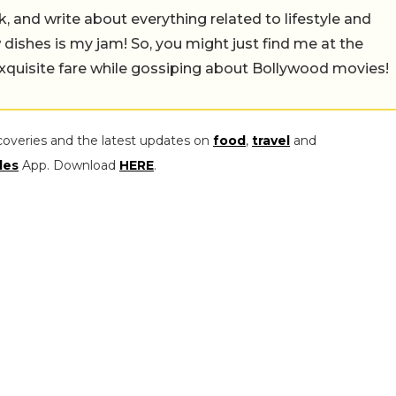
alk, and write about everything related to lifestyle and
w dishes is my jam! So, you might just find me at the
exquisite fare while gossiping about Bollywood movies!
coveries and the latest updates on
food
,
travel
and
les
App. Download
HERE
.