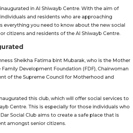
 inaugurated in Al Shiwayb Centre. With the aim of
s, individuals and residents who are approaching
re’s everything you need to know about the new social
or citizens and residents of the Al Shiwayb Centre.
gurated
ghness Sheikha Fatima bint Mubarak, who is the Mother
e Family Development Foundation (FDF), Chairwoman
ent of the Supreme Council for Motherhood and
gurated this club, which will offer social services to
ayb Centre. This is especially for those individuals who
Dar Social Club aims to create a safe place that is
nt amongst senior citizens.