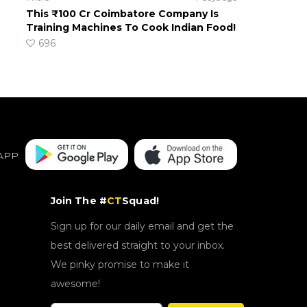
This ₹100 Cr Coimbatore Company Is
Training Machines To Cook Indian Food!
696
APP
Join The #
CT
Squad!
Sign up for our daily email and get the
best delivered straight to your inbox.
We pinky promise to make it
awesome!