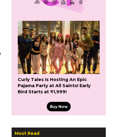
h
Curly Tales Is Hosting An Epic
Pajama Party at All Saints! Early
Bird Starts at ₹1,999!
Buy Now
Most Read