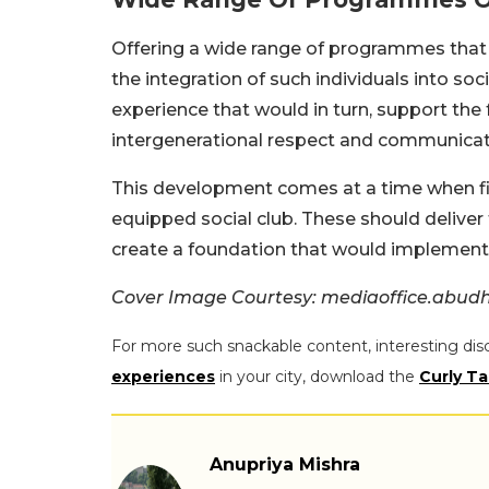
Offering a wide range of programmes that
the integration of such individuals into soci
experience that would in turn, support the 
intergenerational respect and communicat
This development comes at a time when fin
equipped social club. These should deliver
create a foundation that would implement t
Cover Image Courtesy: mediaoffice.abud
For more such snackable content, interesting dis
experiences
in your city, download the
Curly Ta
Anupriya Mishra