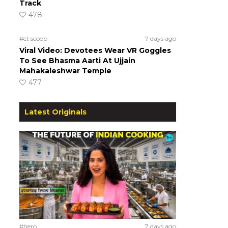
Track
478
#ct scoop
7 days ago
Viral Video: Devotees Wear VR Goggles
To See Bhasma Aarti At Ujjain
Mahakaleshwar Temple
477
Latest Originals
#hero
7 days ago