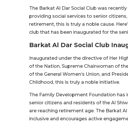
The Barkat Al Dar Social Club was recently
providing social services to senior citizen
retirement, this is truly a noble cause. He
club that has been inaugurated for the seni
Barkat Al Dar Social Club Inau
Inaugurated under the directive of Her Hi
of the Nation, Supreme Chairwoman of th
of the General Women’s Union, and Presid
Childhood, this is truly a noble initiative.
The Family Development Foundation has inau
senior citizens and residents of the Al Shiw
are reaching retirement age. The Barkat Al 
inclusive and encourages active engageme