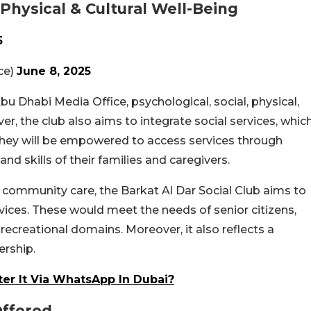
 Physical & Cultural Well-Being
5
ffice)
June 8, 2025
Abu Dhabi Media Office, psychological, social, physical,
er, the club also aims to integrate social services, whic
t, they will be empowered to access services through
nd skills of their families and caregivers.
 community care, the Barkat Al Dar Social Club aims to
ces. These would meet the needs of senior citizens,
 recreational domains. Moreover, it also reflects a
ership.
ter It Via WhatsApp In Dubai?
ffered