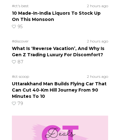
#ct's best
2 hours ago
10 Made-In-India Liquors To Stock Up
On This Monsoon
95
#discover
2 hours ago
What Is ‘Reverse Vacation’, And Why Is
Gen Z Trading Luxury For Discomfort?
87
#ct scoop
2 hours ago
Uttarakhand Man Builds Flying Car That
Can Cut 40-Km Hill Journey From 90
Minutes To 10
79