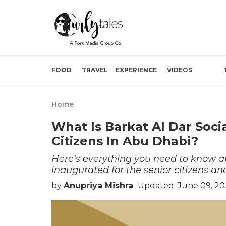
FOOD
TRAVEL
EXPERIENCE
VIDEOS
Home
What Is Barkat Al Dar Soci
Citizens In Abu Dhabi?
Here's everything you need to know a
inaugurated for the senior citizens an
by
Anupriya Mishra
Updated: June 09, 20