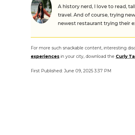
A history nerd, I love to read, t
travel. And of course, trying ne
newest restaurant trying their 
For more such snackable content, interesting dis
experiences
in your city, download the
Curly Ta
First Published: June 09, 2025 3:37 PM