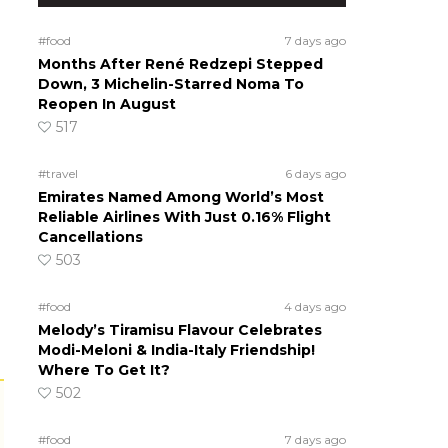
#food
7 days ago
Months After René Redzepi Stepped
Down, 3 Michelin-Starred Noma To
Reopen In August
517
#travel
6 days ago
Emirates Named Among World’s Most
Reliable Airlines With Just 0.16% Flight
Cancellations
503
#food
4 days ago
Melody’s Tiramisu Flavour Celebrates
Modi-Meloni & India-Italy Friendship!
Where To Get It?
502
#food
7 days ago