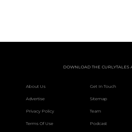
DOWNLOAD THE CURLYTALES 
About Us
Get In Touch
Advertise
Sitemap
Privacy Policy
Team
Terms Of Use
Podcast