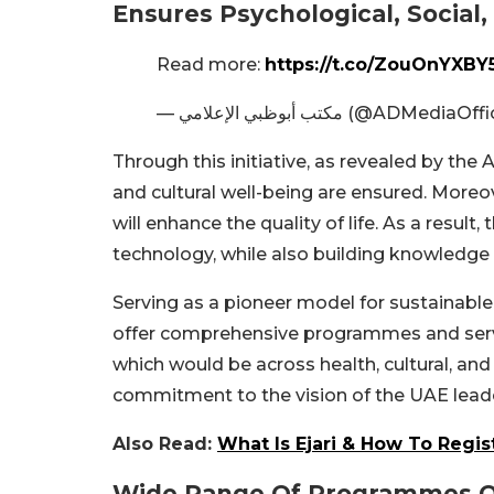
Ensures Psychological, Social,
Read more:
https://t.co/ZouOnYXBY
— مكتب أبوظبي الإعلامي (@ADMediaO
Through this initiative, as revealed by the 
and cultural well-being are ensured. Moreov
will enhance the quality of life. As a resul
technology, while also building knowledge a
Serving as a pioneer model for sustainable
offer comprehensive programmes and servi
which would be across health, cultural, and
commitment to the vision of the UAE lead
Also Read:
What Is Ejari & How To Regis
Wide Range Of Programmes O