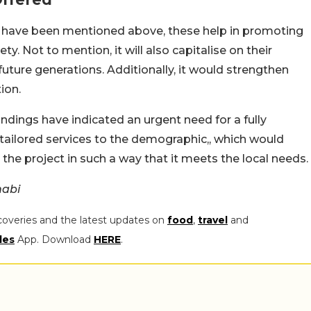
 have been mentioned above, these help in promoting
ety. Not to mention, it will also capitalise on their
future generations. Additionally, it would strengthen
ion.
dings have indicated an urgent need for a fully
 tailored services to the demographic,, which would
he project in such a way that it meets the local needs.
habi
coveries and the latest updates on
food
,
travel
and
les
App. Download
HERE
.