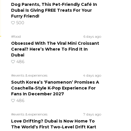
Dog Parents, This Pet-Friendly Café In
Dubai Is Giving FREE Treats For Your
Furry Friend!
500
#food
6 days ago
Obsessed With The Viral Mini Croissant
Cereal? Here’s Where To Find It In
Dubai
486
#events & experiences
4 days ago
South Korea’s ‘Fanomenon’ Promises A
Coachella-Style K-Pop Experience For
Fans In December 2027
486
#events & experiences
7 days ago
Love Drifting? Dubai Is Now Home To
The World’s First Two-Level Drift Kart