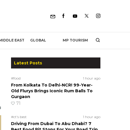
MP TOURISM
MIDDLE EAST
GLOBAL
Latest Posts
#food
1 hour ago
From Kolkata To Delhi-NCR! 99-Year-
Old Flurys Brings Iconic Rum Balls To
Gurgaon
71
#ct's best
1 hour ago
Driving From Dubai To Abu Dhabi? 7
Best Food Pit Stops For Your Road Trip