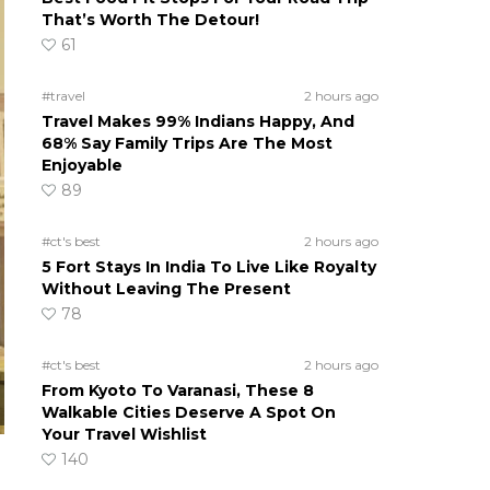
That’s Worth The Detour!
61
#travel
2 hours ago
Travel Makes 99% Indians Happy, And
68% Say Family Trips Are The Most
Enjoyable
89
#ct's best
2 hours ago
5 Fort Stays In India To Live Like Royalty
Without Leaving The Present
78
#ct's best
2 hours ago
From Kyoto To Varanasi, These 8
Walkable Cities Deserve A Spot On
Your Travel Wishlist
140