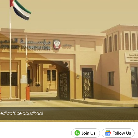
ediaoffice.abudhabi