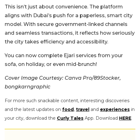
This isn’t just about convenience. The platform
aligns with Dubai’s push for a paperless, smart city
model. With secure government-linked channels
and seamless transactions, it reflects how seriously
the city takes efficiency and accessibility.
You can now complete Ejari services from your
sofa, on holiday, or even mid-brunch!
Cover Image Courtesy: Canva Pro/89Stocker,
bongkarngraphic
For more such snackable content, interesting discoveries
and the latest updates on
food
,
travel
and
experiences
in
your city, download the
Curly Tales
App. Download
HERE
.