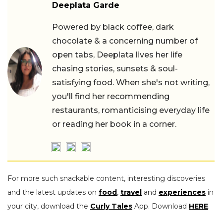
Deeplata Garde
Powered by black coffee, dark
chocolate & a concerning number of
open tabs, Deeplata lives her life
chasing stories, sunsets & soul-
satisfying food. When she's not writing,
you'll find her recommending
restaurants, romanticising everyday life
or reading her book in a corner.
For more such snackable content, interesting discoveries
and the latest updates on
food
,
travel
and
experiences
in
your city, download the
Curly Tales
App. Download
HERE
.