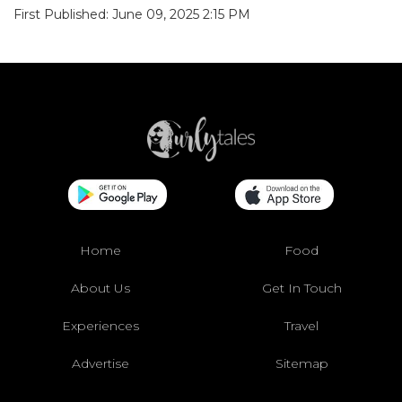
First Published: June 09, 2025 2:15 PM
Home
Food
About Us
Get In Touch
Experiences
Travel
Advertise
Sitemap