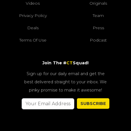
Videos
Originals
Privacy Policy
Team
Deals
Press
Terms Of Use
Podcast
Join The #
CT
Squad!
Sign up for our daily email and get the
best delivered straight to your inbox. We
pinky promise to make it awesome!
SUBSCRIBE