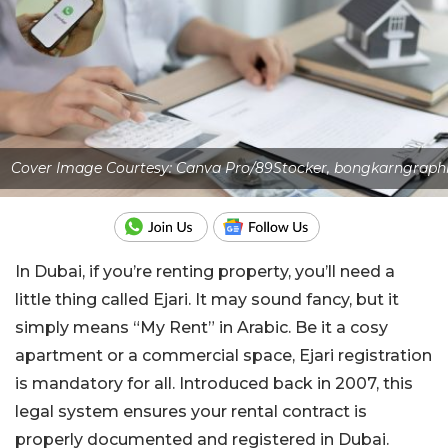
Cover Image Courtesy: Canva Pro/89Stocker, bongkarngraph
In Dubai, if you’re renting property, you’ll need a
little thing called Ejari. It may sound fancy, but it
simply means “My Rent” in Arabic. Be it a cosy
apartment or a commercial space, Ejari registration
is mandatory for all. Introduced back in 2007, this
legal system ensures your rental contract is
properly documented and registered in Dubai.