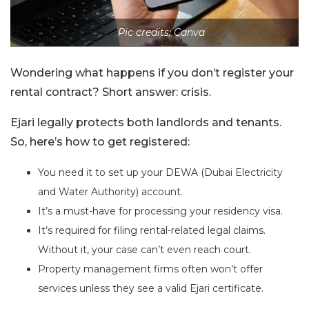
Pic credits: Canva
Wondering what happens if you don’t register your
rental contract? Short answer: crisis.
Ejari legally protects both landlords and tenants.
So, here’s how to get registered:
You need it to set up your DEWA (Dubai Electricity
and Water Authority) account.
It’s a must-have for processing your residency visa.
It’s required for filing rental-related legal claims.
Without it, your case can’t even reach court.
Property management firms often won’t offer
services unless they see a valid Ejari certificate.