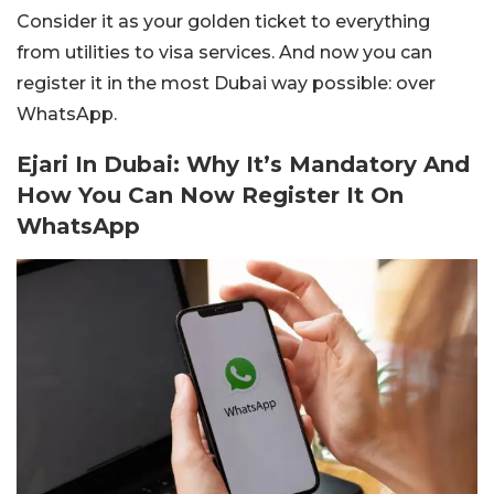
Consider it as your golden ticket to everything
from utilities to visa services. And now you can
register it in the most Dubai way possible: over
WhatsApp.
Ejari In Dubai: Why It’s Mandatory And
How You Can Now Register It On
WhatsApp