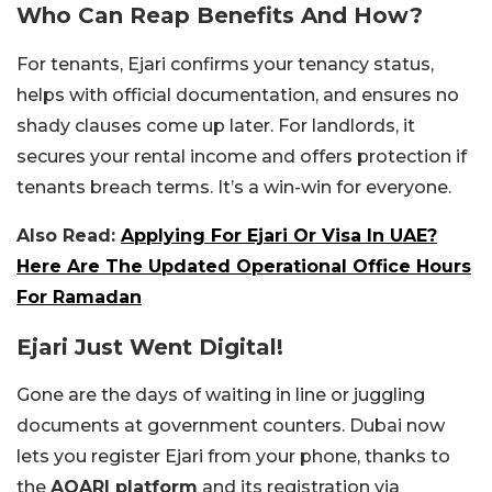
Who Can Reap Benefits And How?
For tenants, Ejari confirms your tenancy status,
helps with official documentation, and ensures no
shady clauses come up later. For landlords, it
secures your rental income and offers protection if
tenants breach terms. It’s a win-win for everyone.
Also Read:
Applying For Ejari Or Visa In UAE?
Here Are The Updated Operational Office Hours
For Ramadan
Ejari Just Went Digital!
Gone are the days of waiting in line or juggling
documents at government counters. Dubai now
lets you register Ejari from your phone, thanks to
the
AQARI platform
and its registration via