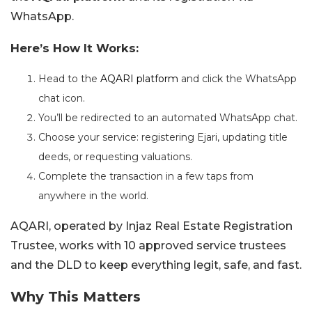
WhatsApp.
Here’s How It Works:
Head to the
AQARI platform
and click the WhatsApp
chat icon.
You’ll be redirected to an automated WhatsApp chat.
Choose your service: registering Ejari, updating title
deeds, or requesting valuations.
Complete the transaction in a few taps from
anywhere in the world.
AQARI, operated by Injaz Real Estate Registration
Trustee, works with 10 approved service trustees
and the DLD to keep everything legit, safe, and fast.
Why This Matters