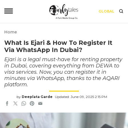
GLOBAL
Home
What Is Ejari & How To Register It
Via WhatsApp In Dubai?
Ejari is a legal must-have for renting property
in Dubai, covering everything from DEWA to
visa services. Now, you can register it in
minutes via WhatsApp, thanks to the AQARI
platform.
by
Deeplata Garde
Updated: June 09, 2025 2:15 PM