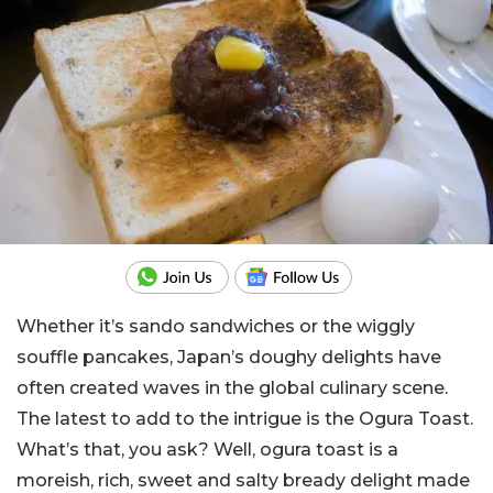
Whether it’s sando sandwiches or the wiggly
souffle pancakes, Japan’s doughy delights have
often created waves in the global culinary scene.
The latest to add to the intrigue is the Ogura Toast.
What’s that, you ask? Well, ogura toast is a
moreish, rich, sweet and salty bready delight made