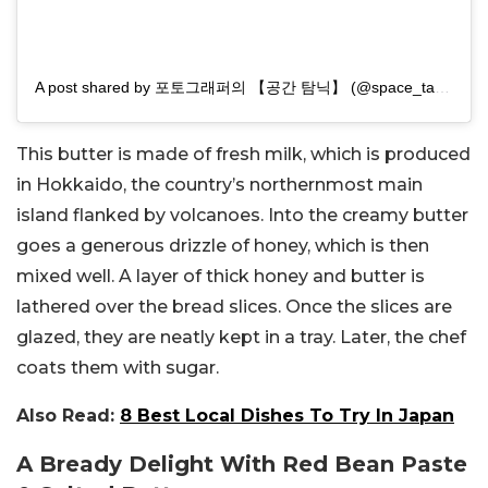
A post shared by 포토그래퍼의 【공간 탐닉】 (@space_tamnik)
This butter is made of fresh milk, which is produced
in
Hokkaido, the country’s northernmost main
island flanked by volcanoes. Into the creamy butter
goes a generous drizzle of honey, which is then
mixed well. A layer of thick honey and butter is
lathered over the bread slices. Once the slices are
glazed, they are neatly kept in a tray. Later, the chef
coats them with sugar.
Also Read:
8 Best Local Dishes To Try In Japan
A Bready Delight With Red Bean Paste