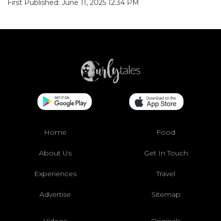
First Published: June 11, 2025 12:34 PM
Home
Food
About Us
Get In Touch
Experiences
Travel
Advertise
Sitemap
Videos
Originals