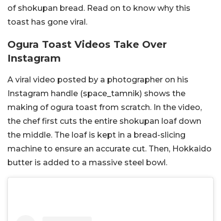
of shokupan bread. Read on to know why this
toast has gone viral.
Ogura Toast Videos Take Over
Instagram
A viral video posted by a photographer on his
Instagram handle (
space_tamnik) shows the
making of ogura toast from scratch. In the video,
the chef first cuts the entire shokupan loaf down
the middle. The loaf is kept in a bread-slicing
machine to ensure an accurate cut. Then, Hokkaido
butter is added to a massive steel bowl.