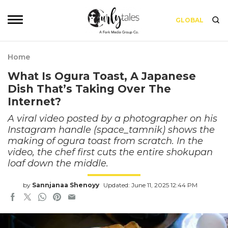
GLOBAL
Home
What Is Ogura Toast, A Japanese
Dish That’s Taking Over The
Internet?
A viral video posted by a photographer on his
Instagram handle (space_tamnik) shows the
making of ogura toast from scratch. In the
video, the chef first cuts the entire shokupan
loaf down the middle.
by
Sannjanaa Shenoyy
Updated: June 11, 2025 12:44 PM