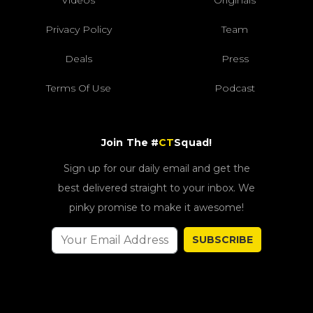
Privacy Policy
Team
Deals
Press
Terms Of Use
Podcast
Join The #
CT
Squad!
Sign up for our daily email and get the
best delivered straight to your inbox. We
pinky promise to make it awesome!
SUBSCRIBE