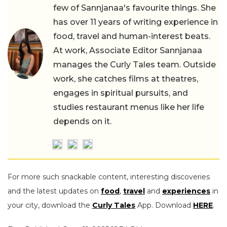
few of Sannjanaa's favourite things. She
has over 11 years of writing experience in
food, travel and human-interest beats.
At work, Associate Editor Sannjanaa
manages the Curly Tales team. Outside
work, she catches films at theatres,
engages in spiritual pursuits, and
studies restaurant menus like her life
depends on it.
For more such snackable content, interesting discoveries
and the latest updates on
food
,
travel
and
experiences
in
your city, download the
Curly Tales
App. Download
HERE
.