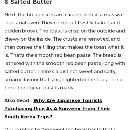
& Salted Butter
Next, the bread slices are caramelised in a massive
industrial oven. They come out freshly baked and
golden brown. The toast is crisp on the outside and
chewy on the inside. The crusts are removed, and
then comes the filling that makes the toast what it
is. That’s the smooth red bean paste. The bread is
lathered with the smooth red bean paste, long with
salted butter. There’s a distinct sweet and salty,
umami flavour that’s highlighted in the toast. In no
time, the ogura toast is ready!
Also Read:
Why Are Japanese Tourists
Purchasing Rice As A Souvenir From Their
South Korea Trips?
Ogura refers to the sweet red bean paste that’s