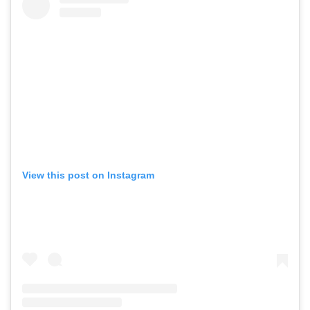
View this post on Instagram