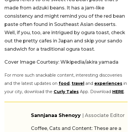
made from adzuki beans. It has a jam-like
consistency and might remind you of the red bean
paste often found in Southeast Asian desserts.
Well, if you, too, are intrigued by ogura toast, check
out the pretty cafes in Japan and skip your sando
sandwich for a traditional ogura toast.
Cover Image Courtesy: Wikipedia/akira yamada
For more such snackable content, interesting discoveries
and the latest updates on
food
,
travel
and
experiences
in
your city, download the
Curly Tales
App. Download
HERE
.
Sannjanaa Shenoyy
| Associate Editor
Coffee, Cats and Content: These are a