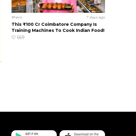
#hero
7 days ago
This ₹100 Cr Coimbatore Company Is
Training Machines To Cook Indian Food!
669