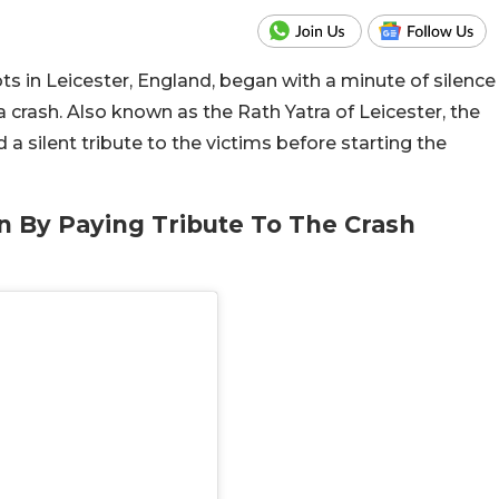
iots in Leicester, England, began with a minute of silence
a crash. Also known as the Rath Yatra of Leicester, the
 a silent tribute to the victims before starting the
n By Paying Tribute To The Crash