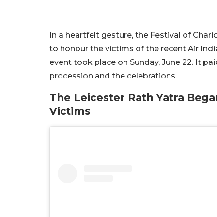
In a heartfelt gesture, the Festival of Char
to honour the victims of the recent Air Indi
event took place on Sunday, June 22. It paid
procession and the celebrations.
The Leicester Rath Yatra Bega
Victims