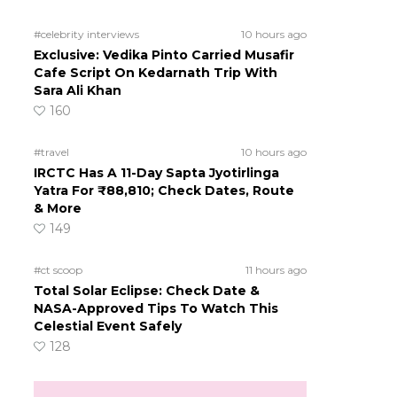
#celebrity interviews
10 hours ago
Exclusive: Vedika Pinto Carried Musafir
Cafe Script On Kedarnath Trip With
Sara Ali Khan
160
#travel
10 hours ago
IRCTC Has A 11-Day Sapta Jyotirlinga
Yatra For ₹88,810; Check Dates, Route
& More
149
#ct scoop
11 hours ago
Total Solar Eclipse: Check Date &
NASA-Approved Tips To Watch This
Celestial Event Safely
128