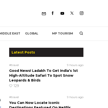
MP TOURISM
MIDDLE EAST
GLOBAL
Latest Posts
#travel
9 hours ago
Good News! Ladakh To Get India’s 1st
High-Altitude Safari To Spot Snow
Leopards & Birds
129
#travel
9 hours ago
You Can Now Locate Iconic
Destinations Featured On Netflix