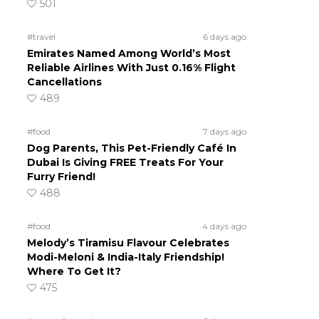
501
#travel
6 days ago
Emirates Named Among World’s Most
Reliable Airlines With Just 0.16% Flight
Cancellations
489
#food
7 days ago
Dog Parents, This Pet-Friendly Café In
Dubai Is Giving FREE Treats For Your
Furry Friend!
488
#food
4 days ago
Melody’s Tiramisu Flavour Celebrates
Modi-Meloni & India-Italy Friendship!
Where To Get It?
475