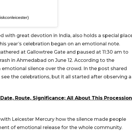
skconleicester)
d with great devotion in India, also holds a special plac
this year’s celebration began on an emotional note.
gathered at Gallowtree Gate and paused at 11:30 am to
ia crash in Ahmedabad on June 12. According to the
emotional silence over the crowd. In the post shared
ee the celebrations, but it all started after observing a
ate, Route, Significance; All About This Procession
d with Leicester Mercury how the silence made people
oment of emotional release for the whole community.