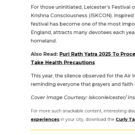
For those uninitiated, Leicester’s Festival 
Krishna Consciousness (ISKCON). Inspired by
festival has become one of the most importa
England, attracts many devotees each year,
homeland.
Also Read:
Puri Rath Yatra 2025 To Pro
Take Health Precautions
This year, the silence observed for the Air
reminding everyone that prayers and faith 
Cover Image Courtesy: iskconleicester/ I
For more such snackable content, interesting dis
experiences
in your city, download the
Curly Ta