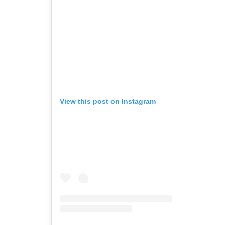
View this post on Instagram