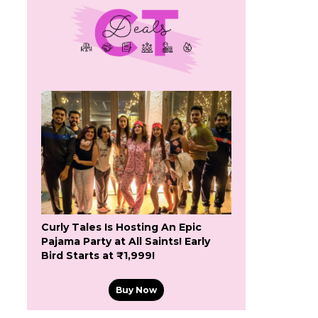
Curly Tales Is Hosting An Epic
Pajama Party at All Saints! Early
Bird Starts at ₹1,999!
Buy Now