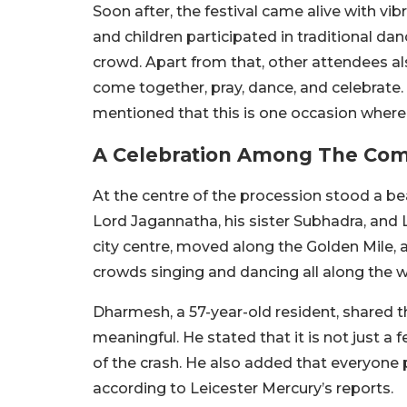
Soon after, the festival came alive with 
and children participated in traditional da
crowd. Apart from that, other attendees al
come together, pray, dance, and celebrate. 
mentioned that this is one occasion where
A Celebration Among The Co
At the centre of the procession stood a bea
Lord Jagannatha, his sister Subhadra, and 
city centre, moved along the Golden Mile, 
crowds singing and dancing all along the w
Dharmesh, a 57-year-old resident, shared th
meaningful. He stated that it is not just a
of the crash. He also added that everyone p
according to Leicester Mercury’s reports.