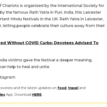
of Chariots is organised by the International Society for
 the famous Rath Yatra in Puri, India, this Leicester
nt Hindu festivals in the UK. Rath Yatra in Leicester,
 letting people celebrate their culture away from their
ceed Without COVID Curbs; Devotees Advised To
 India victims gave the festival a deeper meaning,
can help to heal and unite.
nstagram
coveries and the latest updates on
food
,
travel
and
les
App. Download
HERE
.