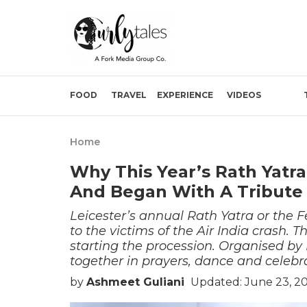
FOOD
TRAVEL
EXPERIENCE
VIDEOS
Home
Why This Year’s Rath Yatra
And Began With A Tribute T
Leicester’s annual Rath Yatra or the Fe
to the victims of the Air India crash.
starting the procession. Organised b
together in prayers, dance and celebr
by
Ashmeet Guliani
Updated: June 23, 2