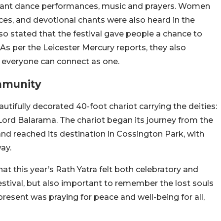
vibrant dance performances, music and prayers. Women
nces, and devotional chants were also heard in the
so stated that the festival gave people a chance to
As per the Leicester Mercury reports, they also
 everyone can connect as one.
mmunity
utifully decorated 40-foot chariot carrying the deities:
Lord Balarama. The chariot began its journey from the
and reached its destination in Cossington Park, with
ay.
at this year’s Rath Yatra felt both celebratory and
 festival, but also important to remember the lost souls
resent was praying for peace and well-being for all,