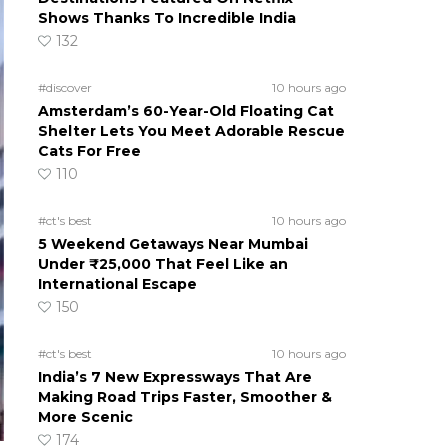
Shows Thanks To Incredible India
132
#discover
10 hours ago
Amsterdam’s 60-Year-Old Floating Cat
Shelter Lets You Meet Adorable Rescue
Cats For Free
110
#ct's best
10 hours ago
5 Weekend Getaways Near Mumbai
Under ₹25,000 That Feel Like an
International Escape
150
#ct's best
10 hours ago
India’s 7 New Expressways That Are
Making Road Trips Faster, Smoother &
More Scenic
174