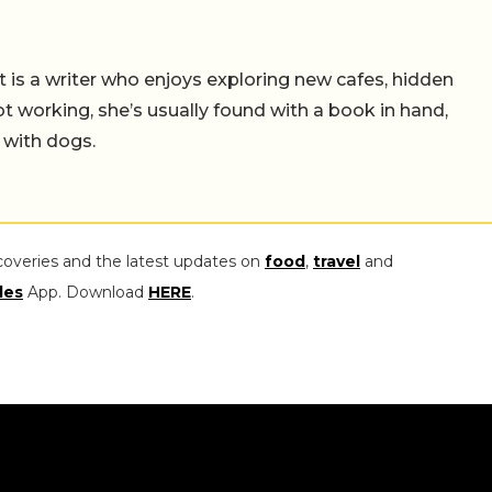
t is a writer who enjoys exploring new cafes, hidden
working, she’s usually found with a book in hand,
 with dogs.
coveries and the latest updates on
food
,
travel
and
les
App. Download
HERE
.