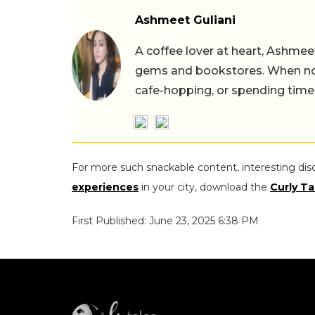
Ashmeet Guliani
A coffee lover at heart, Ashmee
gems and bookstores. When not 
cafe-hopping, or spending time
For more such snackable content, interesting dis
experiences
in your city, download the
Curly Ta
First Published: June 23, 2025 6:38 PM