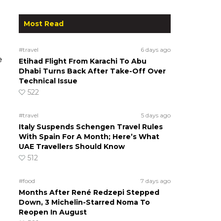
Most Read
#travel
6 days ago
e
Etihad Flight From Karachi To Abu
Dhabi Turns Back After Take-Off Over
Technical Issue
522
#travel
5 days ago
Italy Suspends Schengen Travel Rules
With Spain For A Month; Here’s What
UAE Travellers Should Know
512
#food
7 days ago
Months After René Redzepi Stepped
Down, 3 Michelin-Starred Noma To
Reopen In August