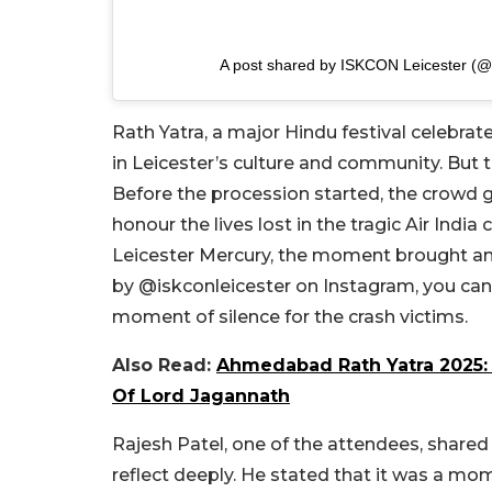
A post shared by ISKCON Leicester (@i
Rath Yatra, a major Hindu festival celebrate
in Leicester’s culture and community. But 
Before the procession started, the crowd 
honour the lives lost in the tragic Air Ind
Leicester Mercury, the moment brought an 
by @iskconleicester on Instagram, you can s
moment of silence for the crash victims.
Also Read:
Ahmedabad Rath Yatra 2025: D
Of Lord Jagannath
Rajesh Patel, one of the attendees, share
reflect deeply. He stated that it was a m