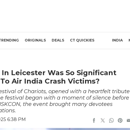
TRENDING
ORIGINALS
DEALS
CT QUICKIES
INDIA
 In Leicester Was So Significant
o Air India Crash Victims?
stival of Chariots, opened with a heartfelt tribute
 The festival began with a moment of silence before
y ISKCON, the event brought many devotees
ations.
025 6:38 PM