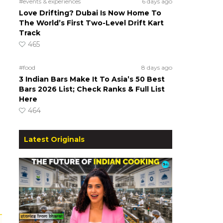
#events & experiences
6 days ago
Love Drifting? Dubai Is Now Home To
The World’s First Two-Level Drift Kart
Track
465
#food
8 days ago
3 Indian Bars Make It To Asia’s 50 Best
Bars 2026 List; Check Ranks & Full List
Here
464
Latest Originals