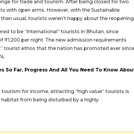
enge for trade and tourism. After being closed for two
sts with open arms. However, with the Sustainable
han usual, tourists weren’t happy about the reopening
ered to be “international” tourists in Bhutan, since
f ₹1,200 per night. The new admission requirements
t” tourist ethos that the nation has promoted ever sinc
74.
tes So Far, Progress And All You Need To Know Abou
 tourism for income, attracting “high value” tourists is
 habitat from being disturbed by a highly