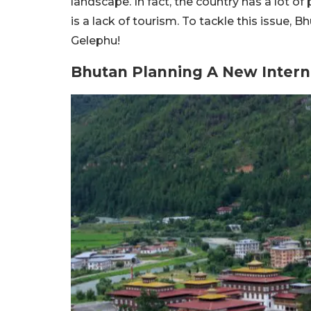
landscape. In fact, the country has a lot of
is a lack of tourism. To tackle this issue, B
Gelephu!
Bhutan Planning A New Interna