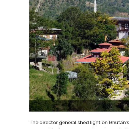
The director general shed light on Bhutan’