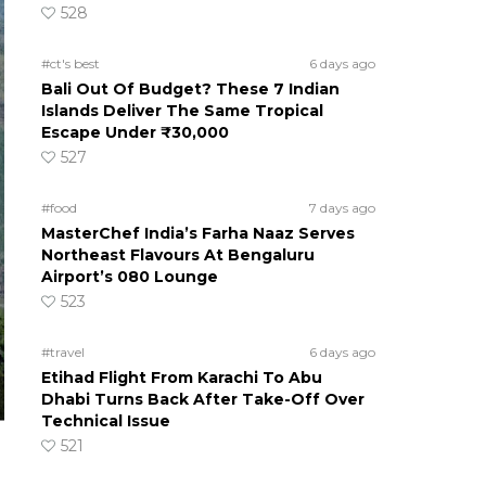
528
#ct's best
6 days ago
Bali Out Of Budget? These 7 Indian
Islands Deliver The Same Tropical
Escape Under ₹30,000
527
#food
7 days ago
MasterChef India’s Farha Naaz Serves
Northeast Flavours At Bengaluru
Airport’s 080 Lounge
523
#travel
6 days ago
Etihad Flight From Karachi To Abu
Dhabi Turns Back After Take-Off Over
Technical Issue
521