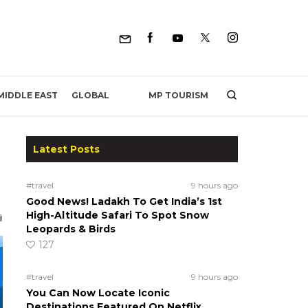
MP TOURISM
MIDDLE EAST
GLOBAL
Latest Posts
#travel
9 hours ago
Good News! Ladakh To Get India’s 1st
High-Altitude Safari To Spot Snow
Leopards & Birds
127
#travel
9 hours ago
You Can Now Locate Iconic
Destinations Featured On Netflix