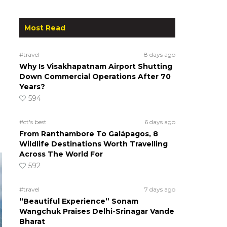
Most Read
#travel
8 days ago
Why Is Visakhapatnam Airport Shutting
Down Commercial Operations After 70
Years?
594
#ct's best
6 days ago
From Ranthambore To Galápagos, 8
Wildlife Destinations Worth Travelling
Across The World For
592
#travel
7 days ago
“Beautiful Experience” Sonam
Wangchuk Praises Delhi-Srinagar Vande
Bharat