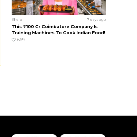
#hero
7 days ago
This ₹100 Cr Coimbatore Company Is
Training Machines To Cook Indian Food!
669