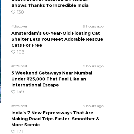
Shows Thanks To Incredible India
130
#discover
9 hours ago
Amsterdam’s 60-Year-Old Floating Cat
Shelter Lets You Meet Adorable Rescue
Cats For Free
108
#ct's best
9 hours ago
5 Weekend Getaways Near Mumbai
Under ₹25,000 That Feel Like an
International Escape
149
#ct's best
9 hours ago
India’s 7 New Expressways That Are
Making Road Trips Faster, Smoother &
More Scenic
171