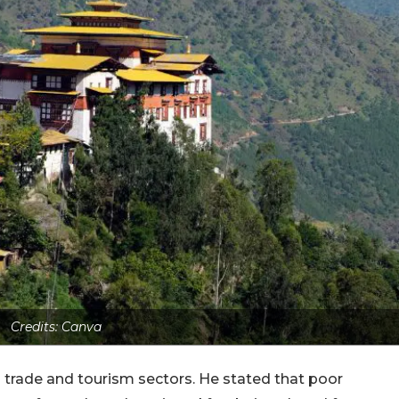
Credits: Canva
s trade and tourism sectors. He stated that poor