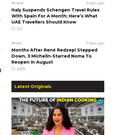
#travel
5 days ago
Italy Suspends Schengen Travel Rules
With Spain For A Month; Here’s What
.
UAE Travellers Should Know
511
#food
7 days ago
e
Months After René Redzepi Stepped
Down, 3 Michelin-Starred Noma To
Reopen In August
499
t
Latest Originals