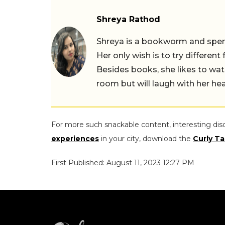
Shreya Rathod
Shreya is a bookworm and spends
Her only wish is to try different
Besides books, she likes to wat
room but will laugh with her hea
For more such snackable content, interesting dis
experiences
in your city, download the
Curly Ta
First Published: August 11, 2023 12:27 PM