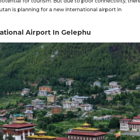
 potential for tourism. But due to poor connectivity, ther
hutan is planning for a new international airport in
tional Airport In Gelephu