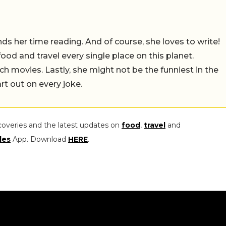
 her time reading. And of course, she loves to write!
 food and travel every single place on this planet.
ch movies. Lastly, she might not be the funniest in the
rt out on every joke.
coveries and the latest updates on
food
,
travel
and
les
App. Download
HERE
.