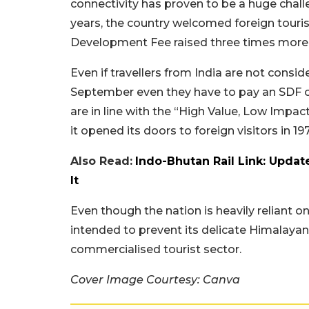
connectivity has proven to be a huge chall
years, the country welcomed foreign touri
Development Fee raised three times more t
Even if travellers from India are not consid
September even they have to pay an SDF o
are in line with the “High Value, Low Impac
it opened its doors to foreign visitors in 19
Also Read:
Indo-Bhutan Rail Link: Upda
It
Even though the nation is heavily reliant on
intended to prevent its delicate Himalayan
commercialised tourist sector.
Cover Image Courtesy: Canva