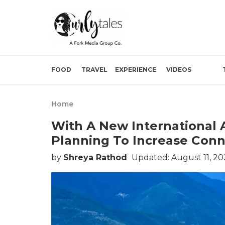
FOOD
TRAVEL
EXPERIENCE
VIDEOS
Home
With A New International 
Planning To Increase Conn
by
Shreya Rathod
Updated: August 11, 2