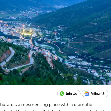
utan, is a mesmerising place with a dramatic