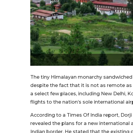
The tiny Himalayan monarchy sandwiched be
despite the fact that it is not as remote as
a select few places, including New Delhi, 
flights to the nation’s sole international air
According to a Times Of India report, Dorji
revealed the plans for a new international a
Indian border. He stated that the existing