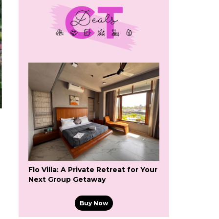
Flo Villa: A Private Retreat for Your
Next Group Getaway
Buy Now