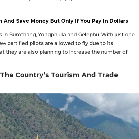
 And Save Money But Only If You Pay In Dollars
s in Bumthang, Yongphulla and Gelephu. With just one
ew certified pilots are allowed to fly due to its
at they are also planning to increase the number of
 The Country’s Tourism And Trade