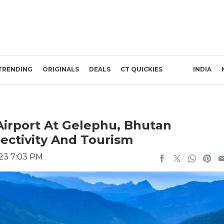
TRENDING
ORIGINALS
DEALS
CT QUICKIES
INDIA
Airport At Gelephu, Bhutan
ectivity And Tourism
023 7:03 PM