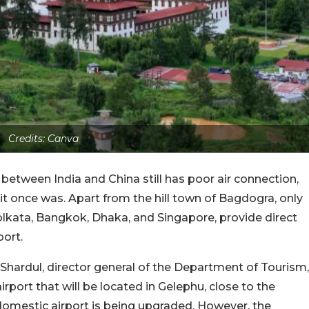
Credits: Canva
tween India and China still has poor air connection,
 it once was. Apart from the hill town of Bagdogra, only
Kolkata, Bangkok, Dhaka, and Singapore, provide direct
port.
 Shardul, director general of the Department of Tourism,
irport that will be located in Gelephu, close to the
 domestic airport is being upgraded. However, the