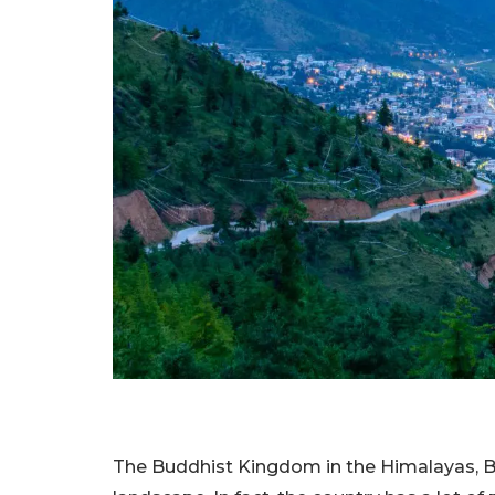
The Buddhist Kingdom in the Himalayas, Bh