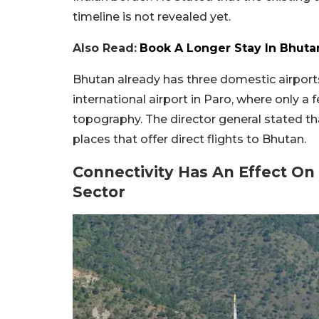
timeline is not revealed yet.
Also Read:
Book A Longer Stay In Bhutan
Bhutan already has three domestic airport
international airport in Paro, where only a f
topography. The director general stated th
places that offer direct flights to Bhutan.
Connectivity Has An Effect On
Sector