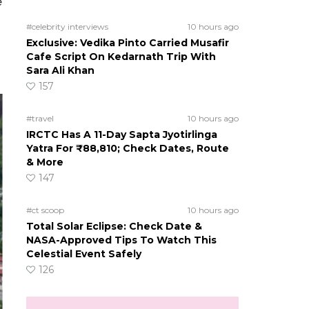
e
#celebrity interviews
10 hours ago
Exclusive: Vedika Pinto Carried Musafir
Cafe Script On Kedarnath Trip With
Sara Ali Khan
157
#travel
10 hours ago
IRCTC Has A 11-Day Sapta Jyotirlinga
Yatra For ₹88,810; Check Dates, Route
& More
147
#ct scoop
10 hours ago
Total Solar Eclipse: Check Date &
NASA-Approved Tips To Watch This
Celestial Event Safely
126