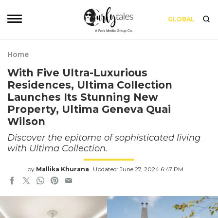
GLOBAL
Home
With Five Ultra-Luxurious
Residences, Ultima Collection
Launches Its Stunning New
Property, Ultima Geneva Quai
Wilson
Discover the epitome of sophisticated living
with Ultima Collection.
by
Mallika Khurana
Updated: June 27, 2024 6:47 PM