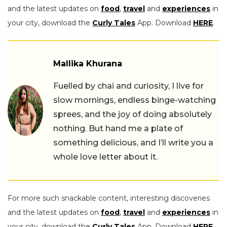
and the latest updates on
food
,
travel
and
experiences
in
your city, download the
Curly Tales
App. Download
HERE
.
Mallika Khurana
Fuelled by chai and curiosity, I live for
slow mornings, endless binge-watching
sprees, and the joy of doing absolutely
nothing. But hand me a plate of
something delicious, and I’ll write you a
whole love letter about it.
For more such snackable content, interesting discoveries
and the latest updates on
food
,
travel
and
experiences
in
your city, download the
Curly Tales
App. Download
HERE
.