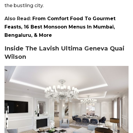
the bustling city.
Also Read:
From Comfort Food To Gourmet
Feasts, 16 Best Monsoon Menus In Mumbai,
Bengaluru, & More
Inside The Lavish Ultima Geneva Quai
Wilson