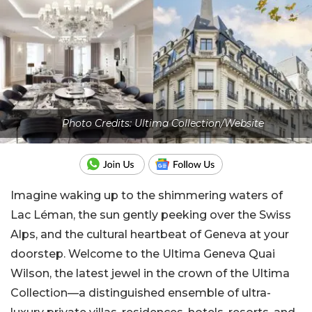
Photo Credits: Ultima Collection/Website
Imagine waking up to the shimmering waters of
Lac Léman, the sun gently peeking over the Swiss
Alps, and the cultural heartbeat of Geneva at your
doorstep. Welcome to the Ultima Geneva Quai
Wilson, the latest jewel in the crown of the Ultima
Collection—a distinguished ensemble of ultra-