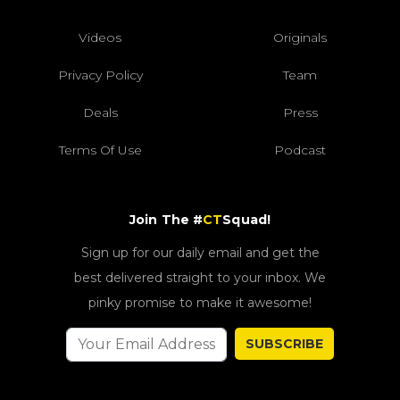
Videos
Originals
Privacy Policy
Team
Deals
Press
Terms Of Use
Podcast
Join The #
CT
Squad!
Sign up for our daily email and get the
best delivered straight to your inbox. We
pinky promise to make it awesome!
SUBSCRIBE