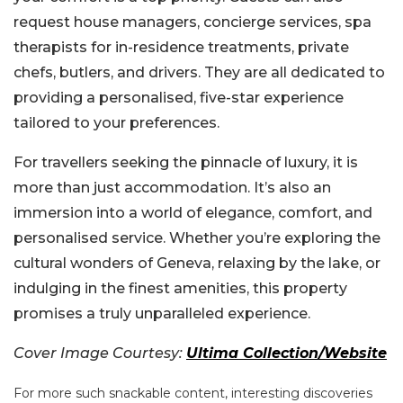
request house managers, concierge services, spa
therapists for in-residence treatments, private
chefs, butlers, and drivers. They are all dedicated to
providing a personalised, five-star experience
tailored to your preferences.
For travellers seeking the pinnacle of luxury, it is
more than just accommodation. It’s also an
immersion into a world of elegance, comfort, and
personalised service. Whether you’re exploring the
cultural wonders of Geneva, relaxing by the lake, or
indulging in the finest amenities, this property
promises a truly unparalleled experience.
Cover Image Courtesy:
Ultima Collection/Website
For more such snackable content, interesting discoveries