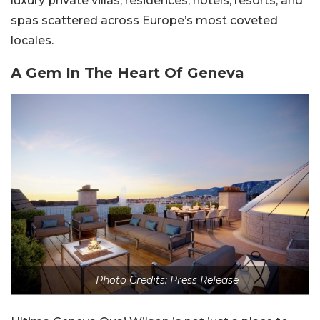
luxury private villas, residences, hotels, resorts, and
spas scattered across Europe’s most coveted
locales.
A Gem In The Heart Of Geneva
Photo Credits: Press Release