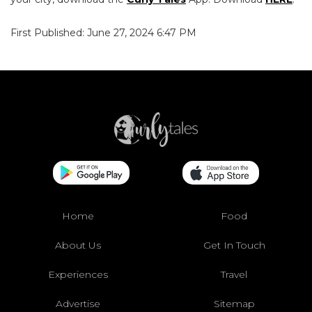
First Published: June 27, 2024 6:47 PM
Home
Food
About Us
Get In Touch
Experiences
Travel
Advertise
Sitemap