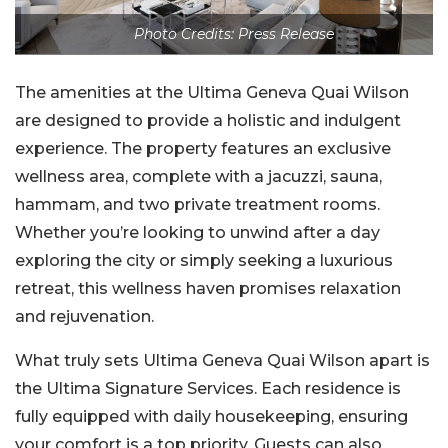
Photo Credits: Press Release
The amenities at the Ultima Geneva Quai Wilson
are designed to provide a holistic and indulgent
experience. The property features an exclusive
wellness area, complete with a jacuzzi, sauna,
hammam, and two private treatment rooms.
Whether you’re looking to unwind after a day
exploring the city or simply seeking a luxurious
retreat, this wellness haven promises relaxation
and rejuvenation.
What truly sets Ultima Geneva Quai Wilson apart is
the Ultima Signature Services. Each residence is
fully equipped with daily housekeeping, ensuring
your comfort is a top priority. Guests can also