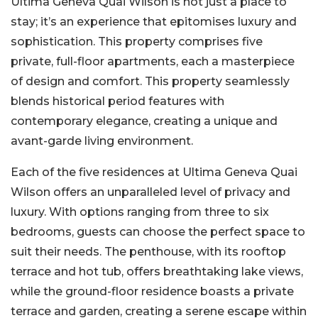
Ultima Geneva Quai Wilson is not just a place to
stay; it’s an experience that epitomises luxury and
sophistication. This property comprises five
private, full-floor apartments, each a masterpiece
of design and comfort. This property seamlessly
blends historical period features with
contemporary elegance, creating a unique and
avant-garde living environment.
Each of the five residences at Ultima Geneva Quai
Wilson offers an unparalleled level of privacy and
luxury. With options ranging from three to six
bedrooms, guests can choose the perfect space to
suit their needs. The penthouse, with its rooftop
terrace and hot tub, offers breathtaking lake views,
while the ground-floor residence boasts a private
terrace and garden, creating a serene escape within