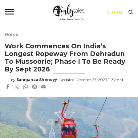
GLOBAL
Home
Work Commences On India’s
Longest Ropeway From Dehradun
To Mussoorie; Phase I To Be Ready
By Sept 2026
by
Sannjanaa Shenoyy
Updated: October 27, 2023 11:32 AM