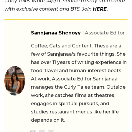
Curly Tales WhatsApp Channel to stay up-to-date
with exclusive content and BTS. Join
HERE.
Sannjanaa Shenoyy
| Associate Editor
Coffee, Cats and Content: These are a
few of Sannjanaa's favourite things. She
has over 11 years of writing experience in
food, travel and human-interest beats.
At work, Associate Editor Sannjanaa
manages the Curly Tales team. Outside
work, she catches films at theatres,
engages in spiritual pursuits, and
studies restaurant menus like her life
depends on it.