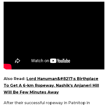
Also Read:
Lord Hanuman&#8217;s Birthplace
To Get A 6-km Ropeway. Nashik’s Anjaneri Hill
Will Be Few Minutes Away
After their successful ropeway in Patnitop in