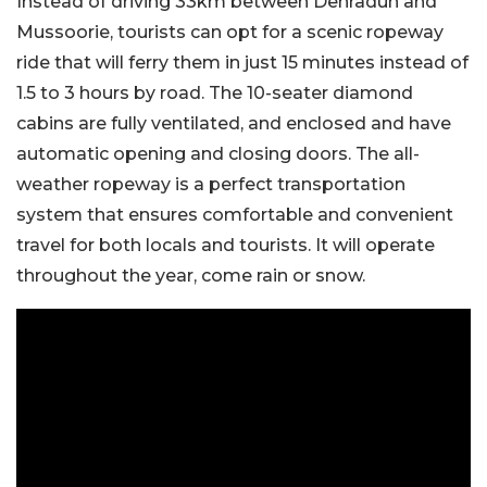
Instead of driving 33km between Dehradun and
Mussoorie, tourists can opt for a scenic ropeway
ride that will ferry them in just 15 minutes instead of
1.5 to 3 hours by road. The 10-seater diamond
cabins are fully ventilated, and enclosed and have
automatic opening and closing doors. The all-
weather ropeway is a perfect transportation
system that ensures comfortable and convenient
travel for both locals and tourists. It will operate
throughout the year, come rain or snow.