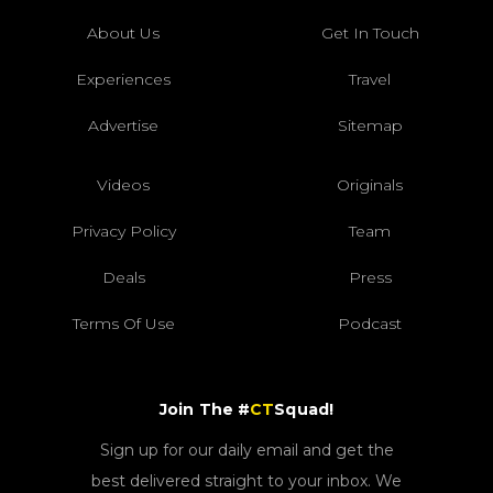
About Us
Get In Touch
Experiences
Travel
Advertise
Sitemap
Videos
Originals
Privacy Policy
Team
Deals
Press
Terms Of Use
Podcast
Join The #
CT
Squad!
Sign up for our daily email and get the
best delivered straight to your inbox. We