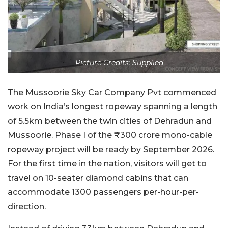
Picture Credits: Supplied
The Mussoorie Sky Car Company Pvt commenced
work on India’s longest ropeway spanning a length
of 5.5km between the twin cities of Dehradun and
Mussoorie. Phase I of the ₹300 crore mono-cable
ropeway project will be ready by September 2026.
For the first time in the nation, visitors will get to
travel on 10-seater diamond cabins that can
accommodate 1300 passengers per-hour-per-
direction.