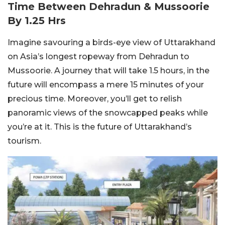
Time Between Dehradun & Mussoorie
By 1.25 Hrs
Imagine savouring a birds-eye view of Uttarakhand
on Asia’s longest ropeway from Dehradun to
Mussoorie. A journey that will take 1.5 hours, in the
future will encompass a mere 15 minutes of your
precious time. Moreover, you’ll get to relish
panoramic views of the snowcapped peaks while
you’re at it. This is the future of Uttarakhand’s
tourism.