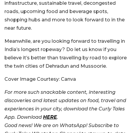
infrastructure, sustainable travel, decongested
roads, upcoming food and beverage spots,
shopping hubs and more to look forward to in the
near future.
Meanwhile, are you looking forward to travelling in
India’s longest ropeway? Do let us know if you
believe it’s better than travelling by road to explore
the twin cities of Dehradun and Mussoorie.
Cover Image Courtesy: Canva
For more such snackable content, interesting
discoveries and latest updates on food, travel and
experiences in your city, download the Curly Tales
App. Download
HERE
.
Good news! We are on WhatsApp! Subscribe to