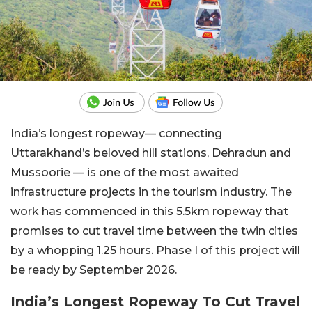
India’s longest ropeway— connecting
Uttarakhand’s beloved hill stations, Dehradun and
Mussoorie — is one of the most awaited
infrastructure projects in the tourism industry. The
work has commenced in this 5.5km ropeway that
promises to cut travel time between the twin cities
by a whopping 1.25 hours. Phase I of this project will
be ready by September 2026.
India’s Longest Ropeway To Cut Travel