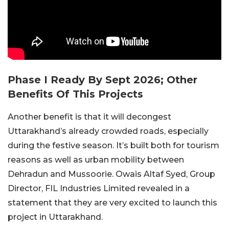
Phase I Ready By Sept 2026; Other
Benefits Of This Projects
Another benefit is that it will decongest
Uttarakhand’s already crowded roads, especially
during the festive season. It’s built both for tourism
reasons as well as urban mobility between
Dehradun and Mussoorie. Owais Altaf Syed, Group
Director, FIL Industries Limited revealed in a
statement that they are very excited to launch this
project in Uttarakhand.