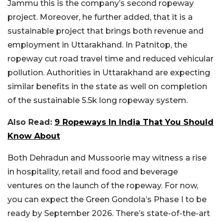
Jammu this is the company’s second ropeway
project. Moreover, he further added, that it is a
sustainable project that brings both revenue and
employment in Uttarakhand. In Patnitop, the
ropeway cut road travel time and reduced vehicular
pollution. Authorities in Uttarakhand are expecting
similar benefits in the state as well on completion
of the sustainable 5.5k long ropeway system.
Also Read:
9 Ropeways In India That You Should
Know About
Both Dehradun and Mussoorie may witness a rise
in hospitality, retail and food and beverage
ventures on the launch of the ropeway. For now,
you can expect the Green Gondola’s Phase I to be
ready by September 2026. There’s state-of-the-art