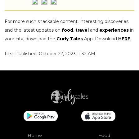
For more such snackable content, interesting discoveries
and the latest updates on
food
,
travel
and
experiences
in
your city, download the
Curly Tales
App. Download
HERE
.
First Published: October 27, 2023 11:32 AM
Home
Food