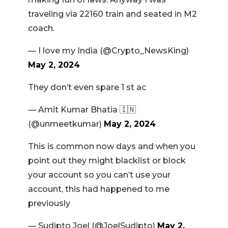
traveling via 22160 train and seated in M2
coach.
— I love my India (@Crypto_NewsKing)
May 2, 2024
They don’t even spare 1 st ac
— Amit Kumar Bhatia 🇮🇳
(@unmeetkumar)
May 2, 2024
This is common now days and when you
point out they might blacklist or block
your account so you can’t use your
account, this had happened to me
previously
— Sudipto Joel (@JoelSudipto)
May 2,