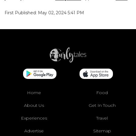
First Published: May 02, 2024 5:41 PM
Home
Food
About Us
Get In Touch
Experiences
Travel
Advertise
Sitemap