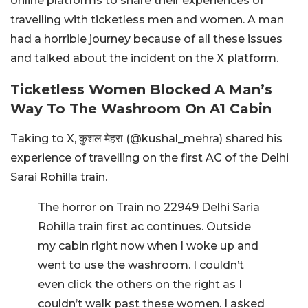
online platforms to share their experiences of
travelling with ticketless men and women. A man
had a horrible journey because of all these issues
and talked about the incident on the X platform.
Ticketless Women Blocked A Man’s
Way To The Washroom On A1 Cabin
Taking to X, कुशल मेहरा (@kushal_mehra) shared his
experience of travelling on the first AC of the Delhi
Sarai Rohilla train.
The horror on Train no 22949 Delhi Saria
Rohilla train first ac continues. Outside
my cabin right now when I woke up and
went to use the washroom. I couldn’t
even click the others on the right as I
couldn’t walk past these women. I asked