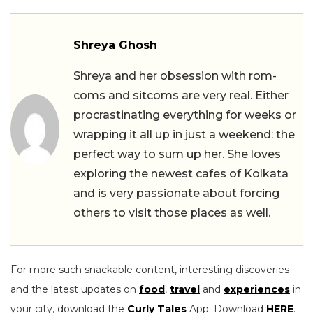
Shreya Ghosh
Shreya and her obsession with rom-
coms and sitcoms are very real. Either
procrastinating everything for weeks or
wrapping it all up in just a weekend: the
perfect way to sum up her. She loves
exploring the newest cafes of Kolkata
and is very passionate about forcing
others to visit those places as well.
For more such snackable content, interesting discoveries
and the latest updates on
food
,
travel
and
experiences
in
your city, download the
Curly Tales
App. Download
HERE
.