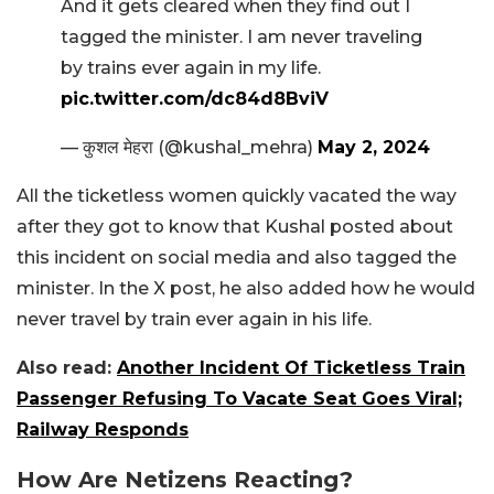
And it gets cleared when they find out I
tagged the minister. I am never traveling
by trains ever again in my life.
pic.twitter.com/dc84d8BviV
— कुशल मेहरा (@kushal_mehra)
May 2, 2024
All the ticketless women quickly vacated the way
after they got to know that Kushal posted about
this incident on social media and also tagged the
minister. In the X post, he also added how he would
never travel by train ever again in his life.
Also read:
Another Incident Of Ticketless Train
Passenger Refusing To Vacate Seat Goes Viral;
Railway Responds
How Are Netizens Reacting?