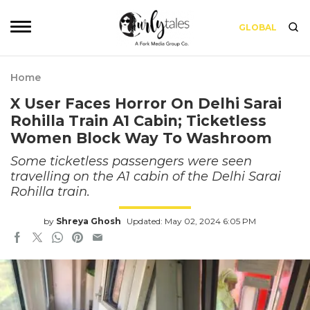
GLOBAL
Home
X User Faces Horror On Delhi Sarai
Rohilla Train A1 Cabin; Ticketless
Women Block Way To Washroom
Some ticketless passengers were seen
travelling on the A1 cabin of the Delhi Sarai
Rohilla train.
by
Shreya Ghosh
Updated: May 02, 2024 6:05 PM