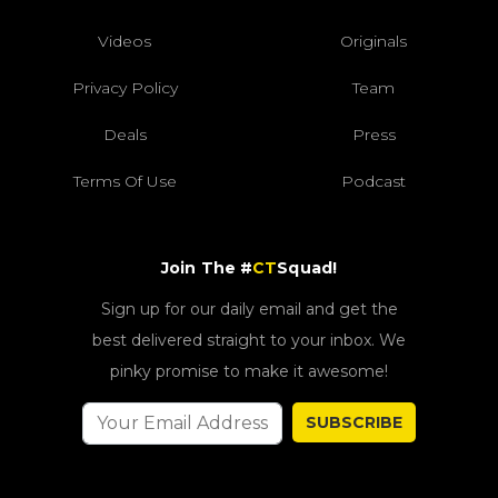
Videos
Originals
Privacy Policy
Team
Deals
Press
Terms Of Use
Podcast
Join The #
CT
Squad!
Sign up for our daily email and get the
best delivered straight to your inbox. We
pinky promise to make it awesome!
SUBSCRIBE