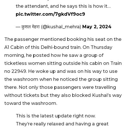
the attendant, and he says this is how it…
pic.twitter.com/7gkdVf9oc9
— कुशल मेहरा (@kushal_mehra)
May 2, 2024
The passenger mentioned booking his seat on the
A1 Cabin of this Delhi-bound train. On Thursday
morning, he posted how he saw a group of
ticketless women sitting outside his cabin on Train
no 22949. He woke up and was on his way to use
the washroom when he noticed the group sitting
there. Not only those passengers were travelling
without tickets but they also blocked Kushal’s way
toward the washroom.
This is the latest update right now.
They’re really relaxed and having a great