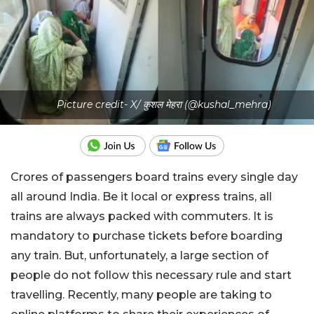
Picture credit- X/ कुशल मेहरा (@kushal_mehra)
Crores of passengers board trains every single day
all around India. Be it local or express trains, all
trains are always packed with commuters. It is
mandatory to purchase tickets before boarding
any train. But, unfortunately, a large section of
people do not follow this necessary rule and start
travelling. Recently, many people are taking to