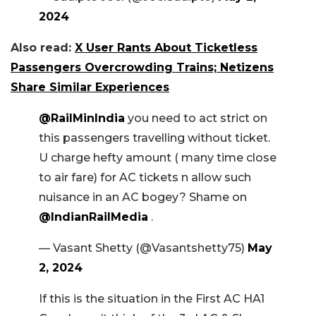
2024
Also read:
X User Rants About Ticketless
Passengers Overcrowding Trains; Netizens
Share Similar Experiences
@RailMinIndia
you need to act strict on
this passengers travelling without ticket.
U charge hefty amount ( many time close
to air fare) for AC tickets n allow such
nuisance in an AC bogey? Shame on
@IndianRailMedia
.
— Vasant Shetty (@Vasantshetty75)
May
2, 2024
If this is the situation in the First AC HA1