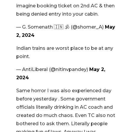
imagine booking ticket on 2nd AC & then
being denied entry into your cabin.
— G. Somenath 🇮🇳 🕉️ (@shomer_A)
May
2, 2024
Indian trains are worst place to be at any
point.
— AntiLiberal (@nitinvpandey)
May 2,
2024
Same horror I was also experienced day
before yesterday . Some government
officials literally drinking in AC coach and
created do much chaos. Even TC also not
bothered to ask them. Literally people
making fun of laws. Anyway I was