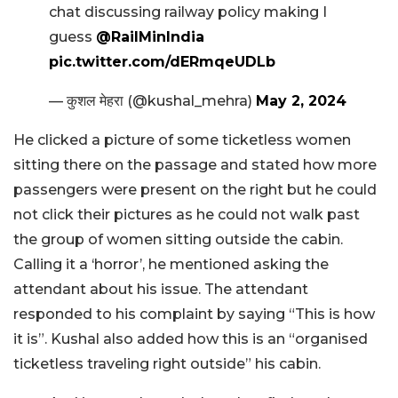
chat discussing railway policy making I
guess
@RailMinIndia
pic.twitter.com/dERmqeUDLb
— कुशल मेहरा (@kushal_mehra)
May 2, 2024
He clicked a picture of some ticketless women
sitting there on the passage and stated how more
passengers were present on the right but he could
not click their pictures as he could not walk past
the group of women sitting outside the cabin.
Calling it a ‘horror’, he mentioned asking the
attendant about his issue. The attendant
responded to his complaint by saying “This is how
it is”. Kushal also added how this is an “organised
ticketless traveling right outside” his cabin.