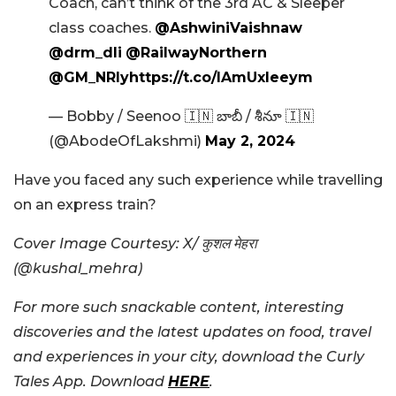
Coach, can’t think of the 3rd AC & Sleeper
class coaches.
@AshwiniVaishnaw
@drm_dli
@RailwayNorthern
@GM_NRly
https://t.co/lAmUxleeym
— Bobby / Seenoo 🇮🇳 బాబీ / శీనూ 🇮🇳
(@AbodeOfLakshmi)
May 2, 2024
Have you faced any such experience while travelling
on an express train?
Cover Image Courtesy: X/ कुशल मेहरा
(@kushal_mehra)
For more such snackable content, interesting
discoveries and the latest updates on food, travel
and experiences in your city, download the Curly
Tales App. Download
HERE
.