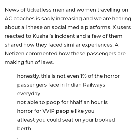
News of ticketless men and women travelling on
AC coaches is sadly increasing and we are hearing
about all these on social media platforms. X users
reacted to Kushal’s incident and a few of them
shared how they faced similar experiences. A
Netizen commented how these passengers are
making fun of laws.
honestly, this is not even 1% of the horror
passengers face in Indian Railways
everyday
not able to poop for hhalf an hour is
horror for VVIP people like you
atleast you could seat on your booked
berth
.