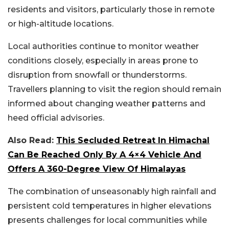
residents and visitors, particularly those in remote
or high-altitude locations.
Local authorities continue to monitor weather
conditions closely, especially in areas prone to
disruption from snowfall or thunderstorms.
Travellers planning to visit the region should remain
informed about changing weather patterns and
heed official advisories.
Also Read:
This Secluded Retreat In Himachal
Can Be Reached Only By A 4×4 Vehicle And
Offers A 360-Degree View Of Himalayas
The combination of unseasonably high rainfall and
persistent cold temperatures in higher elevations
presents challenges for local communities while