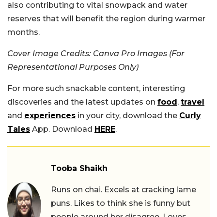
also contributing to vital snowpack and water
reserves that will benefit the region during warmer
months.
Cover Image Credits: Canva Pro Images (For
Representational Purposes Only)
For more such snackable content, interesting
discoveries and the latest updates on
food
,
travel
and
experiences
in your city, download the
Curly
Tales
App. Download
HERE
.
Tooba Shaikh
Runs on chai. Excels at cracking lame
puns. Likes to think she is funny but
people around her disagree. Loves