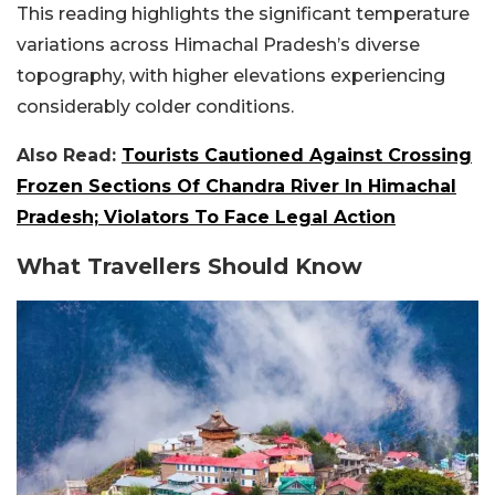
This reading highlights the significant temperature
variations across Himachal Pradesh’s diverse
topography, with higher elevations experiencing
considerably colder conditions.
Also Read:
Tourists Cautioned Against Crossing
Frozen Sections Of Chandra River In Himachal
Pradesh; Violators To Face Legal Action
What Travellers Should Know