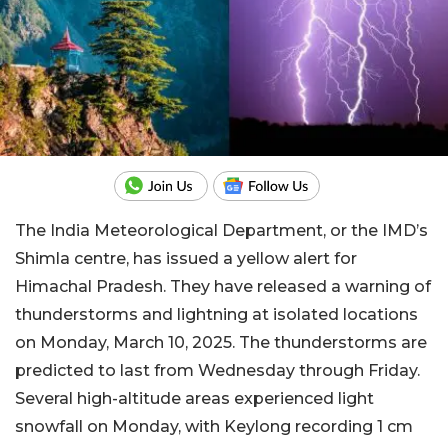
The India Meteorological Department, or the IMD’s
Shimla centre, has issued a yellow alert for
Himachal Pradesh. They have released a warning of
thunderstorms and lightning at isolated locations
on Monday, March 10, 2025. The thunderstorms are
predicted to last from Wednesday through Friday.
Several high-altitude areas experienced light
snowfall on Monday, with Keylong recording 1 cm