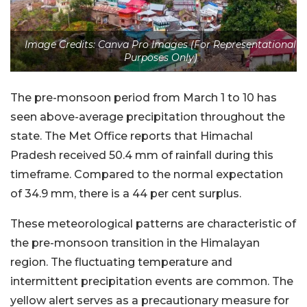
Image Credits: Canva Pro Images (For Representational
Purposes Only)
The pre-monsoon period from March 1 to 10 has
seen above-average precipitation throughout the
state. The Met Office reports that Himachal
Pradesh received 50.4 mm of rainfall during this
timeframe. Compared to the normal expectation
of 34.9 mm, there is a 44 per cent surplus.
These meteorological patterns are characteristic of
the pre-monsoon transition in the Himalayan
region. The fluctuating temperature and
intermittent precipitation events are common. The
yellow alert serves as a precautionary measure for