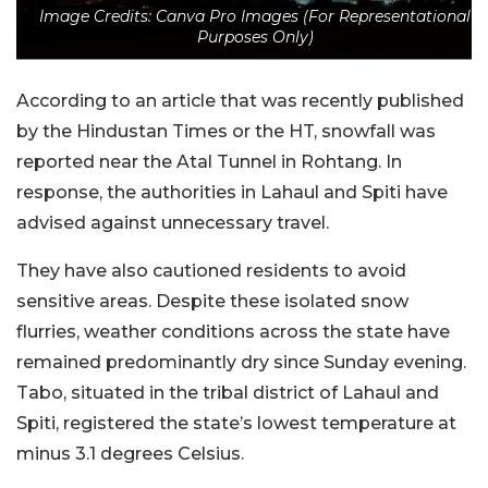
Image Credits: Canva Pro Images (For Representational
Purposes Only)
According to an article that was recently published
by the Hindustan Times or the HT, snowfall was
reported near the Atal Tunnel in Rohtang. In
response, the authorities in Lahaul and Spiti have
advised against unnecessary travel.
They have also cautioned residents to avoid
sensitive areas. Despite these isolated snow
flurries, weather conditions across the state have
remained predominantly dry since Sunday evening.
Tabo, situated in the tribal district of Lahaul and
Spiti, registered the state’s lowest temperature at
minus 3.1 degrees Celsius.