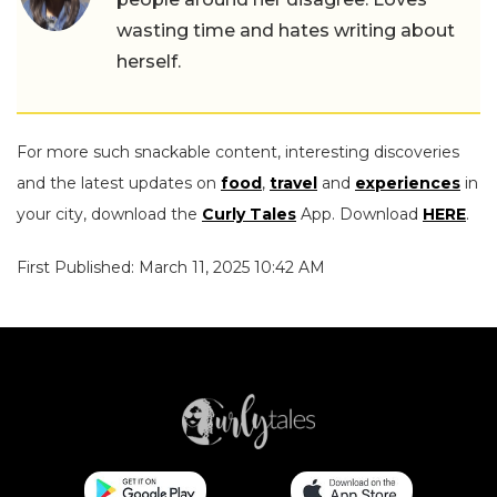
wasting time and hates writing about
herself.
For more such snackable content, interesting discoveries
and the latest updates on
food
,
travel
and
experiences
in
your city, download the
Curly Tales
App. Download
HERE
.
First Published: March 11, 2025 10:42 AM