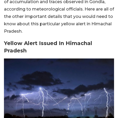
of accumulation and traces observed in Gondla,
according to meteorological officials. Here are all of
the other important details that you would need to
know about this particular yellow alert in Himachal
Pradesh.
Yellow Alert Issued In Himachal
Pradesh