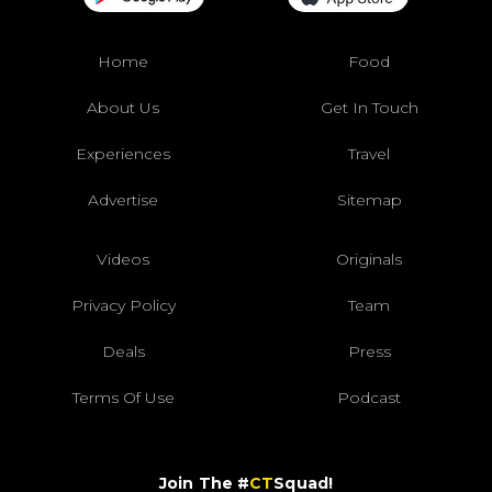
Home
Food
About Us
Get In Touch
Experiences
Travel
Advertise
Sitemap
Videos
Originals
Privacy Policy
Team
Deals
Press
Terms Of Use
Podcast
Join The #
CT
Squad!