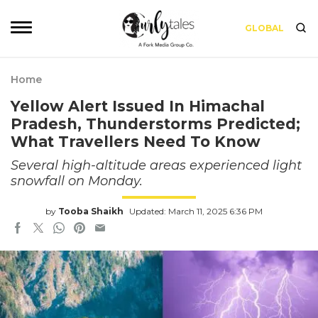
GLOBAL
Home
Yellow Alert Issued In Himachal
Pradesh, Thunderstorms Predicted;
What Travellers Need To Know
Several high-altitude areas experienced light
snowfall on Monday.
by
Tooba Shaikh
Updated: March 11, 2025 6:36 PM