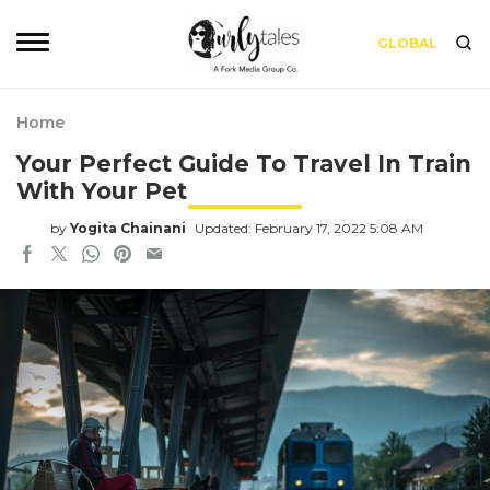
GLOBAL
Home
Your Perfect Guide To Travel In Train
With Your Pet
by
Yogita Chainani
Updated: February 17, 2022 5:08 AM