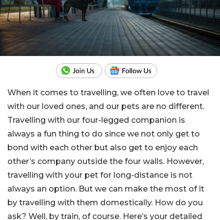
When it comes to travelling, we often love to travel
with our loved ones, and our pets are no different.
Travelling with our four-legged companion is
always a fun thing to do since we not only get to
bond with each other but also get to enjoy each
other’s company outside the four walls. However,
travelling with your pet for long-distance is not
always an option. But we can make the most of it
by travelling with them domestically. How do you
ask? Well, by train, of course. Here’s your detailed