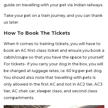
guide on travelling with your pet via Indian railways.
Take your pet on a train journey, and you can thank
us later.
How To Book The Tickets
When it comes to training tickets, you will have to
book an AC first-class ticket and ensure you book a
cabin/coupe so that you have the space to yourself.
For tickets- if you carry your dog in the box, you will
be charged at luggage rates, i.e. 60 kg per pet dog.
You should also note that travelling with pets is
only allowed in the first AC and not in AC2 tier, AC3
tier, AC chair car, sleeper class, and second class
compartments.