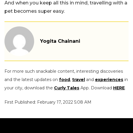
And when you keep all this in mind, travelling with a
pet becomes super easy.
Yogita Chainani
For more such snackable content, interesting discoveries
and the latest updates on
food
,
travel
and
experiences
in
your city, download the
Curly Tales
App. Download
HERE
.
First Published: February 17, 2022 5:08 AM