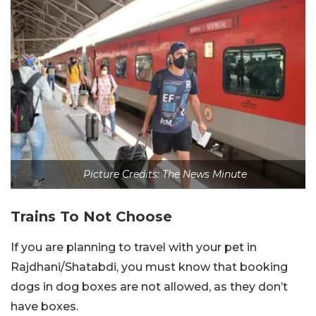
Picture Credits: The News Minute
Trains To Not Choose
If you are planning to travel with your pet in
Rajdhani/Shatabdi, you must know that booking
dogs in dog boxes are not allowed, as they don’t
have boxes.