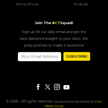
Terms Of Use
Podcast
Join The #
CT
Squad!
Sign up for our daily email and get the
best delivered straight to your inbox. We
pinky promise to make it awesome!
SUBSCRIBE
© 2026 - All rights reserved.
Designed and developed by
Fork
Media Group