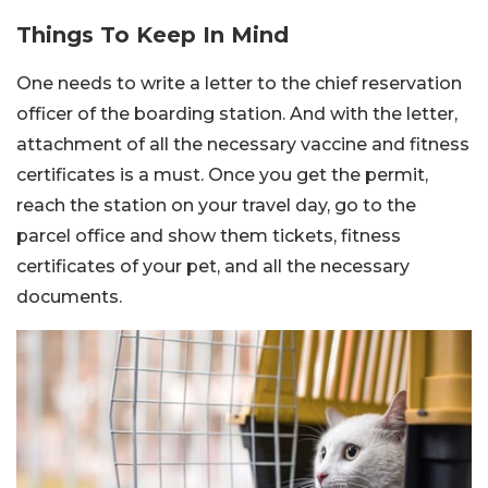
Things To Keep In Mind
One needs to write a letter to the chief reservation
officer of the boarding station. And with the letter,
attachment of all the necessary vaccine and fitness
certificates is a must. Once you get the permit,
reach the station on your travel day, go to the
parcel office and show them tickets, fitness
certificates of your pet, and all the necessary
documents.