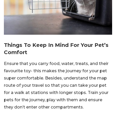
Things To Keep In Mind For Your Pet’s
Comfort
Ensure that you carry food, water, treats, and their
favourite toy- this makes the journey for your pet
super comfortable. Besides, understand the map
route of your travel so that you can take your pet
for a walk at stations with longer stops. Train your
pets for the journey, play with them and ensure
they don’t enter other compartments.