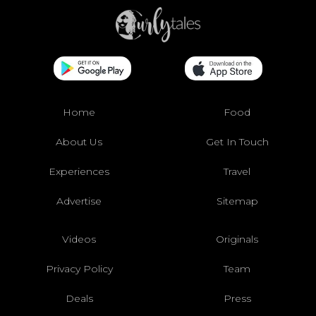
Home
Food
About Us
Get In Touch
Experiences
Travel
Advertise
Sitemap
Videos
Originals
Privacy Policy
Team
Deals
Press