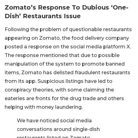
Zomato’s Response To Dubious ‘One-
Dish’ Restaurants Issue
Following the problem of questionable restaurants
appearing on Zomato, the food delivery company
posted a response on the social media platform X.
The response mentioned that due to possible
manipulation of the system to promote banned
items, Zomato has delisted fraudulent restaurants
from its app. Suspicious listings have led to
conspiracy theories, with some claiming the
eateries are fronts for the drug trade and others
helping with money laundering.
We have noticed social media
conversations around single-dish
restaurants listed on Zomato.