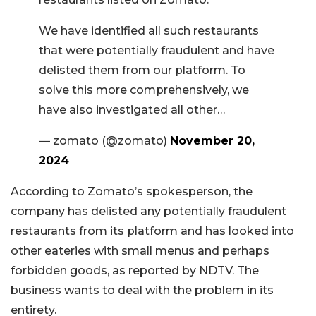
We have identified all such restaurants
that were potentially fraudulent and have
delisted them from our platform. To
solve this more comprehensively, we
have also investigated all other…
— zomato (@zomato)
November 20,
2024
According to Zomato’s spokesperson, the
company has delisted any potentially fraudulent
restaurants from its platform and has looked into
other eateries with small menus and perhaps
forbidden goods, as reported by NDTV. The
business wants to deal with the problem in its
entirety.