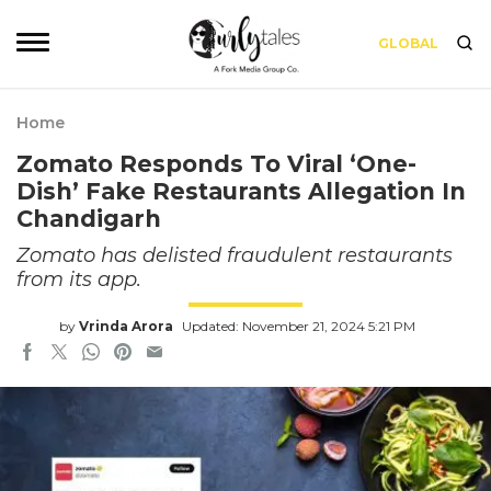
GLOBAL
Home
Zomato Responds To Viral ‘One-
Dish’ Fake Restaurants Allegation In
Chandigarh
Zomato has delisted fraudulent restaurants
from its app.
by
Vrinda Arora
Updated: November 21, 2024 5:21 PM