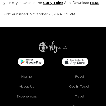
your city, download the
Curly Tales
App. Download
HERE
.
First Published: November 21, 2024 5:21 PM
Home
Food
About Us
Get In Touch
Experiences
Travel