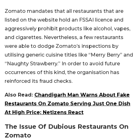
Zomato mandates that all restaurants that are
listed on the website hold an FSSAI licence and
aggressively prohibit products like alcohol, vapes,
and cigarettes. Nevertheless, a few restaurants
were able to dodge Zomato’s inspections by
utilising generic cuisine titles like “Merry Berry” and
“Naughty Strawberry.” In order to avoid future
occurrences of this kind, the organisation has
reinforced its fraud checks.
Also Read:
Chandigarh Man Warns About Fake
Restaurants On Zomato Serving Just One Dish
At High Price; Netizens React
The Issue Of Dubious Restaurants On
Zomato