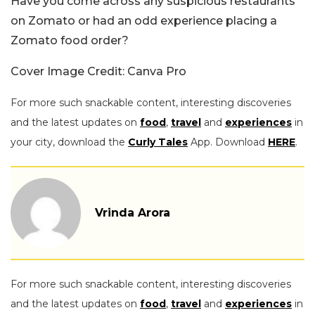
Have you come across any suspicious restaurants
on Zomato or had an odd experience placing a
Zomato food order?
Cover Image Credit: Canva Pro
For more such snackable content, interesting discoveries
and the latest updates on
food
,
travel
and
experiences
in
your city, download the
Curly Tales
App. Download
HERE
.
Vrinda Arora
For more such snackable content, interesting discoveries
and the latest updates on
food
,
travel
and
experiences
in