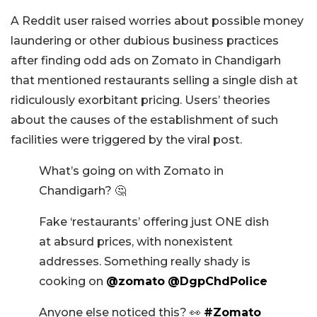
A Reddit user raised worries about possible money
laundering or other dubious business practices
after finding odd ads on Zomato in Chandigarh
that mentioned restaurants selling a single dish at
ridiculously exorbitant pricing. Users’ theories
about the causes of the establishment of such
facilities were triggered by the viral post.
What’s going on with Zomato in
Chandigarh? 🤔
Fake ‘restaurants’ offering just ONE dish
at absurd prices, with nonexistent
addresses. Something really shady is
cooking on
@zomato
@DgpChdPolice
Anyone else noticed this? 👀
#Zomato