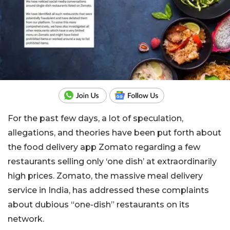
For the past few days, a lot of speculation,
allegations, and theories have been put forth about
the food delivery app Zomato regarding a few
restaurants selling only ‘one dish’ at extraordinarily
high prices. Zomato, the massive meal delivery
service in India, has addressed these complaints
about dubious “one-dish” restaurants on its
network.