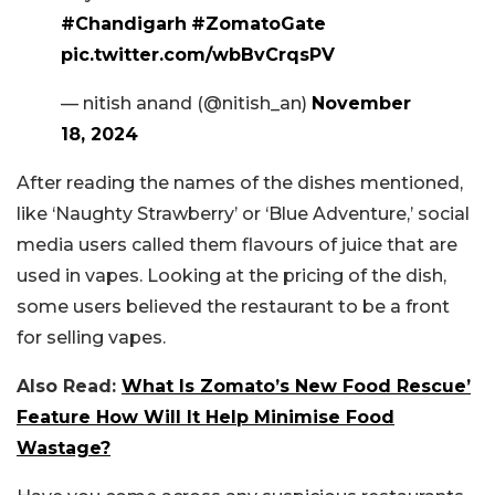
#Chandigarh
#ZomatoGate
pic.twitter.com/wbBvCrqsPV
— nitish anand (@nitish_an)
November
18, 2024
After reading the names of the dishes mentioned,
like ‘Naughty Strawberry’ or ‘Blue Adventure,’ social
media users called them flavours of juice that are
used in vapes. Looking at the pricing of the dish,
some users believed the restaurant to be a front
for selling vapes.
Also Read:
What Is Zomato’s New Food Rescue’
Feature How Will It Help Minimise Food
Wastage?