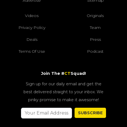
Advertise
Sitemap
Videos
Originals
Privacy Policy
Team
Deals
Press
Terms Of Use
Podcast
Join The #
CT
Squad!
Sign up for our daily email and get the
best delivered straight to your inbox. We
pinky promise to make it awesome!
SUBSCRIBE