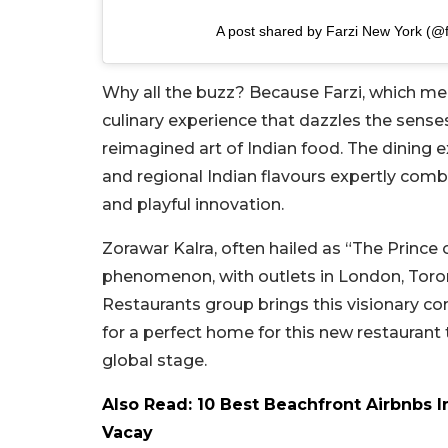
A post shared by Farzi New York (@
Why all the buzz? Because Farzi, which mean
culinary experience that dazzles the senses.
reimagined art of Indian food. The dining e
and regional Indian flavours expertly combi
and playful innovation.
Zorawar Kalra, often hailed as “The Prince 
phenomenon, with outlets in London, Toron
Restaurants group brings this visionary c
for a perfect home for this new restauran
global stage.
Also Read: 10 Best Beachfront Airbnbs 
Vacay