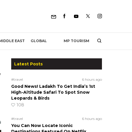
MP TOURISM
MIDDLE EAST
GLOBAL
Latest Posts
e
#travel
6 hours ago
Good News! Ladakh To Get India’s 1st
High-Altitude Safari To Spot Snow
Leopards & Birds
108
#travel
6 hours ago
You Can Now Locate Iconic
Destinations Featured On Netflix