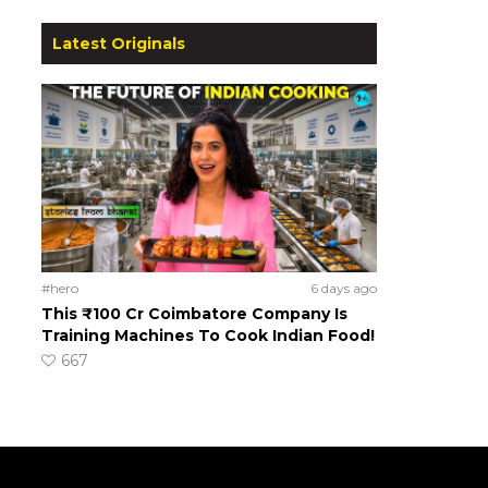
Latest Originals
#hero
6 days ago
This ₹100 Cr Coimbatore Company Is
Training Machines To Cook Indian Food!
667