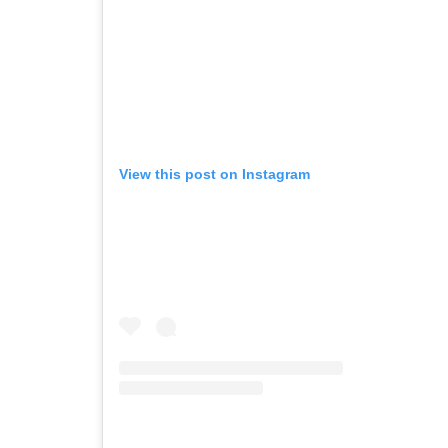
View this post on Instagram