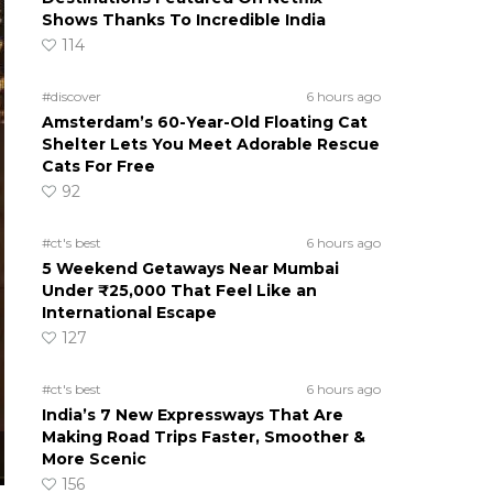
Shows Thanks To Incredible India
114
#discover
6 hours ago
Amsterdam’s 60-Year-Old Floating Cat
Shelter Lets You Meet Adorable Rescue
Cats For Free
92
#ct's best
6 hours ago
5 Weekend Getaways Near Mumbai
Under ₹25,000 That Feel Like an
International Escape
127
#ct's best
6 hours ago
India’s 7 New Expressways That Are
Making Road Trips Faster, Smoother &
More Scenic
156