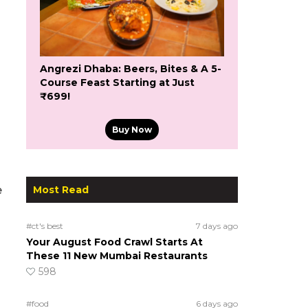
Angrezi Dhaba: Beers, Bites & A 5-
Course Feast Starting at Just
₹699!
Buy Now
Most Read
e
#ct's best
7 days ago
Your August Food Crawl Starts At
These 11 New Mumbai Restaurants
598
#food
6 days ago