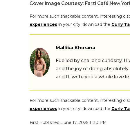
Cover Image Courtesy: Farzi Café New Yo
For more such snackable content, interesting dis
experiences
in your city, download the
Curly Ta
Mallika Khurana
Fuelled by chai and curiosity, I
and the joy of doing absolutely
and I’ll write you a whole love le
For more such snackable content, interesting dis
experiences
in your city, download the
Curly Ta
First Published: June 17, 2025 11:10 PM