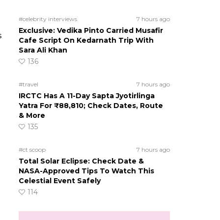
#celebrity interviews
7 hours ago
Exclusive: Vedika Pinto Carried Musafir
s
Cafe Script On Kedarnath Trip With
Sara Ali Khan
136
#travel
7 hours ago
IRCTC Has A 11-Day Sapta Jyotirlinga
Yatra For ₹88,810; Check Dates, Route
& More
135
#ct scoop
7 hours ago
Total Solar Eclipse: Check Date &
NASA-Approved Tips To Watch This
Celestial Event Safely
114