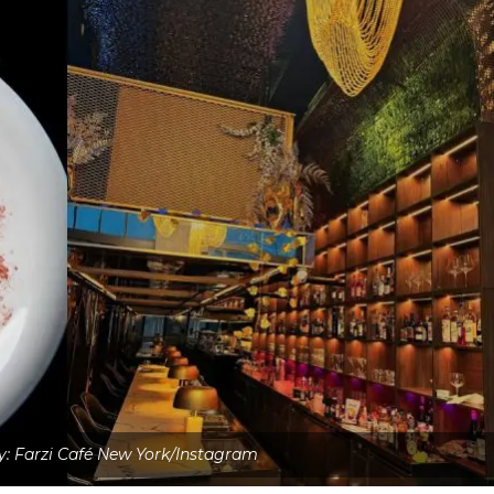
: Farzi Café New York/Instagram