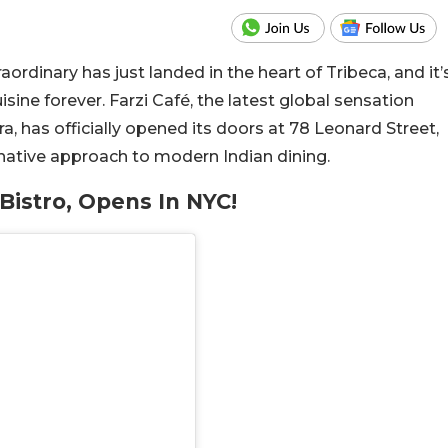
ordinary has just landed in the heart of Tribeca, and it’
ine forever. Farzi Café, the latest global sensation
a, has officially opened its doors at 78 Leonard Street,
ginative approach to modern Indian dining.
Bistro, Opens In NYC!