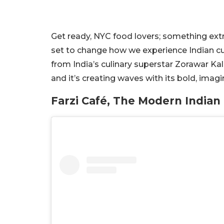
Get ready, NYC food lovers; something extra
set to change how we experience Indian cuis
from India’s culinary superstar Zorawar Kalr
and it’s creating waves with its bold, ima
Farzi Café, The Modern Indian 