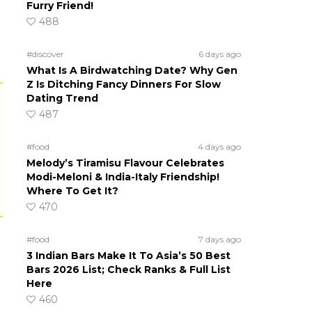
Furry Friend!
488
#discover
6 days ago
What Is A Birdwatching Date? Why Gen
Z Is Ditching Fancy Dinners For Slow
Dating Trend
487
#food
4 days ago
Melody’s Tiramisu Flavour Celebrates
Modi-Meloni & India-Italy Friendship!
Where To Get It?
470
#food
7 days ago
3 Indian Bars Make It To Asia’s 50 Best
Bars 2026 List; Check Ranks & Full List
Here
460