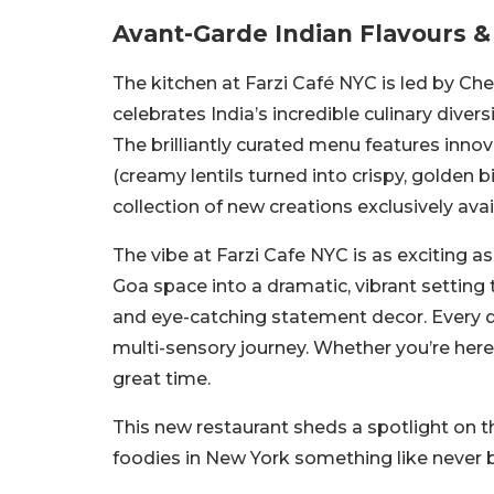
Avant-Garde Indian Flavours &
The kitchen at Farzi Café NYC is led by Ch
celebrates India’s incredible culinary dive
The brilliantly curated menu features innov
(creamy lentils turned into crispy, golden
collection of new creations exclusively avai
The vibe at Farzi Cafe NYC is as exciting a
Goa space into a dramatic, vibrant setting 
and eye-catching statement decor. Every det
multi-sensory journey. Whether you’re here fo
great time.
This new restaurant sheds a spotlight on th
foodies in New York something like never 