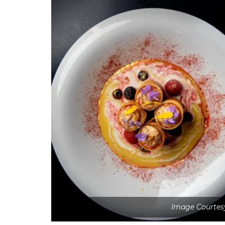
Image Courtesy