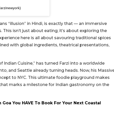
farzinewyork)
s “illusion” in Hindi, is exactly that — an immersive
 This isn’t just about eating; it’s about exploring the
xperience here is all about savouring traditional spices
ned with global ingredients, theatrical presentations,
of Indian Cuisine,” has turned Farzi into a worldwide
to, and Seattle already turning heads. Now, his Massiv
oncept to NYC. This ultimate foodie playground makes
t that marks a milestone for Indian gastronomy on the
In Goa You HAVE To Book For Your Next Coastal