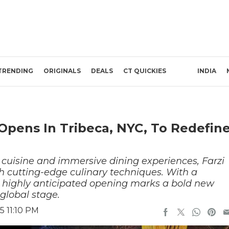
TRENDING
ORIGINALS
DEALS
CT QUICKIES
INDIA
 Opens In Tribeca, NYC, To Redefin
n cuisine and immersive dining experiences, Farzi
th cutting-edge culinary techniques. With a
is highly anticipated opening marks a bold new
global stage.
5 11:10 PM