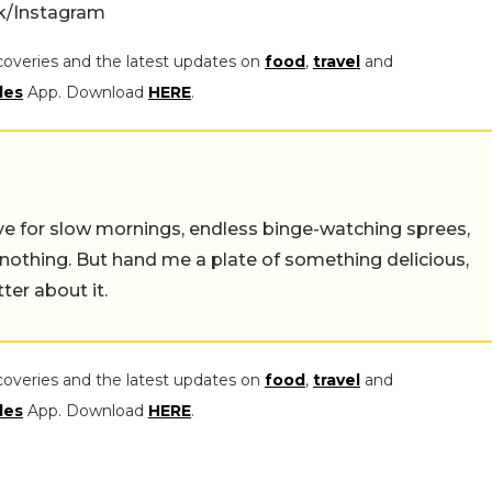
rk/Instagram
coveries and the latest updates on
food
,
travel
and
les
App. Download
HERE
.
 live for slow mornings, endless binge-watching sprees,
 nothing. But hand me a plate of something delicious,
tter about it.
coveries and the latest updates on
food
,
travel
and
les
App. Download
HERE
.