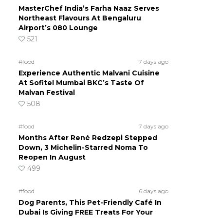
MasterChef India’s Farha Naaz Serves
Northeast Flavours At Bengaluru
Airport’s 080 Lounge
521
#food
7 days ago
Experience Authentic Malvani Cuisine
At Sofitel Mumbai BKC’s Taste Of
Malvan Festival
508
#food
7 days ago
Months After René Redzepi Stepped
Down, 3 Michelin-Starred Noma To
Reopen In August
499
#food
6 days ago
Dog Parents, This Pet-Friendly Café In
Dubai Is Giving FREE Treats For Your