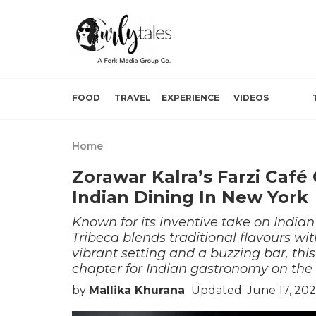
FOOD
TRAVEL
EXPERIENCE
VIDEOS
Home
Zorawar Kalra’s Farzi Café
Indian Dining In New York
Known for its inventive take on India
Tribeca blends traditional flavours wi
vibrant setting and a buzzing bar, th
chapter for Indian gastronomy on the 
by
Mallika Khurana
Updated: June 17, 202