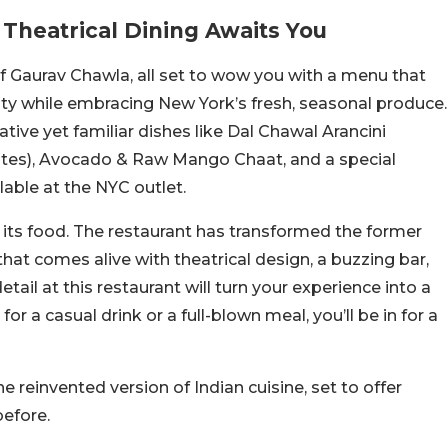
 Theatrical Dining Awaits You
ef Gaurav Chawla, all set to wow you with a menu that
rsity while embracing New York’s fresh, seasonal produce.
ative yet familiar dishes like Dal Chawal Arancini
 bites), Avocado & Raw Mango Chaat, and a special
lable at the NYC outlet.
s its food. The restaurant has transformed the former
that comes alive with theatrical design, a buzzing bar,
ail at this restaurant will turn your experience into a
r a casual drink or a full-blown meal, you’ll be in for a
e reinvented version of Indian cuisine, set to offer
before.