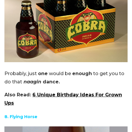
Probably, just
one
would be
enough
to get you to
do that
naagin
dance.
Also Read:
6 Unique Birthday Ideas For Grown
Ups
8. Flying Horse