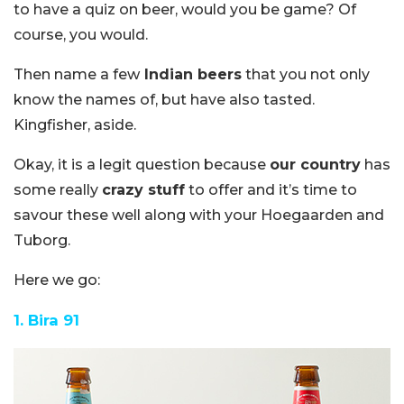
to have a quiz on beer, would you be game? Of
course, you would.
Then name a few
Indian beers
that you not only
know the names of, but have also tasted.
Kingfisher, aside.
Okay, it is a legit question because
our country
has
some really
crazy stuff
to offer and it’s time to
savour these well along with your Hoegaarden and
Tuborg.
Here we go:
1. Bira 91