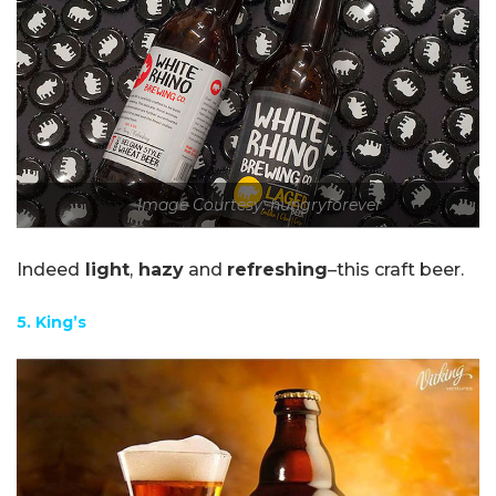
Image Courtesy: hungryforever
Indeed
light
,
hazy
and
refreshing
–this craft beer.
5. King’s