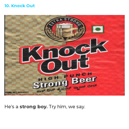
10. Knock Out
He’s a
strong boy.
Try him, we say.