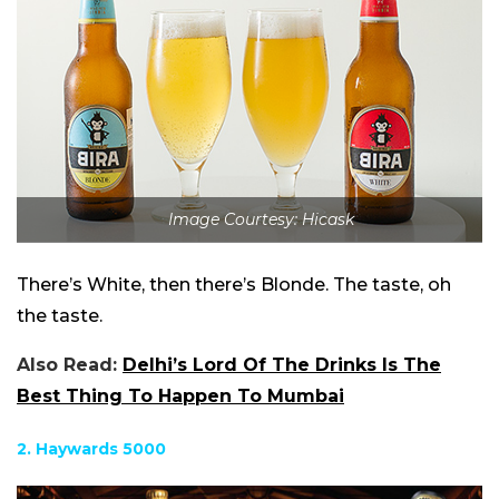
Image Courtesy: Hicask
There’s White, then there’s Blonde. The taste, oh
the taste.
Also Read:
Delhi’s Lord Of The Drinks Is The
Best Thing To Happen To Mumbai
2. Haywards 5000