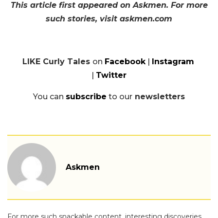
This article first appeared on Askmen. For more
such stories, visit askmen.com
LIKE Curly Tales
on
Facebook
|
Instagram
|
Twitter
You can
subscribe
to our
newsletters
Askmen
For more such snackable content, interesting discoveries