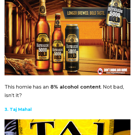
This homie has an
8% alcohol content
. Not bad,
isn’t it?
3. Taj Mahal