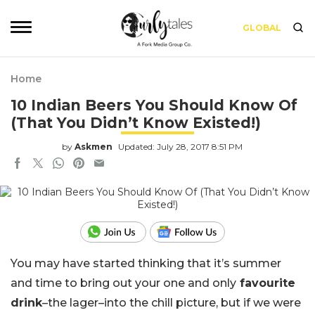
GLOBAL
Home
10 Indian Beers You Should Know Of
(That You Didn’t Know Existed!)
by
Askmen
Updated: July 28, 2017 8:51 PM
You may have started thinking that it’s summer
and time to bring out your one and only
favourite
drink
–the lager–into the chill picture, but if we were