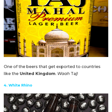
One of the beers that get exported to countries
like the
United Kingdom
.
Waah
Taj!
4. White Rhino