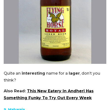
Quite an
interesting
name for a
lager
, don’t you
think?
Also Read:
This New Eatery In Andheri Has
Something Funky To Try Out Every Week
9. Maharaja