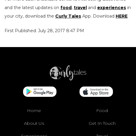
and the latest updates on
food
,
travel
and
experiences
in
your city, download the
Curly Tales
App. Download
HERE
.
First Published: July 28, 2017 8:47 PM
Home
Food
About Us
Get In Touch
Experiences
Travel