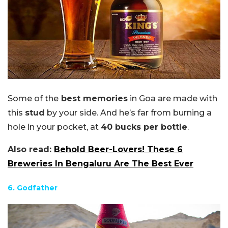
Some of the
best memories
in Goa are made with
this
stud
by your side. And he’s far from burning a
hole in your pocket, at
40 bucks per bottle
.
Also read:
Behold Beer-Lovers! These 6
Breweries In Bengaluru Are The Best Ever
6. Godfather