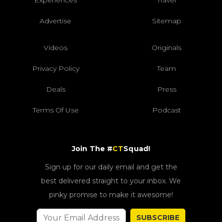
Advertise
Sitemap
Videos
Originals
Privacy Policy
Team
Deals
Press
Terms Of Use
Podcast
Join The #
CT
Squad!
Sign up for our daily email and get the
best delivered straight to your inbox. We
pinky promise to make it awesome!
SUBSCRIBE