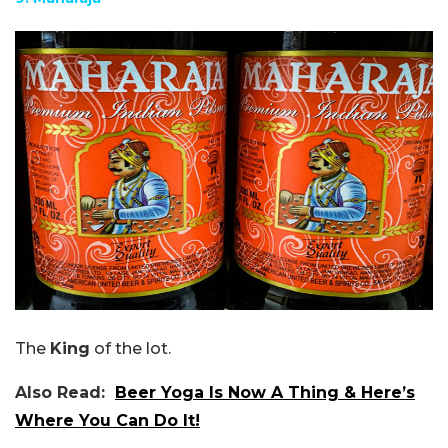
The
King
of the lot.
Also Read:
Beer Yoga Is Now A Thing & Here’s
Where You Can Do It!