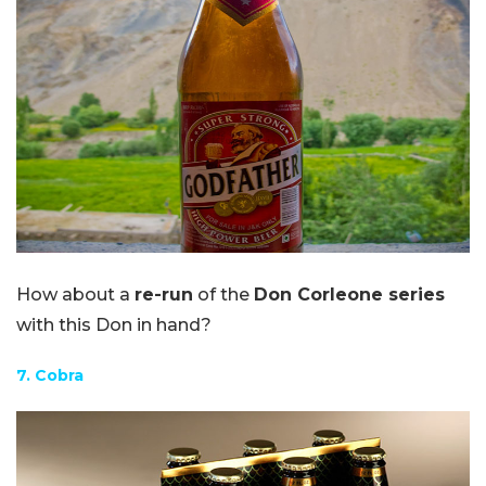
How about a
re-run
of the
Don Corleone series
with this Don in hand?
7. Cobra