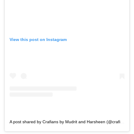
View this post on Instagram
A post shared by Crafians by Mudrit and Harsheen (@crafians)