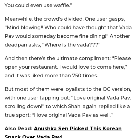
You could even use waffle.”
Meanwhile, the crowd’s divided. One user gasps,
“Mind blowing!! Who could have thought that Vada
Pav would someday become fine dining!” Another
deadpan asks, “Where is the vada???”
And then there’s the ultimate compliment: “Please
open your restaurant. I would love to come here,”
and it was liked more than 750 times.
But most of them were loyalists to the OG version,
with one user tapping out: “Love original Vada Pav,
scrolling down!” to which Shah, again, replied like a
true sport: “I love original Vada Pav as well.”
Also Read:
Anushka Sen Picked This Korean
Snack Over Vada Pav!