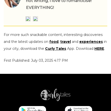
not writing, I love to romanticise!
EVERYTHING!
For more such snackable content, interesting discoveries
and the latest updates on
food
,
travel
and
experiences
in
your city, download the
Curly Tales
App. Download
HERE
.
First Published: July 03, 2025 4:17 PM