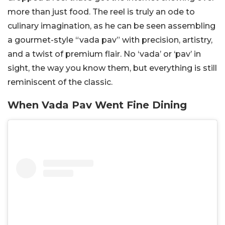
more than just food. The reel is truly an ode to
culinary imagination, as he can be seen assembling
a gourmet-style “vada pav” with precision, artistry,
and a twist of premium flair. No ‘vada’ or ‘pav’ in
sight, the way you know them, but everything is still
reminiscent of the classic.
When Vada Pav Went Fine Dining