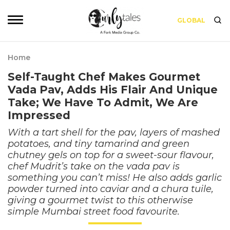
GLOBAL
Home
Self-Taught Chef Makes Gourmet
Vada Pav, Adds His Flair And Unique
Take; We Have To Admit, We Are
Impressed
With a tart shell for the pav, layers of mashed
potatoes, and tiny tamarind and green
chutney gels on top for a sweet-sour flavour,
chef Mudrit’s take on the vada pav is
something you can’t miss! He also adds garlic
powder turned into caviar and a chura tuile,
giving a gourmet twist to this otherwise
simple Mumbai street food favourite.