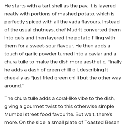
He starts with a tart shell as the pav. It is layered
neatly with portions of mashed potato, which is
perfectly spiced with all the vada flavours. Instead
of the usual chutneys, chef Mudrit converted them
into gels and then layered the potato filling with
them for a sweet-sour flavour. He then adds a
touch of garlic powder turned into a caviar and a
chura tuile to make the dish more aesthetic. Finally,
he adds a dash of green chilli oil, describing it
cheekily as “just fried green chilli but the other way
around.”
The chura tuile adds a coral-like vibe to the dish,
giving a gourmet twist to this otherwise simple
Mumbai street food favourite.
But wait, there’s
more. On the side, a small plate of Toasted Besan