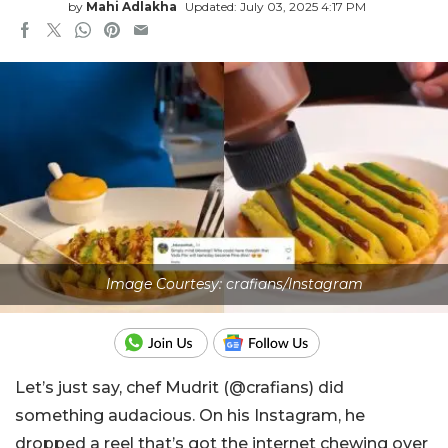
by
Mahi Adlakha
Updated: July 03, 2025 4:17 PM
Image Courtesy: crafians/Instagram
Let’s just say, chef Mudrit (@crafians) did
something audacious. On his Instagram, he
dropped a reel that’s got the internet chewing over