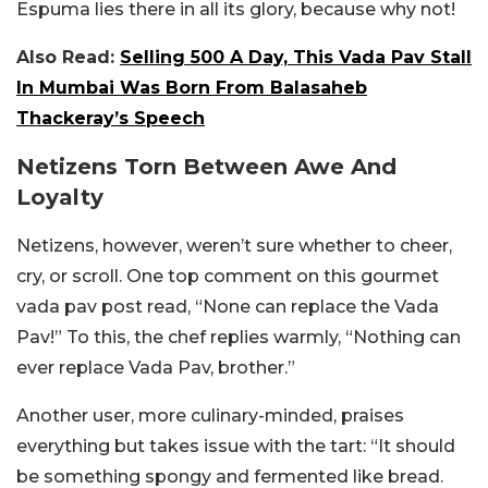
Espuma lies there in all its glory, because why not!
Also Read:
Selling 500 A Day, This Vada Pav Stall
In Mumbai Was Born From Balasaheb
Thackeray’s Speech
Netizens Torn Between Awe And
Loyalty
Netizens, however, weren’t sure whether to cheer,
cry, or scroll. One top comment on this gourmet
vada pav post read, “None can replace the Vada
Pav!” To this, the chef replies warmly, “Nothing can
ever replace Vada Pav, brother.”
Another user, more culinary-minded, praises
everything but takes issue with the tart: “It should
be something spongy and fermented like bread.