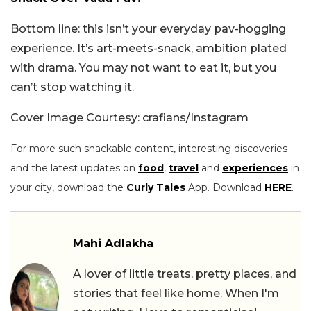
Bottom line: this isn’t your everyday pav-hogging
experience. It’s art-meets-snack, ambition plated
with drama. You may not want to eat it, but you
can’t stop watching it.
Cover Image Courtesy: crafians/Instagram
For more such snackable content, interesting discoveries
and the latest updates on
food
,
travel
and
experiences
in
your city, download the
Curly Tales
App. Download
HERE
.
Mahi Adlakha
A lover of little treats, pretty places, and
stories that feel like home. When I'm