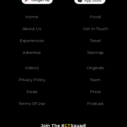
Home
Food
About Us
Get In Touch
Experiences
Travel
Advertise
Sitemap
Videos
Originals
Privacy Policy
Team
Deals
Press
Terms Of Use
Podcast
Join The #
CT
Squad!