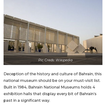
Pic Creds: Wikipedia
Deception of the history and culture of Bahrain, this
national museum should be on your must-visit list.
Built in 1984, Bahrain National Museums holds 4
exhibition halls that display every bit of Bahrain’s
past in a significant way.