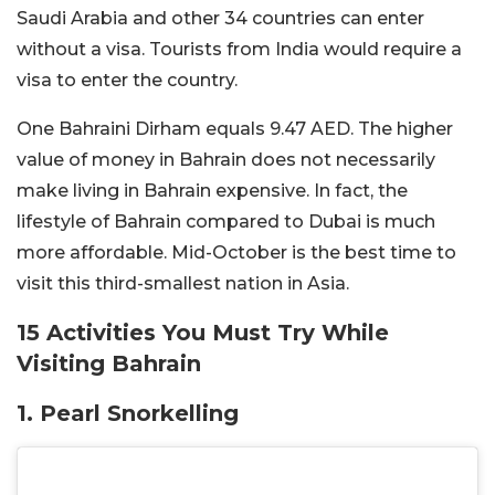
Saudi Arabia and other 34 countries can enter
without a visa. Tourists from India would require a
visa to enter the country.
One Bahraini Dirham equals 9.47 AED. The higher
value of money in Bahrain does not necessarily
make living in Bahrain expensive. In fact, the
lifestyle of Bahrain compared to Dubai is much
more affordable. Mid-October is the best time to
visit this third-smallest nation in Asia.
15 Activities You Must Try While
Visiting Bahrain
1. Pearl Snorkelling