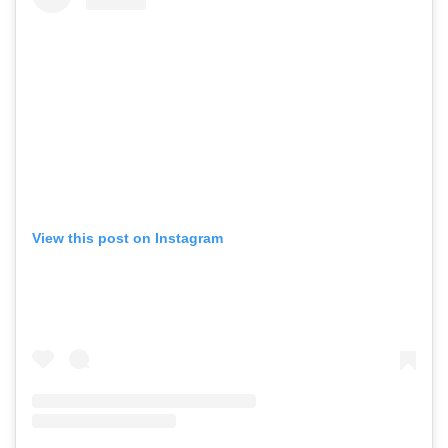
View this post on Instagram