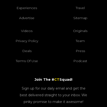
Experiences
Travel
Advertise
Sitemap
Videos
Originals
Privacy Policy
Team
Deals
Press
Terms Of Use
Podcast
Join The #
CT
Squad!
Sign up for our daily email and get the
best delivered straight to your inbox. We
pinky promise to make it awesome!