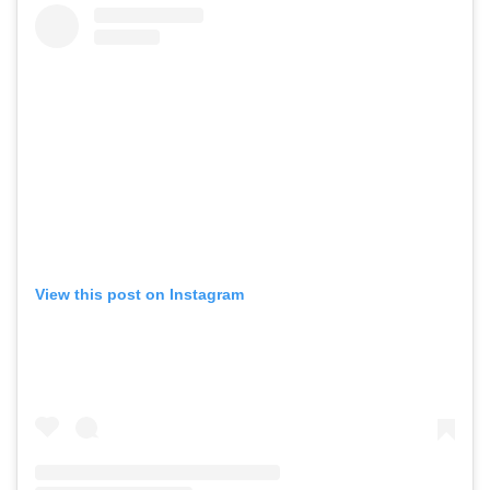
View this post on Instagram