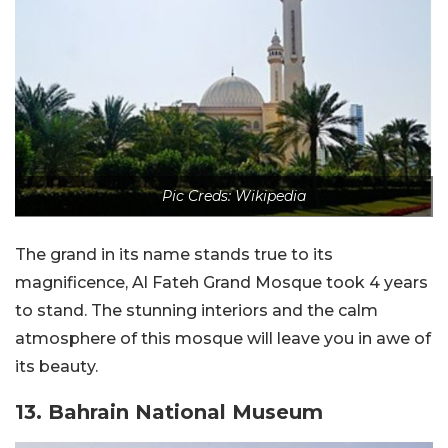
Pic Creds: Wikipedia
The grand in its name stands true to its
magnificence, Al Fateh Grand Mosque took 4 years
to stand. The stunning interiors and the calm
atmosphere of this mosque will leave you in awe of
its beauty.
13. Bahrain National Museum