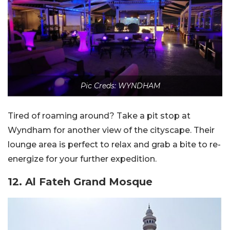
Pic Creds: WYNDHAM
Tired of roaming around? Take a pit stop at
Wyndham for another view of the cityscape. Their
lounge area is perfect to relax and grab a bite to re-
energize for your further expedition.
12. Al Fateh Grand Mosque