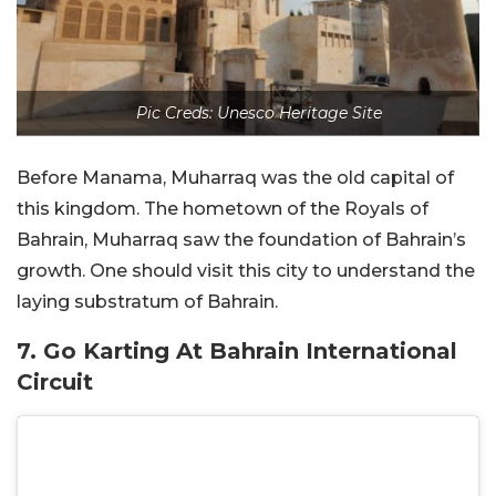
Pic Creds: Unesco Heritage Site
Before Manama, Muharraq was the old capital of
this kingdom. The hometown of the Royals of
Bahrain, Muharraq saw the foundation of Bahrain’s
growth. One should visit this city to understand the
laying substratum of Bahrain.
7. Go Karting At Bahrain International
Circuit