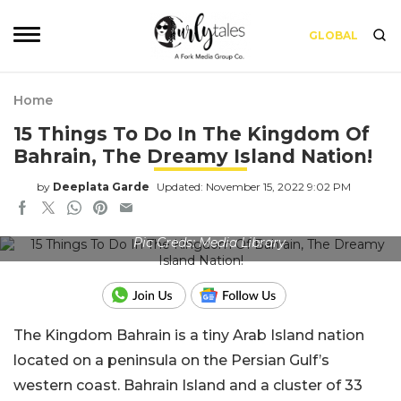
GLOBAL
Home
15 Things To Do In The Kingdom Of
Bahrain, The Dreamy Island Nation!
by
Deeplata Garde
Updated: November 15, 2022 9:02 PM
Pic Creds: Media Library
The Kingdom Bahrain is a tiny Arab Island nation
located on a peninsula on the Persian Gulf’s
western coast. Bahrain Island and a cluster of 33