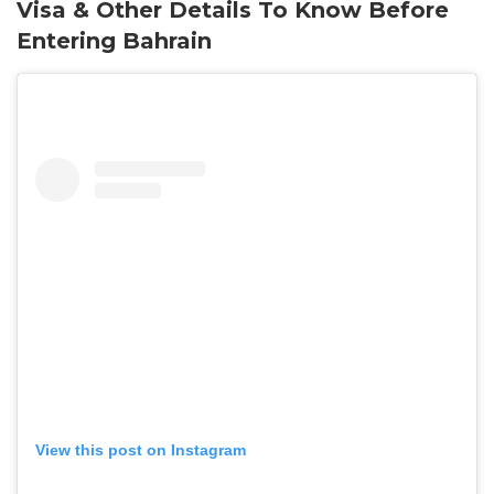
Visa & Other Details To Know Before
Entering Bahrain
View this post on Instagram