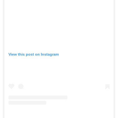
View this post on Instagram