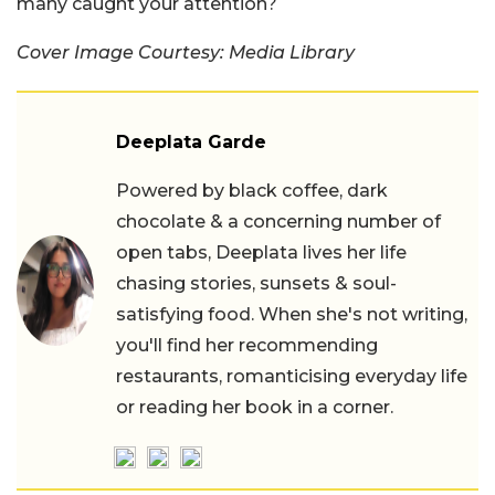
many caught your attention?
Cover Image Courtesy: Media Library
Deeplata Garde
Powered by black coffee, dark
chocolate & a concerning number of
open tabs, Deeplata lives her life
chasing stories, sunsets & soul-
satisfying food. When she's not writing,
you'll find her recommending
restaurants, romanticising everyday life
or reading her book in a corner.