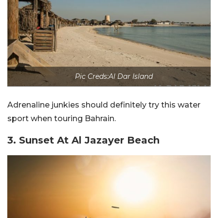
Pic Creds:Al Dar Island
Adrenaline junkies should definitely try this water
sport when touring Bahrain.
3. Sunset At Al Jazayer Beach