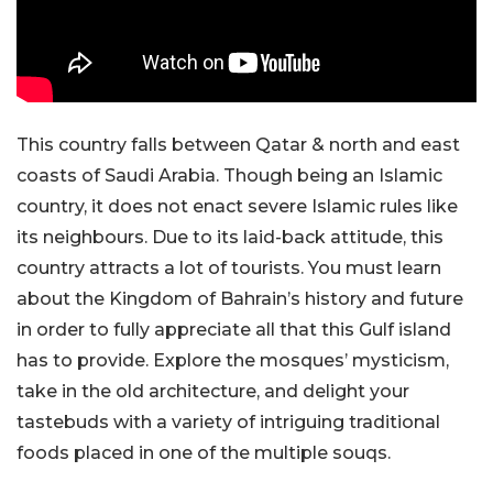
This country falls between Qatar & north and east
coasts of Saudi Arabia. Though being an Islamic
country, it does not enact severe Islamic rules like
its neighbours. Due to its laid-back attitude, this
country attracts a lot of tourists. You must learn
about the Kingdom of Bahrain’s history and future
in order to fully appreciate all that this Gulf island
has to provide. Explore the mosques’ mysticism,
take in the old architecture, and delight your
tastebuds with a variety of intriguing traditional
foods placed in one of the multiple souqs.