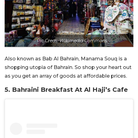
Pic Creds: Wikimedia Commons
Also known as Bab Al Bahrain, Manama Souq is a
shopping utopia of Bahrain. So shop your heart out
as you get an array of goods at affordable prices.
5. Bahraini Breakfast At Al Haji’s Cafe