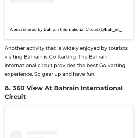
A post shared by Bahrain International Circuit (@bah_int_circuit)
Another activity that is widely enjoyed by tourists
visiting Bahrain is Go Karting. The Bahrain
international circuit provides the best Go karting
experience. So gear up and have fun.
8. 360 View At Bahrain International
Circuit