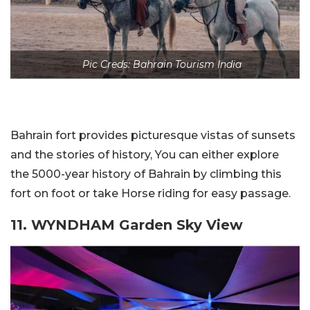
Pic Creds: Bahrain Tourism India
Bahrain fort provides picturesque vistas of sunsets
and the stories of history, You can either explore
the 5000-year history of Bahrain by climbing this
fort on foot or take Horse riding for easy passage.
11. WYNDHAM Garden Sky View