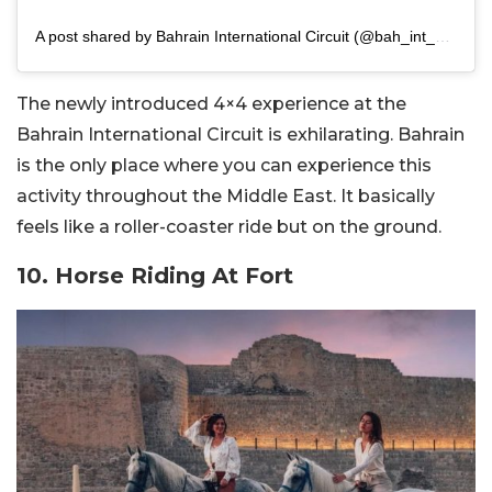
A post shared by Bahrain International Circuit (@bah_int_circuit)
The newly introduced 4×4 experience at the
Bahrain International Circuit is exhilarating. Bahrain
is the only place where you can experience this
activity throughout the Middle East. It basically
feels like a roller-coaster ride but on the ground.
10. Horse Riding At Fort