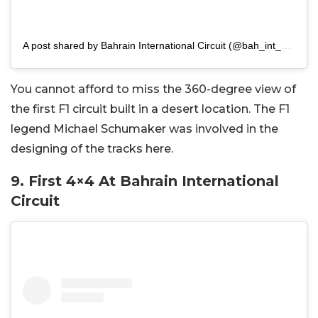
A post shared by Bahrain International Circuit (@bah_int_circuit)
You cannot afford to miss the 360-degree view of
the first F1 circuit built in a desert location. The F1
legend Michael Schumaker was involved in the
designing of the tracks here.
9. First 4×4 At Bahrain International
Circuit