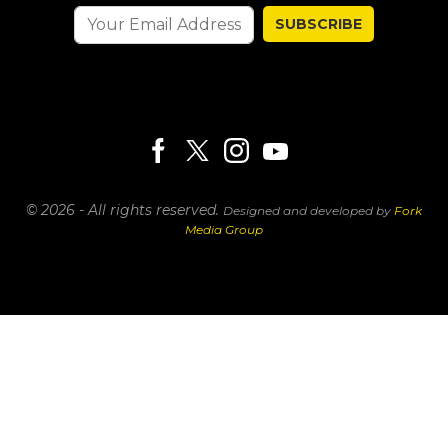
SUBSCRIBE
© 2026 - All rights reserved.
Designed and developed by
Fork
Media Group