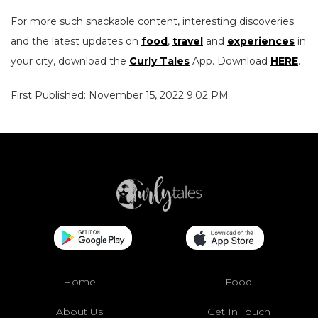
For more such snackable content, interesting discoveries
and the latest updates on
food
,
travel
and
experiences
in
your city, download the
Curly Tales
App. Download
HERE
.
First Published: November 15, 2022 9:02 PM
Home
Food
About Us
Get In Touch