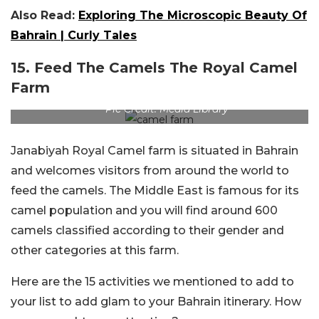
Also Read:
Exploring The Microscopic Beauty Of
Bahrain | Curly Tales
15. Feed The Camels The Royal Camel
Farm
Pic Credit: Media Library
Janabiyah Royal Camel farm is situated in Bahrain
and welcomes visitors from around the world to
feed the camels. The Middle East is famous for its
camel population and you will find around 600
camels classified according to their gender and
other categories at this farm.
Here are the 15 activities we mentioned to add to
your list to add glam to your Bahrain itinerary. How