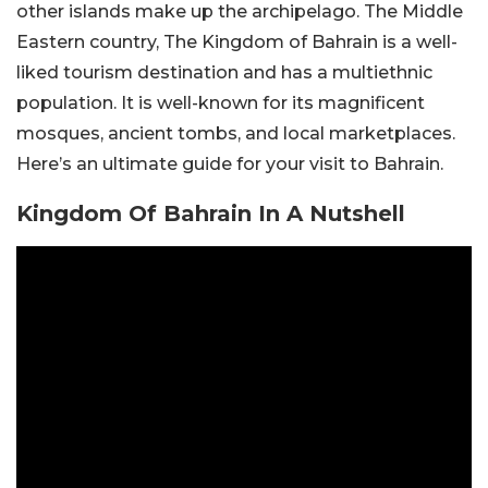
other islands make up the archipelago. The Middle
Eastern country, The Kingdom of Bahrain is a well-
liked tourism destination and has a multiethnic
population. It is well-known for its magnificent
mosques, ancient tombs, and local marketplaces.
Here’s an ultimate guide for your visit to Bahrain.
Kingdom Of Bahrain In A Nutshell