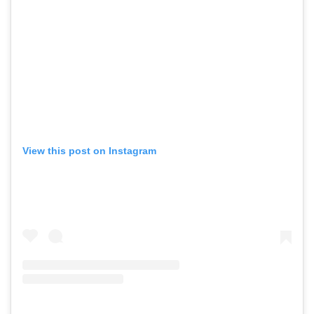
View this post on Instagram