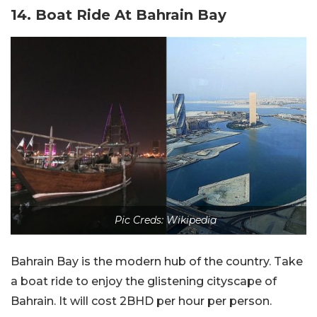
14. Boat Ride At Bahrain Bay
Pic Creds: Wikipedia
Bahrain Bay is the modern hub of the country. Take
a boat ride to enjoy the glistening cityscape of
Bahrain. It will cost 2BHD per hour per person.