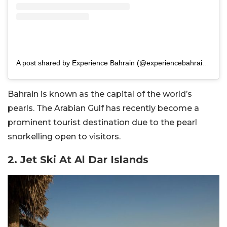
A post shared by Experience Bahrain (@experiencebahrain.bh)
Bahrain is known as the capital of the world’s
pearls. The Arabian Gulf has recently become a
prominent tourist destination due to the pearl
snorkelling open to visitors.
2. Jet Ski At Al Dar Islands