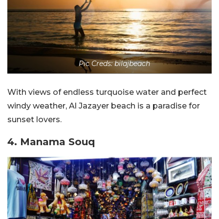
Pic Creds: bilajbeach
With views of endless turquoise water and perfect
windy weather, Al Jazayer beach is a paradise for
sunset lovers.
4. Manama Souq