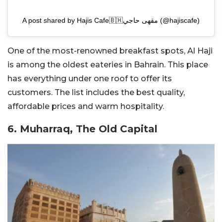
A post shared by Hajis Cafe🇧🇭مقهى حاجي (@hajiscafe)
One of the most-renowned breakfast spots, Al Haji
is among the oldest eateries in Bahrain. This place
has everything under one roof to offer its
customers. The list includes the best quality,
affordable prices and warm hospitality.
6. Muharraq, The Old Capital