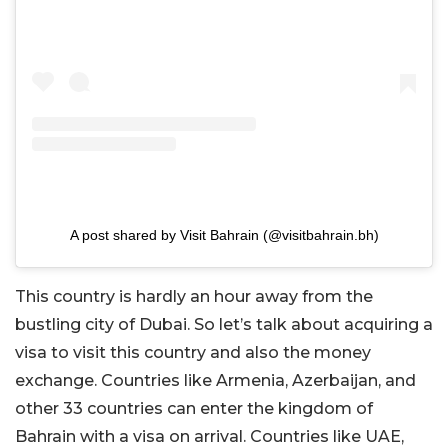
A post shared by Visit Bahrain (@visitbahrain.bh)
This country is hardly an hour away from the
bustling city of Dubai. So let’s talk about acquiring a
visa to visit this country and also the money
exchange. Countries like Armenia, Azerbaijan, and
other 33 countries can enter the kingdom of
Bahrain with a visa on arrival. Countries like UAE,