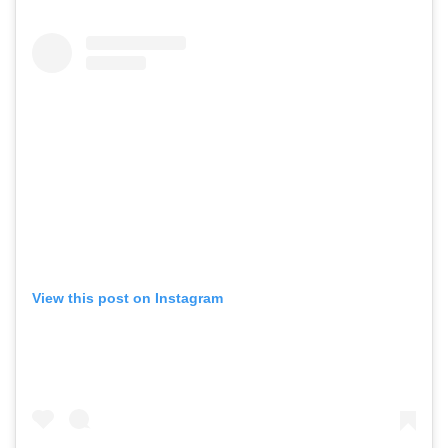
View this post on Instagram