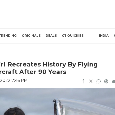
TRENDING
ORIGINALS
DEALS
CT QUICKIES
INDIA
rl Recreates History By Flying
rcraft After 90 Years
 2022 7:46 PM