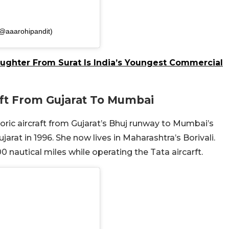
(@aaarohipandit)
aughter From Surat Is India’s Youngest Commercial
raft From Gujarat To Mumbai
toric aircraft from Gujarat’s Bhuj runway to Mumbai’s
rat in 1996. She now lives in Maharashtra’s Borivali.
 nautical miles while operating the Tata aircarft.