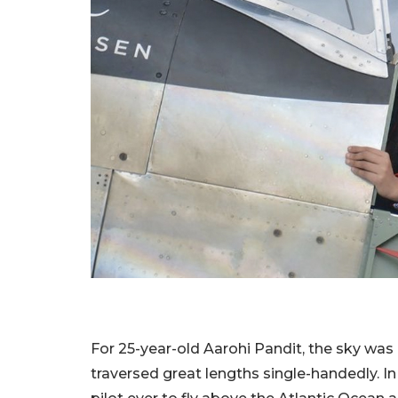
For 25-year-old Aarohi Pandit, the sky was n
traversed great lengths single-handedly. In