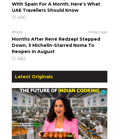
With Spain For A Month; Here’s What
UAE Travellers Should Know
490
#food
6 days ago
Months After René Redzepi Stepped
Down, 3 Michelin-Starred Noma To
Reopen In August
482
Latest Originals