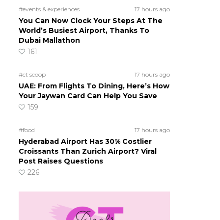
#events & experiences
17 hours ago
You Can Now Clock Your Steps At The
World’s Busiest Airport, Thanks To
Dubai Mallathon
161
#ct scoop
17 hours ago
UAE: From Flights To Dining, Here’s How
Your Jaywan Card Can Help You Save
159
#food
17 hours ago
Hyderabad Airport Has 30% Costlier
Croissants Than Zurich Airport? Viral
Post Raises Questions
226