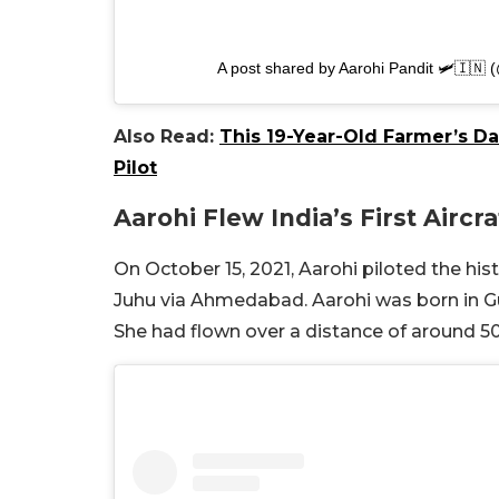
A post shared by Aarohi Pandit 🛩🇮🇳 
Also Read:
This 19-Year-Old Farmer’s D
Pilot
Aarohi Flew India’s First Airc
On October 15, 2021, Aarohi piloted the his
Juhu via Ahmedabad. Aarohi was born in Guja
She had flown over a distance of around 500