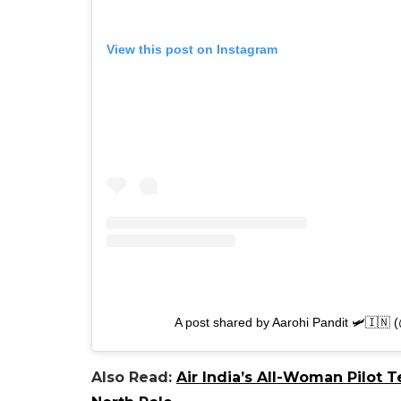
View this post on Instagram
A post shared by Aarohi Pandit 🛩🇮🇳 
Also Read:
Air India’s All-Woman Pilot