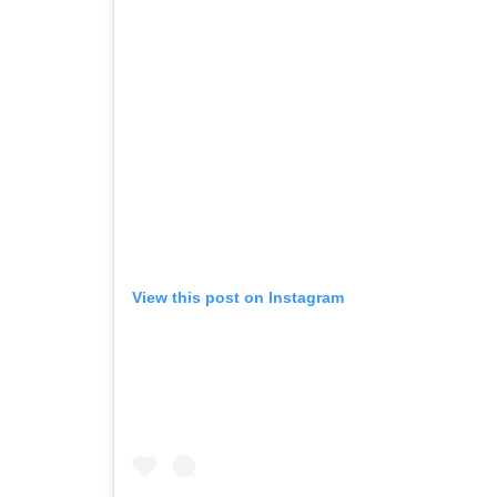
View this post on Instagram