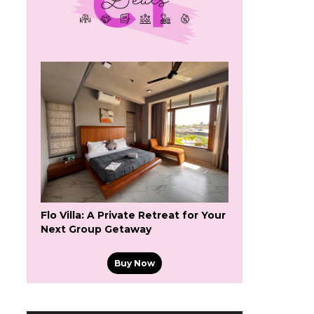
Flo Villa: A Private Retreat for Your
Next Group Getaway
Buy Now