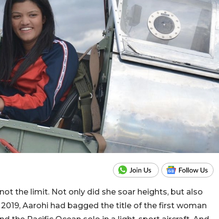
ot the limit. Not only did she soar heights, but also
 2019, Aarohi had bagged the title of the first woman