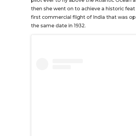
pilot ever to fly above the Atlantic Ocean a
then she went on to achieve a historic feat
first commercial flight of India that was 
the same date in 1932.