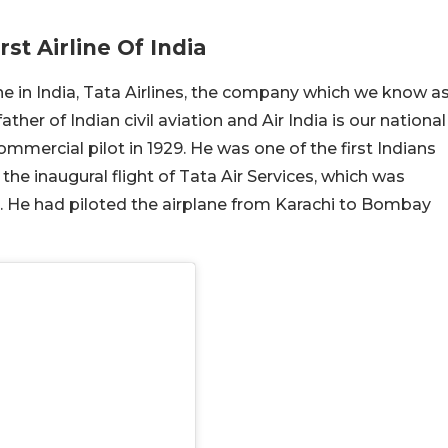
st Airline Of India
line in India, Tata Airlines, the company which we know a
ather of Indian civil aviation and Air India is our national
commercial pilot in 1929. He was one of the first Indians
y the inaugural flight of Tata Air Services, which was
dia. He had piloted the airplane from Karachi to Bombay