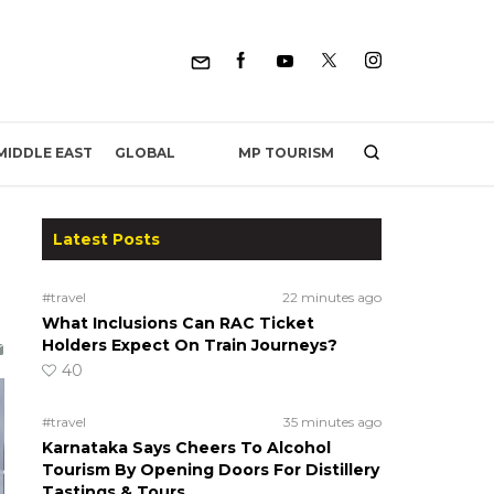
MP TOURISM
MIDDLE EAST
GLOBAL
Latest Posts
#travel
22 minutes ago
What Inclusions Can RAC Ticket
Holders Expect On Train Journeys?
40
#travel
35 minutes ago
Karnataka Says Cheers To Alcohol
Tourism By Opening Doors For Distillery
Tastings & Tours