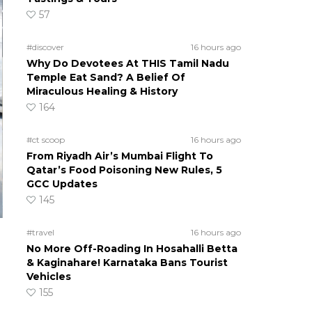
57
#discover
16 hours ago
Why Do Devotees At THIS Tamil Nadu
Temple Eat Sand? A Belief Of
Miraculous Healing & History
164
#ct scoop
16 hours ago
From Riyadh Air’s Mumbai Flight To
Qatar’s Food Poisoning New Rules, 5
GCC Updates
145
#travel
16 hours ago
No More Off-Roading In Hosahalli Betta
& Kaginahare! Karnataka Bans Tourist
Vehicles
155