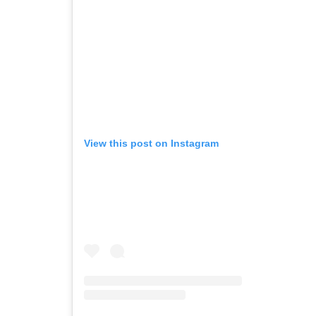
View this post on Instagram