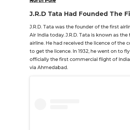
North Pole
J.R.D Tata Had Founded The Fir
J.R.D. Tata was the founder of the first air
Air India today. J.R.D. Tata is known as the f
airline. He had received the licence of the 
to get the licence. In 1932, he went on to fl
officially the first commercial flight of In
via Ahmedabad.