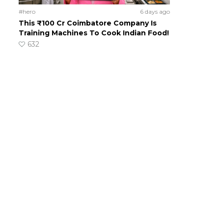
#hero
6 days ago
This ₹100 Cr Coimbatore Company Is
Training Machines To Cook Indian Food!
632