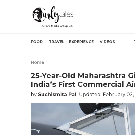
FOOD
TRAVEL
EXPERIENCE
VIDEOS
Home
25-Year-Old Maharashtra Gi
India’s First Commercial Ai
by
Suchismita Pal
Updated: February 02,