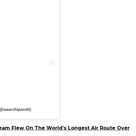
(@aaarohipandit)
 Team Flew On The World’s Longest Air Route Over