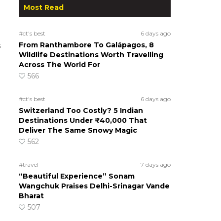
Most Read
#ct's best
6 days ago
From Ranthambore To Galápagos, 8
s
Wildlife Destinations Worth Travelling
Across The World For
566
#ct's best
6 days ago
Switzerland Too Costly? 5 Indian
Destinations Under ₹40,000 That
Deliver The Same Snowy Magic
562
#travel
7 days ago
“Beautiful Experience” Sonam
Wangchuk Praises Delhi-Srinagar Vande
Bharat
507