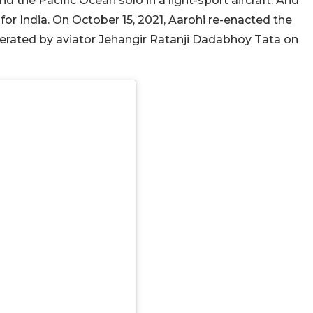
nd the Pacific Ocean solo in a light-sport aircraft. And
 for India. On October 15, 2021, Aarohi re-enacted the
operated by aviator Jehangir Ratanji Dadabhoy Tata on