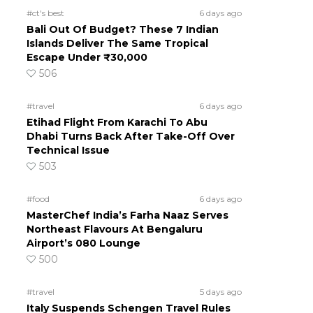
#ct's best
6 days ago
Bali Out Of Budget? These 7 Indian
Islands Deliver The Same Tropical
Escape Under ₹30,000
506
#travel
6 days ago
Etihad Flight From Karachi To Abu
Dhabi Turns Back After Take-Off Over
Technical Issue
503
#food
6 days ago
MasterChef India’s Farha Naaz Serves
Northeast Flavours At Bengaluru
Airport’s 080 Lounge
500
#travel
5 days ago
Italy Suspends Schengen Travel Rules