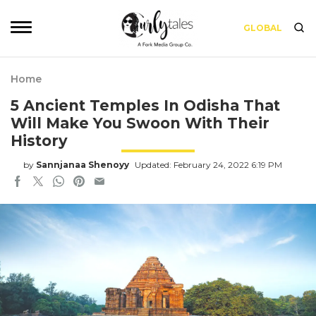
GLOBAL
Home
5 Ancient Temples In Odisha That
Will Make You Swoon With Their
History
by
Sannjanaa Shenoyy
Updated: February 24, 2022 6:19 PM