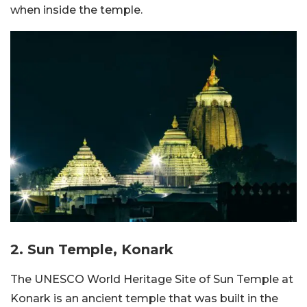
when inside the temple.
2. Sun Temple, Konark
The UNESCO World Heritage Site of Sun Temple at
Konark is an ancient temple that was built in the