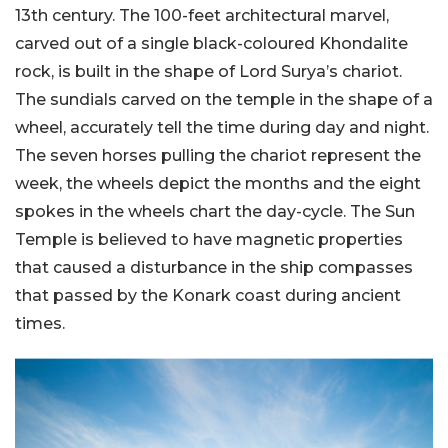
13th century. The 100-feet architectural marvel,
carved out of a single black-coloured Khondalite
rock, is built in the shape of Lord Surya’s chariot.
The sundials carved on the temple in the shape of a
wheel, accurately tell the time during day and night.
The seven horses pulling the chariot represent the
week, the wheels depict the months and the eight
spokes in the wheels chart the day-cycle. The Sun
Temple is believed to have magnetic properties
that caused a disturbance in the ship compasses
that passed by the Konark coast during ancient
times.