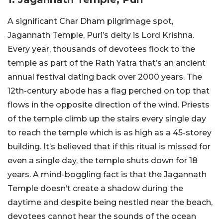
A significant Char Dham pilgrimage spot,
Jagannath Temple, Puri’s deity is Lord Krishna.
Every year, thousands of devotees flock to the
temple as part of the Rath Yatra that’s an ancient
annual festival dating back over 2000 years. The
12th-century abode has a flag perched on top that
flows in the opposite direction of the wind. Priests
of the temple climb up the stairs every single day
to reach the temple which is as high as a 45-storey
building. It’s believed that if this ritual is missed for
even a single day, the temple shuts down for 18
years. A mind-boggling fact is that the Jagannath
Temple doesn’t create a shadow during the
daytime and despite being nestled near the beach,
devotees cannot hear the sounds of the ocean