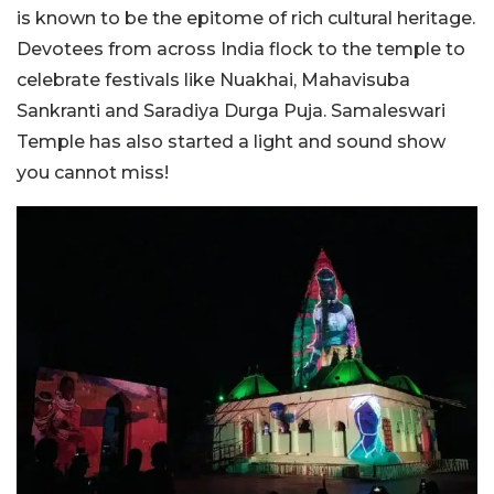
is known to be the epitome of rich cultural heritage.
Devotees from across India flock to the temple to
celebrate festivals like Nuakhai, Mahavisuba
Sankranti and Saradiya Durga Puja. Samaleswari
Temple has also started a light and sound show
you cannot miss!