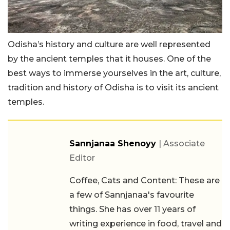
Odisha’s history and culture are well represented
by the ancient temples that it houses. One of the
best ways to immerse yourselves in the art, culture,
tradition and history of Odisha is to visit its ancient
temples.
Sannjanaa Shenoyy
| Associate
Editor
Coffee, Cats and Content: These are
a few of Sannjanaa's favourite
things. She has over 11 years of
writing experience in food, travel and