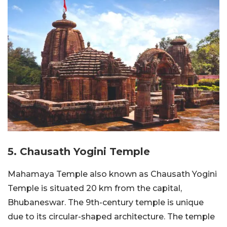
5. Chausath Yogini Temple
Mahamaya Temple also known as Chausath Yogini
Temple is situated 20 km from the capital,
Bhubaneswar. The 9th-century temple is unique
due to its circular-shaped architecture. The temple