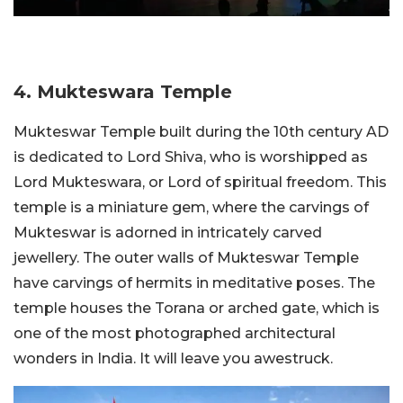
4. Mukteswara Temple
Mukteswar Temple built during the 10th century AD
is dedicated to Lord Shiva, who is worshipped as
Lord Mukteswara, or Lord of spiritual freedom. This
temple is a miniature gem, where the carvings of
Mukteswar is adorned in intricately carved
jewellery. The outer walls of Mukteswar Temple
have carvings of hermits in meditative poses. The
temple houses the Torana or arched gate, which is
one of the most photographed architectural
wonders in India. It will leave you awestruck.