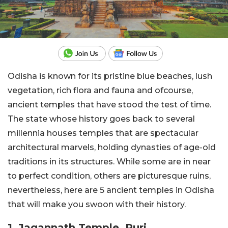
Odisha is known for its pristine blue beaches, lush
vegetation, rich flora and fauna and ofcourse,
ancient temples that have stood the test of time.
The state whose history goes back to several
millennia houses temples that are spectacular
architectural marvels, holding dynasties of age-old
traditions in its structures. While some are in near
to perfect condition, others are picturesque ruins,
nevertheless, here are 5 ancient temples in Odisha
that will make you swoon with their history.
1. Jagannath Temple, Puri