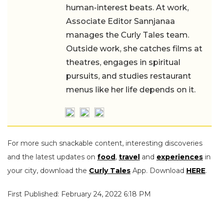
human-interest beats. At work,
Associate Editor Sannjanaa
manages the Curly Tales team.
Outside work, she catches films at
theatres, engages in spiritual
pursuits, and studies restaurant
menus like her life depends on it.
For more such snackable content, interesting discoveries
and the latest updates on
food
,
travel
and
experiences
in
your city, download the
Curly Tales
App. Download
HERE
.
First Published: February 24, 2022 6:18 PM