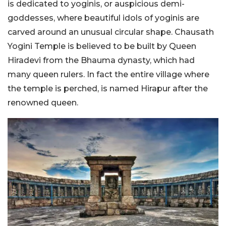
is dedicated to yoginis, or auspicious demi-
goddesses, where beautiful idols of yoginis are
carved around an unusual circular shape. Chausath
Yogini Temple is believed to be built by Queen
Hiradevi from the Bhauma dynasty, which had
many queen rulers. In fact the entire village where
the temple is perched, is named Hirapur after the
renowned queen.