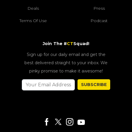
Deals
Press
Terms Of Use
Podcast
Join The #
CT
Squad!
Sign up for our daily email and get the
best delivered straight to your inbox. We
pinky promise to make it awesome!
SUBSCRIBE