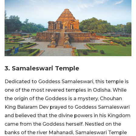
3. Samaleswari Temple
Dedicated to Goddess Samaleswari, this temple is
one of the most revered temples in Odisha. While
the origin of the Goddess is a mystery, Chouhan
King Balaram Dev prayed to Goddess Samaleswari
and believed that the divine powers in his Kingdom
came from the Goddess herself. Nestled on the
banks of the river Mahanadi, Samaleswari Temple