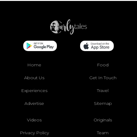
Home
Food
About Us
Get In Touch
Experiences
Travel
Advertise
Sitemap
Videos
Originals
Privacy Policy
Team