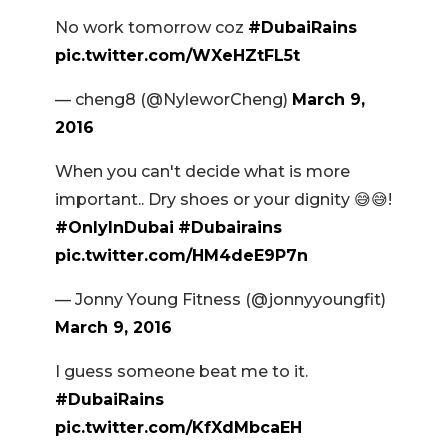
No work tomorrow coz
#DubaiRains
pic.twitter.com/WXeHZtFL5t
— cheng8 (@NyleworCheng)
March 9,
2016
When you can't decide what is more
important.. Dry shoes or your dignity 😅😅!
#OnlyInDubai
#Dubairains
pic.twitter.com/HM4deE9P7n
— Jonny Young Fitness (@jonnyyoungfit)
March 9, 2016
I guess someone beat me to it.
#DubaiRains
pic.twitter.com/KfXdMbcaEH