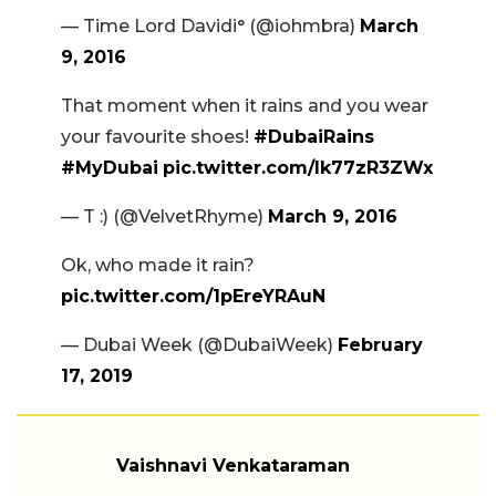
— Time Lord Davidi° (@iohmbra)
March
9, 2016
That moment when it rains and you wear
your favourite shoes!
#DubaiRains
#MyDubai
pic.twitter.com/lk77zR3ZWx
— T :) (@VelvetRhyme)
March 9, 2016
Ok, who made it rain?
pic.twitter.com/1pEreYRAuN
— Dubai Week (@DubaiWeek)
February
17, 2019
Vaishnavi Venkataraman