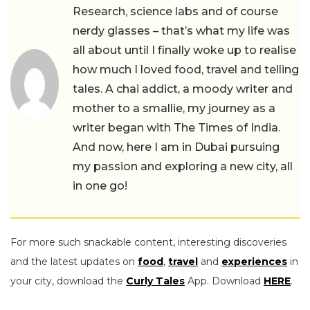
Research, science labs and of course
nerdy glasses – that’s what my life was
all about until I finally woke up to realise
how much I loved food, travel and telling
tales. A chai addict, a moody writer and
mother to a smallie, my journey as a
writer began with The Times of India.
And now, here I am in Dubai pursuing
my passion and exploring a new city, all
in one go!
For more such snackable content, interesting discoveries
and the latest updates on
food
,
travel
and
experiences
in
your city, download the
Curly Tales
App. Download
HERE
.