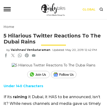
GLOBAL
Home
5 Hilarious Twitter Reactions To The
Dubai Rains
by
Vaishnavi Venkataraman
Updated: May 20, 2019 12:42 PM
Under 140 Characters
If its
raining
it Dubai, it HAS to be announced, isn’t
it? While news channels and media gave us timely