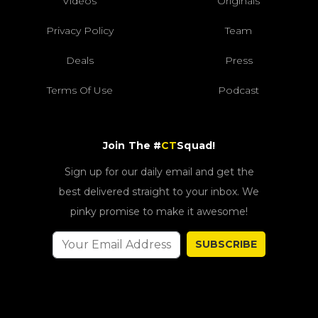
Videos
Originals
Privacy Policy
Team
Deals
Press
Terms Of Use
Podcast
Join The #
CT
Squad!
Sign up for our daily email and get the
best delivered straight to your inbox. We
pinky promise to make it awesome!
SUBSCRIBE