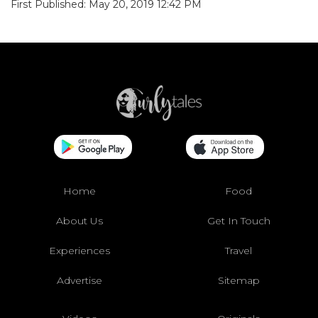
First Published: May 20, 2019 12:42 PM
Home
Food
About Us
Get In Touch
Experiences
Travel
Advertise
Sitemap