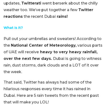
updates,
Twitterati
went berserk about the chilly
weather too. We’ve put together a few
Twitter
reactions
the recent Dubai
rains!
What Is It?
Pull out your umbrellas and sweaters! According to
the
National Center of Meteorology,
various parts
of UAE will receive
heavy to very heavy rainfall,
over the next few days.
Dubai is going to witness
rain, dust storms, dark clouds and a LOT of it over
the week.
That said, Twitter has always had some of the
hilarious responses every time it has rained in
Dubai. Here are 5 rain tweets from the recent past
that will make you LOL!