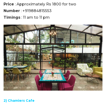
Price
: Approximately Rs 1800 for two
Number
: +919884815553
Timings
: 11 am to 11 pm
2) Chamiers Cafe