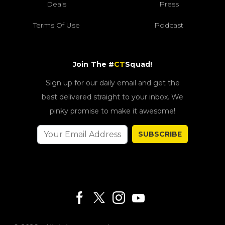
Deals
Press
Terms Of Use
Podcast
Join The #
CT
Squad!
Sign up for our daily email and get the
best delivered straight to your inbox. We
pinky promise to make it awesome!
SUBSCRIBE