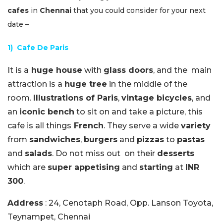
cafes
in
Chennai
that you could consider for your next
date –
1) Cafe De Paris
It is a
huge house
with
glass doors
, and the main
attraction is a
huge tree
in the middle of the
room.
Illustrations of Paris
,
vintage bicycles
, and
an
iconic bench
to sit on and take a picture, this
cafe is all things
French
. They serve a wide
variety
from
sandwiches
,
burgers
and
pizzas
to
pastas
and
salads
. Do not miss out on their
desserts
which are
super appetising
and
starting
at
INR
300
.
Address
: 24, Cenotaph Road, Opp. Lanson Toyota,
Teynampet, Chennai