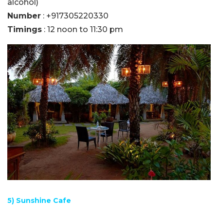
alcohol)
Number
: +917305220330
Timings
: 12 noon to 11:30 pm
5) Sunshine Cafe