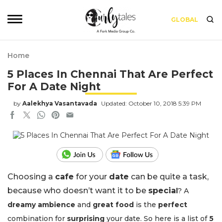
GLOBAL
Home
5 Places In Chennai That Are Perfect
For A Date Night
by
Aalekhya Vasantavada
Updated: October 10, 2018 5:39 PM
Choosing a
cafe
for your
date
can be quite a task,
because who doesn’t want it to be
specia
l
? A
dreamy ambience
and
great food
is the
perfect
combination for
surprising
your date. So here is a list of
5