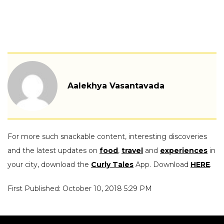
Aalekhya Vasantavada
For more such snackable content, interesting discoveries
and the latest updates on
food
,
travel
and
experiences
in
your city, download the
Curly Tales
App. Download
HERE
.
First Published: October 10, 2018 5:29 PM