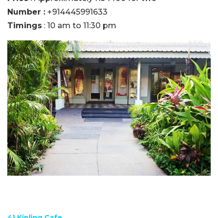
Number :
+914445991633
Timings
: 10 am to 11:30 pm
4) Kipling Cafe