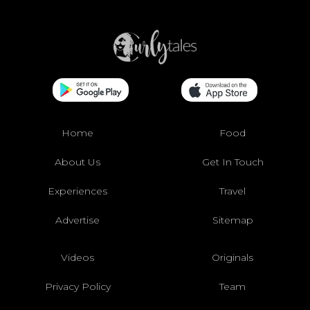
Home
Food
About Us
Get In Touch
Experiences
Travel
Advertise
Sitemap
Videos
Originals
Privacy Policy
Team