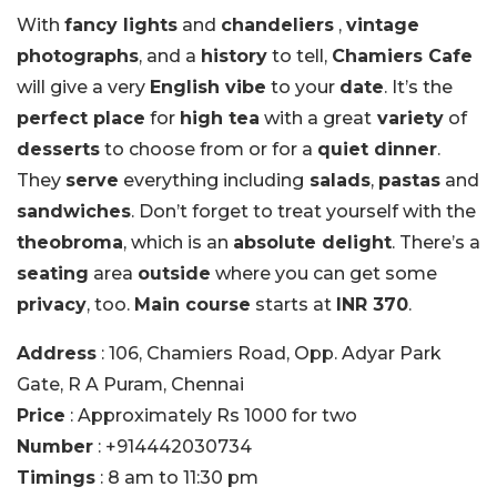
With
fancy lights
and
chandeliers
,
vintage
photographs
, and a
history
to tell,
Chamiers Cafe
will give a very
English vibe
to your
date
. It’s the
perfect place
for
high tea
with a great
variety
of
desserts
to choose from or for a
quiet dinner
.
They
serve
everything including
salads
,
pastas
and
sandwiches
. Don’t forget to treat yourself with the
theobroma
, which is an
absolute delight
. There’s a
seating
area
outside
where you can get some
privacy
, too.
Main course
starts at
INR 370
.
Address
: 106, Chamiers Road, Opp. Adyar Park
Gate, R A Puram, Chennai
Price
: Approximately Rs 1000 for two
Number
: +914442030734
Timings
: 8 am to 11:30 pm