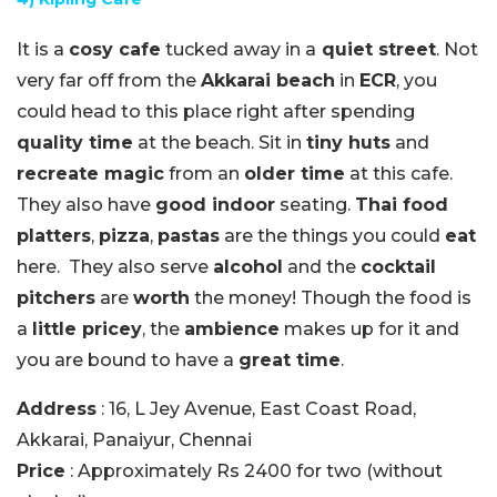
It is a
cosy cafe
tucked away in a
quiet street
. Not
very far off from the
Akkarai beach
in
ECR
, you
could head to this place right after spending
quality time
at the beach. Sit in
tiny huts
and
recreate magic
from an
older time
at this cafe.
They also have
good indoor
seating.
Thai food
platters
,
pizza
,
pastas
are the things you could
eat
here. They also serve
alcohol
and the
cocktail
pitchers
are
worth
the money! Though the food is
a
little pricey
, the
ambience
makes up for it and
you are bound to have a
great time
.
Address
: 16, L Jey Avenue, East Coast Road,
Akkarai, Panaiyur, Chennai
Price
: Approximately Rs 2400 for two (without