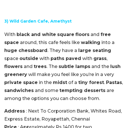
3) Wild Garden Cafe, Amethyst
With
black and white
square
floors
and
free
space
around, this cafe feels like
walking
into a
huge chessboard
. They have a
large seating
space
outside
with
paths paved
with
grass
,
flowers
and
trees
. The
subtle lamps
and the
lush
greenery
will make you feel like you’re in a very
private space
in the
midst
of a
tiny forest
.
Pastas
,
sandwiches
and some
tempting desserts
are
among the options you can choose from.
Address
: Next To Corporation Bank, Whites Road,
Express Estate, Royapettah, Chennai
Price
: Approximately Rs 1400 for two