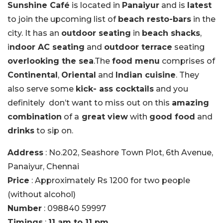
Sunshine Café
is located in
Panaiyur
and is
latest
to join the upcoming list of
beach resto-bars
in the
city. It has an
outdoor seating
in
beach shacks
,
i
ndoor AC seating
and
outdoor terrace
seating
overlooking the sea
.The
food menu
comprises of
Continental
,
Oriental
and
Indian cuisine
. They
also serve some
kick- ass cocktails
and you
definitely don’t want to miss out on this
amazing
combination
of a
great view
with
good food
and
drinks
to sip on.
Address
: No.202, Seashore Town Plot, 6th Avenue,
Panaiyur, Chennai
Price
: Approximately Rs 1200 for two people
(without alcohol)
Number
: 098840 59997
Timings
:
11 am to 11 pm