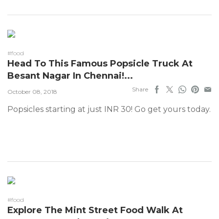
#food
Head To This Famous Popsicle Truck At
Besant Nagar In Chennai!...
Share
October 08, 2018
Popsicles starting at just INR 30! Go get yours today.
#food
Explore The Mint Street Food Walk At