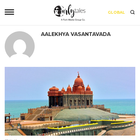
GLOBAL
AALEKHYA VASANTAVADA