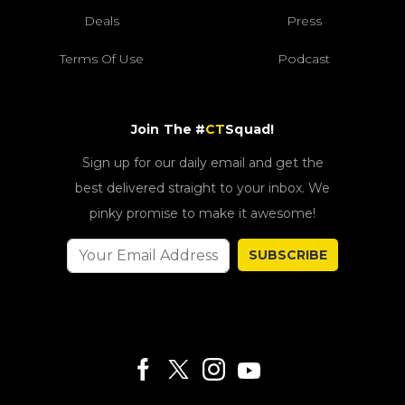
Deals
Press
Terms Of Use
Podcast
Join The #
CT
Squad!
Sign up for our daily email and get the
best delivered straight to your inbox. We
pinky promise to make it awesome!
SUBSCRIBE