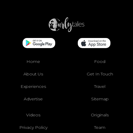
Home
Food
About Us
Get In Touch
Experiences
Travel
Advertise
Sitemap
Videos
Originals
Privacy Policy
Team