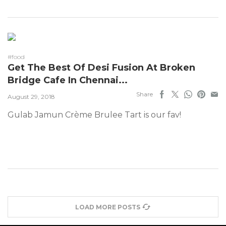
#food
Get The Best Of Desi Fusion At Broken
Bridge Cafe In Chennai...
Share
August 29, 2018
Gulab Jamun Crème Brulee Tart is our fav!
LOAD MORE POSTS