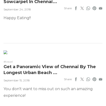
Sowcarpet In Chennai...
Share
September 24, 2018
Happy Eating!!
#travel
Get a Panoramic View of Chennai By The
Longest Urban Beach ...
Share
September 15, 2018
You don't want to miss out on such an amazing
experience!