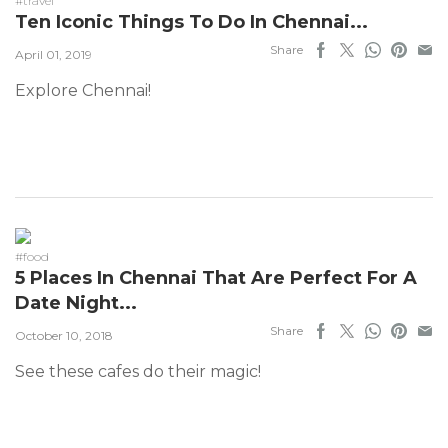
#travel
Ten Iconic Things To Do In Chennai...
Share
April 01, 2019
Explore Chennai!
#food
5 Places In Chennai That Are Perfect For A
Date Night...
Share
October 10, 2018
See these cafes do their magic!