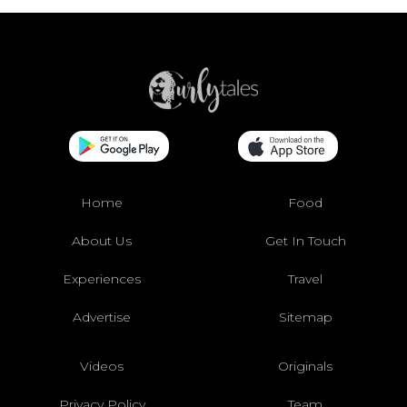
Home
Food
About Us
Get In Touch
Experiences
Travel
Advertise
Sitemap
Videos
Originals
Privacy Policy
Team