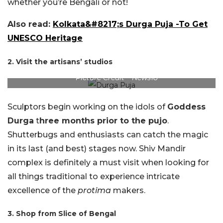
whether you’re Bengali or not!
Also read:
Kolkata&#8217;s Durga Puja -To Get
UNESCO Heritage
2. Visit the artisans’ studios
Picture Credit – News18
Sculptors begin working on the idols of
Goddess
Durga
t
hree months prior to the pujo
.
Shutterbugs and enthusiasts can catch the magic
in its last (and best) stages now. Shiv Mandir
complex is definitely a must visit when looking for
all things traditional to experience intricate
excellence of the
protima
makers.
3. Shop from Slice of Bengal