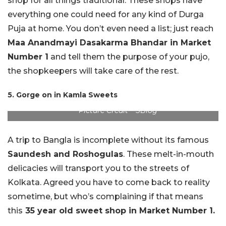
shop for all things traditional. These shops have
everything one could need for any kind of Durga
Puja at home. You don’t even need a list; just reach
Maa Anandmayi Dasakarma Bhandar in Market
Number 1
and tell them the purpose of your pujo,
the shopkeepers will take care of the rest.
5. Gorge on in Kamla Sweets
Picture Credit – SBlog
A trip to Bangla is incomplete without its famous
Saundesh and Roshogulas
. These melt-in-mouth
delicacies will transport you to the streets of
Kolkata. Agreed you have to come back to reality
sometime, but who’s complaining if that means
this
35 year old sweet shop in Market Number 1.