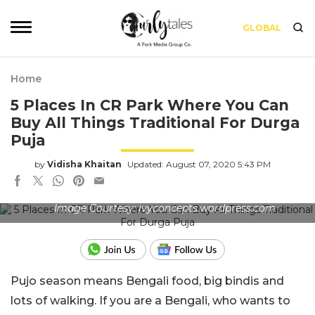
GLOBAL
Home
5 Places In CR Park Where You Can
Buy All Things Traditional For Durga
Puja
by
Vidisha Khaitan
Updated: August 07, 2020 5:43 PM
Image Courtesy: ivyconcepts.wordpress.com
Pujo season means Bengali food, big bindis and
lots of walking. If you are a Bengali, who wants to