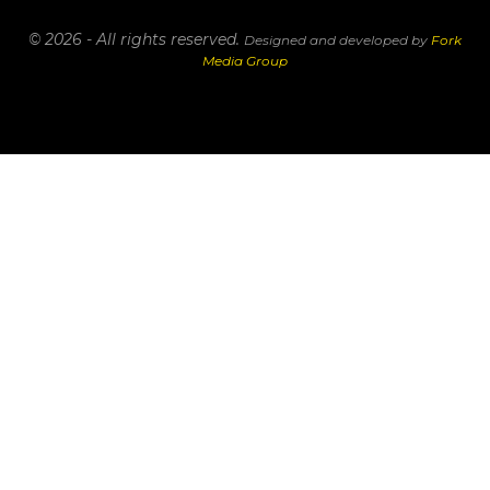
© 2026 - All rights reserved.
Designed and developed by
Fork
Media Group