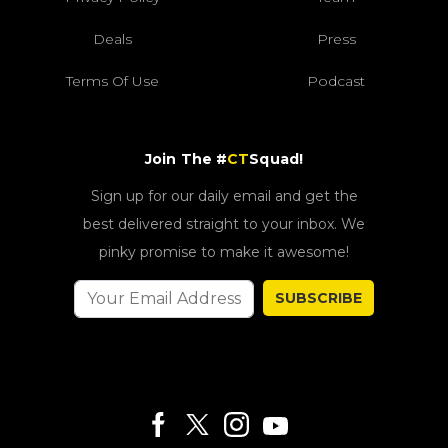
Deals
Press
Terms Of Use
Podcast
Join The #
CT
Squad!
Sign up for our daily email and get the
best delivered straight to your inbox. We
pinky promise to make it awesome!
SUBSCRIBE