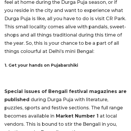
feel at home during the Durga Puja season, or if
you reside in the city and want to experience what
Durga Puja is like, all you have to do is visit CR Park.
This small locality comes alive with pandals, sweet-
shops and all things traditional during this time of
the year. So, this is your chance to be a part of all
things colourful at Delhi’s mini Bengal:
1. Get your hands on Pujabarshiki
Special issues of Bengali festival magazines are
published
during Durga Puja with literature,
puzzles, sports and festive sections. The full range
becomes available in
Market Number 1
at local
vendors. This is bound to stir the Bengali in you,