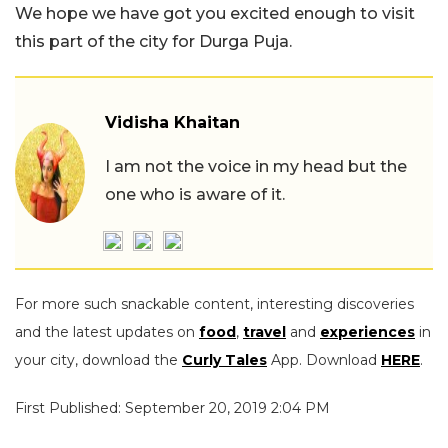
We hope we have got you excited enough to visit
this part of the city for Durga Puja.
Vidisha Khaitan
I am not the voice in my head but the
one who is aware of it.
For more such snackable content, interesting discoveries
and the latest updates on
food
,
travel
and
experiences
in
your city, download the
Curly Tales
App. Download
HERE
.
First Published: September 20, 2019 2:04 PM