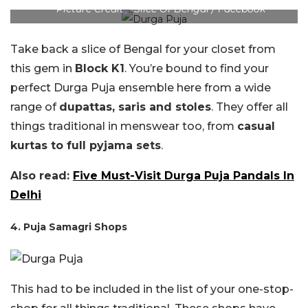
Picture Credit – Slice Of Bengal / Facebook
Take back a slice of Bengal for your closet from
this gem in
Block K1
. You’re bound to find your
perfect Durga Puja ensemble here from a wide
range of
dupattas, saris and stoles
. They offer all
things traditional in menswear too, from
casual
kurtas to full pyjama sets
.
Also read:
Five Must-Visit Durga Puja Pandals In
Delhi
4. Puja Samagri Shops
This had to be included in the list of your one-stop-